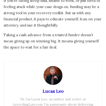
If you’re facing steep bills, unable to work, or just tired of
feeling stuck while your case drags on, funding may be a
strong tool in your recovery toolkit. But as with any
financial product, it pays to educate yourself, lean on your
attorney, and use it thoughtfully.
Taking a cash advance from a trusted funder doesn’t
mean giving up on winning big. It means giving yourself
the space to wait for a fair deal.
Lucas Leo
Hi, I’m Lucas Leo, an author and writer at
AccordingLaw.com. I’m passionate about delivering