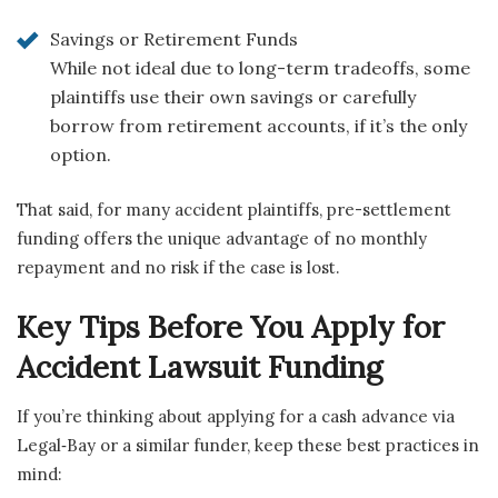
Savings or Retirement Funds
While not ideal due to long-term tradeoffs, some
plaintiffs use their own savings or carefully
borrow from retirement accounts, if it’s the only
option.
That said, for many accident plaintiffs, pre-settlement
funding offers the unique advantage of no monthly
repayment and no risk if the case is lost.
Key Tips Before You Apply for
Accident Lawsuit Funding
If you’re thinking about applying for a cash advance via
Legal‑Bay or a similar funder, keep these best practices in
mind: