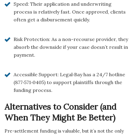
Speed: Their application and underwriting
process is relatively fast. Once approved, clients
often get a disbursement quickly.
Risk Protection: As a non-recourse provider, they
absorb the downside if your case doesn’t result in
payment.
Accessible Support: Legal‑Bay has a 24/7 hotline
(877‑571‑0405) to support plaintiffs through the
funding process.
Alternatives to Consider (and
When They Might Be Better)
Pre-settlement funding is valuable, but it’s not the only