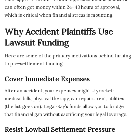
can often get money within 24–48 hours of approval,
which is critical when financial stress is mounting.
Why Accident Plaintiffs Use
Lawsuit Funding
Here are some of the primary motivations behind turning
to pre-settlement funding:
Cover Immediate Expenses
After an accident, your expenses might skyrocket:
medical bills, physical therapy, car repairs, rent, utilities
(the list goes on). Legal‑Bay’s funds allow you to bridge
that financial gap without sacrificing your legal leverage.
Resist Lowball Settlement Pressure