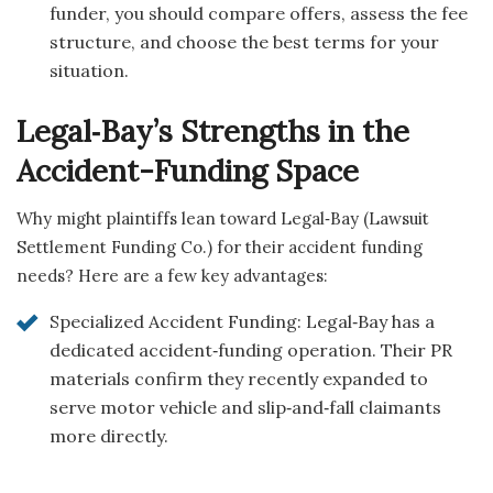
funder, you should compare offers, assess the fee
structure, and choose the best terms for your
situation.
Legal‑Bay’s Strengths in the
Accident-Funding Space
Why might plaintiffs lean toward Legal‑Bay (Lawsuit
Settlement Funding Co.) for their accident funding
needs? Here are a few key advantages:
Specialized Accident Funding: Legal‑Bay has a
dedicated accident‑funding operation. Their PR
materials confirm they recently expanded to
serve motor vehicle and slip‑and‑fall claimants
more directly.