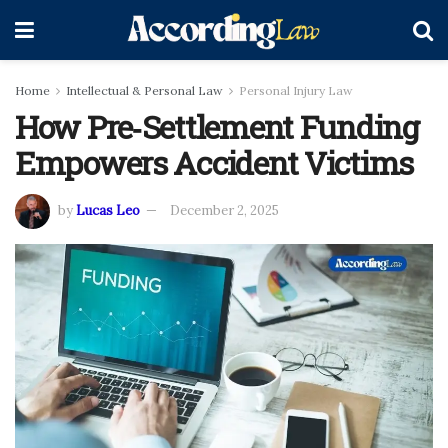
Home
Intellectual & Personal Law
Personal Injury Law
How Pre‑Settlement Funding
Empowers Accident Victims
by
Lucas Leo
December 2, 2025