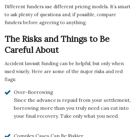
Different funders use different pricing models. It’s smart
to ask plenty of questions and, if possible, compare
funders before agreeing to anything.
The Risks and Things to Be
Careful About
Accident lawsuit funding can be helpful, but only when
used wisely. Here are some of the major risks and red
flags:
Over-Borrowing
Since the advance is repaid from your settlement,
borrowing more than you truly need can eat into
your final recovery. Take only what you need.
Complex Cases Can Be Riskier