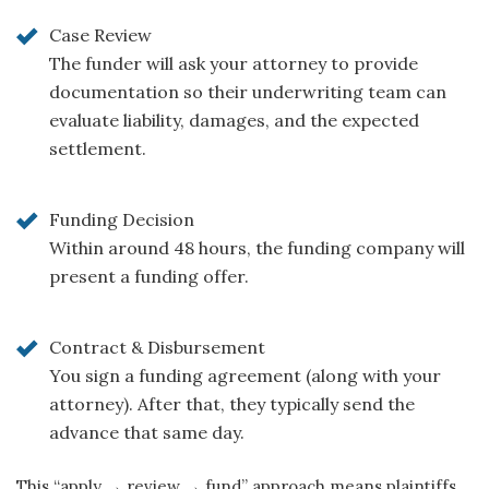
Case Review
The funder will ask your attorney to provide
documentation so their underwriting team can
evaluate liability, damages, and the expected
settlement.
Funding Decision
Within around 48 hours, the funding company will
present a funding offer.
Contract & Disbursement
You sign a funding agreement (along with your
attorney). After that, they typically send the
advance that same day.
This “apply → review → fund” approach means plaintiffs