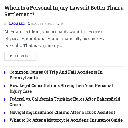
When Is a Personal Injury Lawsuit Better Than a
Settlement?
BY
LUCAS LEO
AUGUST 5, 2026
0
After an accident, you probably want to recover
physically, emotionally, and financially as quickly as
possible. That is why many...
DETAILS
READ MORE
Common Causes Of Trip And Fall Accidents In
Pennsylvania
How Legal Consultations Strengthen Your Personal
Injury Case
Federal vs. California Trucking Rules After Bakersfield
Crash
Navigating Insurance Claims After a Truck Accident
What to Do After a Motorcycle Accident: Insurance Guide