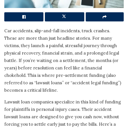
Car accidents, slip-and-fall incidents, truck crashes.
These are more than just headline stories. For many
victims, they launch a painful, stressful journey through
physical recovery, financial strain, and a prolonged legal
battle. If you’re waiting on a settlement, the months (or
years) before resolution can feel like a financial
chokehold. This is where pre-settlement funding (also
referred to as “lawsuit loans” or “accident legal funding”)
becomes a critical lifeline.
Lawsuit loan companies specialize in this kind of funding
for plaintiffs in personal injury cases. Their accident
lawsuit loans are designed to give you cash now, without
forcing you to settle early just to pay the bills. Here’s a