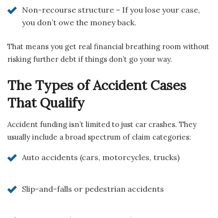
Non-recourse structure – If you lose your case,
you don’t owe the money back.
That means you get real financial breathing room without
risking further debt if things don’t go your way.
The Types of Accident Cases
That Qualify
Accident funding isn’t limited to just car crashes. They
usually include a broad spectrum of claim categories:
Auto accidents (cars, motorcycles, trucks)
Slip-and-falls or pedestrian accidents