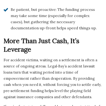
Be patient, but proactive: The funding process
may take some time (especially for complex
cases), but gathering the necessary
documentation up-front helps speed things up.
More Than Just Cash, It’s
Leverage
For accident victims, waiting on a settlement is often a
source of ongoing stress. Legal‑Bay’s accident lawsuit
loans turn that waiting period into a time of
empowerment rather than desperation. By providing
cash when you need it, without forcing you to settle early,
pre‑settlement funding helps level the playing field
against insurance companies and other defendants.