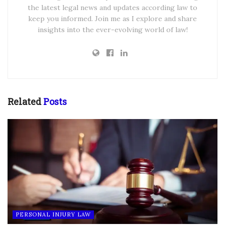
the latest legal news and updates according law to
keep you informed. Join me as I explore and share
insights into the ever-evolving world of law!
Related
Posts
PERSONAL INJURY LAW