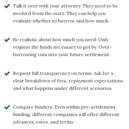
Talk it over with your attorney: They need to be
involved from the start. They can help you
evaluate whether to borrow and how much.
Be realistic about how much you need: Only
request the funds necessary to get by. Over-
borrowing cuts into your future settlement.
Request full transparency on terms: Ask for a
clear breakdown of fees, repayment expectations,
and what happens under different scenarios.
Compare funders: Even within pre-settlement
funding, different companies will offer different
advances, rates, and terms.