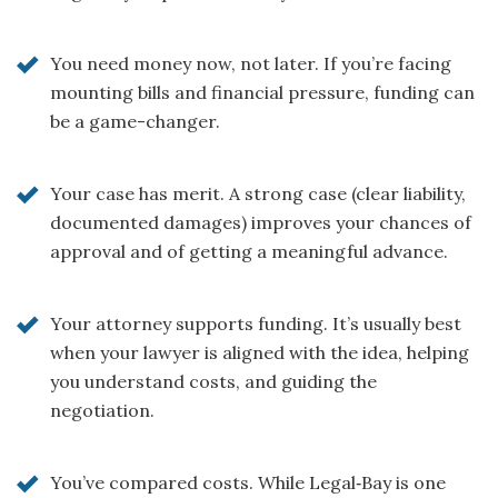
You need money now, not later. If you’re facing
mounting bills and financial pressure, funding can
be a game-changer.
Your case has merit. A strong case (clear liability,
documented damages) improves your chances of
approval and of getting a meaningful advance.
Your attorney supports funding. It’s usually best
when your lawyer is aligned with the idea, helping
you understand costs, and guiding the
negotiation.
You’ve compared costs. While Legal‑Bay is one