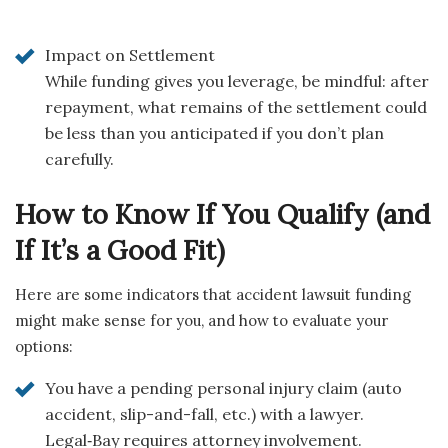
Impact on Settlement
While funding gives you leverage, be mindful: after
repayment, what remains of the settlement could
be less than you anticipated if you don’t plan
carefully.
How to Know If You Qualify (and
If It’s a Good Fit)
Here are some indicators that accident lawsuit funding
might make sense for you, and how to evaluate your
options:
You have a pending personal injury claim (auto
accident, slip-and-fall, etc.) with a lawyer.
Legal‑Bay requires attorney involvement.