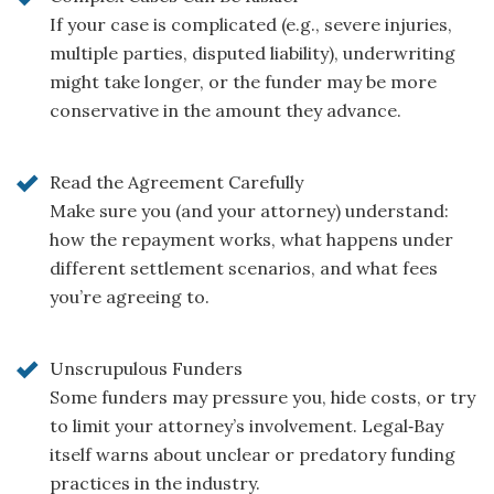
If your case is complicated (e.g., severe injuries,
multiple parties, disputed liability), underwriting
might take longer, or the funder may be more
conservative in the amount they advance.
Read the Agreement Carefully
Make sure you (and your attorney) understand:
how the repayment works, what happens under
different settlement scenarios, and what fees
you’re agreeing to.
Unscrupulous Funders
Some funders may pressure you, hide costs, or try
to limit your attorney’s involvement. Legal‑Bay
itself warns about unclear or predatory funding
practices in the industry.