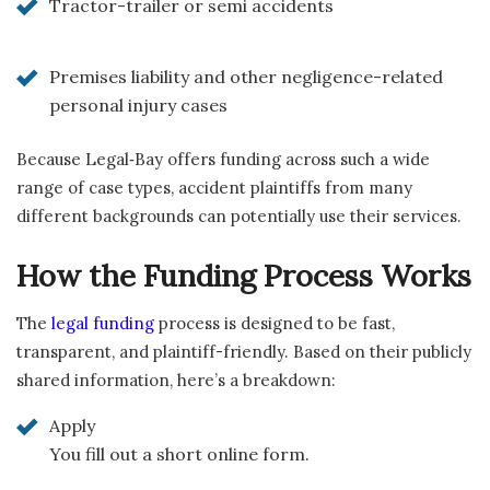
Tractor-trailer or semi accidents
Premises liability and other negligence-related
personal injury cases
Because Legal‑Bay offers funding across such a wide
range of case types, accident plaintiffs from many
different backgrounds can potentially use their services.
How the Funding Process Works
The
legal funding
process is designed to be fast,
transparent, and plaintiff-friendly. Based on their publicly
shared information, here’s a breakdown:
Apply
You fill out a short online form.