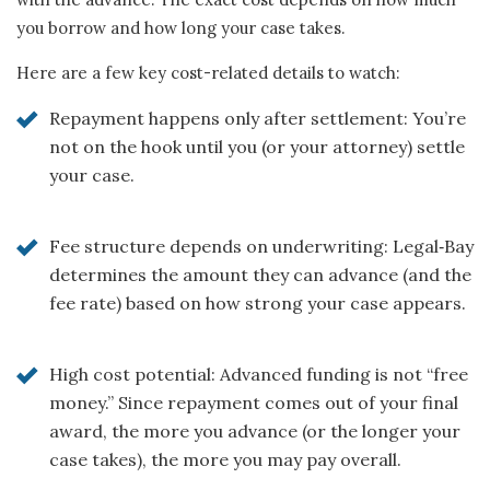
you borrow and how long your case takes.
Here are a few key cost-related details to watch:
Repayment happens only after settlement: You’re
not on the hook until you (or your attorney) settle
your case.
Fee structure depends on underwriting: Legal‑Bay
determines the amount they can advance (and the
fee rate) based on how strong your case appears.
High cost potential: Advanced funding is not “free
money.” Since repayment comes out of your final
award, the more you advance (or the longer your
case takes), the more you may pay overall.