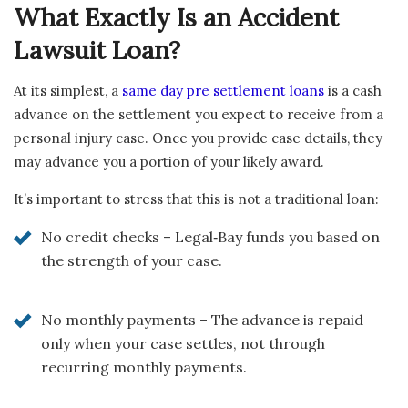
What Exactly Is an Accident
Lawsuit Loan?
At its simplest, a
same day pre settlement loans
is a cash
advance on the settlement you expect to receive from a
personal injury case. Once you provide case details, they
may advance you a portion of your likely award.
It’s important to stress that this is not a traditional loan:
No credit checks – Legal‑Bay funds you based on
the strength of your case.
No monthly payments – The advance is repaid
only when your case settles, not through
recurring monthly payments.