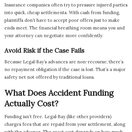
Insurance companies often try to pressure injured parties
into quick, cheap settlements. With cash from funding,
plaintiffs don’t have to accept poor offers just to make
ends meet. The financial breathing room means you and
your attorney can negotiate more confidently.
Avoid Risk if the Case Fails
Because Legal‑Bay’s advances are non-recourse, there’s
no repayment obligation if the case is lost. That’s a major
safety net not offered by traditional loans.
What Does Accident Funding
Actually Cost?
Funding isn’t free. Legal‑Bay (like other providers)
charges fees that are repaid from your settlement, along
with the advance. The exact cost depends on how much