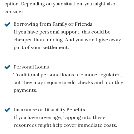
option. Depending on your situation, you might also
consider:
Borrowing from Family or Friends
If you have personal support, this could be
cheaper than funding. And you won’t give away
part of your settlement.
Personal Loans
Traditional personal loans are more regulated,
but they may require credit checks and monthly
payments.
Insurance or Disability Benefits
If you have coverage, tapping into these
resources might help cover immediate costs.