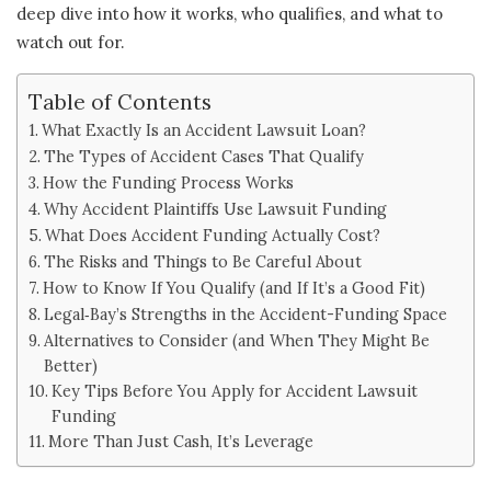
deep dive into how it works, who qualifies, and what to
watch out for.
Table of Contents
What Exactly Is an Accident Lawsuit Loan?
The Types of Accident Cases That Qualify
How the Funding Process Works
Why Accident Plaintiffs Use Lawsuit Funding
What Does Accident Funding Actually Cost?
The Risks and Things to Be Careful About
How to Know If You Qualify (and If It’s a Good Fit)
Legal‑Bay’s Strengths in the Accident-Funding Space
Alternatives to Consider (and When They Might Be
Better)
Key Tips Before You Apply for Accident Lawsuit
Funding
More Than Just Cash, It’s Leverage