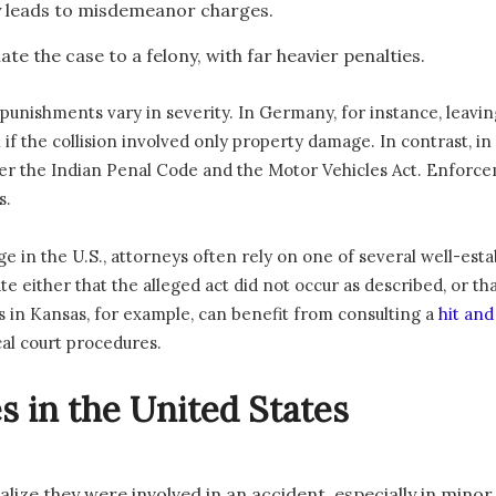
y leads to misdemeanor charges.
te the case to a felony, with far heavier penalties.
but punishments vary in severity. In Germany, for instance, leavi
if the collision involved only property damage. In contrast, in 
er the Indian Penal Code and the Motor Vehicles Act. Enforcem
s.
e in the U.S., attorneys often rely on one of several well-esta
e either that the alleged act did not occur as described, or th
s in Kansas, for example, can benefit from consulting a
hit an
al court procedures.
in the United States
lize they were involved in an accident, especially in minor