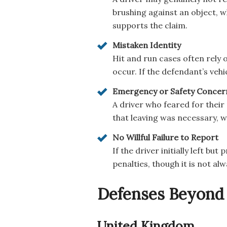
brushing against an object, 
supports the claim.
Mistaken Identity
Hit and run cases often rely 
occur. If the defendant’s veh
Emergency or Safety Concer
A driver who feared for their
that leaving was necessary, w
No Willful Failure to Report
If the driver initially left b
penalties, though it is not alw
Defenses Beyond 
United Kingdom