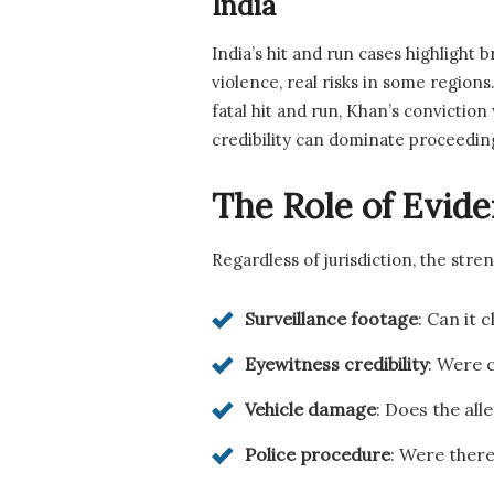
India
India’s hit and run cases highlight
violence, real risks in some regions
fatal hit and run, Khan’s convicti
credibility can dominate proceedin
The Role of Evide
Regardless of jurisdiction, the str
Surveillance footage
: Can it 
Eyewitness credibility
: Were c
Vehicle damage
: Does the al
Police procedure
: Were there