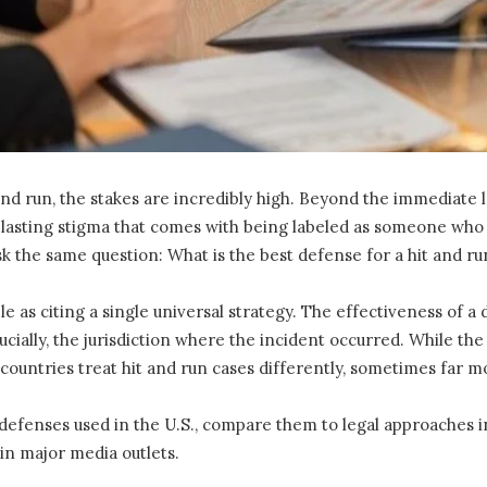
d run, the stakes are incredibly high. Beyond the immediate leg
 lasting stigma that comes with being labeled as someone who 
k the same question: What is the best defense for a hit and ru
le as citing a single universal strategy. The effectiveness of
rucially, the jurisdiction where the incident occurred. While the
ountries treat hit and run cases differently, sometimes far mo
defenses used in the U.S., compare them to legal approaches in 
in major media outlets.