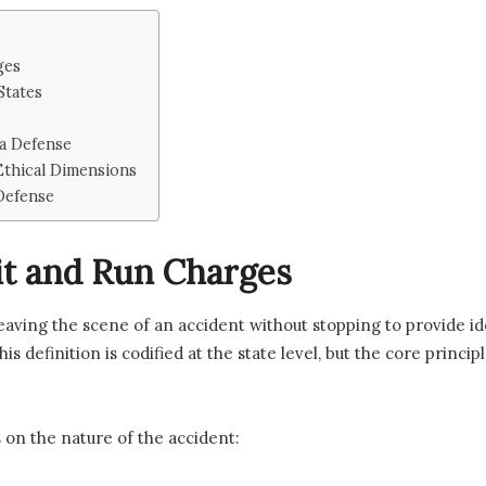
ges
States
 a Defense
 Ethical Dimensions
Defense
t and Run Charges
leaving the scene of an accident without stopping to provide iden
, this definition is codified at the state level, but the core pri
 on the nature of the accident: