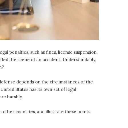
al penalties, such as fines, license suspension,
fled the scene of an accident. Understandably,
n?
 a defense depends on the circumstances of the
 United States has its own set of legal
re harshly.
other countries, and illustrate these points