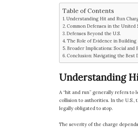
Table of Contents
Understanding Hit and Run Char
Common Defenses in the United 
Defenses Beyond the U.S.
The Role of Evidence in Building
Broader Implications: Social and
Conclusion: Navigating the Best 
Understanding Hi
A “hit and run” generally refers to 
collision to authorities. In the U.S.
legally obligated to stop.
The severity of the charge depends