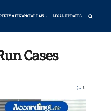
PERTY & FINANCIAL LAW
LEGAL UPDATES
-Run Cases
0