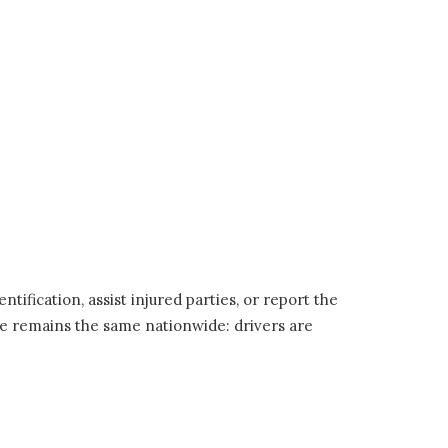
tification, assist injured parties, or report the
nciple remains the same nationwide: drivers are