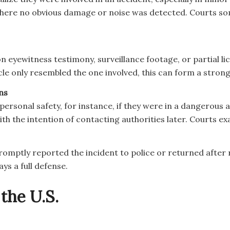
where no obvious damage or noise was detected. Courts so
on eyewitness testimony, surveillance footage, or partial 
icle only resembled the one involved, this can form a stron
ns
 personal safety, for instance, if they were in a dangerou
ith the intention of contacting authorities later. Courts 
ut promptly reported the incident to police or returned afte
ays a full defense.
the U.S.