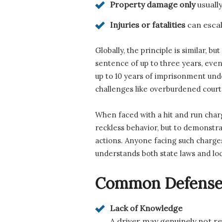
Property damage only
usuall
Injuries or fatalities
can escala
Globally, the principle is similar, 
sentence of up to three years, even 
up to 10 years of imprisonment und
challenges like overburdened court
When faced with a hit and run charg
reckless behavior, but to demonstrat
actions. Anyone facing such charge
understands both state laws and loc
Common Defenses 
Lack of Knowledge
A driver may genuinely not rea