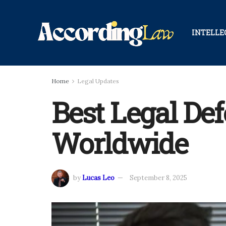
INTELLE
Home
Legal Updates
Best Legal De
Worldwide
by
Lucas Leo
September 8, 2025