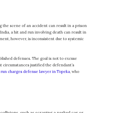
ng the scene of an accident can result in a prison
India, a hit and run involving death can result in
ent, however, is inconsistent due to systemic
blished defenses. The goal is not to excuse
at circumstances justified the defendant’s
d run charges defense lawyer in Topeka
, who
 collisions, such as scraping a parked car or