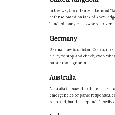
In the UK, the offense is termed “fa
defense based on lack of knowledge, 
handled many cases where drivers a
Germany
German law is stricter. Courts rarel
a duty to stop and check, even whe
rather than ignorance.
Australia
Australia imposes harsh penalties for
emergencies or panic responses, ca
reported, but this depends heavily o