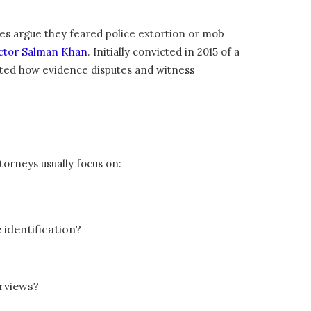
mes argue they feared police extortion or mob
actor Salman Khan
. Initially convicted in 2015 of a
rated how evidence disputes and witness
torneys usually focus on:
e identification?
erviews?