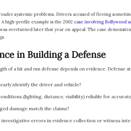
 broader systemic problems. Drivers accused of fleeing someti
. A high-profile example is the 2002
case involving Bollywood 
on was overturned later that year on appeal. The case demonst
gs.
nce in Building a Defense
ength of a hit and run defense depends on evidence. Defense at
clearly identify the driver and vehicle?
onditions (lighting, distance, visibility) reliable for accurat
leged damage match the claims?
 investigative errors in evidence collection or witness int