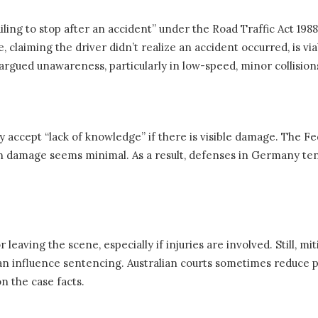
iling to stop after an accident” under the Road Traffic Act 198
claiming the driver didn’t realize an accident occurred, is viab
rgued unawareness, particularly in low-speed, minor collision
y accept “lack of knowledge” if there is visible damage. The Fe
n damage seems minimal. As a result, defenses in Germany tend
 leaving the scene, especially if injuries are involved. Still, m
n influence sentencing. Australian courts sometimes reduce pe
n the case facts.