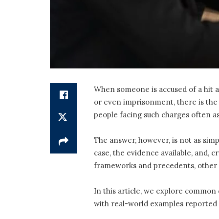
When someone is accused of a hit an
or even imprisonment, there is the
people facing such charges often as
The answer, however, is not as simp
case, the evidence available, and, c
frameworks and precedents, other c
In this article, we explore common 
with real-world examples reported 