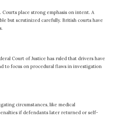
8. Courts place strong emphasis on intent. A
le but scrutinized carefully. British courts have
s.
deral Court of Justice has ruled that drivers have
 to focus on procedural flaws in investigation
itigating circumstances, like medical
nalties if defendants later returned or self-