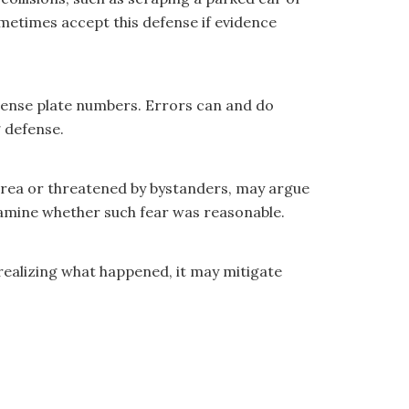
metimes accept this defense if evidence
license plate numbers. Errors can and do
g defense.
s area or threatened by bystanders, may argue
examine whether such fear was reasonable.
r realizing what happened, it may mitigate