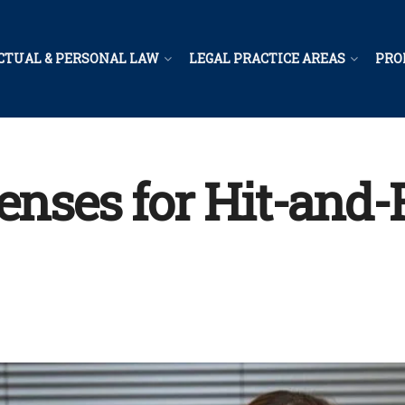
CTUAL & PERSONAL LAW
LEGAL PRACTICE AREAS
PRO
fenses for Hit-and