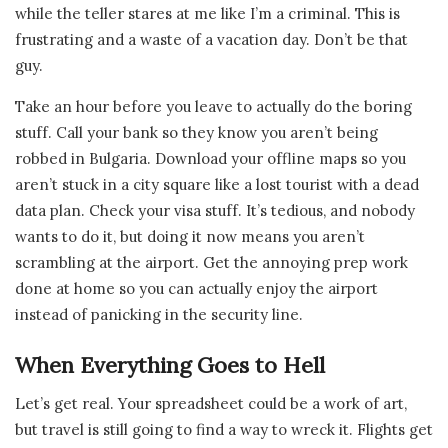
while the teller stares at me like I’m a criminal. This is
frustrating and a waste of a vacation day. Don’t be that
guy.
Take an hour before you leave to actually do the boring
stuff. Call your bank so they know you aren’t being
robbed in Bulgaria. Download your offline maps so you
aren’t stuck in a city square like a lost tourist with a dead
data plan. Check your visa stuff. It’s tedious, and nobody
wants to do it, but doing it now means you aren’t
scrambling at the airport. Get the annoying prep work
done at home so you can actually enjoy the airport
instead of panicking in the security line.
When Everything Goes to Hell
Let’s get real. Your spreadsheet could be a work of art,
but travel is still going to find a way to wreck it. Flights get