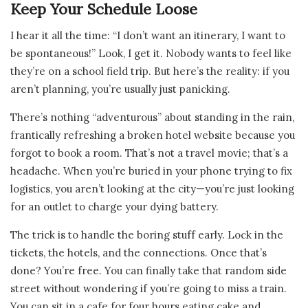
Keep Your Schedule Loose
I hear it all the time: “I don’t want an itinerary, I want to
be spontaneous!” Look, I get it. Nobody wants to feel like
they’re on a school field trip. But here’s the reality: if you
aren’t planning, you’re usually just panicking.
There’s nothing “adventurous” about standing in the rain,
frantically refreshing a broken hotel website because you
forgot to book a room. That’s not a travel movie; that’s a
headache. When you’re buried in your phone trying to fix
logistics, you aren’t looking at the city—you’re just looking
for an outlet to charge your dying battery.
The trick is to handle the boring stuff early. Lock in the
tickets, the hotels, and the connections. Once that’s
done? You’re free. You can finally take that random side
street without wondering if you’re going to miss a train.
You can sit in a cafe for four hours eating cake and