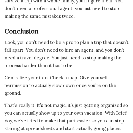
survive a trip with a whole family, you’ll figure it out. You
don’t need a professional agent; you just need to stop
making the same mistakes twice.
Conclusion
Look, you don’t need to be a pro to plan a trip that doesn’t
fall apart. You don’t need to hire an agent, and you don’t
need a travel degree. You just need to stop making the
process harder than it has to be.
Centralize your info. Check a map. Give yourself
permission to actually slow down once you’re on the
ground.
That’s really it. It’s not magic, it’s just getting organized so
you can actually show up to your own vacation. With Brief
Voy, we’ve tried to make that part easier so you can stop
staring at spreadsheets and start actually going places.