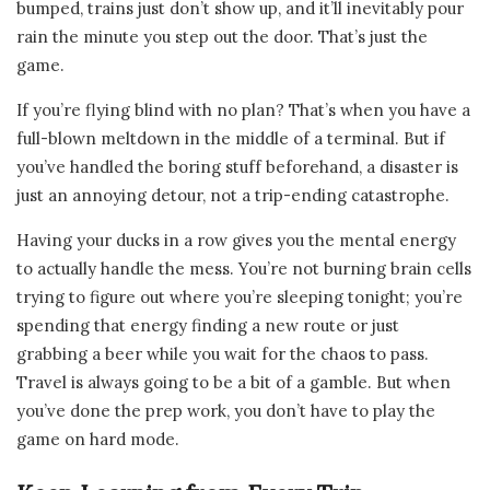
bumped, trains just don’t show up, and it’ll inevitably pour
rain the minute you step out the door. That’s just the
game.
If you’re flying blind with no plan? That’s when you have a
full-blown meltdown in the middle of a terminal. But if
you’ve handled the boring stuff beforehand, a disaster is
just an annoying detour, not a trip-ending catastrophe.
Having your ducks in a row gives you the mental energy
to actually handle the mess. You’re not burning brain cells
trying to figure out where you’re sleeping tonight; you’re
spending that energy finding a new route or just
grabbing a beer while you wait for the chaos to pass.
Travel is always going to be a bit of a gamble. But when
you’ve done the prep work, you don’t have to play the
game on hard mode.