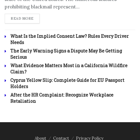
prohibiting blackmail represent...
DETAILS
READ MORE
What Is the Implied Consent Law? Rules Every Driver
Needs
The Early Warning Signs a Dispute May Be Getting
Serious
What Evidence Matters Most in a California Wildfire
Claim?
Cyprus Yellow Slip: Complete Guide for EU Passport
Holders
After the HR Complaint: Recognize Workplace
Retaliation
About
Contact
Privacy Policy