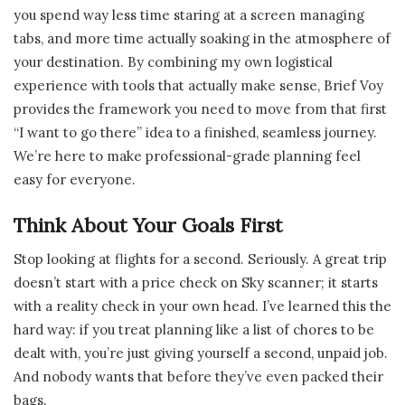
you spend way less time staring at a screen managing
tabs, and more time actually soaking in the atmosphere of
your destination. By combining my own logistical
experience with tools that actually make sense, Brief Voy
provides the framework you need to move from that first
“I want to go there” idea to a finished, seamless journey.
We’re here to make professional-grade planning feel
easy for everyone.
Think About Your Goals First
Stop looking at flights for a second. Seriously. A great trip
doesn’t start with a price check on Sky scanner; it starts
with a reality check in your own head. I’ve learned this the
hard way: if you treat planning like a list of chores to be
dealt with, you’re just giving yourself a second, unpaid job.
And nobody wants that before they’ve even packed their
bags.