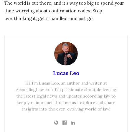
The world is out there, and it’s way too big to spend your
time worrying about confirmation codes. Stop
overthinking it, get it handled, and just go.
Lucas Leo
Hi, I’m Lucas Leo, an author and writer at
AccordingLaw.com. I’m passionate about delivering
the latest legal news and updates according law to
keep you informed. Join me as I explore and share
insights into the ever-evolving world of law!