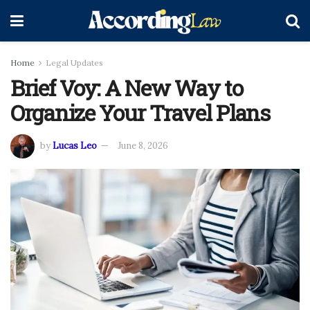
Home
Legal Updates
Brief Voy: A New Way to
Organize Your Travel Plans
by
Lucas Leo
June 8, 2026