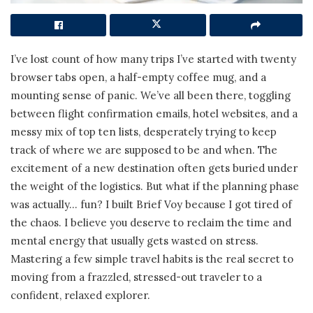
I’ve lost count of how many trips I’ve started with twenty
browser tabs open, a half-empty coffee mug, and a
mounting sense of panic. We’ve all been there, toggling
between flight confirmation emails, hotel websites, and a
messy mix of top ten lists, desperately trying to keep
track of where we are supposed to be and when. The
excitement of a new destination often gets buried under
the weight of the logistics. But what if the planning phase
was actually… fun? I built Brief Voy because I got tired of
the chaos. I believe you deserve to reclaim the time and
mental energy that usually gets wasted on stress.
Mastering a few simple travel habits is the real secret to
moving from a frazzled, stressed-out traveler to a
confident, relaxed explorer.