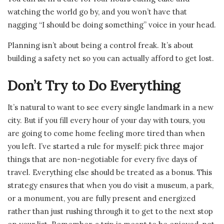
watching the world go by, and you won’t have that
nagging “I should be doing something” voice in your head.
Planning isn’t about being a control freak. It’s about
building a safety net so you can actually afford to get lost.
Don’t Try to Do Everything
It’s natural to want to see every single landmark in a new
city. But if you fill every hour of your day with tours, you
are going to come home feeling more tired than when
you left. I’ve started a rule for myself: pick three major
things that are non-negotiable for every five days of
travel. Everything else should be treated as a bonus. This
strategy ensures that when you do visit a museum, a park,
or a monument, you are fully present and energized
rather than just rushing through it to get to the next stop