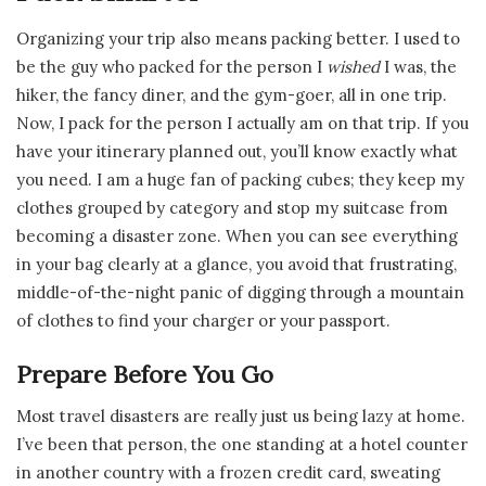
Organizing your trip also means packing better. I used to
be the guy who packed for the person I
wished
I was, the
hiker, the fancy diner, and the gym-goer, all in one trip.
Now, I pack for the person I actually am on that trip. If you
have your itinerary planned out, you’ll know exactly what
you need. I am a huge fan of packing cubes; they keep my
clothes grouped by category and stop my suitcase from
becoming a disaster zone. When you can see everything
in your bag clearly at a glance, you avoid that frustrating,
middle-of-the-night panic of digging through a mountain
of clothes to find your charger or your passport.
Prepare Before You Go
Most travel disasters are really just us being lazy at home.
I’ve been that person, the one standing at a hotel counter
in another country with a frozen credit card, sweating