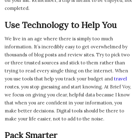
on your list. Remember, a trip is meant to be enjoyed, not
completed.
Use Technology to Help You
We live in an age where there is simply too much
information. It’s incredibly easy to get overwhelmed by
thousands of blog posts and review sites. Try to pick two
or three trusted sources and stick to them rather than
trying to read every single thing on the internet. When
you use tools that help you track your budget and
travel
routes, you stop guessing and start knowing. At Brief Voy,
we focus on giving you clear, helpful data because I know
that when you are confident in your information, you
make better decisions. Digital tools should be there to
make your life easier, not to add to the noise.
Pack Smarter