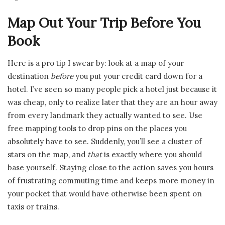
Map Out Your Trip Before You
Book
Here is a pro tip I swear by: look at a map of your
destination
before
you put your credit card down for a
hotel. I’ve seen so many people pick a hotel just because it
was cheap, only to realize later that they are an hour away
from every landmark they actually wanted to see. Use
free mapping tools to drop pins on the places you
absolutely have to see. Suddenly, you’ll see a cluster of
stars on the map, and
that
is exactly where you should
base yourself. Staying close to the action saves you hours
of frustrating commuting time and keeps more money in
your pocket that would have otherwise been spent on
taxis or trains.