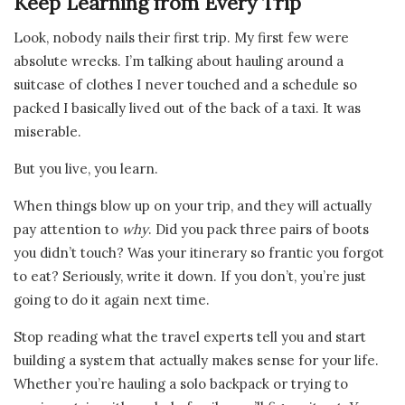
Keep Learning from Every Trip
Look, nobody nails their first trip. My first few were
absolute wrecks. I’m talking about hauling around a
suitcase of clothes I never touched and a schedule so
packed I basically lived out of the back of a taxi. It was
miserable.
But you live, you learn.
When things blow up on your trip, and they will actually
pay attention to
why
. Did you pack three pairs of boots
you didn’t touch? Was your itinerary so frantic you forgot
to eat? Seriously, write it down. If you don’t, you’re just
going to do it again next time.
Stop reading what the travel experts tell you and start
building a system that actually makes sense for your life.
Whether you’re hauling a solo backpack or trying to