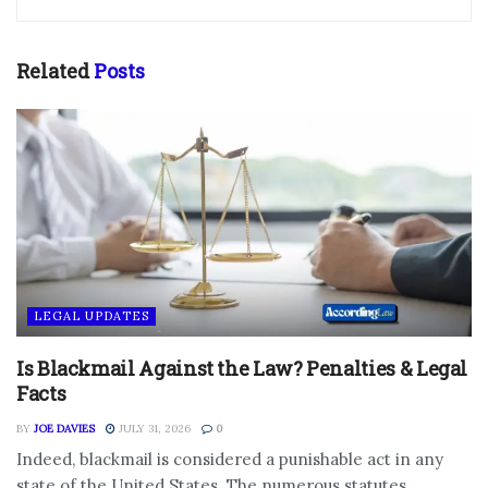
Related
Posts
LEGAL UPDATES
Is Blackmail Against the Law? Penalties & Legal
Facts
BY
JOE DAVIES
JULY 31, 2026
0
Indeed, blackmail is considered a punishable act in any
state of the United States. The numerous statutes