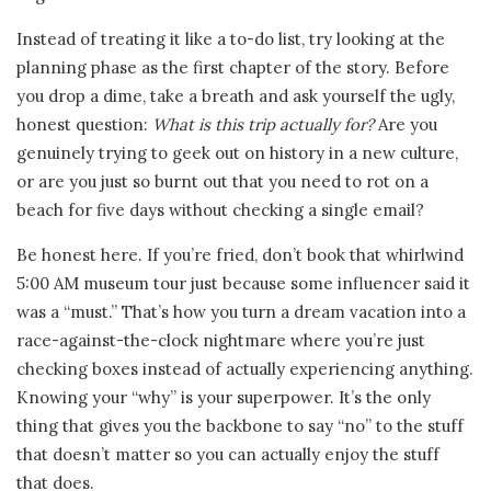
Instead of treating it like a to-do list, try looking at the
planning phase as the first chapter of the story. Before
you drop a dime, take a breath and ask yourself the ugly,
honest question:
What is this trip actually for?
Are you
genuinely trying to geek out on history in a new culture,
or are you just so burnt out that you need to rot on a
beach for five days without checking a single email?
Be honest here. If you’re fried, don’t book that whirlwind
5:00 AM museum tour just because some influencer said it
was a “must.” That’s how you turn a dream vacation into a
race-against-the-clock nightmare where you’re just
checking boxes instead of actually experiencing anything.
Knowing your “why” is your superpower. It’s the only
thing that gives you the backbone to say “no” to the stuff
that doesn’t matter so you can actually enjoy the stuff
that does.