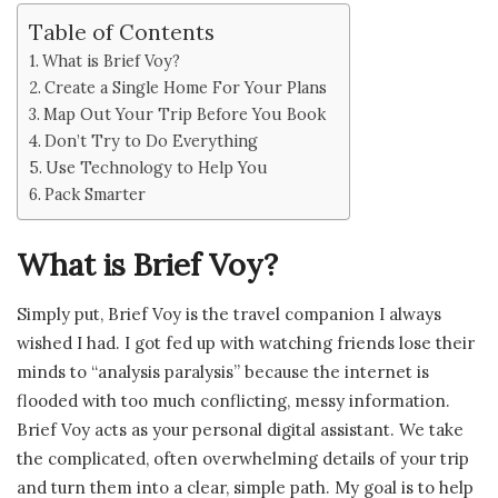
Table of Contents
What is Brief Voy?
Create a Single Home For Your Plans
Map Out Your Trip Before You Book
Don’t Try to Do Everything
Use Technology to Help You
Pack Smarter
What is Brief Voy?
Simply put, Brief Voy is the travel companion I always
wished I had. I got fed up with watching friends lose their
minds to “analysis paralysis” because the internet is
flooded with too much conflicting, messy information.
Brief Voy acts as your personal digital assistant. We take
the complicated, often overwhelming details of your trip
and turn them into a clear, simple path. My goal is to help