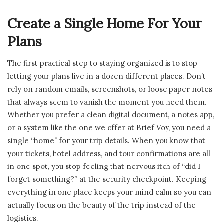
Create a Single Home For Your
Plans
The first practical step to staying organized is to stop
letting your plans live in a dozen different places. Don’t
rely on random emails, screenshots, or loose paper notes
that always seem to vanish the moment you need them.
Whether you prefer a clean digital document, a notes app,
or a system like the one we offer at Brief Voy, you need a
single “home” for your trip details. When you know that
your tickets, hotel address, and tour confirmations are all
in one spot, you stop feeling that nervous itch of “did I
forget something?” at the security checkpoint. Keeping
everything in one place keeps your mind calm so you can
actually focus on the beauty of the trip instead of the
logistics.