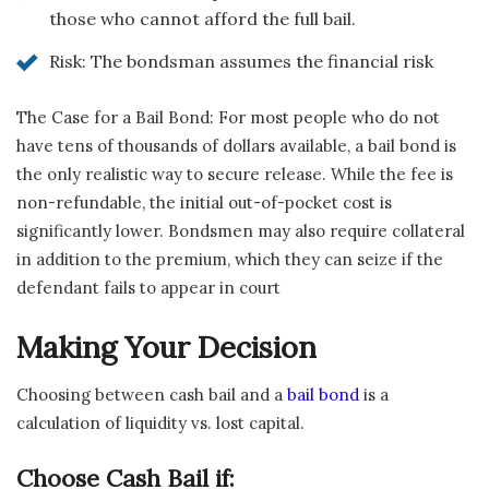
those who cannot afford the full bail.
Risk: The bondsman assumes the financial risk
The Case for a Bail Bond: For most people who do not
have tens of thousands of dollars available, a bail bond is
the only realistic way to secure release. While the fee is
non-refundable, the initial out-of-pocket cost is
significantly lower. Bondsmen may also require collateral
in addition to the premium, which they can seize if the
defendant fails to appear in court
Making Your Decision
Choosing between cash bail and a
bail bond
is a
calculation of liquidity vs. lost capital.
Choose Cash Bail if: