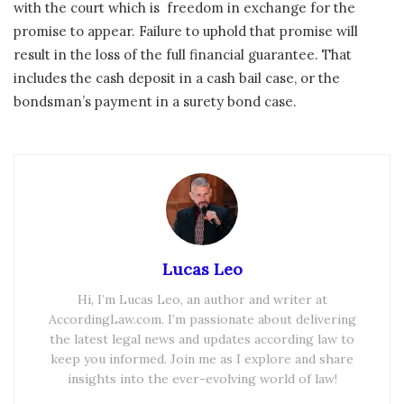
with the court which is freedom in exchange for the
promise to appear. Failure to uphold that promise will
result in the loss of the full financial guarantee. That
includes the cash deposit in a cash bail case, or the
bondsman’s payment in a surety bond case.
Lucas Leo
Hi, I’m Lucas Leo, an author and writer at
AccordingLaw.com. I’m passionate about delivering
the latest legal news and updates according law to
keep you informed. Join me as I explore and share
insights into the ever-evolving world of law!