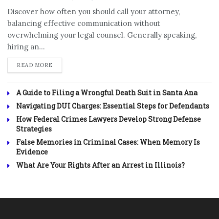
Discover how often you should call your attorney,
balancing effective communication without
overwhelming your legal counsel. Generally speaking,
hiring an...
DETAILS
READ MORE
A Guide to Filing a Wrongful Death Suit in Santa Ana
Navigating DUI Charges: Essential Steps for Defendants
How Federal Crimes Lawyers Develop Strong Defense
Strategies
False Memories in Criminal Cases: When Memory Is
Evidence
What Are Your Rights After an Arrest in Illinois?