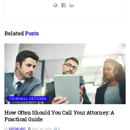
Related
Posts
CRIMINAL DEFENSE
How Often Should You Call Your Attorney: A
Practical Guide
BY
LUCAS LEO
JULY 30, 2026
0