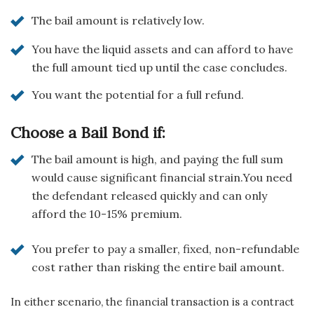
The bail amount is relatively low.
You have the liquid assets and can afford to have
the full amount tied up until the case concludes.
You want the potential for a full refund.
Choose a Bail Bond if:
The bail amount is high, and paying the full sum
would cause significant financial strain.You need
the defendant released quickly and can only
afford the 10-15% premium.
You prefer to pay a smaller, fixed, non-refundable
cost rather than risking the entire bail amount.
In either scenario, the financial transaction is a contract