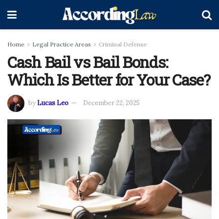
Home
Legal Practice Areas
Criminal Defense
Cash Bail vs Bail Bonds:
Which Is Better for Your Case?
by
Lucas Leo
December 22, 2025