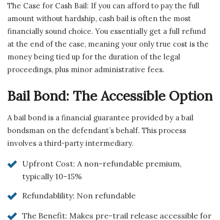
The Case for Cash Bail: If you can afford to pay the full
amount without hardship, cash bail is often the most
financially sound choice. You essentially get a full refund
at the end of the case, meaning your only true cost is the
money being tied up for the duration of the legal
proceedings, plus minor administrative fees.
Bail Bond: The Accessible Option
A bail bond is a financial guarantee provided by a bail
bondsman on the defendant’s behalf. This process
involves a third-party intermediary.
Upfront Cost: A non-refundable premium,
typically 10-15%
Refundablility: Non refundable
The Benefit: Makes pre-trail release accessible for