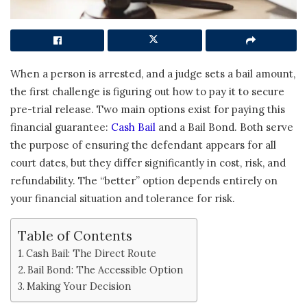
When a person is arrested, and a judge sets a bail amount,
the first challenge is figuring out how to pay it to secure
pre-trial release. Two main options exist for paying this
financial guarantee:
Cash Bail
and a Bail Bond. Both serve
the purpose of ensuring the defendant appears for all
court dates, but they differ significantly in cost, risk, and
refundability. The “better” option depends entirely on
your financial situation and tolerance for risk.
Table of Contents
Cash Bail: The Direct Route
Bail Bond: The Accessible Option
Making Your Decision