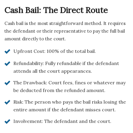
Cash Bail: The Direct Route
Cash bail is the most straightforward method. It requires
the defendant or their representative to pay the full bail
amount directly to the court.
Upfront Cost: 100% of the total bail.
Refundability: Fully refundable if the defendant
attends all the court appearances.
The Drawback: Court fees, fines or whatever may
be deducted from the refunded amount.
Risk: The person who pays the bail risks losing the
entire amount if the defendant misses court.
Involvement: The defendant and the court.