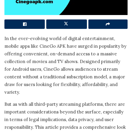
In the ever-evolving world of digital entertainment,
mobile apps like CineGo APK have surged in popularity by
offering convenient, on-demand access to a massive
collection of movies and TV shows. Designed primarily
for Android users, CineGo allows audiences to stream
content without a traditional subscription model, a major
draw for users looking for flexibility, affordability, and
variety.
But as with all third-party streaming platforms, there are
important considerations beyond the surface, especially
in terms of legal implications, data privacy, and user
responsibility. This article provides a comprehensive look