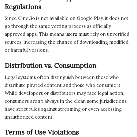
Regulations
Since CineGo is not available on Google Play, it does not
go through the same vetting process as officially
approved apps. This means users must rely on unverified
sources, increasing the chance of downloading modified
or harmful versions.
Distribution vs. Consumption
Legal systems often distinguish between those who
distribute pirated content and those who consume it.
While developers or distributors may face legal action,
consumers aren’t always in the clear, some jurisdictions
have strict rules against streaming or even accessing
unauthorized content.
Terms of Use Violations