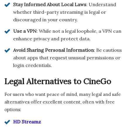
Stay Informed About Local Laws
: Understand
whether third-party streaming is legal or
discouraged in your country.
Use a VPN
: While not a legal loophole, a VPN can
enhance privacy and protect data.
Avoid Sharing Personal Information
: Be cautious
about apps that request unusual permissions or
login credentials.
Legal Alternatives to CineGo
For users who want peace of mind, many legal and safe
alternatives offer excellent content, often with free
options:
HD Streamz