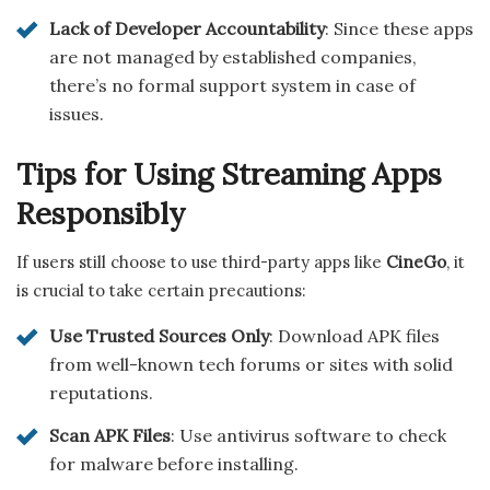
Lack of Developer Accountability
: Since these apps
are not managed by established companies,
there’s no formal support system in case of
issues.
Tips for Using Streaming Apps
Responsibly
If users still choose to use third-party apps like
CineGo
, it
is crucial to take certain precautions:
Use Trusted Sources Only
: Download APK files
from well-known tech forums or sites with solid
reputations.
Scan APK Files
: Use antivirus software to check
for malware before installing.