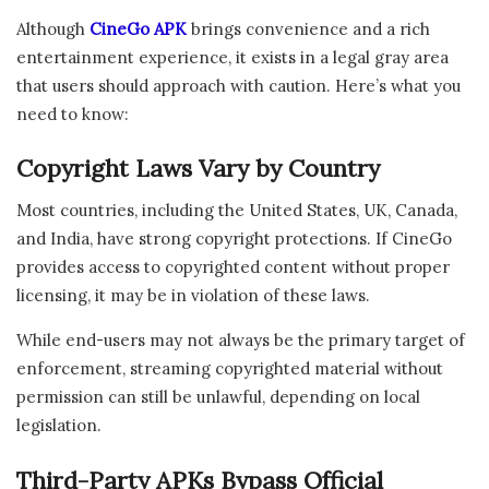
Although
CineGo APK
brings convenience and a rich
entertainment experience, it exists in a legal gray area
that users should approach with caution. Here’s what you
need to know:
Copyright Laws Vary by Country
Most countries, including the United States, UK, Canada,
and India, have strong copyright protections. If CineGo
provides access to copyrighted content without proper
licensing, it may be in violation of these laws.
While end-users may not always be the primary target of
enforcement, streaming copyrighted material without
permission can still be unlawful, depending on local
legislation.
Third-Party APKs Bypass Official