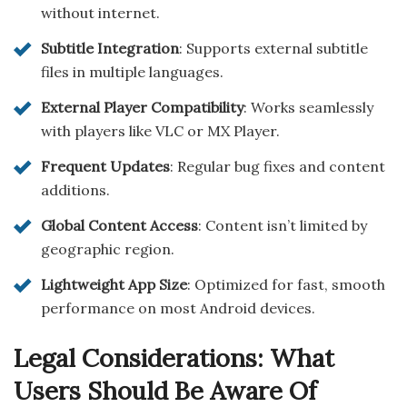
without internet.
Subtitle Integration
: Supports external subtitle
files in multiple languages.
External Player Compatibility
: Works seamlessly
with players like VLC or MX Player.
Frequent Updates
: Regular bug fixes and content
additions.
Global Content Access
: Content isn’t limited by
geographic region.
Lightweight App Size
: Optimized for fast, smooth
performance on most Android devices.
Legal Considerations: What
Users Should Be Aware Of