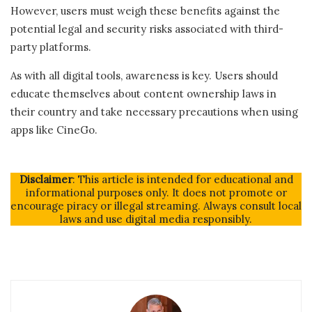
However, users must weigh these benefits against the
potential legal and security risks associated with third-
party platforms.
As with all digital tools, awareness is key. Users should
educate themselves about content ownership laws in
their country and take necessary precautions when using
apps like CineGo.
Disclaimer
: This article is intended for educational and
informational purposes only. It does not promote or
encourage piracy or illegal streaming. Always consult local
laws and use digital media responsibly.