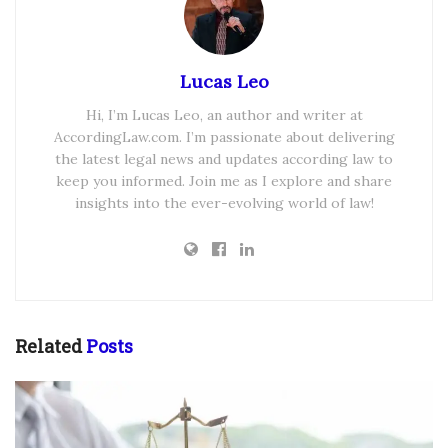
Lucas Leo
Hi, I’m Lucas Leo, an author and writer at
AccordingLaw.com. I’m passionate about delivering
the latest legal news and updates according law to
keep you informed. Join me as I explore and share
insights into the ever-evolving world of law!
Related
Posts