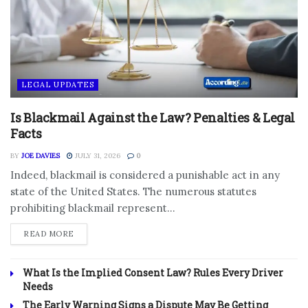
LEGAL UPDATES
Is Blackmail Against the Law? Penalties & Legal
Facts
BY
JOE DAVIES
JULY 31, 2026
0
Indeed, blackmail is considered a punishable act in any
state of the United States. The numerous statutes
prohibiting blackmail represent...
DETAILS
READ MORE
What Is the Implied Consent Law? Rules Every Driver
Needs
The Early Warning Signs a Dispute May Be Getting