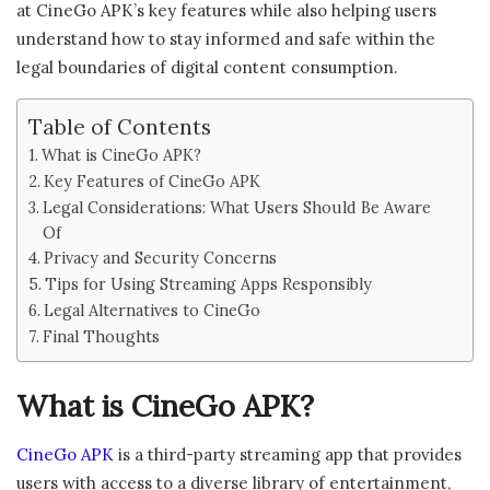
at CineGo APK’s key features while also helping users
understand how to stay informed and safe within the
legal boundaries of digital content consumption.
Table of Contents
What is CineGo APK?
Key Features of CineGo APK
Legal Considerations: What Users Should Be Aware
Of
Privacy and Security Concerns
Tips for Using Streaming Apps Responsibly
Legal Alternatives to CineGo
Final Thoughts
What is CineGo APK?
CineGo APK
is a third-party streaming app that provides
users with access to a diverse library of entertainment,