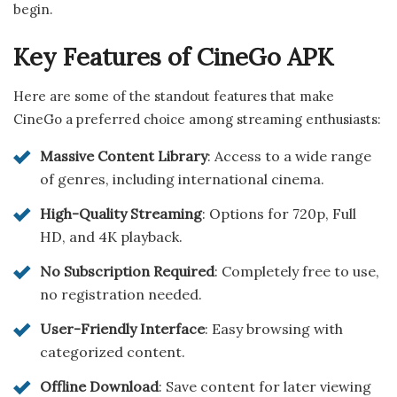
begin.
Key Features of CineGo APK
Here are some of the standout features that make
CineGo a preferred choice among streaming enthusiasts:
Massive Content Library
: Access to a wide range
of genres, including international cinema.
High-Quality Streaming
: Options for 720p, Full
HD, and 4K playback.
No Subscription Required
: Completely free to use,
no registration needed.
User-Friendly Interface
: Easy browsing with
categorized content.
Offline Download
: Save content for later viewing