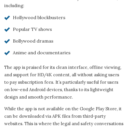
including:
Hollywood blockbusters
Popular TV shows
Bollywood dramas
Anime and documentaries
The app is praised for its clean interface, offline viewing,
and support for HD/4K content, all without asking users
to pay subscription fees. It’s particularly useful for users
on low-end Android devices, thanks to its lightweight
design and smooth performance.
While the app is not available on the Google Play Store, it
can be downloaded via APK files from third-party
websites. This is where the legal and safety conversations