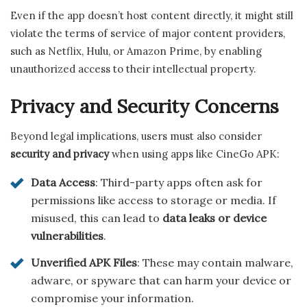
Even if the app doesn’t host content directly, it might still
violate the terms of service of major content providers,
such as Netflix, Hulu, or Amazon Prime, by enabling
unauthorized access to their intellectual property.
Privacy and Security Concerns
Beyond legal implications, users must also consider
security and privacy
when using apps like CineGo APK:
Data Access
: Third-party apps often ask for
permissions like access to storage or media. If
misused, this can lead to
data leaks or device
vulnerabilities
.
Unverified APK Files
: These may contain malware,
adware, or spyware that can harm your device or
compromise your information.