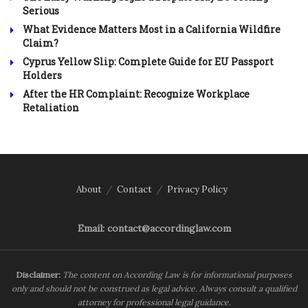
Serious
What Evidence Matters Most in a California Wildfire
Claim?
Cyprus Yellow Slip: Complete Guide for EU Passport
Holders
After the HR Complaint: Recognize Workplace
Retaliation
About
Contact
Privacy Policy
Email: contact@accordinglaw.com
Disclaimer:
The content on According Law is for informational purposes
only and should not be construed as legal advice. Always consult a qualified
attorney for professional legal guidance.