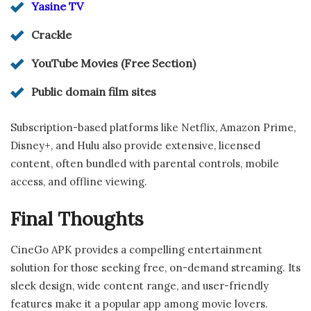
Yasine TV
Crackle
YouTube Movies (Free Section)
Public domain film sites
Subscription-based platforms like Netflix, Amazon Prime,
Disney+, and Hulu also provide extensive, licensed
content, often bundled with parental controls, mobile
access, and offline viewing.
Final Thoughts
CineGo APK provides a compelling entertainment
solution for those seeking free, on-demand streaming. Its
sleek design, wide content range, and user-friendly
features make it a popular app among movie lovers.