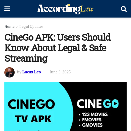
Home
Legal Updates
CineGo APK: Users Should
Know About Legal & Safe
Streaming
by
Lucas Leo
June 8, 2025