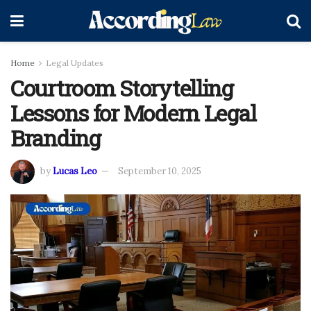
Home
Legal Updates
Courtroom Storytelling
Lessons for Modern Legal
Branding
by
Lucas Leo
September 10, 2025