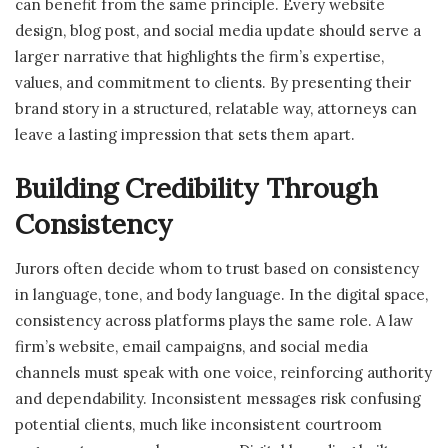
can benefit from the same principle. Every website
design, blog post, and social media update should serve a
larger narrative that highlights the firm’s expertise,
values, and commitment to clients. By presenting their
brand story in a structured, relatable way, attorneys can
leave a lasting impression that sets them apart.
Building Credibility Through
Consistency
Jurors often decide whom to trust based on consistency
in language, tone, and body language. In the digital space,
consistency across platforms plays the same role. A law
firm’s website, email campaigns, and social media
channels must speak with one voice, reinforcing authority
and dependability. Inconsistent messages risk confusing
potential clients, much like inconsistent courtroom