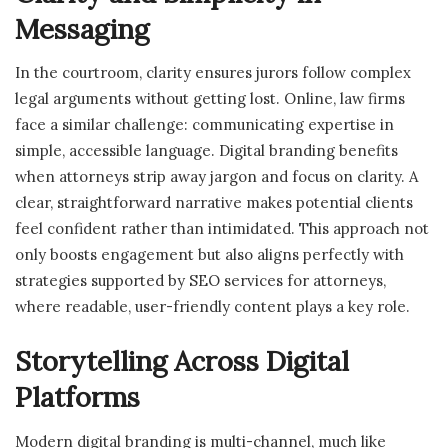
Messaging
In the courtroom, clarity ensures jurors follow complex
legal arguments without getting lost. Online, law firms
face a similar challenge: communicating expertise in
simple, accessible language. Digital branding benefits
when attorneys strip away jargon and focus on clarity. A
clear, straightforward narrative makes potential clients
feel confident rather than intimidated. This approach not
only boosts engagement but also aligns perfectly with
strategies supported by SEO services for attorneys,
where readable, user-friendly content plays a key role.
Storytelling Across Digital
Platforms
Modern digital branding is multi-channel, much like