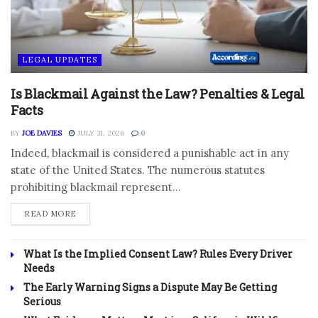
LEGAL UPDATES
Is Blackmail Against the Law? Penalties & Legal
Facts
BY
JOE DAVIES
JULY 31, 2026
0
Indeed, blackmail is considered a punishable act in any
state of the United States. The numerous statutes
prohibiting blackmail represent...
DETAILS
READ MORE
What Is the Implied Consent Law? Rules Every Driver
Needs
The Early Warning Signs a Dispute May Be Getting
Serious