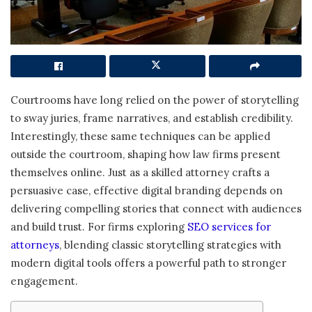
Courtrooms have long relied on the power of storytelling
to sway juries, frame narratives, and establish credibility.
Interestingly, these same techniques can be applied
outside the courtroom, shaping how law firms present
themselves online. Just as a skilled attorney crafts a
persuasive case, effective digital branding depends on
delivering compelling stories that connect with audiences
and build trust. For firms exploring
SEO services for
attorneys
, blending classic storytelling strategies with
modern digital tools offers a powerful path to stronger
engagement.