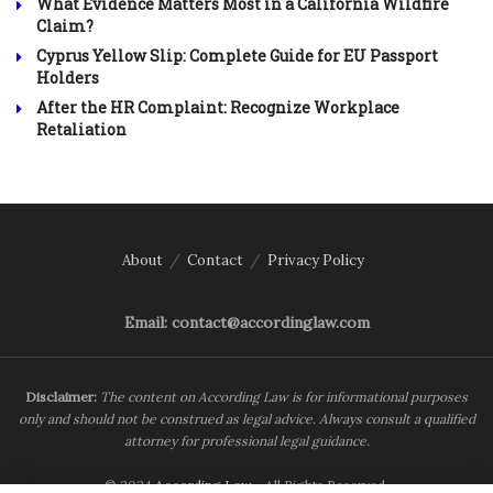
What Evidence Matters Most in a California Wildfire
Claim?
Cyprus Yellow Slip: Complete Guide for EU Passport
Holders
After the HR Complaint: Recognize Workplace
Retaliation
About
Contact
Privacy Policy
Email: contact@accordinglaw.com
Disclaimer:
The content on According Law is for informational purposes
only and should not be construed as legal advice. Always consult a qualified
attorney for professional legal guidance.
© 2024
According Law
- All Rights Reserved.