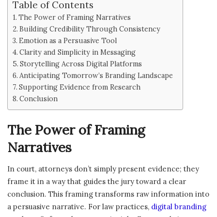
Table of Contents
The Power of Framing Narratives
Building Credibility Through Consistency
Emotion as a Persuasive Tool
Clarity and Simplicity in Messaging
Storytelling Across Digital Platforms
Anticipating Tomorrow’s Branding Landscape
Supporting Evidence from Research
Conclusion
The Power of Framing
Narratives
In court, attorneys don’t simply present evidence; they
frame it in a way that guides the jury toward a clear
conclusion. This framing transforms raw information into
a persuasive narrative. For law practices,
digital branding