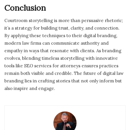
Conclusion
Courtroom storytelling is more than persuasive rhetoric;
it’s a strategy for building trust, clarity, and connection.
By applying these techniques to their digital branding,
modern law firms can communicate authority and
empathy in ways that resonate with clients. As branding
evolves, blending timeless storytelling with innovative
tools like SEO services for attorneys ensures practices
remain both visible and credible. The future of digital law
branding lies in crafting stories that not only inform but
also inspire and engage.