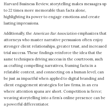
Harvard Business Review, storytelling makes messages up
to 22 times more memorable than facts alone,
highlighting its power to engage emotions and create
lasting impressions.
Additionally, the
American Bar Association
emphasizes that
attorneys who master narrative persuasion often enjoy
stronger client relationships, greater trust, and increased
trial success. These findings reinforce the idea that the
same techniques driving success in the courtroom, such
as crafting compelling narratives, framing facts in a
relatable context, and connecting on a human level, can
be just as impactful when applied to digital branding and
client engagement strategies for law firms, in an era
where attention spans are short. Competition is fierce;
weaving storytelling into a firm’s online presence can be
a powerful differentiator.