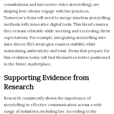
consultations and interactive video storytelling), are
shaping how clients engage with law practices.
Tomorrow’s firms will need to merge timeless storytelling
methods with innovative digital tools. This blend ensures
they remain relatable while meeting and exceeding client
expectations. For example, integrating storytelling into
data-driven SEO strategies ensures visibility while
maintaining authenticity and trust. Firms that prepare for
this evolution today will find themselves better positioned
in the future marketplace.
Supporting Evidence from
Research
Research consistently shows the importance of
storytelling in effective communication across a wide
range of industries, including law. According to the