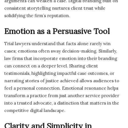
arguments can weaken a case. Digital branding built on
consistent storytelling nurtures client trust while
solidifying the firm’s reputation.
Emotion as a Persuasive Tool
Trial lawyers understand that facts alone rarely win
cases; emotions often sway decision-making. Similarly,
law firms that incorporate emotion into their branding
can connect on a deeper level. Sharing client
testimonials, highlighting impactful case outcomes, or
narrating stories of justice achieved allows audiences to
feel a personal connection. Emotional resonance helps
transform a practice from just another service provider
into a trusted advocate, a distinction that matters in the
competitive digital landscape.
Clarity and Simplicity in