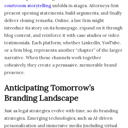
courtroom storytelling
unfolds in stages. Attorneys first
present opening statements, build arguments, and finally
deliver closing remarks. Online, a law firm might
introduce its story on its homepage, expand on it through
blog content, and reinforce it with case studies or video
testimonials. Each platform, whether LinkedIn, YouTube,
or a firm blog, represents another “chapter” of the larger
narrative. When these channels work together
cohesively, they create a persuasive, memorable brand
presence.
Anticipating Tomorrow’s
Branding Landscape
Just as legal strategies evolve with time, so do branding
strategies. Emerging technologies, such as AI-driven
personalization and immersive media (including virtual