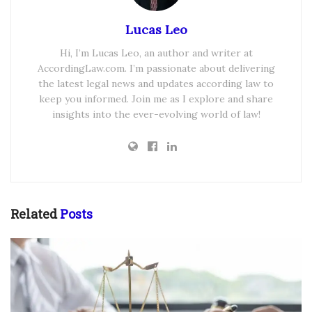
Lucas Leo
Hi, I’m Lucas Leo, an author and writer at
AccordingLaw.com. I’m passionate about delivering
the latest legal news and updates according law to
keep you informed. Join me as I explore and share
insights into the ever-evolving world of law!
Related
Posts