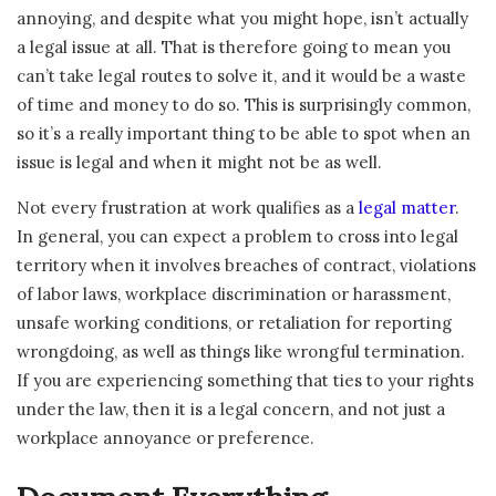
annoying, and despite what you might hope, isn’t actually
a legal issue at all. That is therefore going to mean you
can’t take legal routes to solve it, and it would be a waste
of time and money to do so. This is surprisingly common,
so it’s a really important thing to be able to spot when an
issue is legal and when it might not be as well.
Not every frustration at work qualifies as a
legal matter
.
In general, you can expect a problem to cross into legal
territory when it involves breaches of contract, violations
of labor laws, workplace discrimination or harassment,
unsafe working conditions, or retaliation for reporting
wrongdoing, as well as things like wrongful termination.
If you are experiencing something that ties to your rights
under the law, then it is a legal concern, and not just a
workplace annoyance or preference.