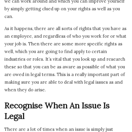
we can work around and which you can improve yourself
by simply getting clued up on your rights as well as you
can.
As it happens, there are all sorts of rights that you have as
an employee, and regardless of who you work for or what
your job is. Then there are some more specific rights as
well, which you are going to find apply to certain
industries or roles. It’s vital that you look up and research
these so that you can be as aware as possible of what you
are owed in legal terms. This is a really important part of
making sure you are able to deal with legal issues as and
when they do arise.
Recognise When An Issue Is
Legal
There are a lot of times when an issue is simply just