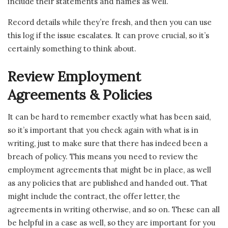
include their statements and names as well.
Record details while they’re fresh, and then you can use
this log if the issue escalates. It can prove crucial, so it’s
certainly something to think about.
Review Employment
Agreements & Policies
It can be hard to remember exactly what has been said,
so it’s important that you check again with what is in
writing, just to make sure that there has indeed been a
breach of policy. This means you need to review the
employment agreements that might be in place, as well
as any policies that are published and handed out. That
might include the contract, the offer letter, the
agreements in writing otherwise, and so on. These can all
be helpful in a case as well, so they are important for you