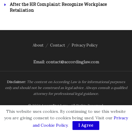
After the HR Complaint: Recognize Workplace
Retaliation
About
Contact
Privacy Policy
Email: contact@accordinglaw.com
Disclaimer:
The content on According Law is for informational purposes
only and should not be construed as legal advice. Always consult a qualified
attorney for professional legal guidance.
© 2024
According Law
- All Rights Reserved.
This website uses cookies. By continuing to use this website
you are giving consent to cookies being used. Visit our
Privacy
and Cookie Policy
.
I Agree