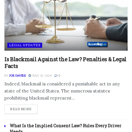
LEGAL UPDATES
Is Blackmail Against the Law? Penalties & Legal
Facts
BY
JOE DAVIES
JULY 31, 2026
0
Indeed, blackmail is considered a punishable act in any
state of the United States. The numerous statutes
prohibiting blackmail represent...
DETAILS
READ MORE
What Is the Implied Consent Law? Rules Every Driver
Needs