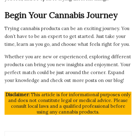
Begin Your Cannabis Journey
Trying cannabis products can be an exciting journey. You
don’t have to be an expert to get started. Just take your
time, learn as you go, and choose what feels right for you.
Whether you are new or experienced, exploring different
products can bring you new insights and enjoyment. Your
perfect match could be just around the corner. Expand
your knowledge and check out more posts on our blog!
Disclaimer:
This article is for informational purposes only
and does not constitute legal or medical advice. Please
consult local laws and a qualified professional before
using any cannabis products.