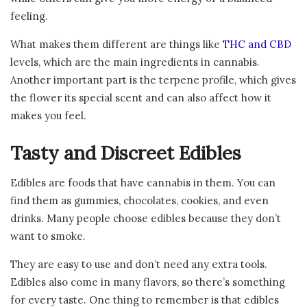
feeling.
What makes them different are things like
THC and CBD
levels, which are the main ingredients in cannabis.
Another important part is the terpene profile, which gives
the flower its special scent and can also affect how it
makes you feel.
Tasty and Discreet Edibles
Edibles are foods that have cannabis in them. You can
find them as gummies, chocolates, cookies, and even
drinks. Many people choose edibles because they don’t
want to smoke.
They are easy to use and don’t need any extra tools.
Edibles also come in many flavors, so there’s something
for every taste. One thing to remember is that edibles