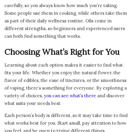
carefully, so you always know how much you’re taking.
Some people use them in cooking, while others take them
as part of their daily wellness routine. Oils come in
different strengths, so beginners and experienced users
can both find something that works.
Choosing What’s Right for You
Learning about each option makes it easier to find what
fits your life. Whether you enjoy the natural flower, the
flavor of edibles, the ease of tinctures, or the smoothness
of vaping, there’s something for everyone. By exploring a
variety of choices,
you can see what’s there
and discover
what suits your needs best.
Each person’s body is different, so it may take time to find
what works best for you. Start small, pay attention to how
you feel, and be open to trying different things.