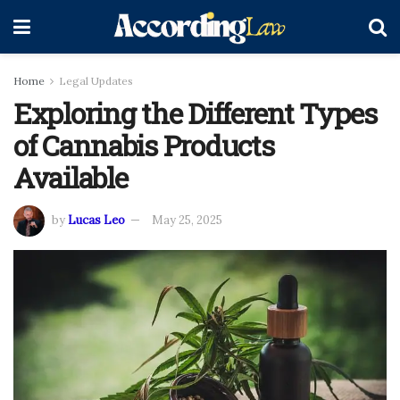
Home
Legal Updates
Exploring the Different Types
of Cannabis Products
Available
by
Lucas Leo
May 25, 2025