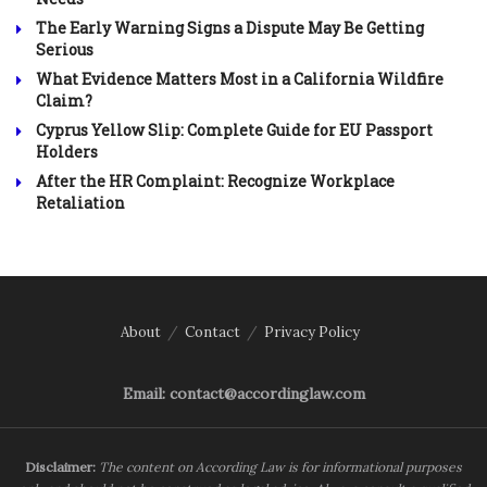
The Early Warning Signs a Dispute May Be Getting
Serious
What Evidence Matters Most in a California Wildfire
Claim?
Cyprus Yellow Slip: Complete Guide for EU Passport
Holders
After the HR Complaint: Recognize Workplace
Retaliation
About
Contact
Privacy Policy
Email: contact@accordinglaw.com
Disclaimer:
The content on According Law is for informational purposes