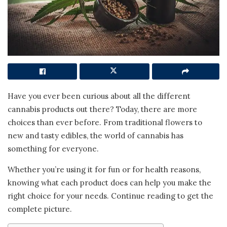
Have you ever been curious about all the different
cannabis products out there? Today, there are more
choices than ever before. From traditional flowers to
new and tasty edibles, the world of cannabis has
something for everyone.
Whether you’re using it for fun or for health reasons,
knowing what each product does can help you make the
right choice for your needs. Continue reading to get the
complete picture.