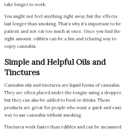
take longer to work.
You might not feel anything right away, but the effects
last longer than smoking. That’s why it’s important to be
patient and not eat too much at once. Once you find the
right amount, edibles can be a fun and relaxing way to
enjoy cannabis.
Simple and Helpful Oils and
Tinctures
Cannabis oils and tinctures are liquid forms of cannabis.
They are often placed under the tongue using a dropper,
but they can also be added to food or drinks. These
products are great for people who want a quick and easy
way to use cannabis without smoking.
Tinctures work faster than edibles and can be measured