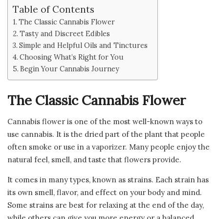
Table of Contents
The Classic Cannabis Flower
Tasty and Discreet Edibles
Simple and Helpful Oils and Tinctures
Choosing What’s Right for You
Begin Your Cannabis Journey
The Classic Cannabis Flower
Cannabis flower is one of the most well-known ways to
use cannabis. It is the dried part of the plant that people
often smoke or use in a vaporizer. Many people enjoy the
natural feel, smell, and taste that flowers provide.
It comes in many types, known as strains. Each strain has
its own smell, flavor, and effect on your body and mind.
Some strains are best for relaxing at the end of the day,
while others can give you more energy or a balanced