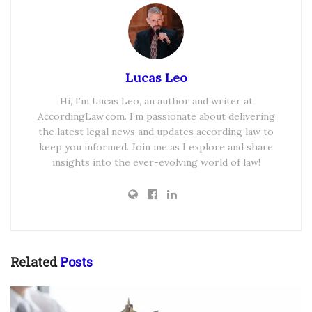
Lucas Leo
Hi, I’m Lucas Leo, an author and writer at
AccordingLaw.com. I’m passionate about delivering
the latest legal news and updates according law to
keep you informed. Join me as I explore and share
insights into the ever-evolving world of law!
Related
Posts