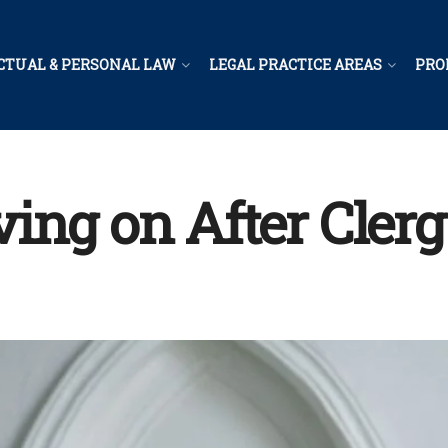
CTUAL & PERSONAL LAW
LEGAL PRACTICE AREAS
PRO
ing on After Cler