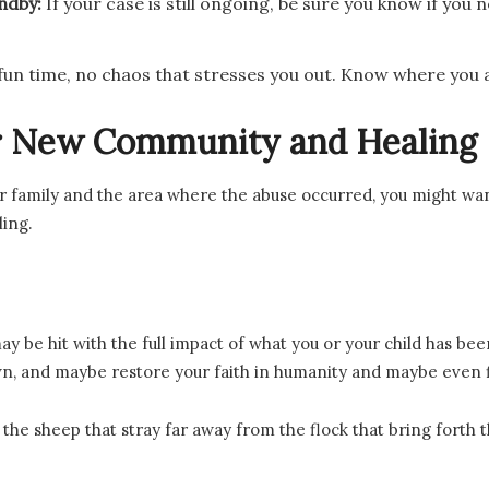
andby:
If your case is still ongoing, be sure you know if yo
 fun time, no chaos that stresses you out. Know where you 
ur New Community and Healing
r family and the area where the abuse occurred, you might wan
ling.
y be hit with the full impact of what you or your child has be
 own, and maybe restore your faith in humanity and maybe even
is the sheep that stray far away from the flock that bring forth 