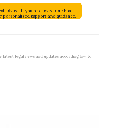
al advice. If you or a loved one has
or personalized support and guidance.
e latest legal news and updates according law to