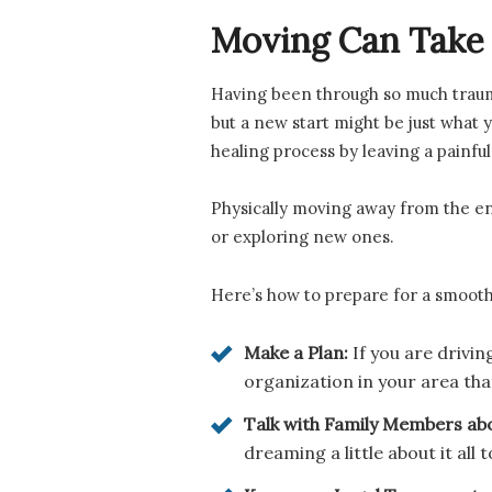
Moving Can Take I
Having been through so much trauma, 
but a new start might be just what y
healing process by leaving a painful
Physically moving away from the env
or exploring new ones.
Here’s how to prepare for a smooth
Make a Plan:
If you are drivin
organization in your area tha
Talk with Family Members ab
dreaming a little about it all t