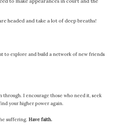
u need to make appearances in court and the
are headed and take a lot of deep breaths!
t to explore and build a network of new friends
en through. I encourage those who need it, seek
 find your higher power again.
the suffering.
Have faith.