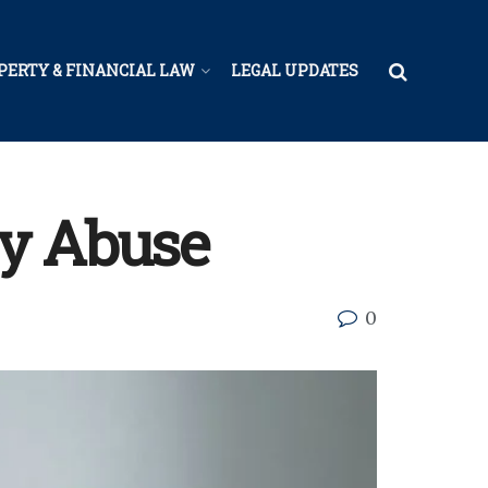
PERTY & FINANCIAL LAW
LEGAL UPDATES
gy Abuse
0