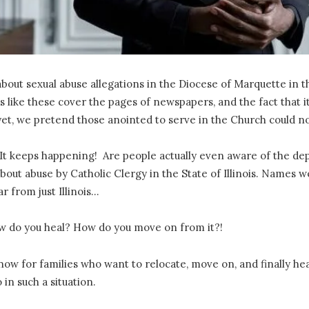
ut sexual abuse allegations in the Diocese of Marquette in the 
es like these cover the pages of newspapers, and the fact tha
et, we pretend those anointed to serve in the Church could not
! It keeps happening! Are people actually even aware of the dep
out abuse by Catholic Clergy in the State of Illinois. Names we
ar from just Illinois…
How do you heal? How do you move on from it?!
ow for families who want to relocate, move on, and finally hea
 in such a situation.