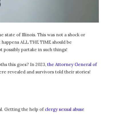
state of Illinois. This was not a shock or
t it happens ALL THE TIME should be
 possibly partake in such things!
ths this goes? In 2023,
the Attorney General of
re revealed and survivors told their stories!
l. Getting the help of
clergy sexual abuse