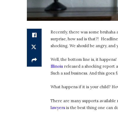
Recently, there was some bruhaha abo
surprise, how sad is that?! Headlin
shocking. We should be angry, and y
Well, the bottom line is, it happens
Illinois
released a shocking report ab
Such a sad business. And this goes f
What happens if it is your child? 
There are many supports available n
lawyers
is the best thing one can do