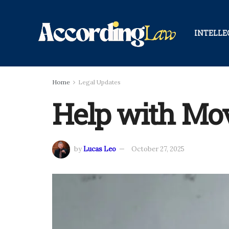
INTELLE
Home
Legal Updates
Help with Mov
by
Lucas Leo
October 27, 2025