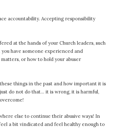
ace accountability. Accepting responsibility
ffered at the hands of your Church leaders, such
that you have someone experienced and
matters, or how to hold your abuser
hese things in the past and how important it is
st do not do that… it is wrong, it is harmful,
r overcome!
here else to continue their abusive ways! In
el a bit vindicated and feel healthy enough to