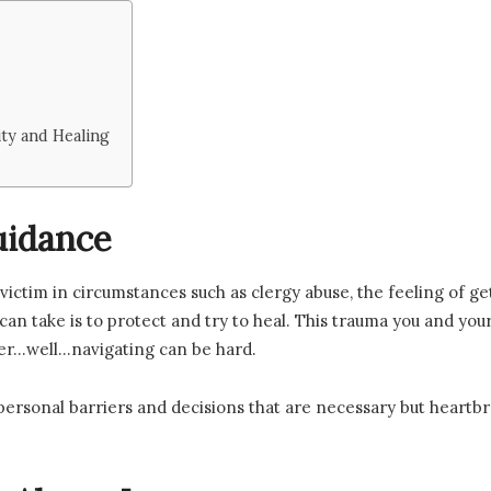
y and Healing
uidance
a victim in circumstances such as clergy abuse, the feeling of 
can take is to protect and try to heal. This trauma you and yo
ter…well…navigating can be hard.
personal barriers and decisions that are necessary but heartbre