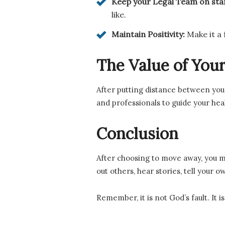
Keep your Legal Team on st
like.
Maintain Positivity:
Make it a
The Value of Yo
After putting distance between you
and professionals to guide your hea
Conclusion
After choosing to move away, you ma
out others, hear stories, tell your
Remember, it is not God’s fault. It 