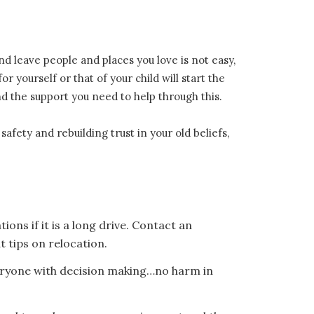
nd leave people and places you love is not easy,
r yourself or that of your child will start the
ind the support you need to help through this.
fety and rebuilding trust in your old beliefs,
ions if it is a long drive. Contact an
t tips on relocation.
everyone with decision making…no harm in