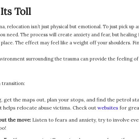
ts Toll
relocation isn’t just physical but emotional. To just pick up a
ou need. The process will create anxiety and fear, but healing fo
 place. The effect may feel like a weight off your shoulders. F
ironment surrounding the trauma can provide the feeling of sa
 transition:
g, get the maps out, plan your stops, and find the petrol stat
t helps relocate abuse victims. Check out
websites
for grea
out the move:
Listen to fears and anxiety, try to involve 
oo!