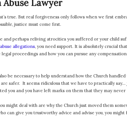
 Abuse Lawyer
hat’s true. But real forgiveness only follows when we first embr
sible, justice must come first.
e and perhaps reliving atrocities you suffered or your child su
abuse allegations
, you need support. It is absolutely crucial 
 legal proceedings and how you can pursue any compensation 
also be necessary to help understand how the Church handled t
re safer. It seems ridiculous that we have to practically say… ju
sted you and you have left marks on them that they may neve
 you might deal with are why the Church just moved them somew
o can give you trustworthy advice and advise you, you might fe