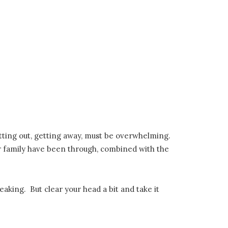
getting out, getting away, must be overwhelming.
ur family have been through, combined with the
aking. But clear your head a bit and take it