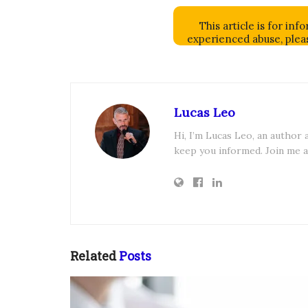
This article is for in
experienced abuse, pleas
Lucas Leo
Hi, I’m Lucas Leo, an author
keep you informed. Join me a
Related
Posts