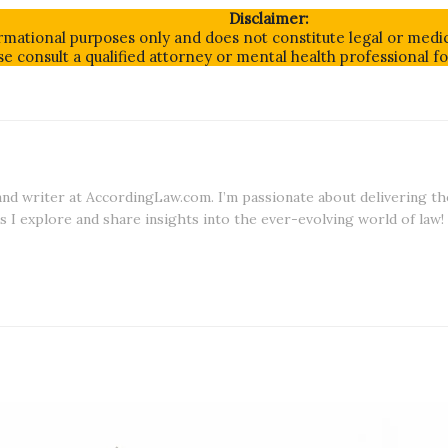
Disclaimer:
formational purposes only and does not constitute legal or medic
e consult a qualified attorney or mental health professional f
 and writer at AccordingLaw.com. I’m passionate about delivering th
s I explore and share insights into the ever-evolving world of law!