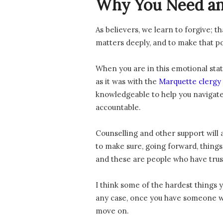
Why You Need an
As believers, we learn to forgive; t
matters deeply, and to make that pos
When you are in this emotional stat
as it was with the
Marquette clergy 
knowledgeable to help you navigate
accountable.
Counselling and other support will 
to make sure, going forward, things a
and these are people who have tru
I think some of the hardest things
any case, once you have someone wh
move on.