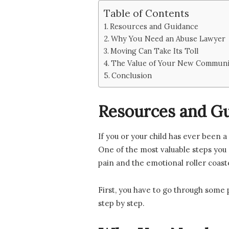
Table of Contents
Resources and Guidance
Why You Need an Abuse Lawyer
Moving Can Take Its Toll
The Value of Your New Communit
Conclusion
Resources and G
If you or your child has ever been 
One of the most valuable steps you 
pain and the emotional roller coas
First, you have to go through some 
step by step.