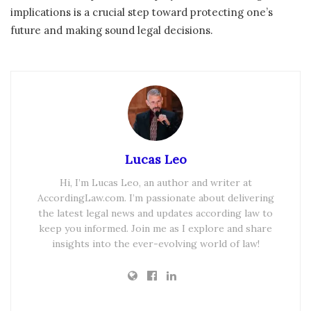
implications is a crucial step toward protecting one’s
future and making sound legal decisions.
Lucas Leo
Hi, I’m Lucas Leo, an author and writer at
AccordingLaw.com. I’m passionate about delivering
the latest legal news and updates according law to
keep you informed. Join me as I explore and share
insights into the ever-evolving world of law!