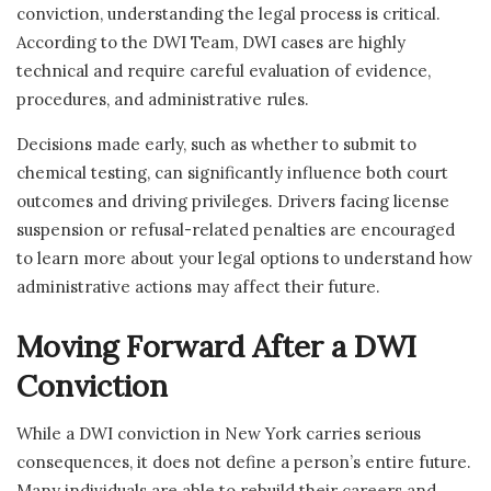
conviction, understanding the legal process is critical.
According to the DWI Team, DWI cases are highly
technical and require careful evaluation of evidence,
procedures, and administrative rules.
Decisions made early, such as whether to submit to
chemical testing, can significantly influence both court
outcomes and driving privileges. Drivers facing license
suspension or refusal-related penalties are encouraged
to learn more about your legal options to understand how
administrative actions may affect their future.
Moving Forward After a DWI
Conviction
While a DWI conviction in New York carries serious
consequences, it does not define a person’s entire future.
Many individuals are able to rebuild their careers and