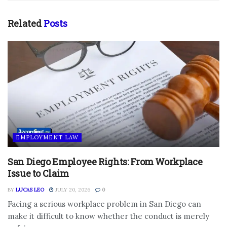
Related
Posts
EMPLOYMENT LAW
San Diego Employee Rights: From Workplace
Issue to Claim
BY
LUCAS LEO
JULY 20, 2026
0
Facing a serious workplace problem in San Diego can
make it difficult to know whether the conduct is merely