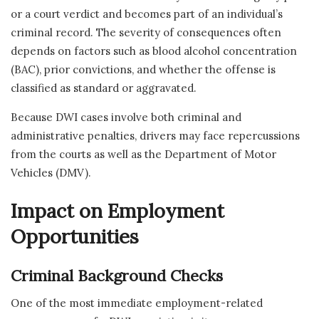
or a court verdict and becomes part of an individual’s
criminal record. The severity of consequences often
depends on factors such as blood alcohol concentration
(BAC), prior convictions, and whether the offense is
classified as standard or aggravated.
Because DWI cases involve both criminal and
administrative penalties, drivers may face repercussions
from the courts as well as the Department of Motor
Vehicles (DMV).
Impact on Employment
Opportunities
Criminal Background Checks
One of the most immediate employment-related