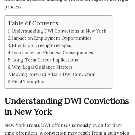
process.
Table of Contents
Understanding DWI Convictions in New York
Impact on Employment Opportunities
Effects on Driving Privileges
Insurance and Financial Consequences
Long-Term Career Implications
Why Legal Guidance Matters
Moving Forward After a DWI Conviction
Final Thoughts
Understanding DWI Convictions
in New York
New York treats DWI offenses seriously, even for first-
time offenders. A conviction may result from a guilty plea