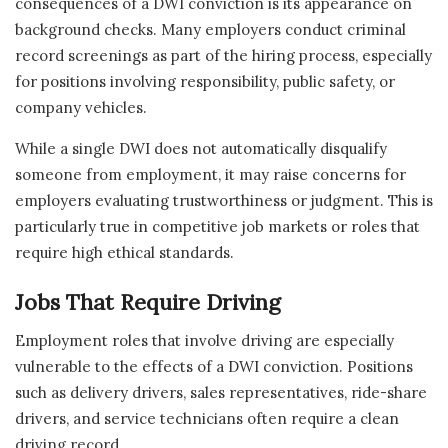
consequences of a DWI conviction is its appearance on
background checks. Many employers conduct criminal
record screenings as part of the hiring process, especially
for positions involving responsibility, public safety, or
company vehicles.
While a single DWI does not automatically disqualify
someone from employment, it may raise concerns for
employers evaluating trustworthiness or judgment. This is
particularly true in competitive job markets or roles that
require high ethical standards.
Jobs That Require Driving
Employment roles that involve driving are especially
vulnerable to the effects of a DWI conviction. Positions
such as delivery drivers, sales representatives, ride-share
drivers, and service technicians often require a clean
driving record.