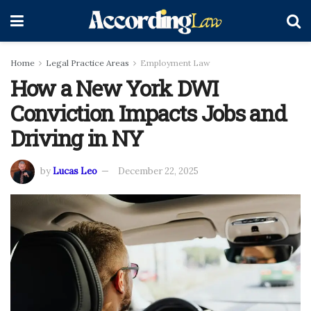
Home
Legal Practice Areas
Employment Law
How a New York DWI
Conviction Impacts Jobs and
Driving in NY
by
Lucas Leo
December 22, 2025