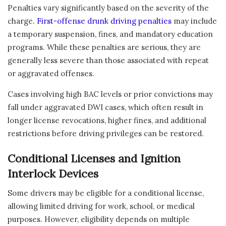
Penalties vary significantly based on the severity of the
charge.
First-offense drunk driving penalties
may include
a temporary suspension, fines, and mandatory education
programs. While these penalties are serious, they are
generally less severe than those associated with repeat
or aggravated offenses.
Cases involving high BAC levels or prior convictions may
fall under aggravated DWI cases, which often result in
longer license revocations, higher fines, and additional
restrictions before driving privileges can be restored.
Conditional Licenses and Ignition
Interlock Devices
Some drivers may be eligible for a conditional license,
allowing limited driving for work, school, or medical
purposes. However, eligibility depends on multiple