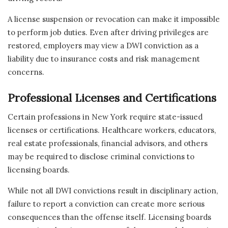
A license suspension or revocation can make it impossible
to perform job duties. Even after driving privileges are
restored, employers may view a DWI conviction as a
liability due to insurance costs and risk management
concerns.
Professional Licenses and Certifications
Certain professions in New York require state-issued
licenses or certifications. Healthcare workers, educators,
real estate professionals, financial advisors, and others
may be required to disclose criminal convictions to
licensing boards.
While not all DWI convictions result in disciplinary action,
failure to report a conviction can create more serious
consequences than the offense itself. Licensing boards