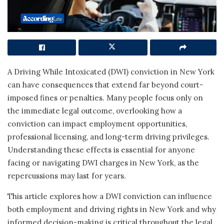
A Driving While Intoxicated (DWI) conviction in New York
can have consequences that extend far beyond court-
imposed fines or penalties. Many people focus only on
the immediate legal outcome, overlooking how a
conviction can impact employment opportunities,
professional licensing, and long-term driving privileges.
Understanding these effects is essential for anyone
facing or navigating DWI charges in New York, as the
repercussions may last for years.
This article explores how a DWI conviction can influence
both employment and driving rights in New York and why
informed decision-making is critical throughout the legal