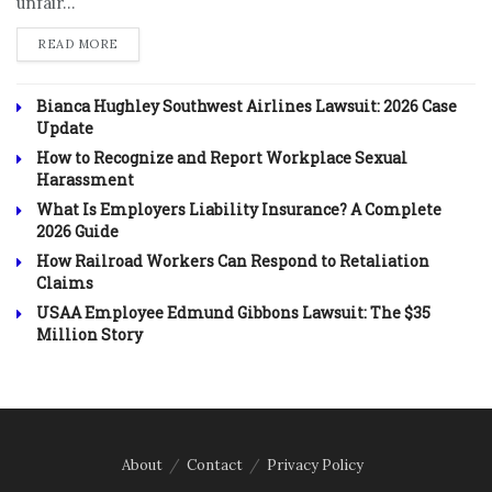
unfair...
DETAILS
READ MORE
Bianca Hughley Southwest Airlines Lawsuit: 2026 Case
Update
How to Recognize and Report Workplace Sexual
Harassment
What Is Employers Liability Insurance? A Complete
2026 Guide
How Railroad Workers Can Respond to Retaliation
Claims
USAA Employee Edmund Gibbons Lawsuit: The $35
Million Story
About
Contact
Privacy Policy