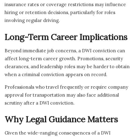
insurance rates or coverage restrictions may influence
hiring or retention decisions, particularly for roles
involving regular driving.
Long-Term Career Implications
Beyond immediate job concerns, a DWI conviction can
affect long-term career growth. Promotions, security
clearances, and leadership roles may be harder to obtain
when a criminal conviction appears on record.
Professionals who travel frequently or require company
approval for transportation may also face additional
scrutiny after a DWI conviction.
Why Legal Guidance Matters
Given the wide-ranging consequences of a DWI