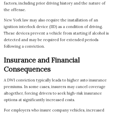
factors, including prior driving history and the nature of
the offense.
New York law may also require the installation of an
ignition interlock device (IID) as a condition of driving.
These devices prevent a vehicle from starting if alcohol is
detected and may be required for extended periods
following a conviction.
Insurance and Financial
Consequences
A DWI conviction typically leads to higher auto insurance
premiums. In some cases, insurers may cancel coverage
altogether, forcing drivers to seek high-risk insurance
options at significantly increased costs.
For employers who insure company vehicles, increased