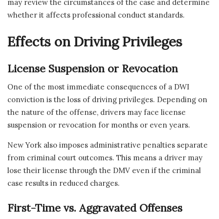
may review the circumstances of the case and determine
whether it affects professional conduct standards.
Effects on Driving Privileges
License Suspension or Revocation
One of the most immediate consequences of a DWI
conviction is the loss of driving privileges. Depending on
the nature of the offense, drivers may face license
suspension or revocation for months or even years.
New York also imposes administrative penalties separate
from criminal court outcomes. This means a driver may
lose their license through the DMV even if the criminal
case results in reduced charges.
First-Time vs. Aggravated Offenses