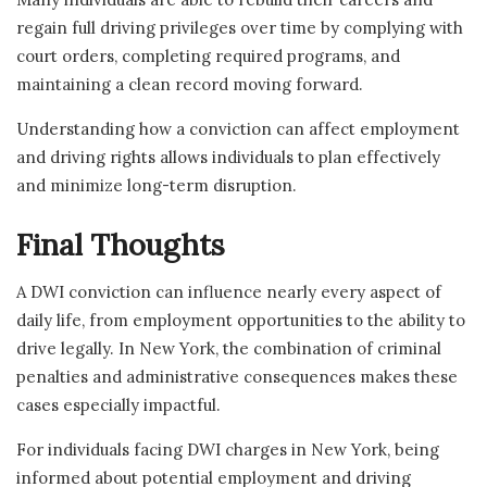
regain full driving privileges over time by complying with
court orders, completing required programs, and
maintaining a clean record moving forward.
Understanding how a conviction can affect employment
and driving rights allows individuals to plan effectively
and minimize long-term disruption.
Final Thoughts
A DWI conviction can influence nearly every aspect of
daily life, from employment opportunities to the ability to
drive legally. In New York, the combination of criminal
penalties and administrative consequences makes these
cases especially impactful.
For individuals facing DWI charges in New York, being
informed about potential employment and driving