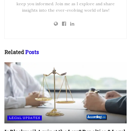
keep you informed. Join me as I explore and share
insights into the ever-evolving world of law!
Related
Posts
LEGAL UPDATES