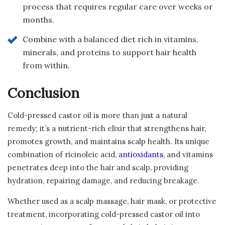
process that requires regular care over weeks or
months.
Combine with a balanced diet rich in vitamins,
minerals, and proteins to support hair health
from within.
Conclusion
Cold-pressed castor oil is more than just a natural
remedy; it’s a nutrient-rich elixir that strengthens hair,
promotes growth, and maintains scalp health. Its unique
combination of ricinoleic acid,
antioxidants
, and vitamins
penetrates deep into the hair and scalp, providing
hydration, repairing damage, and reducing breakage.
Whether used as a scalp massage, hair mask, or protective
treatment, incorporating cold-pressed castor oil into