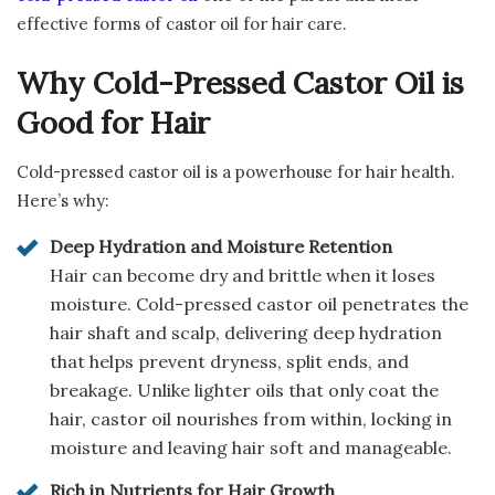
effective forms of castor oil for hair care.
Why Cold-Pressed Castor Oil is
Good for Hair
Cold-pressed castor oil is a powerhouse for hair health.
Here’s why:
Deep Hydration and Moisture Retention
Hair can become dry and brittle when it loses
moisture. Cold-pressed castor oil penetrates the
hair shaft and scalp, delivering deep hydration
that helps prevent dryness, split ends, and
breakage. Unlike lighter oils that only coat the
hair, castor oil nourishes from within, locking in
moisture and leaving hair soft and manageable.
Rich in Nutrients for Hair Growth