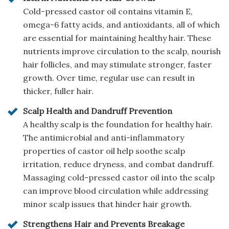
Cold-pressed castor oil contains vitamin E,
omega-6 fatty acids, and antioxidants, all of which
are essential for maintaining healthy hair. These
nutrients improve circulation to the scalp, nourish
hair follicles, and may stimulate stronger, faster
growth. Over time, regular use can result in
thicker, fuller hair.
Scalp Health and Dandruff Prevention
A healthy scalp is the foundation for healthy hair.
The antimicrobial and anti-inflammatory
properties of castor oil help soothe scalp
irritation, reduce dryness, and combat dandruff.
Massaging cold-pressed castor oil into the scalp
can improve blood circulation while addressing
minor scalp issues that hinder hair growth.
Strengthens Hair and Prevents Breakage