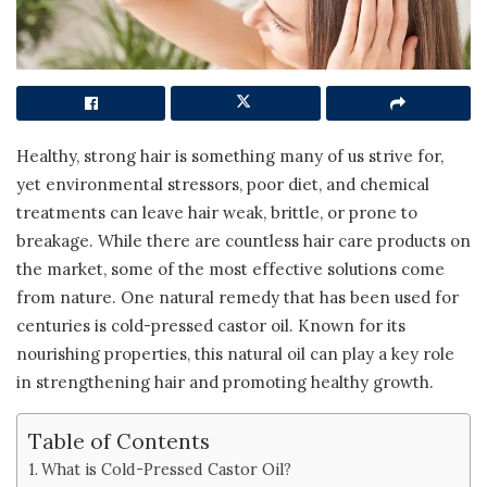
Healthy, strong hair is something many of us strive for,
yet environmental stressors, poor diet, and chemical
treatments can leave hair weak, brittle, or prone to
breakage. While there are countless hair care products on
the market, some of the most effective solutions come
from nature. One natural remedy that has been used for
centuries is cold-pressed castor oil. Known for its
nourishing properties, this natural oil can play a key role
in strengthening hair and promoting healthy growth.
Table of Contents
What is Cold-Pressed Castor Oil?