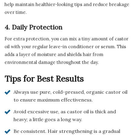
help maintain healthier-looking tips and reduce breakage
over time.
4. Daily Protection
For extra protection, you can mix a tiny amount of castor
oil with your regular leave-in conditioner or serum. This
adds a layer of moisture and shields hair from
environmental damage throughout the day.
Tips for Best Results
Always use pure, cold-pressed, organic castor oil
to ensure maximum effectiveness.
Avoid excessive use, as castor oil is thick and
heavy; a little goes a long way.
Be consistent. Hair strengthening is a gradual