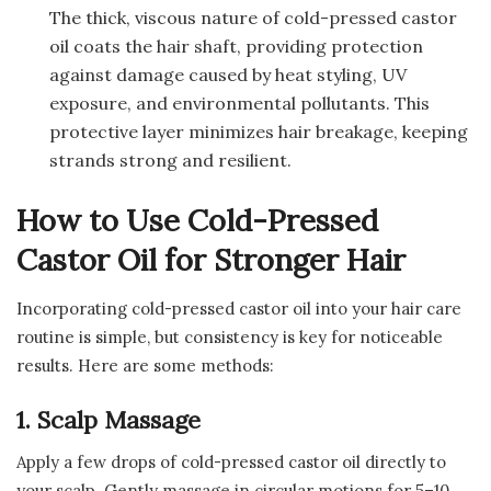
The thick, viscous nature of cold-pressed castor
oil coats the hair shaft, providing protection
against damage caused by heat styling, UV
exposure, and environmental pollutants. This
protective layer minimizes hair breakage, keeping
strands strong and resilient.
How to Use Cold-Pressed
Castor Oil for Stronger Hair
Incorporating cold-pressed castor oil into your hair care
routine is simple, but consistency is key for noticeable
results. Here are some methods:
1. Scalp Massage
Apply a few drops of cold-pressed castor oil directly to
your scalp. Gently massage in circular motions for 5–10