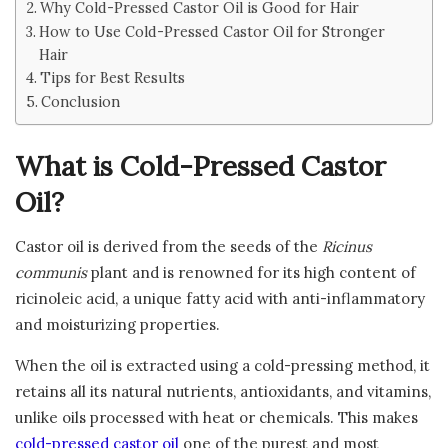
Why Cold-Pressed Castor Oil is Good for Hair
How to Use Cold-Pressed Castor Oil for Stronger
Hair
Tips for Best Results
Conclusion
What is Cold-Pressed Castor
Oil?
Castor oil is derived from the seeds of the
Ricinus
communis
plant and is renowned for its high content of
ricinoleic acid, a unique fatty acid with anti-inflammatory
and moisturizing properties.
When the oil is extracted using a cold-pressing method, it
retains all its natural nutrients, antioxidants, and vitamins,
unlike oils processed with heat or chemicals. This makes
cold-pressed castor oil
one of the purest and most