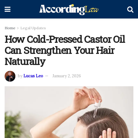
Home
Legal Updates
How Cold-Pressed Castor Oil
Can Strengthen Your Hair
Naturally
by
Lucas Leo
January 2, 2026