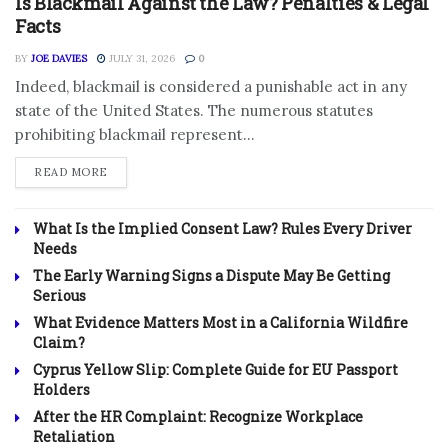
Is Blackmail Against the Law? Penalties & Legal
Facts
BY
JOE DAVIES
JULY 31, 2026
0
Indeed, blackmail is considered a punishable act in any
state of the United States. The numerous statutes
prohibiting blackmail represent...
DETAILS
READ MORE
What Is the Implied Consent Law? Rules Every Driver
Needs
The Early Warning Signs a Dispute May Be Getting
Serious
What Evidence Matters Most in a California Wildfire
Claim?
Cyprus Yellow Slip: Complete Guide for EU Passport
Holders
After the HR Complaint: Recognize Workplace
Retaliation