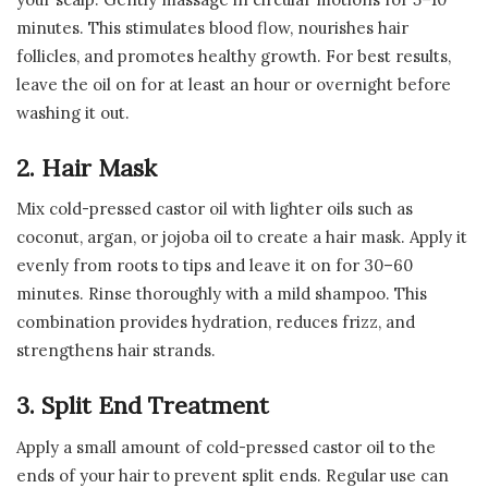
minutes. This stimulates blood flow, nourishes hair
follicles, and promotes healthy growth. For best results,
leave the oil on for at least an hour or overnight before
washing it out.
2. Hair Mask
Mix cold-pressed castor oil with lighter oils such as
coconut, argan, or jojoba oil to create a hair mask. Apply it
evenly from roots to tips and leave it on for 30–60
minutes. Rinse thoroughly with a mild shampoo. This
combination provides hydration, reduces frizz, and
strengthens hair strands.
3. Split End Treatment
Apply a small amount of cold-pressed castor oil to the
ends of your hair to prevent split ends. Regular use can