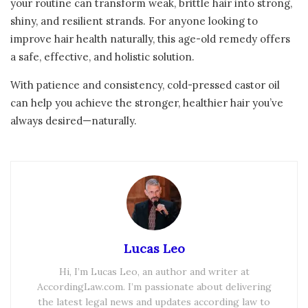
your routine can transform weak, brittle hair into strong,
shiny, and resilient strands. For anyone looking to
improve hair health naturally, this age-old remedy offers
a safe, effective, and holistic solution.
With patience and consistency, cold-pressed castor oil
can help you achieve the stronger, healthier hair you’ve
always desired—naturally.
Lucas Leo
Hi, I’m Lucas Leo, an author and writer at
AccordingLaw.com. I’m passionate about delivering
the latest legal news and updates according law to