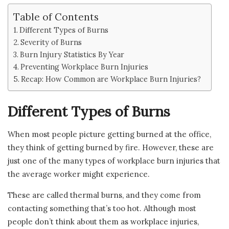
Table of Contents
Different Types of Burns
Severity of Burns
Burn Injury Statistics By Year
Preventing Workplace Burn Injuries
Recap: How Common are Workplace Burn Injuries?
Different Types of Burns
When most people picture getting burned at the office,
they think of getting burned by fire. However, these are
just one of the many types of workplace burn injuries that
the average worker might experience.
These are called thermal burns, and they come from
contacting something that’s too hot. Although most
people don’t think about them as workplace injuries,