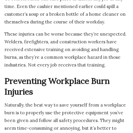
time. Even the cashier mentioned earlier could spill a
customer’s soup or a broken bottle of a home cleaner on
themselves during the course of their workday.
These injuries can be worse because they’re unexpected.
Welders, firefighters, and construction workers have
received extensive training on avoiding and handling
burns, as they’re a common workplace hazard in those
industries. Not every job receives that training.
Preventing Workplace Burn
Injuries
Naturally, the best way to save yourself from a workplace
burn is to properly use the protective equipment you’ve
been given and follow all safety procedures. They might
seem time-consuming or annoying, but it’s better to