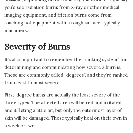
you’d see radiation burns from X-ray or other medical
imaging equipment, and friction burns come from
touching hot equipment with a rough surface, typically
machinery.
Severity of Burns
It’s also important to remember the “ranking system” for
determining and communicating how severe a burn is.
These are commonly called “degrees”, and they’re ranked
from least to most severe.
First-degree burns are actually the least severe of the
three types. The affected area will be red and irritated,
and it’ll sting a little bit, but only the outermost layer of
skin will be damaged. These typically heal on their own in
a week or two.