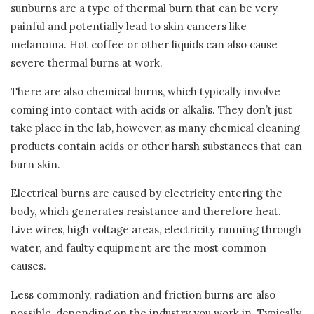
sunburns are a type of thermal burn that can be very
painful and potentially lead to skin cancers like
melanoma. Hot coffee or other liquids can also cause
severe thermal burns at work.
There are also chemical burns, which typically involve
coming into contact with acids or alkalis. They don’t just
take place in the lab, however, as many chemical cleaning
products contain acids or other harsh substances that can
burn skin.
Electrical burns are caused by electricity entering the
body, which generates resistance and therefore heat.
Live wires, high voltage areas, electricity running through
water, and faulty equipment are the most common
causes.
Less commonly, radiation and friction burns are also
possible, depending on the industry you work in. Typically,