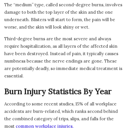
The “medium” type, called second-degree burns, involves
damage to both the top layer of the skin and the one
underneath. Blisters will start to form, the pain will be
worse, and the skin will look shiny or wet.
Third-degree burns are the most severe and always
require hospitalization, as all layers of the affected skin
have been destroyed. Instead of pain, it typically causes
numbness because the nerve endings are gone. These
are potentially deadly, so immediate medical treatment is
essential.
Burn Injury Statistics By Year
According to some recent studies, 15% of all workplace
accidents are burn-related, which ranks second behind
the combined category of trips, slips, and falls for the
most
common workplace injuries.