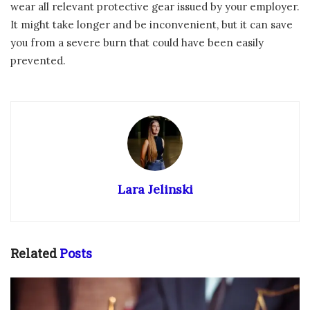
wear all relevant protective gear issued by your employer.
It might take longer and be inconvenient, but it can save
you from a severe burn that could have been easily
prevented.
Lara Jelinski
Related
Posts