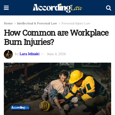
Home
Intellectual & Personal Law
Personal Injury Law
How Common are Workplace
Burn Injuries?
by
Lara Jelinski
June 4, 2026