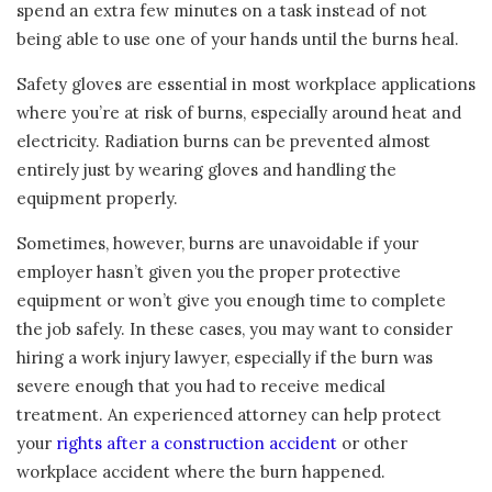
spend an extra few minutes on a task instead of not
being able to use one of your hands until the burns heal.
Safety gloves are essential in most workplace applications
where you’re at risk of burns, especially around heat and
electricity. Radiation burns can be prevented almost
entirely just by wearing gloves and handling the
equipment properly.
Sometimes, however, burns are unavoidable if your
employer hasn’t given you the proper protective
equipment or won’t give you enough time to complete
the job safely. In these cases, you may want to consider
hiring a work injury lawyer, especially if the burn was
severe enough that you had to receive medical
treatment. An experienced attorney can help protect
your
rights after a construction accident
or other
workplace accident where the burn happened.