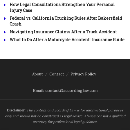
How Legal Consultations Strengthen Your Personal
Injury Case
Federal vs. California Trucking Rules After Bakersfield
Crash
Navigating Insurance Claims After a Truck Accident
What to Do After a Motorcycle Accident: Insurance Guide
About
Contact
Privacy Policy
Email: contact@accordinglaw.com
Disclaimer:
The content on According Law is for informational purposes
only and should not be construed as legal advice. Always consult a qualified
attorney for professional legal guidance.