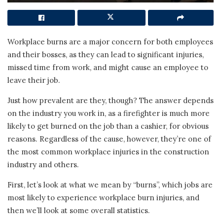
Workplace burns are a major concern for both employees
and their bosses, as they can lead to significant injuries,
missed time from work, and might cause an employee to
leave their job.
Just how prevalent are they, though? The answer depends
on the industry you work in, as a firefighter is much more
likely to get burned on the job than a cashier, for obvious
reasons. Regardless of the cause, however, they’re one of
the most common workplace injuries in the construction
industry and others.
First, let’s look at what we mean by “burns”, which jobs are
most likely to experience workplace burn injuries, and
then we’ll look at some overall statistics.