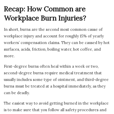
Recap: How Common are
Workplace Burn Injuries?
In short, burns are the second most common cause of
workplace injury and account for roughly 15% of yearly
workers’ compensation claims. They can be caused by hot
surfaces, acids, friction, boiling water, hot coffee, and
more.
First-degree burns often heal within a week or two,
second-degree burns require medical treatment that
usually includes some type of ointment, and third-degree
burns must be treated at a hospital immediately, as they
can be deadly.
The easiest way to avoid getting burned in the workplace
is to make sure that you follow all safety procedures and