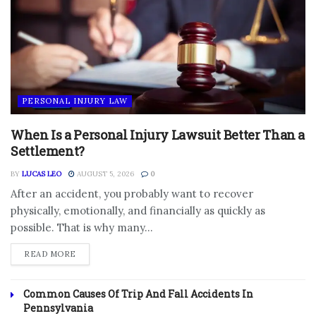
PERSONAL INJURY LAW
When Is a Personal Injury Lawsuit Better Than a
Settlement?
BY
LUCAS LEO
AUGUST 5, 2026
0
After an accident, you probably want to recover
physically, emotionally, and financially as quickly as
possible. That is why many...
DETAILS
READ MORE
Common Causes Of Trip And Fall Accidents In
Pennsylvania