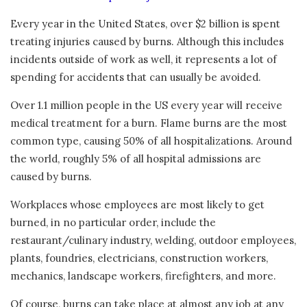
Every year in the United States, over $2 billion is spent
treating injuries caused by burns. Although this includes
incidents outside of work as well, it represents a lot of
spending for accidents that can usually be avoided.
Over 1.1 million people in the US every year will receive
medical treatment for a burn. Flame burns are the most
common type, causing 50% of all hospitalizations. Around
the world, roughly 5% of all hospital admissions are
caused by burns.
Workplaces whose employees are most likely to get
burned, in no particular order, include the
restaurant/culinary industry, welding, outdoor employees,
plants, foundries, electricians, construction workers,
mechanics, landscape workers, firefighters, and more.
Of course, burns can take place at almost any job at any