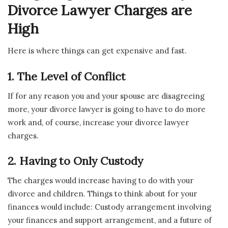
Divorce Lawyer Charges are
High
Here is where things can get expensive and fast.
1. The Level of Conflict
If for any reason you and your spouse are disagreeing
more, your divorce lawyer is going to have to do more
work and, of course, increase your divorce lawyer
charges.
2. Having to Only Custody
The charges would increase having to do with your
divorce and children. Things to think about for your
finances would include: Custody arrangement involving
your finances and support arrangement, and a future of