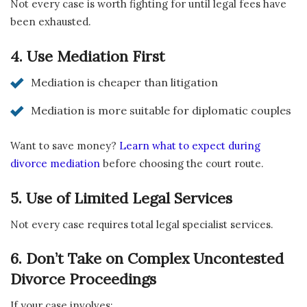
Not every case is worth fighting for until legal fees have
been exhausted.
4. Use Mediation First
Mediation is cheaper than litigation
Mediation is more suitable for diplomatic couples
Want to save money?
Learn what to expect during
divorce mediation
before choosing the court route.
5. Use of Limited Legal Services
Not every case requires total legal specialist services.
6. Don’t Take on Complex Uncontested
Divorce Proceedings
If your case involves: