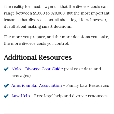
The reality for most lawyers is that the divorce costs can
range between $5,000 to $20,000. But the most important
lesson is that divorce is not all about legal fees, however,
it is all about making smart decisions.
The more you prepare, and the more decisions you make,
the more divorce costs you control.
Additional Resources
Nolo – Divorce Cost Guide
(real case data and
averages)
American Bar Association
– Family Law Resources
Law Help
– Free legal help and divorce resources