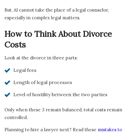
But, AI cannot take the place of a legal counselor,
especially in complex legal matters.
How to Think About Divorce
Costs
Look at the divorce in three parts:
Legal fees
Length of legal processes
Level of hostility between the two parties
Only when these 3 remain balanced, total costs remain
controlled.
Planning to hire a lawyer next? Read these
mistakes to