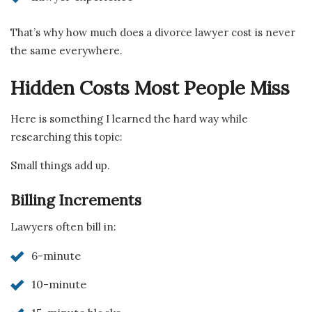
That’s why how much does a divorce lawyer cost is never
the same everywhere.
Hidden Costs Most People Miss
Here is something I learned the hard way while
researching this topic:
Small things add up.
Billing Increments
Lawyers often bill in:
6-minute
10-minute