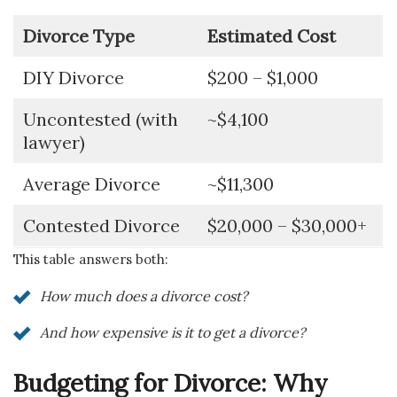
Divorce Type
Estimated Cost
DIY Divorce
$200 – $1,000
Uncontested (with
~$4,100
lawyer)
Average Divorce
~$11,300
Contested Divorce
$20,000 – $30,000+
This table answers both:
How much does a divorce cost?
And how expensive is it to get a divorce?
Budgeting for Divorce: Why