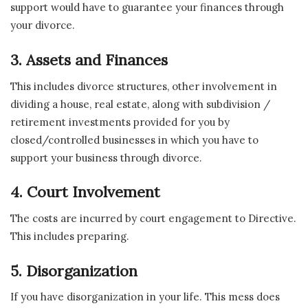
support would have to guarantee your finances through
your divorce.
3. Assets and Finances
This includes divorce structures, other involvement in
dividing a house, real estate, along with subdivision /
retirement investments provided for you by
closed/controlled businesses in which you have to
support your business through divorce.
4. Court Involvement
The costs are incurred by court engagement to Directive.
This includes preparing.
5. Disorganization
If you have disorganization in your life. This mess does