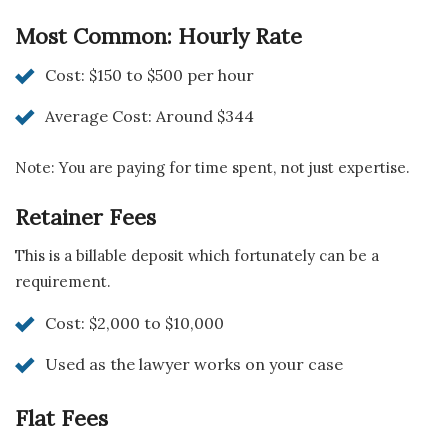
Most Common: Hourly Rate
Cost: $150 to $500 per hour
Average Cost: Around $344
Note: You are paying for time spent, not just expertise.
Retainer Fees
This is a billable deposit which fortunately can be a
requirement.
Cost: $2,000 to $10,000
Used as the lawyer works on your case
Flat Fees