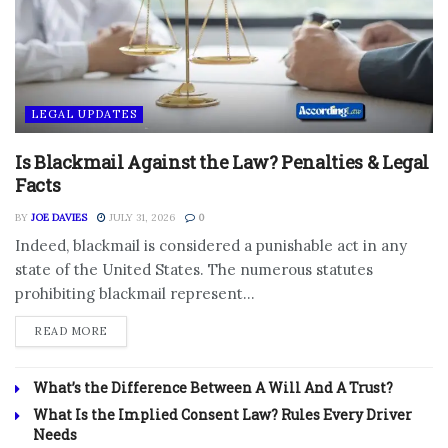
LEGAL UPDATES
Is Blackmail Against the Law? Penalties & Legal
Facts
BY
JOE DAVIES
JULY 31, 2026
0
Indeed, blackmail is considered a punishable act in any
state of the United States. The numerous statutes
prohibiting blackmail represent...
DETAILS
READ MORE
What’s the Difference Between A Will And A Trust?
What Is the Implied Consent Law? Rules Every Driver
Needs