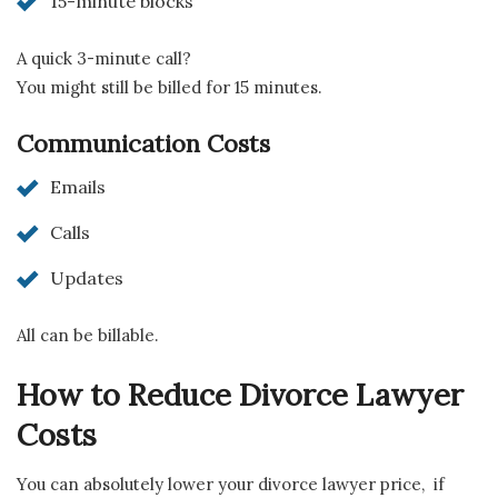
15-minute blocks
A quick 3-minute call?
You might still be billed for 15 minutes.
Communication Costs
Emails
Calls
Updates
All can be billable.
How to Reduce Divorce Lawyer
Costs
You can absolutely lower your divorce lawyer price, if