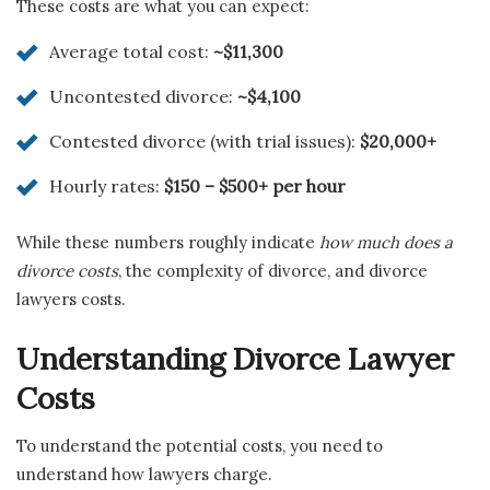
These costs are what you can expect:
Average total cost:
~$11,300
Uncontested divorce:
~$4,100
Contested divorce (with trial issues):
$20,000+
Hourly rates:
$150 – $500+ per hour
While these numbers roughly indicate
how much does a
divorce costs
, the complexity of divorce, and divorce
lawyers costs.
Understanding Divorce Lawyer
Costs
To understand the potential costs, you need to
understand how lawyers charge.