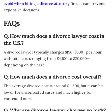
avoid when hiring a divorce attorney
first, it can prevent
expensive decisions.
FAQs
Q. How much does a divorce lawyer cost in
the U.S.?
A divorce lawyer typically charges $150–$500+ per hour,
with total costs ranging from $4,100 to $20,000+
depending on the case.
Q. How much does a divorce cost overall?
The average divorce cost is around $11,300, but it can be
lower for uncontested cases and much higher for
contested ones.
Q. Why are divorce lawyer charges so high?