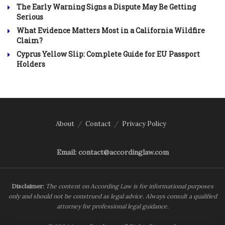
The Early Warning Signs a Dispute May Be Getting
Serious
What Evidence Matters Most in a California Wildfire
Claim?
Cyprus Yellow Slip: Complete Guide for EU Passport
Holders
About
Contact
Privacy Policy
Email: contact@accordinglaw.com
Disclaimer:
The content on According Law is for informational purposes
only and should not be construed as legal advice. Always consult a qualified
attorney for professional legal guidance.