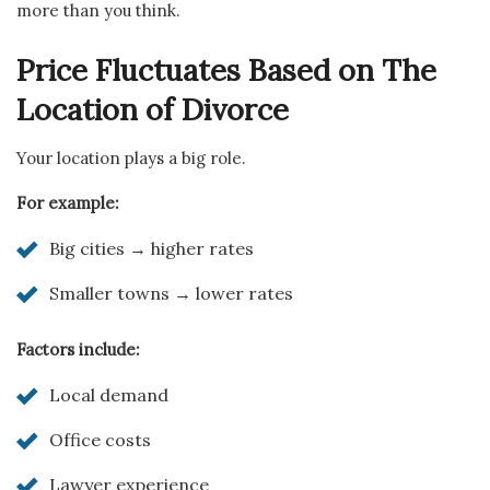
more than you think.
Price Fluctuates Based on The
Location of Divorce
Your location plays a big role.
For example:
Big cities → higher rates
Smaller towns → lower rates
Factors include:
Local demand
Office costs
Lawyer experience