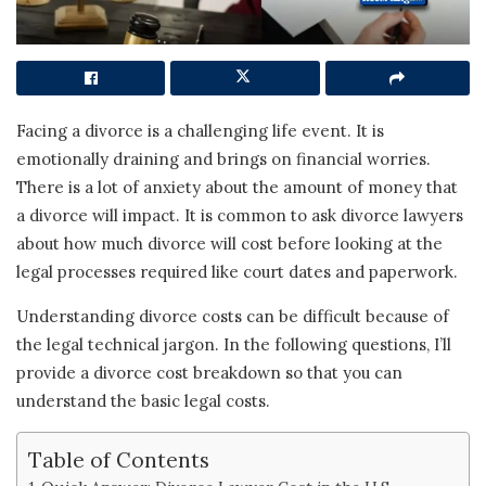
Facing a divorce is a challenging life event. It is
emotionally draining and brings on financial worries.
There is a lot of anxiety about the amount of money that
a divorce will impact. It is common to ask divorce lawyers
about how much divorce will cost before looking at the
legal processes required like court dates and paperwork.
Understanding divorce costs can be difficult because of
the legal technical jargon. In the following questions, I’ll
provide a divorce cost breakdown so that you can
understand the basic legal costs.
Table of Contents