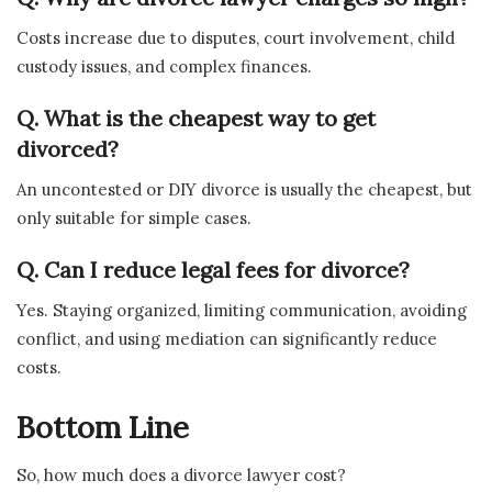
Costs increase due to disputes, court involvement, child
custody issues, and complex finances.
Q. What is the cheapest way to get
divorced?
An uncontested or DIY divorce is usually the cheapest, but
only suitable for simple cases.
Q. Can I reduce legal fees for divorce?
Yes. Staying organized, limiting communication, avoiding
conflict, and using mediation can significantly reduce
costs.
Bottom Line
So, how much does a divorce lawyer cost?