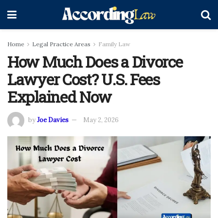
Home
Legal Practice Areas
Family Law
How Much Does a Divorce
Lawyer Cost? U.S. Fees
Explained Now
by
Joe Davies
May 2, 2026