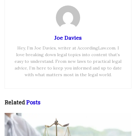
Joe Davies
Hey, I’m Joe Davies, writer at AccordingLaw.com. I
love breaking down legal topics into content that’s
easy to understand. From new laws to practical legal
advice, I’m here to keep you informed and up to date
with what matters most in the legal world.
Related
Posts