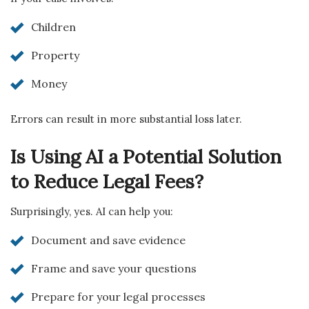
Children
Property
Money
Errors can result in more substantial loss later.
Is Using AI a Potential Solution
to Reduce Legal Fees?
Surprisingly, yes. AI can help you:
Document and save evidence
Frame and save your questions
Prepare for your legal processes