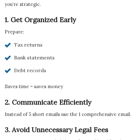
you’re strategic.
1. Get Organized Early
Prepare:
Tax returns
Bank statements
Debt records
Saves time = saves money
2. Communicate Efficiently
Instead of 5 short emails use the 1 comprehensive email.
3. Avoid Unnecessary Legal Fees