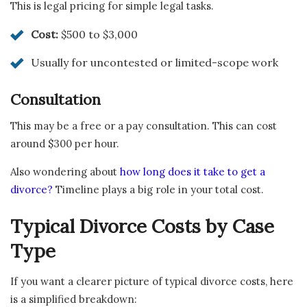
This is legal pricing for simple legal tasks.
Cost:
$500 to $3,000
Usually for uncontested or limited-scope work
Consultation
This may be a free or a pay consultation. This can cost
around $300 per hour.
Also wondering about
how long does it take to get a
divorce?
Timeline plays a big role in your total cost.
Typical Divorce Costs by Case
Type
If you want a clearer picture of typical divorce costs, here
is a simplified breakdown: