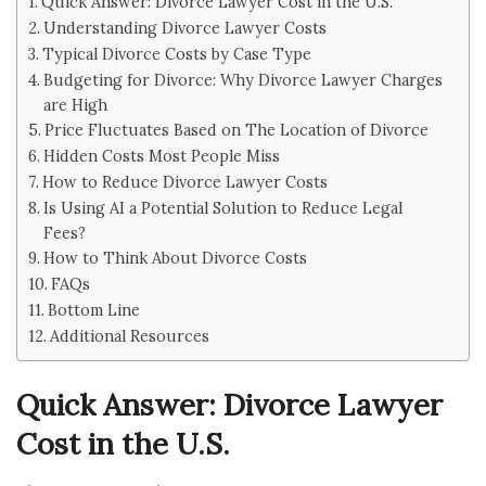
Quick Answer: Divorce Lawyer Cost in the U.S.
Understanding Divorce Lawyer Costs
Typical Divorce Costs by Case Type
Budgeting for Divorce: Why Divorce Lawyer Charges
are High
Price Fluctuates Based on The Location of Divorce
Hidden Costs Most People Miss
How to Reduce Divorce Lawyer Costs
Is Using AI a Potential Solution to Reduce Legal
Fees?
How to Think About Divorce Costs
FAQs
Bottom Line
Additional Resources
Quick Answer: Divorce Lawyer
Cost in the U.S.