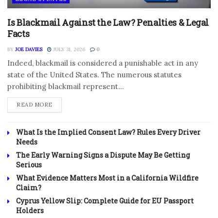
Is Blackmail Against the Law? Penalties & Legal
Facts
BY
JOE DAVIES
JULY 31, 2026
0
Indeed, blackmail is considered a punishable act in any
state of the United States. The numerous statutes
prohibiting blackmail represent...
DETAILS
READ MORE
What Is the Implied Consent Law? Rules Every Driver
Needs
The Early Warning Signs a Dispute May Be Getting
Serious
What Evidence Matters Most in a California Wildfire
Claim?
Cyprus Yellow Slip: Complete Guide for EU Passport
Holders