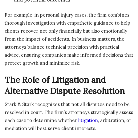
For example, in personal injury cases, the firm combines
thorough investigation with empathetic guidance to help
clients recover not only financially but also emotionally
from the impact of accidents. In business matters, the
attorneys balance technical precision with practical
advice, ensuring companies make informed decisions that
protect growth and minimize risk.
The Role of Litigation and
Alternative Dispute Resolution
Stark & Stark recognizes that not all disputes need to be
resolved in court. The firm’s attorneys strategically assess
each case to determine whether
litigation
, arbitration, or
mediation will best serve client interests.