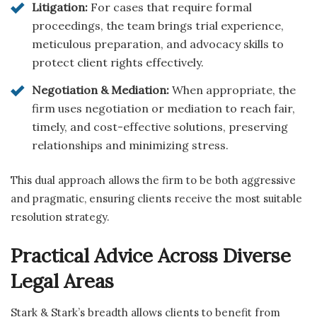
Litigation:
For cases that require formal
proceedings, the team brings trial experience,
meticulous preparation, and advocacy skills to
protect client rights effectively.
Negotiation & Mediation:
When appropriate, the
firm uses negotiation or mediation to reach fair,
timely, and cost-effective solutions, preserving
relationships and minimizing stress.
This dual approach allows the firm to be both aggressive
and pragmatic, ensuring clients receive the most suitable
resolution strategy.
Practical Advice Across Diverse
Legal Areas
Stark & Stark’s breadth allows clients to benefit from