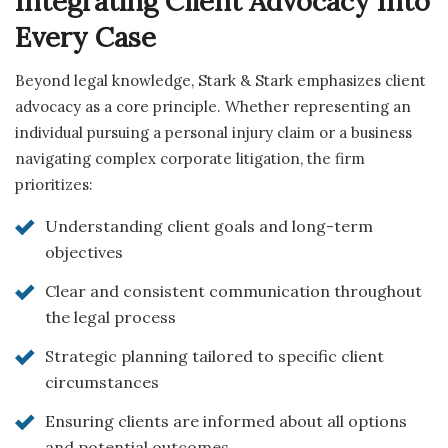
Integrating Client Advocacy Into
Every Case
Beyond legal knowledge, Stark & Stark emphasizes client
advocacy as a core principle. Whether representing an
individual pursuing a personal injury claim or a business
navigating complex corporate litigation, the firm
prioritizes:
Understanding client goals and long-term
objectives
Clear and consistent communication throughout
the legal process
Strategic planning tailored to specific client
circumstances
Ensuring clients are informed about all options
and potential outcomes