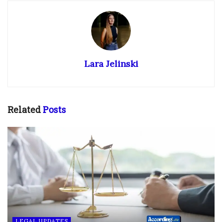
Lara Jelinski
Related
Posts
LEGAL UPDATES