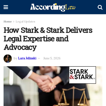
Home
Legal Updates
How Stark & Stark Delivers
Legal Expertise and
Advocacy
by
Lara Jelinski
June 5, 2026