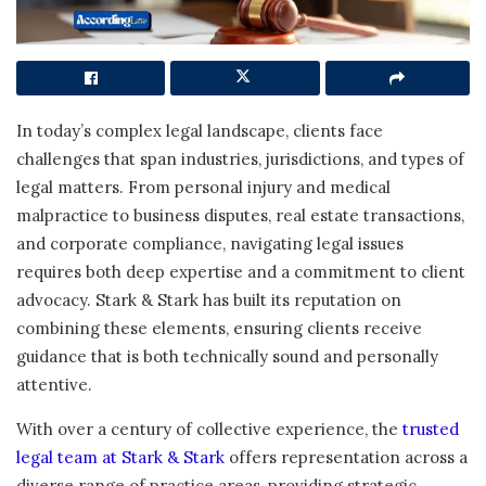
In today’s complex legal landscape, clients face
challenges that span industries, jurisdictions, and types of
legal matters. From personal injury and medical
malpractice to business disputes, real estate transactions,
and corporate compliance, navigating legal issues
requires both deep expertise and a commitment to client
advocacy. Stark & Stark has built its reputation on
combining these elements, ensuring clients receive
guidance that is both technically sound and personally
attentive.
With over a century of collective experience, the
trusted
legal team at Stark & Stark
offers representation across a
diverse range of practice areas, providing strategic