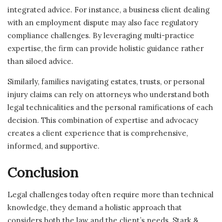
integrated advice. For instance, a business client dealing
with an employment dispute may also face regulatory
compliance challenges. By leveraging multi-practice
expertise, the firm can provide holistic guidance rather
than siloed advice.
Similarly, families navigating estates, trusts, or personal
injury claims can rely on attorneys who understand both
legal technicalities and the personal ramifications of each
decision. This combination of expertise and advocacy
creates a client experience that is comprehensive,
informed, and supportive.
Conclusion
Legal challenges today often require more than technical
knowledge, they demand a holistic approach that
considers both the law and the client’s needs. Stark &