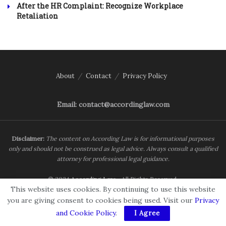
After the HR Complaint: Recognize Workplace
Retaliation
About
Contact
Privacy Policy
Email: contact@accordinglaw.com
Disclaimer:
The content on According Law is for informational purposes
only and should not be construed as legal advice. Always consult a qualified
attorney for professional legal guidance.
© 2024
According Law
- All Rights Reserved.
This website uses cookies. By continuing to use this website
you are giving consent to cookies being used. Visit our
Privacy
and Cookie Policy
.
I Agree