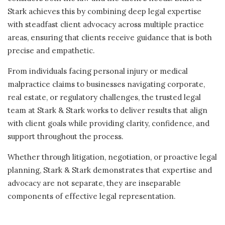
Stark achieves this by combining deep legal expertise
with steadfast client advocacy across multiple practice
areas, ensuring that clients receive guidance that is both
precise and empathetic.
From individuals facing personal injury or medical
malpractice claims to businesses navigating corporate,
real estate, or regulatory challenges, the trusted legal
team at Stark & Stark works to deliver results that align
with client goals while providing clarity, confidence, and
support throughout the process.
Whether through litigation, negotiation, or proactive legal
planning, Stark & Stark demonstrates that expertise and
advocacy are not separate, they are inseparable
components of effective legal representation.