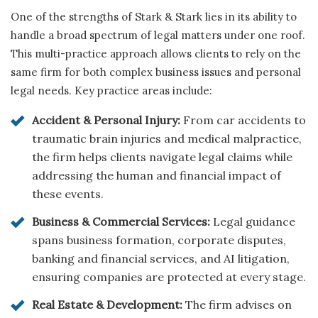
One of the strengths of Stark & Stark lies in its ability to
handle a broad spectrum of legal matters under one roof.
This multi-practice approach allows clients to rely on the
same firm for both complex business issues and personal
legal needs. Key practice areas include:
Accident & Personal Injury:
From car accidents to
traumatic brain injuries and medical malpractice,
the firm helps clients navigate legal claims while
addressing the human and financial impact of
these events.
Business & Commercial Services:
Legal guidance
spans business formation, corporate disputes,
banking and financial services, and AI litigation,
ensuring companies are protected at every stage.
Real Estate & Development:
The firm advises on