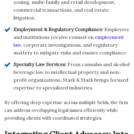
zoning, multi-family and retail development,
commercial transactions, and real estate
litigation.
Employment & Regulatory Compliance:
Employers
and institutions receive counsel on
employment
law
, corporate investigations, and regulatory
matters to mitigate risks and ensure compliance.
Specialty Law Services:
From cannabis and alcohol
beverage law to intellectual property and non-
profit organizations, Stark & Stark brings focused
expertise to specialized industries.
By offering deep expertise across multiple fields, the firm
can address overlapping legal issues efficiently while
providing clients with coordinated strategies.