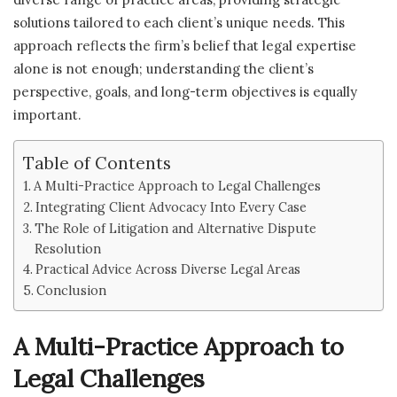
solutions tailored to each client’s unique needs. This
approach reflects the firm’s belief that legal expertise
alone is not enough; understanding the client’s
perspective, goals, and long-term objectives is equally
important.
Table of Contents
A Multi-Practice Approach to Legal Challenges
Integrating Client Advocacy Into Every Case
The Role of Litigation and Alternative Dispute
Resolution
Practical Advice Across Diverse Legal Areas
Conclusion
A Multi-Practice Approach to
Legal Challenges