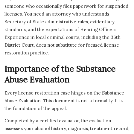
someone who occasionally files paperwork for suspended
licenses. You need an attorney who understands
Secretary of State administrative rules, evidentiary
standards, and the expectations of Hearing Officers.
Experience in local criminal courts, including the 36th
District Court, does not substitute for focused license
restoration practice.
Importance of the Substance
Abuse Evaluation
Every license restoration case hinges on the Substance
Abuse Evaluation. This document is not a formality. It is
the foundation of the appeal.
Completed by a certified evaluator, the evaluation
assesses your alcohol history, diagnosis, treatment record,