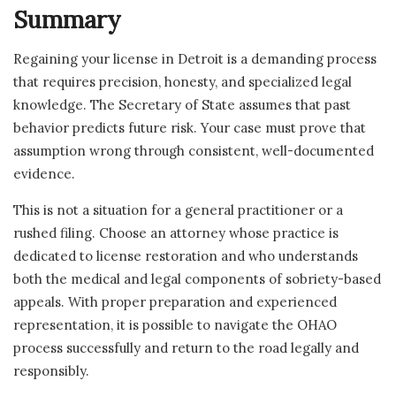
Summary
Regaining your license in Detroit is a demanding process
that requires precision, honesty, and specialized legal
knowledge. The Secretary of State assumes that past
behavior predicts future risk. Your case must prove that
assumption wrong through consistent, well-documented
evidence.
This is not a situation for a general practitioner or a
rushed filing. Choose an attorney whose practice is
dedicated to license restoration and who understands
both the medical and legal components of sobriety-based
appeals. With proper preparation and experienced
representation, it is possible to navigate the OHAO
process successfully and return to the road legally and
responsibly.