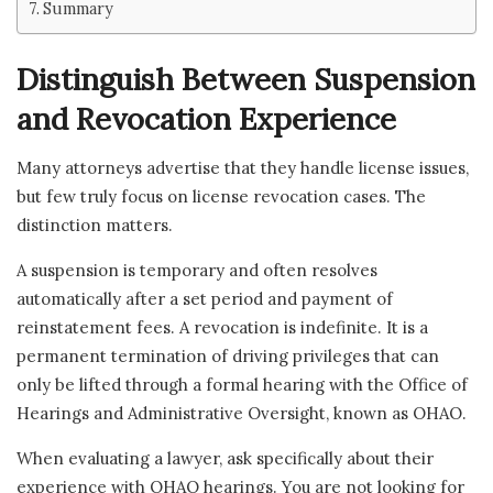
Summary
Distinguish Between Suspension
and Revocation Experience
Many attorneys advertise that they handle license issues,
but few truly focus on license revocation cases. The
distinction matters.
A suspension is temporary and often resolves
automatically after a set period and payment of
reinstatement fees. A revocation is indefinite. It is a
permanent termination of driving privileges that can
only be lifted through a formal hearing with the Office of
Hearings and Administrative Oversight, known as OHAO.
When evaluating a lawyer, ask specifically about their
experience with OHAO hearings. You are not looking for