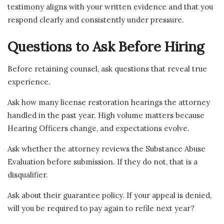
testimony aligns with your written evidence and that you
respond clearly and consistently under pressure.
Questions to Ask Before Hiring
Before retaining counsel, ask questions that reveal true
experience.
Ask how many license restoration hearings the attorney
handled in the past year. High volume matters because
Hearing Officers change, and expectations evolve.
Ask whether the attorney reviews the Substance Abuse
Evaluation before submission. If they do not, that is a
disqualifier.
Ask about their guarantee policy. If your appeal is denied,
will you be required to pay again to refile next year?