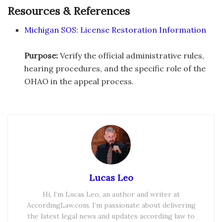
Resources & References
Michigan SOS: License Restoration Information
Purpose:
Verify the official administrative rules,
hearing procedures, and the specific role of the
OHAO in the appeal process.
Lucas Leo
Hi, I’m Lucas Leo, an author and writer at
AccordingLaw.com. I’m passionate about delivering
the latest legal news and updates according law to