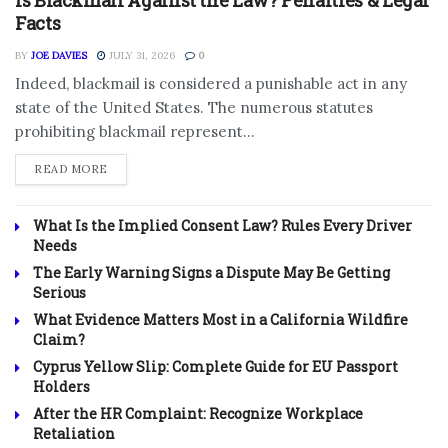
Is Blackmail Against the Law? Penalties & Legal
Facts
BY
JOE DAVIES
JULY 31, 2026
0
Indeed, blackmail is considered a punishable act in any
state of the United States. The numerous statutes
prohibiting blackmail represent...
DETAILS
READ MORE
What Is the Implied Consent Law? Rules Every Driver
Needs
The Early Warning Signs a Dispute May Be Getting
Serious
What Evidence Matters Most in a California Wildfire
Claim?
Cyprus Yellow Slip: Complete Guide for EU Passport
Holders
After the HR Complaint: Recognize Workplace
Retaliation