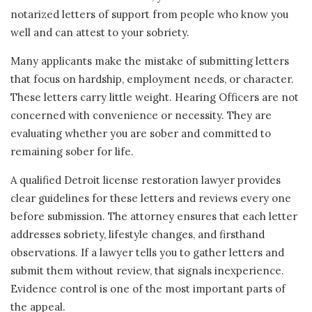
notarized letters of support from people who know you
well and can attest to your sobriety.
Many applicants make the mistake of submitting letters
that focus on hardship, employment needs, or character.
These letters carry little weight. Hearing Officers are not
concerned with convenience or necessity. They are
evaluating whether you are sober and committed to
remaining sober for life.
A qualified Detroit license restoration lawyer provides
clear guidelines for these letters and reviews every one
before submission. The attorney ensures that each letter
addresses sobriety, lifestyle changes, and firsthand
observations. If a lawyer tells you to gather letters and
submit them without review, that signals inexperience.
Evidence control is one of the most important parts of
the appeal.