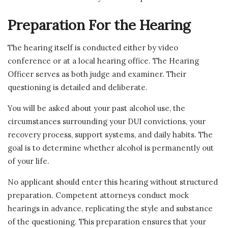
Preparation For the Hearing
The hearing itself is conducted either by video
conference or at a local hearing office. The Hearing
Officer serves as both judge and examiner. Their
questioning is detailed and deliberate.
You will be asked about your past alcohol use, the
circumstances surrounding your DUI convictions, your
recovery process, support systems, and daily habits. The
goal is to determine whether alcohol is permanently out
of your life.
No applicant should enter this hearing without structured
preparation. Competent attorneys conduct mock
hearings in advance, replicating the style and substance
of the questioning. This preparation ensures that your