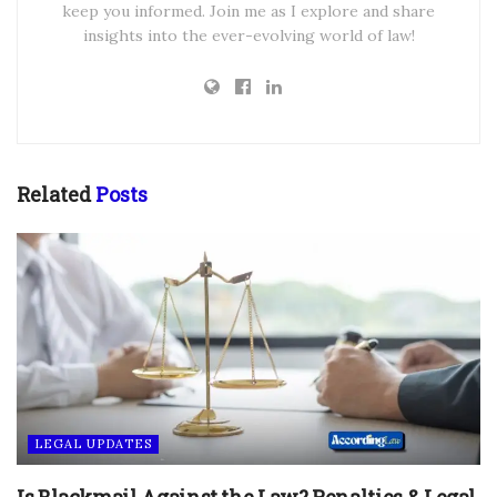
keep you informed. Join me as I explore and share
insights into the ever-evolving world of law!
Related
Posts
LEGAL UPDATES