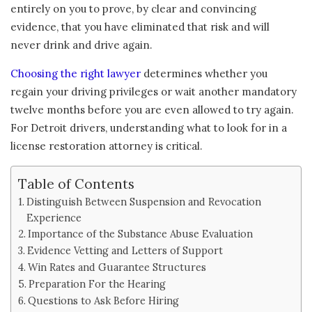
entirely on you to prove, by clear and convincing
evidence, that you have eliminated that risk and will
never drink and drive again.
Choosing the right lawyer
determines whether you
regain your driving privileges or wait another mandatory
twelve months before you are even allowed to try again.
For Detroit drivers, understanding what to look for in a
license restoration attorney is critical.
Table of Contents
Distinguish Between Suspension and Revocation
Experience
Importance of the Substance Abuse Evaluation
Evidence Vetting and Letters of Support
Win Rates and Guarantee Structures
Preparation For the Hearing
Questions to Ask Before Hiring