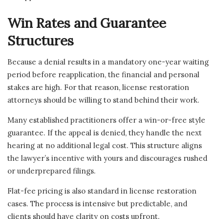
Win Rates and Guarantee
Structures
Because a denial results in a mandatory one-year waiting
period before reapplication, the financial and personal
stakes are high. For that reason, license restoration
attorneys should be willing to stand behind their work.
Many established practitioners offer a win-or-free style
guarantee. If the appeal is denied, they handle the next
hearing at no additional legal cost. This structure aligns
the lawyer’s incentive with yours and discourages rushed
or underprepared filings.
Flat-fee pricing is also standard in license restoration
cases. The process is intensive but predictable, and
clients should have clarity on costs upfront.