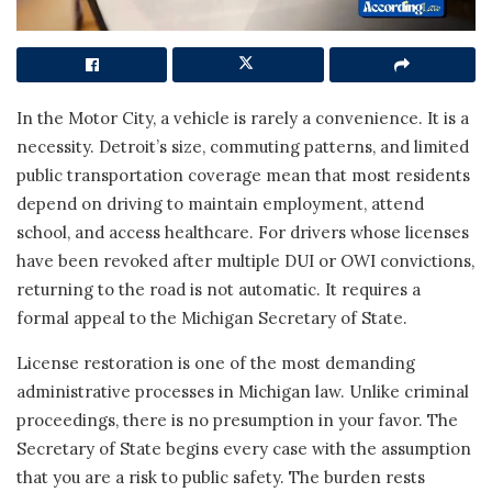
In the Motor City, a vehicle is rarely a convenience. It is a
necessity. Detroit’s size, commuting patterns, and limited
public transportation coverage mean that most residents
depend on driving to maintain employment, attend
school, and access healthcare. For drivers whose licenses
have been revoked after multiple DUI or OWI convictions,
returning to the road is not automatic. It requires a
formal appeal to the Michigan Secretary of State.
License restoration is one of the most demanding
administrative processes in Michigan law. Unlike criminal
proceedings, there is no presumption in your favor. The
Secretary of State begins every case with the assumption
that you are a risk to public safety. The burden rests