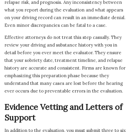
relapse risk, and prognosis. Any inconsistency between
what you report during the evaluation and what appears
on your driving record can result in an immediate denial.
Even minor discrepancies can be fatal to a case.
Effective attorneys do not treat this step casually. They
review your driving and substance history with you in
detail before you ever meet the evaluator. They ensure
that your sobriety date, treatment timeline, and relapse
history are accurate and consistent. Firms are known for
emphasizing this preparation phase because they
understand that many cases are lost before the hearing
ever occurs due to preventable errors in the evaluation.
Evidence Vetting and Letters of
Support
In addition to the evaluation, you must submit three to six