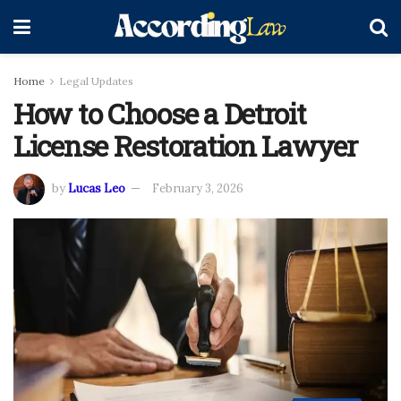
Home
Legal Updates
How to Choose a Detroit
License Restoration Lawyer
by
Lucas Leo
February 3, 2026