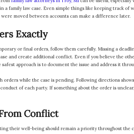
 from
family law attorneys in Troy, MI
can be useful, especially
in a family law case. Even simple things like keeping track of
s were moved between accounts can make a difference later.
ers Exactly
porary or final orders, follow them carefully. Missing a deadlin
e and create additional conflict. Even if you believe the other
e safest approach is to document the issue and address it throu
h orders while the case is pending. Following directions shows 
onduct of each party. If something about the order is unclear, 
From Conflict
ing their well-being should remain a priority throughout the c