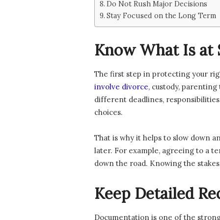
Do Not Rush Major Decisions
Stay Focused on the Long Term
Know What Is at 
The first step in protecting your r
involve divorce
, custody, parenting
different deadlines, responsibiliti
choices.
That is why it helps to slow down a
later. For example, agreeing to a 
down the road. Knowing the stakes 
Keep Detailed Re
Documentation is one of the stronge