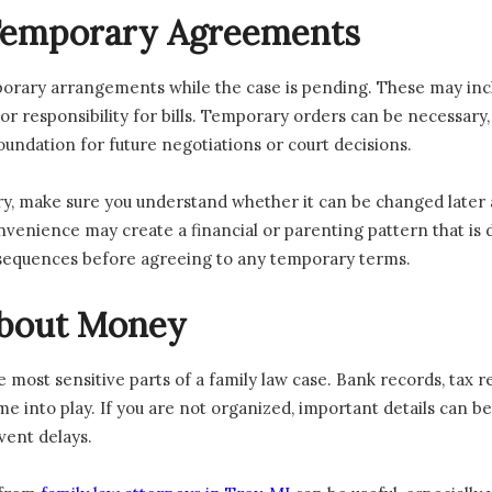
 Temporary Agreements
porary arrangements while the case is pending. These may inc
r responsibility for bills. Temporary orders can be necessary, 
undation for future negotiations or court decisions.
y, make sure you understand whether it can be changed later a
nience may create a financial or parenting pattern that is diff
nsequences before agreeing to any temporary terms.
About Money
e most sensitive parts of a family law case. Bank records, tax r
 into play. If you are not organized, important details can be
vent delays.