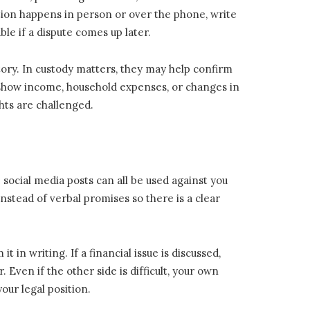
tion happens in person or over the phone, write
le if a dispute comes up later.
ory. In custody matters, they may help confirm
y show income, household expenses, or changes in
hts are challenged.
social media posts can all be used against you
instead of verbal promises so there is a clear
in writing. If a financial issue is discussed,
ven if the other side is difficult, your own
our legal position.