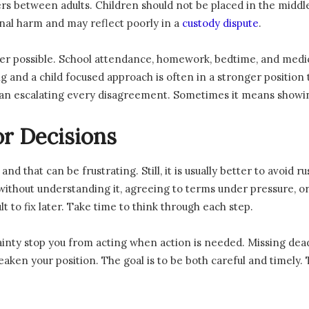
 between adults. Children should not be placed in the middle 
nal harm and may reflect poorly in a
custody dispute
.
er possible. School attendance, homework, bedtime, and medic
 and a child focused approach is often in a stronger position
an escalating every disagreement. Sometimes it means showing
r Decisions
nd that can be frustrating. Still, it is usually better to avoid 
thout understanding it, agreeing to terms under pressure, or
lt to fix later. Take time to think through each step.
ainty stop you from acting when action is needed. Missing deadl
ken your position. The goal is to be both careful and timely. 