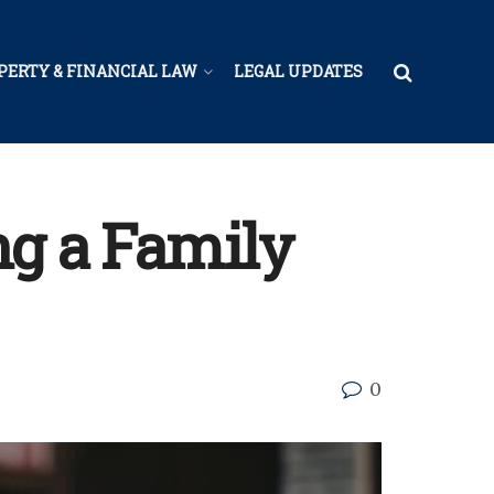
PERTY & FINANCIAL LAW
LEGAL UPDATES
ng a Family
0