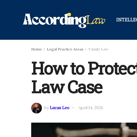
INTELLE
Home
Legal Practice Areas
Family Law
How to Protec
Law Case
by
Lucas Leo
April 14, 2026