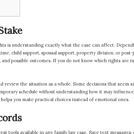
Stake
ights is understanding exactly what the case can affect. Depend
 time, child support, spousal support, property division, or pos
es, and possible outcomes. If you do not know which rights are
nd review the situation as a whole. Some decisions that seem s
temporary schedule without understanding how it may influence
helps you make practical choices instead of emotional ones.
cords
st tools available in any family law case. Save text messages, 