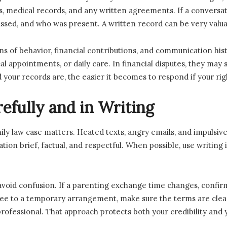
ds, medical records, and any written agreements. If a conversa
ssed, and who was present. A written record can be very valuab
s of behavior, financial contributions, and communication hist
l appointments, or daily care. In financial disputes, they ma
our records are, the easier it becomes to respond if your rig
fully and in Writing
 law case matters. Heated texts, angry emails, and impulsive 
ation brief, factual, and respectful. When possible, use writing 
id confusion. If a parenting exchange time changes, confirm it 
ee to a temporary arrangement, make sure the terms are clear. E
fessional. That approach protects both your credibility and y