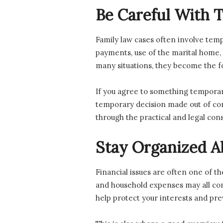
Be Careful With
Family law cases often involve tem
payments, use of the marital home, o
many situations, they become the fo
If you agree to something temporar
temporary decision made out of conve
through the practical and legal co
Stay Organized 
Financial issues are often one of th
and household expenses may all come
help protect your interests and pre