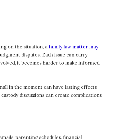
ing on the situation, a
family law matter may
t-judgment disputes. Each issue can carry
 involved, it becomes harder to make informed
mall in the moment can have lasting effects
 custody discussions can create complications
emails, parenting schedules, financial