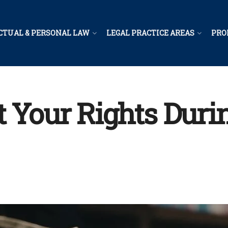
CTUAL & PERSONAL LAW
LEGAL PRACTICE AREAS
PRO
t Your Rights Duri