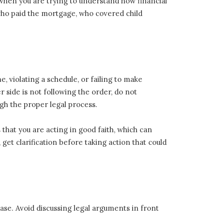
 when you are trying to understand how financial
 who paid the mortgage, who covered child
e, violating a schedule, or failing to make
 side is not following the order, do not
gh the proper legal process.
that you are acting in good faith, which can
get clarification before taking action that could
ase. Avoid discussing legal arguments in front