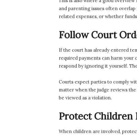
This is also where a good overview
and parenting issues often overlap 
related expenses, or whether fund
Follow Court Ord
If the court has already entered tem
required payments can harm your cas
respond by ignoring it yourself. Th
Courts expect parties to comply wit
matter when the judge reviews the c
be viewed as a violation.
Protect Children 
When children are involved, protect