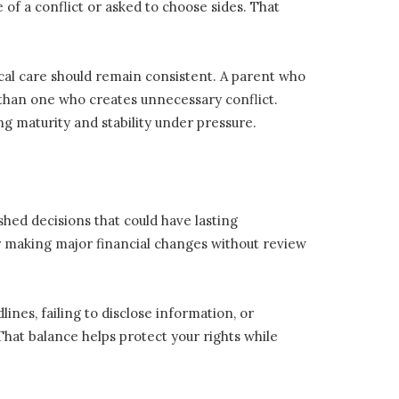
of a conflict or asked to choose sides. That
al care should remain consistent. A parent who
 than one who creates unnecessary conflict.
 maturity and stability under pressure.
rushed decisions that could have lasting
 making major financial changes without review
ines, failing to disclose information, or
That balance helps protect your rights while