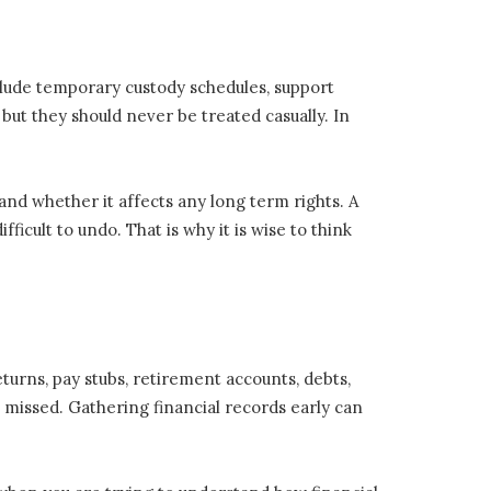
lude temporary custody schedules, support
but they should never be treated casually. In
nd whether it affects any long term rights. A
icult to undo. That is why it is wise to think
eturns, pay stubs, retirement accounts, debts,
 missed. Gathering financial records early can