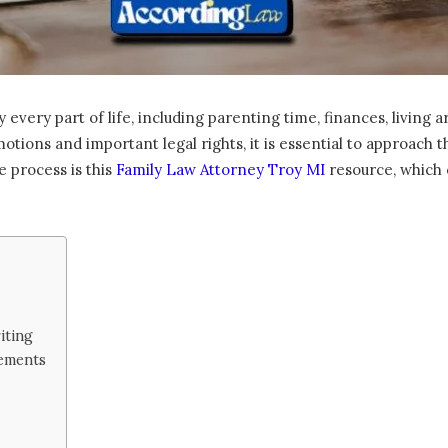
 every part of life, including parenting time, finances, living
otions and important legal rights, it is essential to approach 
e process is this
Family Law Attorney Troy MI
resource, which c
iting
ements