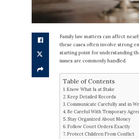
Family law matters can affect nearly
these cases often involve strong em
starting point for understanding th
issues are commonly handled.
Table of Contents
Know What Is at Stake
Keep Detailed Records
Communicate Carefully and in Wr
Be Careful With Temporary Agre
Stay Organized About Money
Follow Court Orders Exactly
Protect Children From Conflict