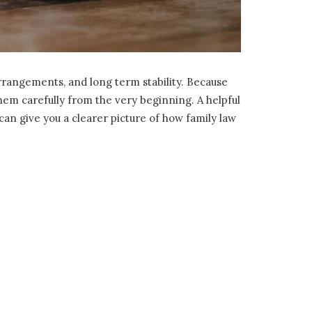
 arrangements, and long term stability. Because
them carefully from the very beginning. A helpful
an give you a clearer picture of how family law