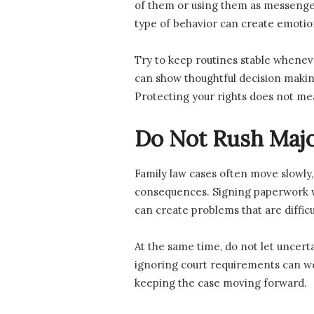
of them or using them as messengers
type of behavior can create emotio
Try to keep routines stable whenev
can show thoughtful decision making
Protecting your rights does not me
Do Not Rush Majo
Family law cases often move slowly, a
consequences. Signing paperwork wi
can create problems that are difficu
At the same time, do not let uncert
ignoring court requirements can wea
keeping the case moving forward.