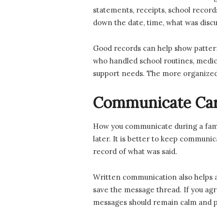
statements, receipts, school recor
down the date, time, what was discu
Good records can help show pattern
who handled school routines, medica
support needs. The more organized y
Communicate Care
How you communicate during a family
later. It is better to keep communic
record of what was said.
Written communication also helps avo
save the message thread. If you agr
messages should remain calm and pro