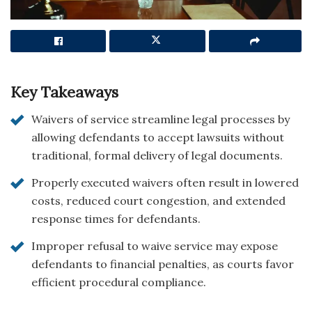
Key Takeaways
Waivers of service streamline legal processes by
allowing defendants to accept lawsuits without
traditional, formal delivery of legal documents.
Properly executed waivers often result in lowered
costs, reduced court congestion, and extended
response times for defendants.
Improper refusal to waive service may expose
defendants to financial penalties, as courts favor
efficient procedural compliance.