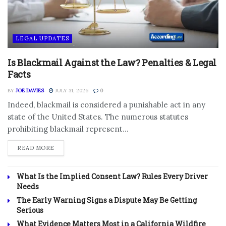
LEGAL UPDATES
Is Blackmail Against the Law? Penalties & Legal
Facts
BY
JOE DAVIES
JULY 31, 2026
0
Indeed, blackmail is considered a punishable act in any
state of the United States. The numerous statutes
prohibiting blackmail represent...
DETAILS
READ MORE
What Is the Implied Consent Law? Rules Every Driver
Needs
The Early Warning Signs a Dispute May Be Getting
Serious
What Evidence Matters Most in a California Wildfire