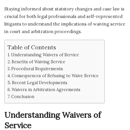
Staying informed about statutory changes and case law is
crucial for both legal professionals and self-represented
litigants to understand the implications of waiving service
in court and arbitration proceedings.
Table of Contents
Understanding Waivers of Service
Benefits of Waiving Service
Procedural Requirements
Consequences of Refusing to Waive Service
Recent Legal Developments
Waivers in Arbitration Agreements
Conclusion
Understanding Waivers of
Service