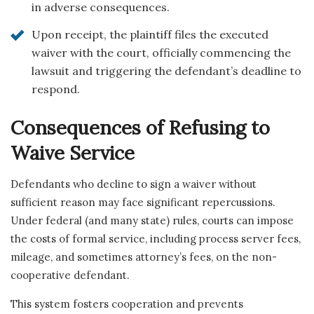
in adverse consequences.
Upon receipt, the plaintiff files the executed
waiver with the court, officially commencing the
lawsuit and triggering the defendant’s deadline to
respond.
Consequences of Refusing to
Waive Service
Defendants who decline to sign a waiver without
sufficient reason may face significant repercussions.
Under federal (and many state) rules, courts can impose
the costs of formal service, including process server fees,
mileage, and sometimes attorney’s fees, on the non-
cooperative defendant.
This system fosters cooperation and prevents