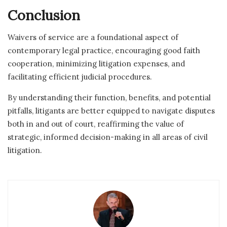
Conclusion
Waivers of service are a foundational aspect of
contemporary legal practice, encouraging good faith
cooperation, minimizing litigation expenses, and
facilitating efficient judicial procedures.
By understanding their function, benefits, and potential
pitfalls, litigants are better equipped to navigate disputes
both in and out of court, reaffirming the value of
strategic, informed decision-making in all areas of civil
litigation.