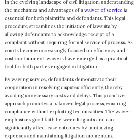
In the evolving landscape of civil litigation, understanding
the mechanics and advantages of a
waiver of service
is
essential for both plaintiffs and defendants. This legal
procedure streamlines the initiation of lawsuits by
allowing defendants to acknowledge receipt of a
complaint without requiring formal service of process. As
courts become increasingly focused on efficiency and
cost containment, waivers have emerged as a practical
tool for both parties engaged in litigation.
By waiving service, defendants demonstrate their
cooperation in resolving disputes efficiently, thereby
avoiding unnecessary costs and delays. This proactive
approach promotes a balanced legal process, ensuring
compliance without exploiting technicalities. The waiver
emphasizes good faith between litigants and can
significantly affect case outcomes by minimizing
expenses and maintaining litigation momentum.