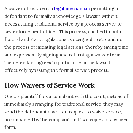
A waiver of service is a
legal mechanism
permitting a
defendant to formally acknowledge a lawsuit without
necessitating traditional service by a process server or
law enforcement officer. This process, codified in both
federal and state regulations, is designed to streamline
the process of initiating legal actions, thereby saving time
and expenses. By signing and returning a waiver form,
the defendant agrees to participate in the lawsuit,
effectively bypassing the formal service process.
How Waivers of Service Work
Once a plaintiff files a complaint with the court, instead of
immediately arranging for traditional service, they may
send the defendant a written request to waive service,
accompanied by the complaint and two copies of a waiver
form.