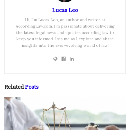
Lucas Leo
Hi, I’m Lucas Leo, an author and writer at
AccordingLaw.com. I’m passionate about delivering
the latest legal news and updates according law to
keep you informed. Join me as I explore and share
insights into the ever-evolving world of law!
Related
Posts