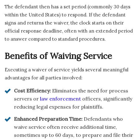
The defendant then has a set period (commonly 30 days
within the United States) to respond. If the defendant
signs and returns the waiver, the clock starts on their
official response deadline, often with an extended period
to answer compared to standard procedures.
Benefits of Waiving Service
Executing a waiver of service yields several meaningful
advantages for all parties involved:
Cost Efficiency:
Eliminates the need for process
servers or
law enforcement
officers, significantly
reducing legal expenses for plaintiffs.
Enhanced Preparation Time:
Defendants who
waive service often receive additional time,
sometimes up to 60 days, to prepare and file their