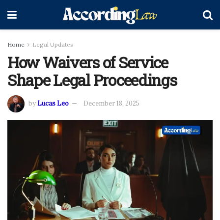
Home
Legal Updates
How Waivers of Service
Shape Legal Proceedings
by
Lucas Leo
December 18, 2025