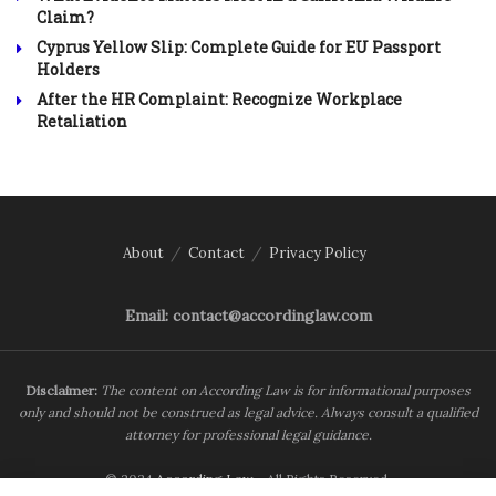
Claim?
Cyprus Yellow Slip: Complete Guide for EU Passport
Holders
After the HR Complaint: Recognize Workplace
Retaliation
About
Contact
Privacy Policy
Email: contact@accordinglaw.com
Disclaimer:
The content on According Law is for informational purposes
only and should not be construed as legal advice. Always consult a qualified
attorney for professional legal guidance.
© 2024
According Law
- All Rights Reserved.