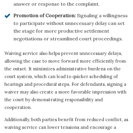
answer or response to the complaint.
Promotion of Cooperation:
Signaling a willingness
to participate without unnecessary delay can set
the stage for more productive settlement
negotiations or streamlined court proceedings.
Waiving service also helps prevent unnecessary delays,
allowing the case to move forward more efficiently from
the outset. It minimizes administrative burdens on the
court system, which can lead to quicker scheduling of
hearings and procedural steps. For defendants, signing a
waiver may also create a more favorable impression with
the court by demonstrating responsibility and
cooperation.
Additionally, both parties benefit from reduced conflict, as
waiving service can lower tensions and encourage a