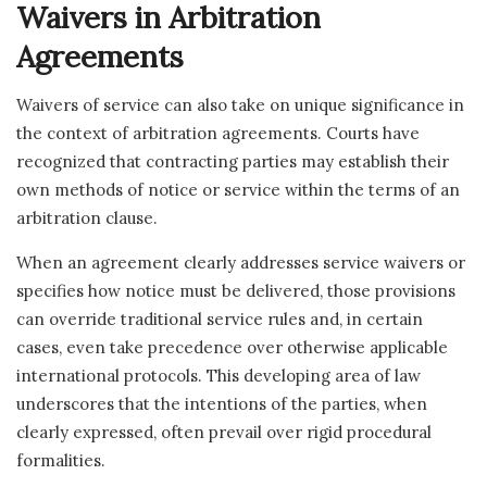
Waivers in Arbitration
Agreements
Waivers of service can also take on unique significance in
the context of arbitration agreements. Courts have
recognized that contracting parties may establish their
own methods of notice or service within the terms of an
arbitration clause.
When an agreement clearly addresses service waivers or
specifies how notice must be delivered, those provisions
can override traditional service rules and, in certain
cases, even take precedence over otherwise applicable
international protocols. This developing area of law
underscores that the intentions of the parties, when
clearly expressed, often prevail over rigid procedural
formalities.