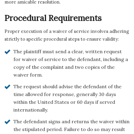
more amicable resolution.
Procedural Requirements
Proper execution of a waiver of service involves adhering
strictly to specific procedural steps to ensure validity:
The plaintiff must send a clear, written request
for waiver of service to the defendant, including a
copy of the complaint and two copies of the
waiver form.
The request should advise the defendant of the
time allowed for response, generally 30 days
within the United States or 60 days if served
internationally.
The defendant signs and returns the waiver within
the stipulated period. Failure to do so may result