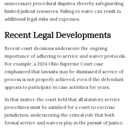
unnecessary procedural disputes, thereby safeguarding
limited judicial resources. Failing to waive can result in
additional legal risks and expenses.
Recent Legal Developments
Recent court decisions underscore the ongoing
importance of adhering to service and waiver protocols.
For example, a 2024 Ohio Supreme Court case
emphasized that lawsuits may be dismissed if service of
process is not properly achieved, even if the defendant
appears to participate in case activities for years.
In that matter, the court held that all statutory service
procedures must be satisfied for a court to exercise
jurisdiction, underscoring the critical role that both
formal service and waivers play in the pursuit of justice.