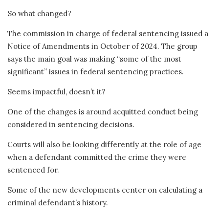
So what changed?
The commission in charge of federal sentencing issued a
Notice of Amendments in October of 2024. The group
says the main goal was making “some of the most
significant” issues in federal sentencing practices.
Seems impactful, doesn’t it?
One of the changes is around acquitted conduct being
considered in sentencing decisions.
Courts will also be looking differently at the role of age
when a defendant committed the crime they were
sentenced for.
Some of the new developments center on calculating a
criminal defendant’s history.