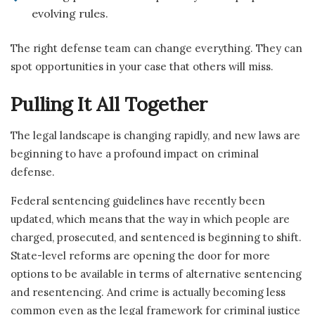
evolving rules.
The right defense team can change everything. They can
spot opportunities in your case that others will miss.
Pulling It All Together
The legal landscape is changing rapidly, and new laws are
beginning to have a profound impact on criminal
defense.
Federal sentencing guidelines have recently been
updated, which means that the way in which people are
charged, prosecuted, and sentenced is beginning to shift.
State-level reforms are opening the door for more
options to be available in terms of alternative sentencing
and resentencing. And crime is actually becoming less
common even as the legal framework for criminal justice