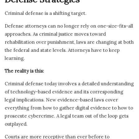
Criminal defense is a shifting target.
Defense attorneys can no longer rely on one-size-fits-all
approaches. As criminal justice moves toward
rehabilitation over punishment, laws are changing at both
the federal and state levels. Attorneys have to keep
learning.
The reality is this:
Criminal defense today involves a detailed understanding
of technology-based evidence and its corresponding
legal implications. New evidence-based laws cover
everything from how to gather digital evidence to how to
prosecute cybercrime. A legal team out of the loop gets
outplayed.
Courts are more receptive than ever before to