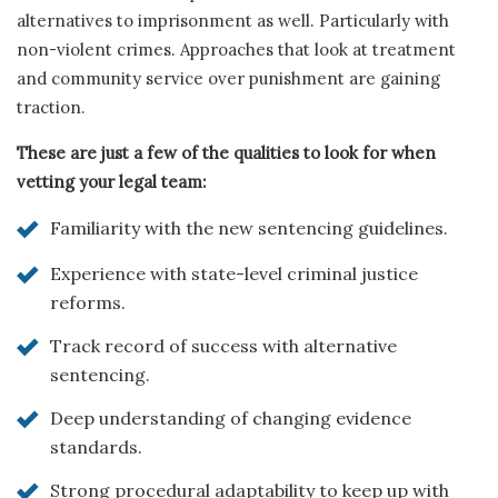
alternatives to imprisonment as well. Particularly with
non-violent crimes. Approaches that look at treatment
and community service over punishment are gaining
traction.
These are just a few of the qualities to look for when
vetting your legal team:
Familiarity with the new sentencing guidelines.
Experience with state-level criminal justice
reforms.
Track record of success with alternative
sentencing.
Deep understanding of changing evidence
standards.
Strong procedural adaptability to keep up with