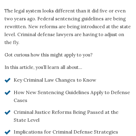
The legal system looks different than it did five or even
two years ago. Federal sentencing guidelines are being
rewritten. New reforms are being introduced at the state
level. Criminal defense lawyers are having to adjust on
the fly.
Got curious how this might apply to you?
In this article, you’ll learn all about…
Key Criminal Law Changes to Know
How New Sentencing Guidelines Apply to Defense
Cases
Criminal Justice Reforms Being Passed at the
State Level
Implications for Criminal Defense Strategies