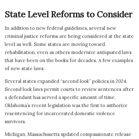
State Level Reforms to Consider
In addition to new federal guidelines, several new
criminal justice reforms are being considered at the state
level as well. Some states are moving toward
rehabilitation, even as others modernize antiquated laws
that have been on the books for decades. A few examples
of new state laws:
Several states expanded “second look” policies in 2024.
Second look laws permit courts to review sentences after
a defendant has served a specific amount of time.
Oklahoma’s recent legislation was the first to authorize
resentencing for incarcerated domestic violence
survivors.
Michigan, Massachusetts updated compassionate release