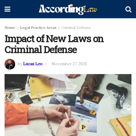
Home
Legal Practice Areas
Criminal Defense
Impact of New Laws on
Criminal Defense
by
Lucas Leo
November 27, 2025