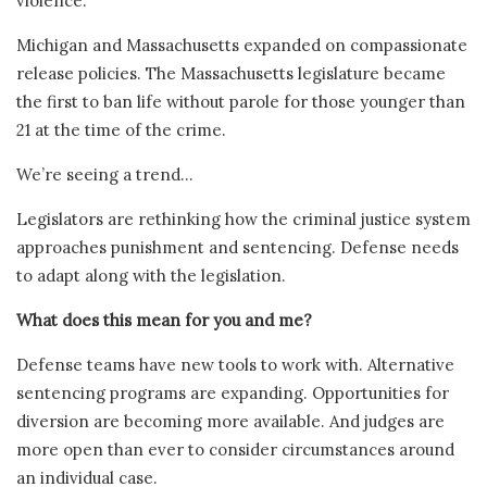
violence.
Michigan and Massachusetts expanded on compassionate
release policies. The Massachusetts legislature became
the first to ban life without parole for those younger than
21 at the time of the crime.
We’re seeing a trend…
Legislators are rethinking how the criminal justice system
approaches punishment and sentencing. Defense needs
to adapt along with the legislation.
What does this mean for you and me?
Defense teams have new tools to work with. Alternative
sentencing programs are expanding. Opportunities for
diversion are becoming more available. And judges are
more open than ever to consider circumstances around
an individual case.