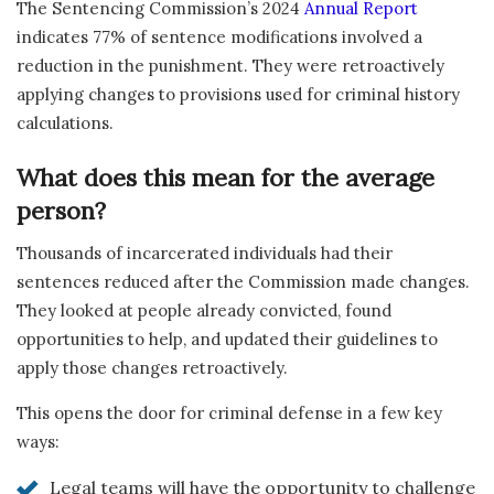
The Sentencing Commission’s 2024
Annual Report
indicates 77% of sentence modifications involved a
reduction in the punishment. They were retroactively
applying changes to provisions used for criminal history
calculations.
What does this mean for the average
person?
Thousands of incarcerated individuals had their
sentences reduced after the Commission made changes.
They looked at people already convicted, found
opportunities to help, and updated their guidelines to
apply those changes retroactively.
This opens the door for criminal defense in a few key
ways:
Legal teams will have the opportunity to challenge