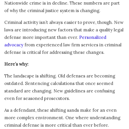
Nationwide crime is in decline. These numbers are part
of why the criminal justice system is changing.
Criminal activity isn’t always easier to prove, though. New
laws are introducing new factors that make a quality legal
defense more important than ever.
Personalized
advocacy
from experienced law firm services in criminal
defense is critical for addressing these changes.
Here’s why:
The landscape is shifting. Old defenses are becoming
outdated. Sentencing calculations that once seemed
standard are changing. New guidelines are confusing
even for seasoned prosecutors.
As a defendant, these shifting sands make for an even
more complex environment. One where understanding
criminal defense is more critical than ever before.