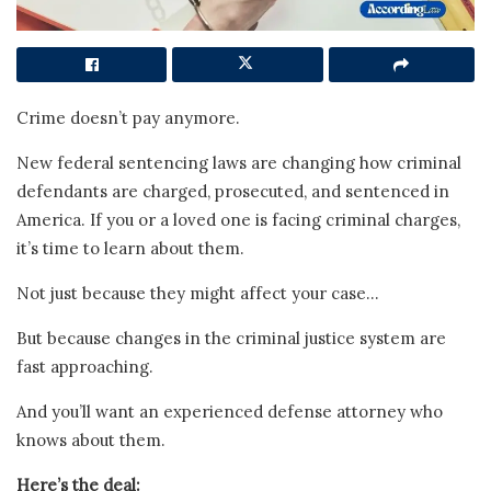
Crime doesn’t pay anymore.
New federal sentencing laws are changing how criminal
defendants are charged, prosecuted, and sentenced in
America. If you or a loved one is facing criminal charges,
it’s time to learn about them.
Not just because they might affect your case…
But because changes in the criminal justice system are
fast approaching.
And you’ll want an experienced defense attorney who
knows about them.
Here’s the deal: