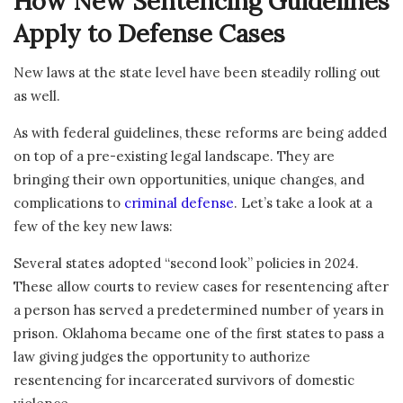
How New Sentencing Guidelines
Apply to Defense Cases
New laws at the state level have been steadily rolling out
as well.
As with federal guidelines, these reforms are being added
on top of a pre-existing legal landscape. They are
bringing their own opportunities, unique changes, and
complications to
criminal defense
. Let’s take a look at a
few of the key new laws:
Several states adopted “second look” policies in 2024.
These allow courts to review cases for resentencing after
a person has served a predetermined number of years in
prison. Oklahoma became one of the first states to pass a
law giving judges the opportunity to authorize
resentencing for incarcerated survivors of domestic