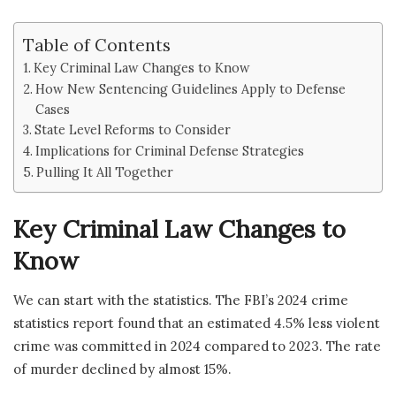
Table of Contents
Key Criminal Law Changes to Know
How New Sentencing Guidelines Apply to Defense
Cases
State Level Reforms to Consider
Implications for Criminal Defense Strategies
Pulling It All Together
Key Criminal Law Changes to
Know
We can start with the statistics. The FBI’s 2024 crime
statistics report found that an estimated 4.5% less violent
crime was committed in 2024 compared to 2023. The rate
of murder declined by almost 15%.