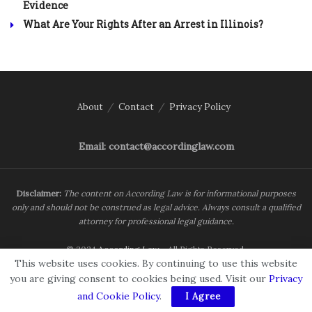
Evidence
What Are Your Rights After an Arrest in Illinois?
About
Contact
Privacy Policy
Email: contact@accordinglaw.com
Disclaimer:
The content on According Law is for informational purposes
only and should not be construed as legal advice. Always consult a qualified
attorney for professional legal guidance.
© 2024
According Law
- All Rights Reserved.
This website uses cookies. By continuing to use this website
you are giving consent to cookies being used. Visit our
Privacy
and Cookie Policy
.
I Agree