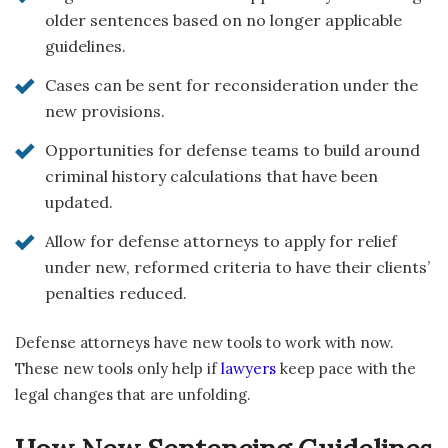
older sentences based on no longer applicable
guidelines.
Cases can be sent for reconsideration under the
new provisions.
Opportunities for defense teams to build around
criminal history calculations that have been
updated.
Allow for defense attorneys to apply for relief
under new, reformed criteria to have their clients’
penalties reduced.
Defense attorneys have new tools to work with now.
These new tools only help if
lawyers
keep pace with the
legal changes that are unfolding.