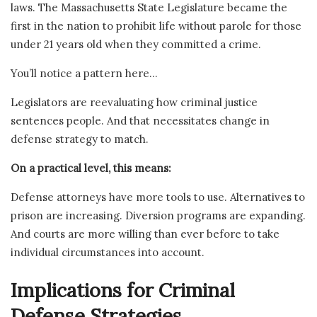
laws. The Massachusetts State Legislature became the
first in the nation to prohibit life without parole for those
under 21 years old when they committed a crime.
You’ll notice a pattern here…
Legislators are reevaluating how criminal justice
sentences people. And that necessitates change in
defense strategy to match.
On a practical level, this means:
Defense attorneys have more tools to use. Alternatives to
prison are increasing. Diversion programs are expanding.
And courts are more willing than ever before to take
individual circumstances into account.
Implications for Criminal
Defense Strategies