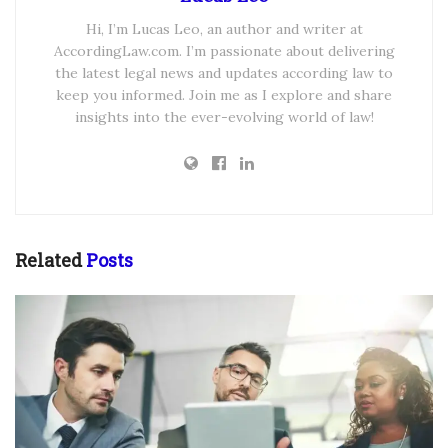
Hi, I’m Lucas Leo, an author and writer at
AccordingLaw.com. I’m passionate about delivering
the latest legal news and updates according law to
keep you informed. Join me as I explore and share
insights into the ever-evolving world of law!
Related
Posts