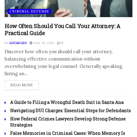
CRIMINAL DEFENSE
How Often Should You Call Your Attorney: A
Practical Guide
BY
LUCAS LEO
JULY 30, 2026
0
Discover how often you should call your attorney,
balancing effective communication without
overwhelming your legal counsel. Generally speaking,
hiring an...
DETAILS
READ MORE
A Guide to Filing a Wrongful Death Suit in Santa Ana
Navigating DUI Charges: Essential Steps for Defendants
How Federal Crimes Lawyers Develop Strong Defense
Strategies
False Memories in Criminal Cases: When Memory Is