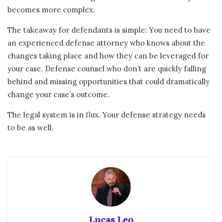
becomes more complex.
The takeaway for defendants is simple: You need to have
an experienced defense attorney who knows about the
changes taking place and how they can be leveraged for
your case. Defense counsel who don’t are quickly falling
behind and missing opportunities that could dramatically
change your case’s outcome.
The legal system is in flux. Your defense strategy needs
to be as well.
Lucas Leo