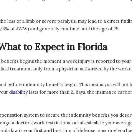
the loss of a limb or severe paralysis, may lead to a direct find
 2/3% of AWW) and generally continue until the age of 75.
What to Expect in Florida
 benefits begins the moment a work injury is reported to your
medical treatment only from a physician authorized by the work
iod before indemnity benefits begin. This means you will not be
 your
disability
lasts for more than 21 days, the insurance carrier
mpensation system to secure the indemnity benefits you deser
llenge a doctor’s work restrictions, or miscalculate your avera
ida law is your first and best line of defense, ensuring you ha