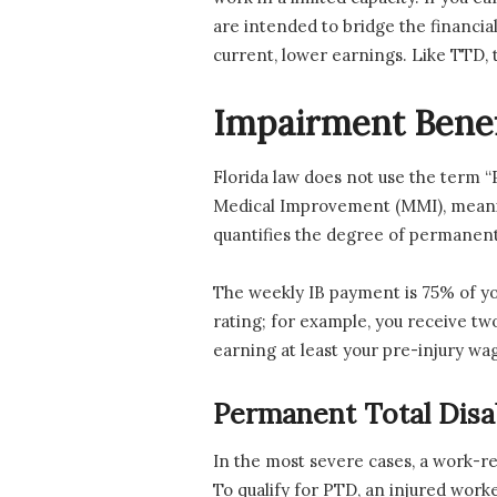
are intended to bridge the financi
current, lower earnings. Like TTD, t
Impairment Benefi
Florida law does not use the term 
Medical Improvement (MMI), meaning
quantifies the degree of permanent 
The weekly IB payment is 75% of yo
rating; for example, you receive t
earning at least your pre-injury wa
Permanent Total Disab
In the most severe cases, a work-re
To qualify for PTD, an injured work