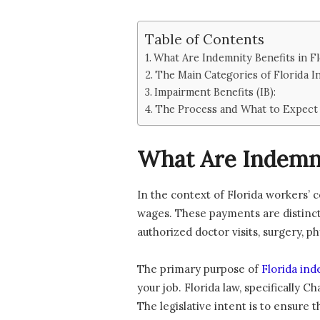
Table of Contents
What Are Indemnity Benefits in Fl
The Main Categories of Florida I
Impairment Benefits (IB):
The Process and What to Expect 
What Are Indemnit
In the context of Florida workers’
wages. These payments are distinct
authorized doctor visits, surgery, 
The primary purpose of
Florida ind
your job. Florida law, specifically 
The legislative intent is to ensure t