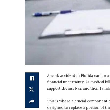
A work accident in Florida can be a 
financial uncertainty. As medical bi
support themselves and their famil
This is where a crucial component o
designed to replace a portion of th