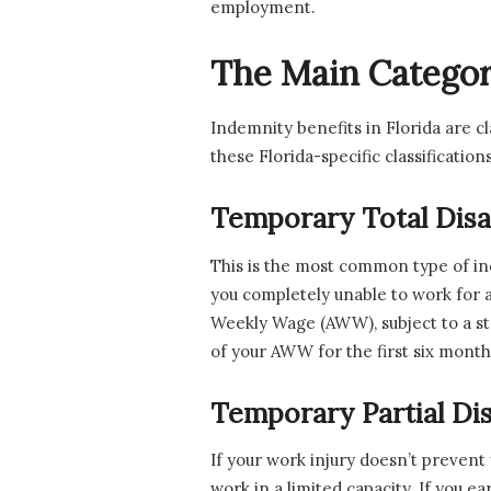
employment.
The Main Categori
Indemnity benefits in Florida are c
these Florida-specific classificatio
Temporary Total Disab
This is the most common type of i
you completely unable to work for a
Weekly Wage (AWW), subject to a sta
of your AWW for the first six months
Temporary Partial Disa
If your work injury doesn’t prevent
work in a limited capacity. If you e