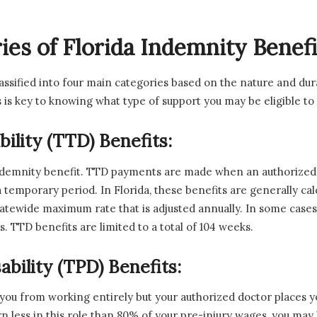
es of Florida Indemnity Benefi
lassified into four main categories based on the nature and dur
ns is key to knowing what type of support you may be eligible to
ility (TTD) Benefits:
ndemnity benefit. TTD payments are made when an authorized 
 temporary period. In Florida, these benefits are generally ca
tewide maximum rate that is adjusted annually. In some cases 
. TTD benefits are limited to a total of 104 weeks.
bility (TPD) Benefits:
 you from working entirely but your authorized doctor places yo
arn less in this role than 80% of your pre-injury wages, you ma