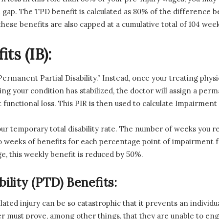
al gap. The TPD benefit is calculated as 80% of the differenc
hese benefits are also capped at a cumulative total of 104 week
ts (IB):
“Permanent Partial Disability.” Instead, once your treating p
 your condition has stabilized, the doctor will assign a per
functional loss. This PIR is then used to calculate Impairment 
ur temporary total disability rate. The number of weeks you r
wo weeks of benefits for each percentage point of impairment 
ge, this weekly benefit is reduced by 50%.
ility (PTD) Benefits:
lated injury can be so catastrophic that it prevents an indivi
er must prove, among other things, that they are unable to en