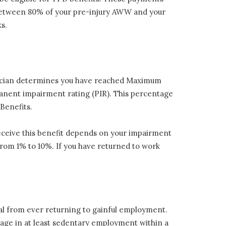
e between 80% of your pre-injury AWW and your
s.
hysician determines you have reached Maximum
manent impairment rating (PIR). This percentage
Benefits.
eceive this benefit depends on your impairment
from 1% to 10%. If you have returned to work
dual from ever returning to gainful employment.
gage in at least sedentary employment within a