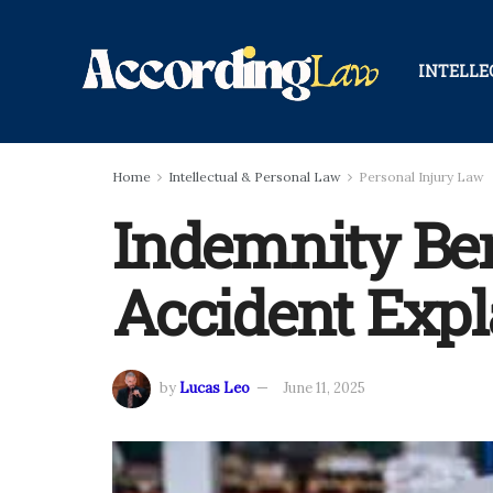
INTELLE
Home
Intellectual & Personal Law
Personal Injury Law
Indemnity Ben
Accident Expl
by
Lucas Leo
June 11, 2025