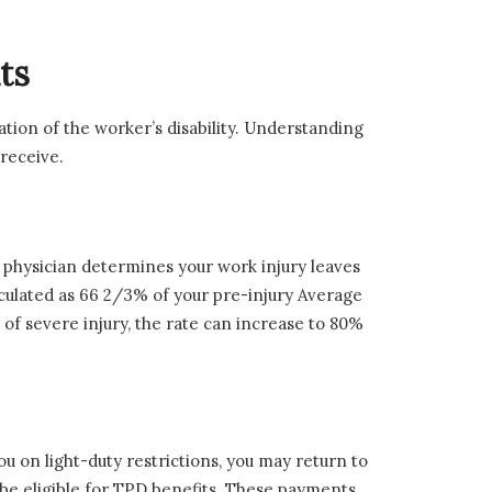
ts
ation of the worker’s disability. Understanding
 receive.
physician determines your work injury leaves
lculated as 66 2/3% of your pre-injury Average
of severe injury, the rate can increase to 80%
u on light-duty restrictions, you may return to
y be eligible for TPD benefits. These payments