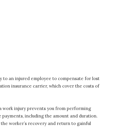
y to an injured employee to compensate for lost
ion insurance carrier, which cover the costs of
a work injury prevents you from performing
hese payments, including the amount and duration.
ate the worker’s recovery and return to gainful