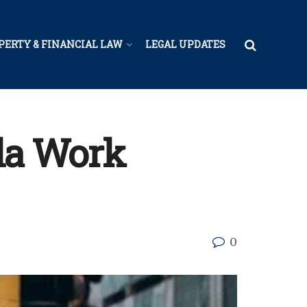
PERTY & FINANCIAL LAW
LEGAL UPDATES
ida Work
0