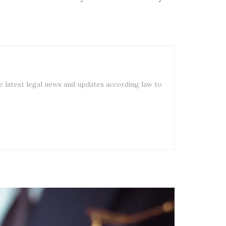
e latest legal news and updates according law to