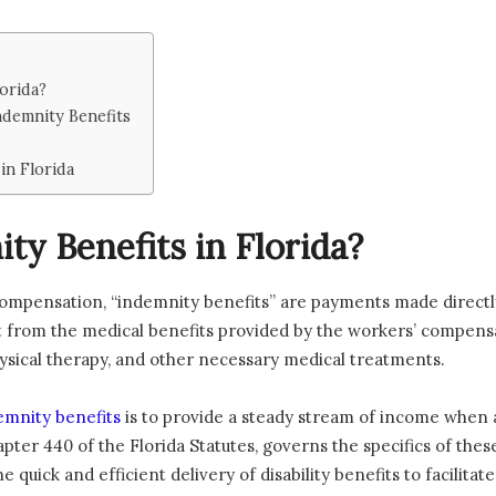
orida?
ndemnity Benefits
in Florida
y Benefits in Florida?
 compensation, “indemnity benefits” are payments made directl
 from the medical benefits provided by the workers’ compensat
physical therapy, and other necessary medical treatments.
emnity benefits
is to provide a steady stream of income when 
Chapter 440 of the Florida Statutes, governs the specifics of t
he quick and efficient delivery of disability benefits to facilit