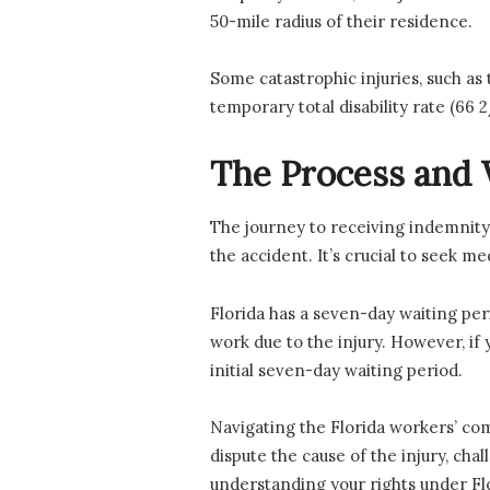
50-mile radius of their residence.
Some catastrophic injuries, such as 
temporary total disability rate (66
The Process and 
The journey to receiving indemnity
the accident. It’s crucial to seek 
Florida has a seven-day waiting per
work due to the injury. However, if
initial seven-day waiting period.
Navigating the Florida workers’ co
dispute the cause of the injury, cha
understanding your rights under Flor