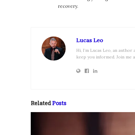
recovery.
Lucas Leo
Hi, I’m Lucas Leo, an author
keep you informed. Join me a
Related
Posts