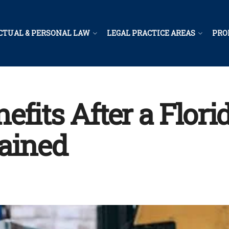
CTUAL & PERSONAL LAW
LEGAL PRACTICE AREAS
PRO
efits After a Flor
ained