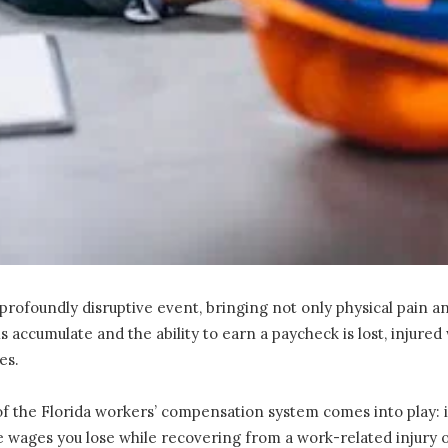
profoundly disruptive event, bringing not only physical pain an
lls accumulate and the ability to earn a paycheck is lost, injur
ies.
f the Florida workers’ compensation system comes into play: in
e wages you lose while recovering from a work-related injury or