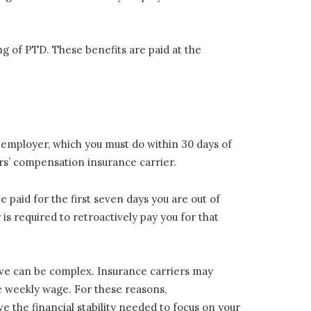
ing of PTD. These benefits are paid at the
 employer, which you must do within 30 days of
ers’ compensation insurance carrier.
 paid for the first seven days you are out of
 is required to retroactively pay you for that
ve can be complex. Insurance carriers may
ge weekly wage. For these reasons,
ve the financial stability needed to focus on your