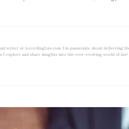
 and writer at AccordingLaw.com. I’m passionate about delivering th
s I explore and share insights into the ever-evolving world of law!