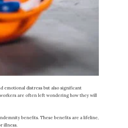
d emotional distress but also significant
ed workers are often left wondering how they will
demnity benefits. These benefits are a lifeline,
 illness.