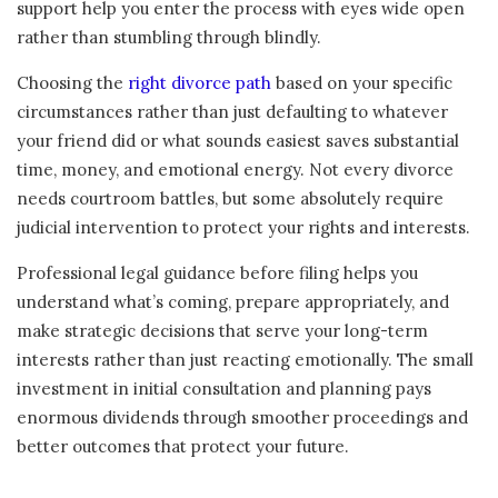
support help you enter the process with eyes wide open
rather than stumbling through blindly.
Choosing the
right divorce path
based on your specific
circumstances rather than just defaulting to whatever
your friend did or what sounds easiest saves substantial
time, money, and emotional energy. Not every divorce
needs courtroom battles, but some absolutely require
judicial intervention to protect your rights and interests.
Professional legal guidance before filing helps you
understand what’s coming, prepare appropriately, and
make strategic decisions that serve your long-term
interests rather than just reacting emotionally. The small
investment in initial consultation and planning pays
enormous dividends through smoother proceedings and
better outcomes that protect your future.