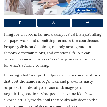
Filing for divorce is far more complicated than just filling
out paperwork and submitting forms to the courthouse.
Property division decisions, custody arrangements,
alimony determinations, and emotional fallout can
overwhelm anyone who enters the process unprepared
for what’s actually coming.
Knowing what to expect helps avoid expensive mistakes
that cost thousands in legal fees and prevents nasty
surprises that derail your case or damage your
negotiating position. Most people have no idea how
divorce actually works until they’re already deep in the
process and making decisions under stress.