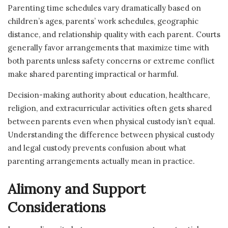
Parenting time schedules vary dramatically based on
children’s ages, parents’ work schedules, geographic
distance, and relationship quality with each parent. Courts
generally favor arrangements that maximize time with
both parents unless safety concerns or extreme conflict
make shared parenting impractical or harmful.
Decision-making authority about education, healthcare,
religion, and extracurricular activities often gets shared
between parents even when physical custody isn’t equal.
Understanding the difference between physical custody
and legal custody prevents confusion about what
parenting arrangements actually mean in practice.
Alimony and Support
Considerations