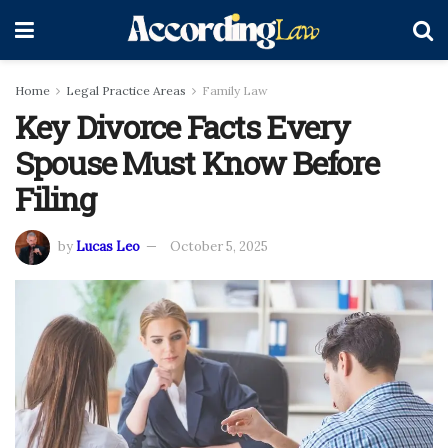
Home
Legal Practice Areas
Family Law
Key Divorce Facts Every
Spouse Must Know Before
Filing
by
Lucas Leo
October 5, 2025