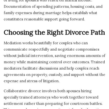
of living for spouses who relied on marital income.
Documentation of spending patterns, housing costs, and
family expenses during marriage helps establish what
constitutes reasonable support going forward.
Choosing the Right Divorce Path
Mediation works beautifully for couples who can
communicate respectfully and negotiate compromises
without judicial intervention, saving enormous amounts of
money while maintaining control over outcomes. Trained
mediators facilitate discussions and help couples reach
agreements on property, custody, and support without the
expense and stress of litigation.
Collaborative divorce involves both spouses hiring
specially trained attorneys who work together toward
settlement rather than preparing for courtroom battles.