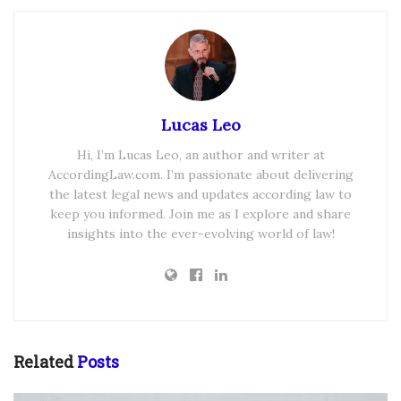
Lucas Leo
Hi, I’m Lucas Leo, an author and writer at
AccordingLaw.com. I’m passionate about delivering
the latest legal news and updates according law to
keep you informed. Join me as I explore and share
insights into the ever-evolving world of law!
Related
Posts