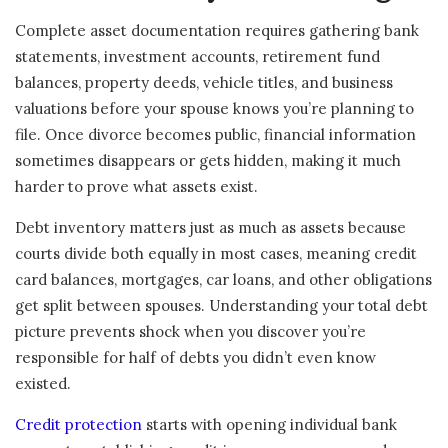
Complete asset documentation requires gathering bank
statements, investment accounts, retirement fund
balances, property deeds, vehicle titles, and business
valuations before your spouse knows you’re planning to
file. Once divorce becomes public, financial information
sometimes disappears or gets hidden, making it much
harder to prove what assets exist.
Debt inventory matters just as much as assets because
courts divide both equally in most cases, meaning credit
card balances, mortgages, car loans, and other obligations
get split between spouses. Understanding your total debt
picture prevents shock when you discover you’re
responsible for half of debts you didn’t even know
existed.
Credit protection
starts with opening individual bank