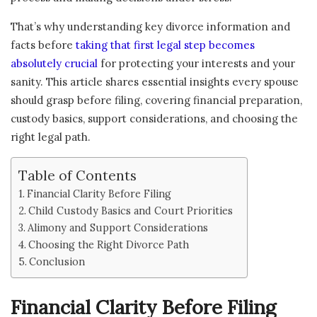
That’s why understanding key divorce information and
facts before
taking that first legal step becomes
absolutely crucial
for protecting your interests and your
sanity. This article shares essential insights every spouse
should grasp before filing, covering financial preparation,
custody basics, support considerations, and choosing the
right legal path.
Table of Contents
Financial Clarity Before Filing
Child Custody Basics and Court Priorities
Alimony and Support Considerations
Choosing the Right Divorce Path
Conclusion
Financial Clarity Before Filing