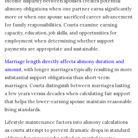
Income disparity between spouses creates potential
alimony obligations when one partner earns significantly
more or when one spouse sacrificed career advancement
for family responsibilities. Courts examine earning
capacity, education, job skills, and opportunities for
employment when determining whether support
payments are appropriate and sustainable.
Marriage length directly affects alimony duration and
amount
, with longer marriages typically resulting in more
substantial support obligations than short-term
marriages. Courts distinguish between marriages lasting
a few years versus decades when calculating fair support
that helps the lower-earning spouse maintain reasonable
living standards.
Lifestyle maintenance factors into alimony calculations
as courts attempt to prevent dramatic drops in standard