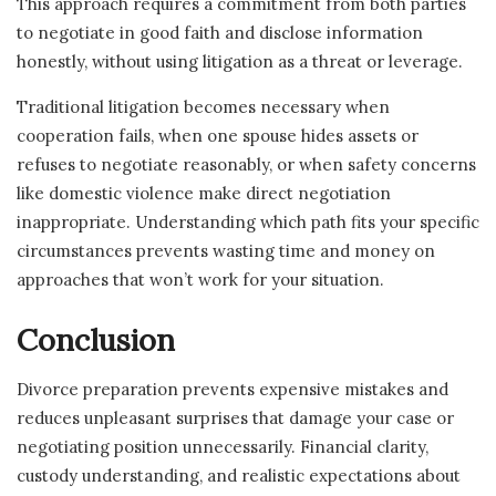
This approach requires a commitment from both parties
to negotiate in good faith and disclose information
honestly, without using litigation as a threat or leverage.
Traditional litigation becomes necessary when
cooperation fails, when one spouse hides assets or
refuses to negotiate reasonably, or when safety concerns
like domestic violence make direct negotiation
inappropriate. Understanding which path fits your specific
circumstances prevents wasting time and money on
approaches that won’t work for your situation.
Conclusion
Divorce preparation prevents expensive mistakes and
reduces unpleasant surprises that damage your case or
negotiating position unnecessarily. Financial clarity,
custody understanding, and realistic expectations about