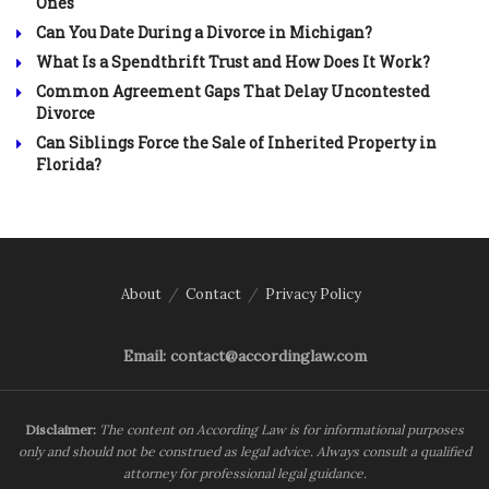
Ones
Can You Date During a Divorce in Michigan?
What Is a Spendthrift Trust and How Does It Work?
Common Agreement Gaps That Delay Uncontested
Divorce
Can Siblings Force the Sale of Inherited Property in
Florida?
About
Contact
Privacy Policy
Email: contact@accordinglaw.com
Disclaimer:
The content on According Law is for informational purposes
only and should not be construed as legal advice. Always consult a qualified
attorney for professional legal guidance.