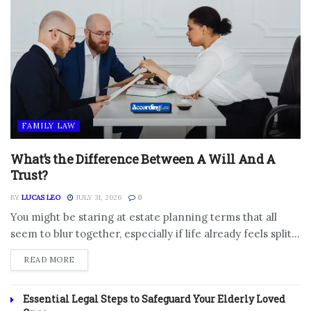
FAMILY LAW
What’s the Difference Between A Will And A
Trust?
BY
LUCAS LEO
JULY 31, 2026
0
You might be staring at estate planning terms that all
seem to blur together, especially if life already feels split...
DETAILS
READ MORE
Essential Legal Steps to Safeguard Your Elderly Loved