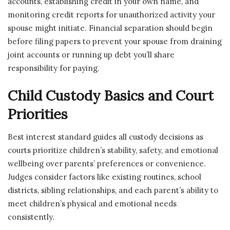
accounts, establishing credit in your own name, and
monitoring credit reports for unauthorized activity your
spouse might initiate. Financial separation should begin
before filing papers to prevent your spouse from draining
joint accounts or running up debt you’ll share
responsibility for paying.
Child Custody Basics and Court
Priorities
Best interest standard guides all custody decisions as
courts prioritize children’s stability, safety, and emotional
wellbeing over parents’ preferences or convenience.
Judges consider factors like existing routines, school
districts, sibling relationships, and each parent’s ability to
meet children’s physical and emotional needs
consistently.