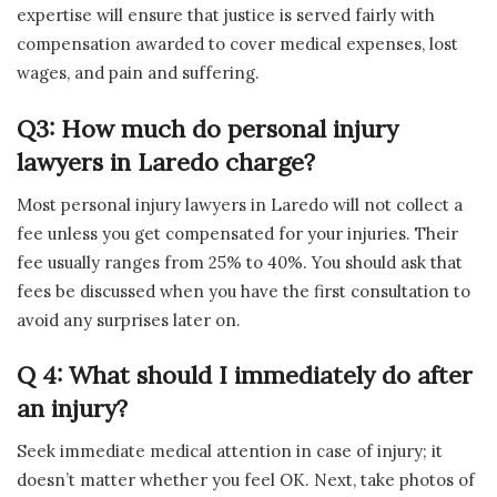
expertise will ensure that justice is served fairly with
compensation awarded to cover medical expenses, lost
wages, and pain and suffering.
Q3: How much do personal injury
lawyers in Laredo charge?
Most personal injury lawyers in Laredo will not collect a
fee unless you get compensated for your injuries. Their
fee usually ranges from 25% to 40%. You should ask that
fees be discussed when you have the first consultation to
avoid any surprises later on.
Q 4: What should I immediately do after
an injury?
Seek immediate medical attention in case of injury; it
doesn’t matter whether you feel OK. Next, take photos of