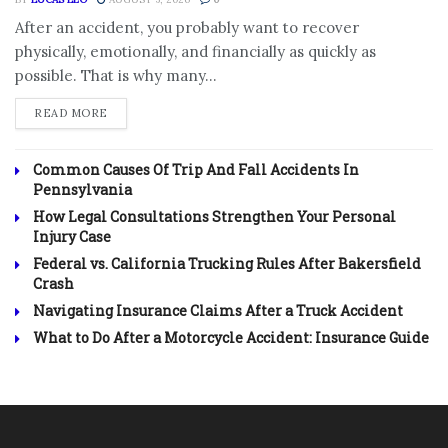
After an accident, you probably want to recover
physically, emotionally, and financially as quickly as
possible. That is why many...
DETAILS
READ MORE
Common Causes Of Trip And Fall Accidents In
Pennsylvania
How Legal Consultations Strengthen Your Personal
Injury Case
Federal vs. California Trucking Rules After Bakersfield
Crash
Navigating Insurance Claims After a Truck Accident
What to Do After a Motorcycle Accident: Insurance Guide