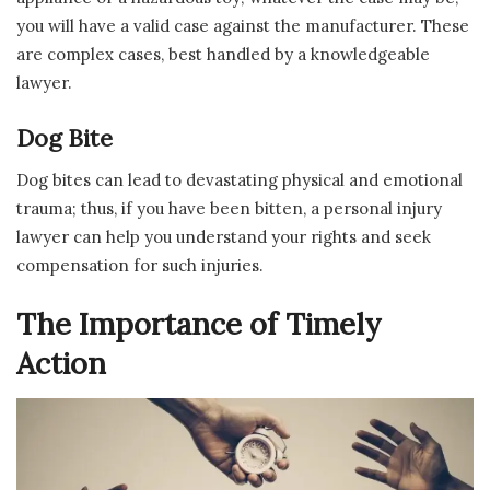
you will have a valid case against the manufacturer. These
are complex cases, best handled by a knowledgeable
lawyer.
Dog Bite
Dog bites can lead to devastating physical and emotional
trauma; thus, if you have been bitten, a personal injury
lawyer can help you understand your rights and seek
compensation for such injuries.
The Importance of Timely
Action