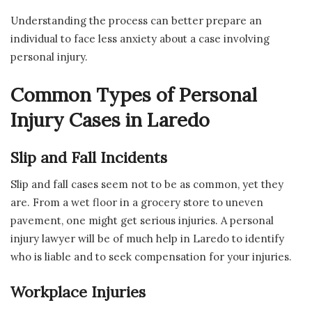
Understanding the process can better prepare an
individual to face less anxiety about a case involving
personal injury.
Common Types of Personal
Injury Cases in Laredo
Slip and Fall Incidents
Slip and fall cases seem not to be as common, yet they
are. From a wet floor in a grocery store to uneven
pavement, one might get serious injuries. A personal
injury lawyer will be of much help in Laredo to identify
who is liable and to seek compensation for your injuries.
Workplace Injuries