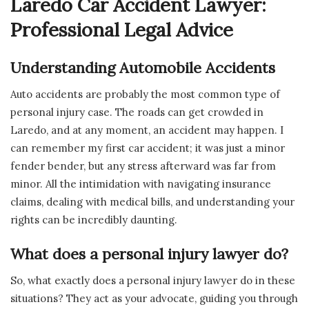
Laredo Car Accident Lawyer:
Professional Legal Advice
Understanding Automobile Accidents
Auto accidents are probably the most common type of
personal injury case. The roads can get crowded in
Laredo, and at any moment, an accident may happen. I
can remember my first car accident; it was just a minor
fender bender, but any stress afterward was far from
minor. All the intimidation with navigating insurance
claims, dealing with medical bills, and understanding your
rights can be incredibly daunting.
What does a personal injury lawyer do?
So, what exactly does a personal injury lawyer do in these
situations? They act as your advocate, guiding you through