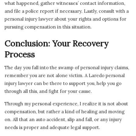
what happened, gather witnesses’ contact information,
and file a police report if necessary. Lastly, consult with a
personal injury lawyer about your rights and options for
pursuing compensation in this situation.
Conclusion: Your Recovery
Process
The day you fall into the swamp of personal injury claims,
remember you are not alone victim. A Laredo personal
injury lawyer can be there to support you, help you go
through all this, and fight for your cause.
Through my personal experience, I realize it is not about
compensation, but rather a kind of healing and moving
on. All that an auto accident, slip and fall, or any injury
needs is proper and adequate legal support.