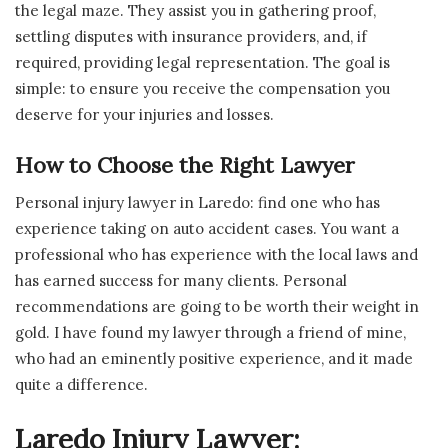
the legal maze. They assist you in gathering proof,
settling disputes with insurance providers, and, if
required, providing legal representation. The goal is
simple: to ensure you receive the compensation you
deserve for your injuries and losses.
How to Choose the Right Lawyer
Personal injury lawyer in Laredo: find one who has
experience taking on auto accident cases. You want a
professional who has experience with the local laws and
has earned success for many clients. Personal
recommendations are going to be worth their weight in
gold. I have found my lawyer through a friend of mine,
who had an eminently positive experience, and it made
quite a difference.
Laredo Injury Lawyer: