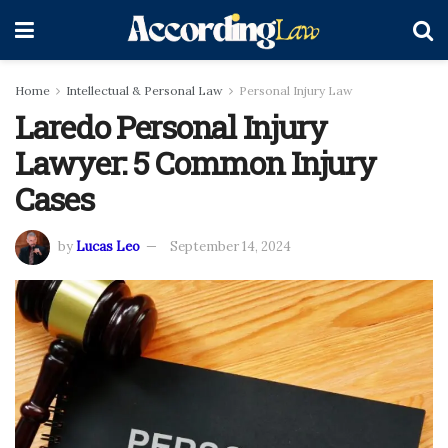
Home
Intellectual & Personal Law
Personal Injury Law
Laredo Personal Injury
Lawyer: 5 Common Injury
Cases
by
Lucas Leo
September 14, 2024