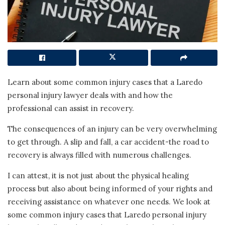
Learn about some common injury cases that a Laredo
personal injury lawyer deals with and how the
professional can assist in recovery.
The consequences of an injury can be very overwhelming
to get through. A slip and fall, a car accident-the road to
recovery is always filled with numerous challenges.
I can attest, it is not just about the physical healing
process but also about being informed of your rights and
receiving assistance on whatever one needs. We look at
some common injury cases that Laredo personal injury