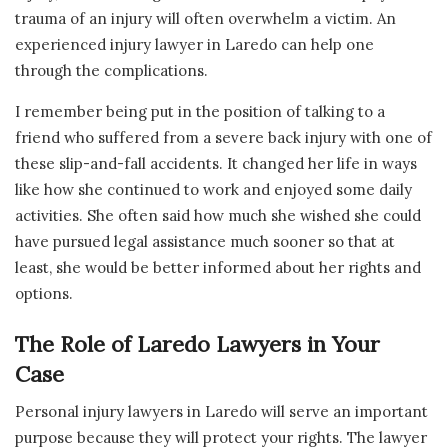
trauma of an injury will often overwhelm a victim. An
experienced injury lawyer in Laredo can help one
through the complications.
I remember being put in the position of talking to a
friend who suffered from a severe back injury with one of
these slip-and-fall accidents. It changed her life in ways
like how she continued to work and enjoyed some daily
activities. She often said how much she wished she could
have pursued legal assistance much sooner so that at
least, she would be better informed about her rights and
options.
The Role of Laredo Lawyers in Your
Case
Personal injury lawyers in Laredo will serve an important
purpose because they will protect your rights. The lawyer