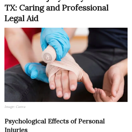
TX: Caring and Professional
Legal Aid
Image: Canva
Psychological Effects of Personal
Injuries