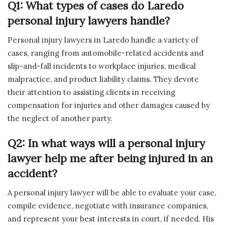
Q1: What types of cases do Laredo
personal injury lawyers handle?
Personal injury lawyers in Laredo handle a variety of
cases, ranging from automobile-related accidents and
slip-and-fall incidents to workplace injuries, medical
malpractice, and product liability claims. They devote
their attention to assisting clients in receiving
compensation for injuries and other damages caused by
the neglect of another party.
Q2: In what ways will a personal injury
lawyer help me after being injured in an
accident?
A personal injury lawyer will be able to evaluate your case,
compile evidence, negotiate with insurance companies,
and represent your best interests in court, if needed. His