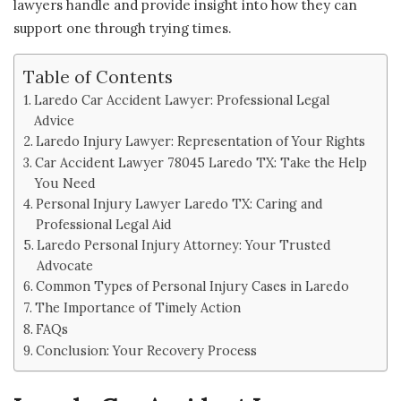
lawyers handle and provide insight into how they can
support one through trying times.
Table of Contents
Laredo Car Accident Lawyer: Professional Legal
Advice
Laredo Injury Lawyer: Representation of Your Rights
Car Accident Lawyer 78045 Laredo TX: Take the Help
You Need
Personal Injury Lawyer Laredo TX: Caring and
Professional Legal Aid
Laredo Personal Injury Attorney: Your Trusted
Advocate
Common Types of Personal Injury Cases in Laredo
The Importance of Timely Action
FAQs
Conclusion: Your Recovery Process