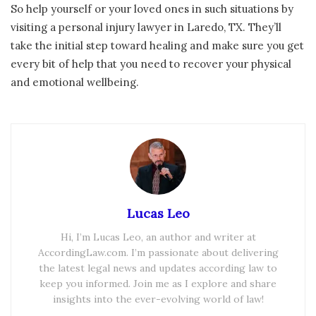
So help yourself or your loved ones in such situations by
visiting a personal injury lawyer in Laredo, TX. They’ll
take the initial step toward healing and make sure you get
every bit of help that you need to recover your physical
and emotional wellbeing.
Lucas Leo
Hi, I’m Lucas Leo, an author and writer at
AccordingLaw.com. I’m passionate about delivering
the latest legal news and updates according law to
keep you informed. Join me as I explore and share
insights into the ever-evolving world of law!