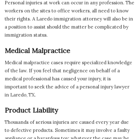
Personal injuries at work can occur in any profession. The
workers on the sites to office workers, all need to know
their rights. A Laredo immigration attorney will also be in
a position to assist should the matter be complicated by
immigration status.
Medical Malpractice
Medical malpractice cases require specialized knowledge
of the law. If you feel that negligence on behalf of a
medical professional has caused your injury, it is
important to seek the advice of a personal injury lawyer
in Laredo, TX.
Product Liability
Thousands of serious injuries are caused every year due
to defective products. Sometimes it may involve a faulty
appliance or a hazardous toy; whatever the case may be,