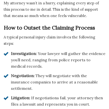
My attorney wasn’t in a hurry, explaining every step of
this process to me in detail. This is the kind of support
that means so much when one feels vulnerable.
How to Outset the Claiming Process
A typical personal injury claim involves the following
steps:
Investigation:
Your lawyer will gather the evidence
you’ll need, ranging from police reports to
medical records.
Negotiation:
They will negotiate with the
insurance companies to arrive at a reasonable
settlement.
Litigation:
If negotiations fail, your attorney then
files a lawsuit and represents you in court.