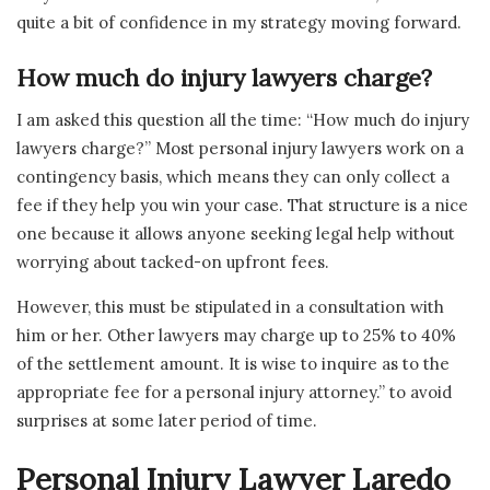
quite a bit of confidence in my strategy moving forward.
How much do injury lawyers charge?
I am asked this question all the time: “How much do injury
lawyers charge?” Most personal injury lawyers work on a
contingency basis, which means they can only collect a
fee if they help you win your case. That structure is a nice
one because it allows anyone seeking legal help without
worrying about tacked-on upfront fees.
However, this must be stipulated in a consultation with
him or her. Other lawyers may charge up to 25% to 40%
of the settlement amount. It is wise to inquire as to the
appropriate fee for a personal injury attorney.” to avoid
surprises at some later period of time.
Personal Injury Lawyer Laredo