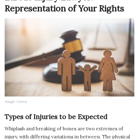
Representation of Your Rights
Image: Canva
Types of Injuries to be Expected
Whiplash and breaking of bones are two extremes of
injury, with differing variations in between. The physical