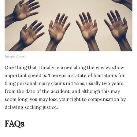
Image: Canva
One thing that I finally learned along the way was how
important speed is. There is a statute of limitations for
filing personal injury claims in Texas, usually two years
from the date of the accident, and although this may
seem long, you may lose your right to compensation by
delaying seeking justice.
FAQs