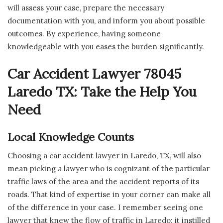
will assess your case, prepare the necessary
documentation with you, and inform you about possible
outcomes. By experience, having someone
knowledgeable with you eases the burden significantly.
Car Accident Lawyer 78045
Laredo TX: Take the Help You
Need
Local Knowledge Counts
Choosing a car accident lawyer in Laredo, TX, will also
mean picking a lawyer who is cognizant of the particular
traffic laws of the area and the accident reports of its
roads. That kind of expertise in your corner can make all
of the difference in your case. I remember seeing one
lawyer that knew the flow of traffic in Laredo; it instilled