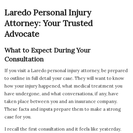
Laredo Personal Injury
Attorney: Your Trusted
Advocate
What to Expect During Your
Consultation
If you visit a Laredo personal injury attorney, be prepared
to outline in full detail your case. They will want to know
how your injury happened, what medical treatment you
have undergone, and what conversations, if any, have
taken place between you and an insurance company.
These facts and inputs prepare them to make a strong
case for you.
I recall the first consultation and it feels like yesterday.