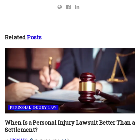
Related
Posts
PERSONAL INJURY LAW
When Is a Personal Injury Lawsuit Better Than a
Settlement?
BY
LUCAS LEO
AUGUST 5, 2026
0