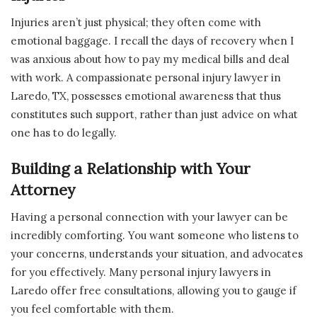
Injuries aren’t just physical; they often come with
emotional baggage. I recall the days of recovery when I
was anxious about how to pay my medical bills and deal
with work. A compassionate personal injury lawyer in
Laredo, TX, possesses emotional awareness that thus
constitutes such support, rather than just advice on what
one has to do legally.
Building a Relationship with Your
Attorney
Having a personal connection with your lawyer can be
incredibly comforting. You want someone who listens to
your concerns, understands your situation, and advocates
for you effectively. Many personal injury lawyers in
Laredo offer free consultations, allowing you to gauge if
you feel comfortable with them.