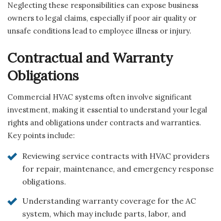
Neglecting these responsibilities can expose business
owners to legal claims, especially if poor air quality or
unsafe conditions lead to employee illness or injury.
Contractual and Warranty
Obligations
Commercial HVAC systems often involve significant
investment, making it essential to understand your legal
rights and obligations under contracts and warranties.
Key points include:
Reviewing service contracts with HVAC providers
for repair, maintenance, and emergency response
obligations.
Understanding warranty coverage for the AC
system, which may include parts, labor, and