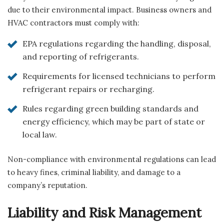
due to their environmental impact. Business owners and
HVAC contractors must comply with:
EPA regulations regarding the handling, disposal,
and reporting of refrigerants.
Requirements for licensed technicians to perform
refrigerant repairs or recharging.
Rules regarding green building standards and
energy efficiency, which may be part of state or
local law.
Non-compliance with environmental regulations can lead
to heavy fines, criminal liability, and damage to a
company’s reputation.
Liability and Risk Management