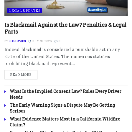
LEGAL UPDATES
Is Blackmail Against the Law? Penalties & Legal
Facts
BY
JOE DAVIES
JULY 31, 2026
0
Indeed, blackmail is considered a punishable act in any
state of the United States. The numerous statutes
prohibiting blackmail represent...
DETAILS
READ MORE
What Is the Implied Consent Law? Rules Every Driver
Needs
The Early Warning Signs a Dispute May Be Getting
Serious
What Evidence Matters Most in a California Wildfire
Claim?