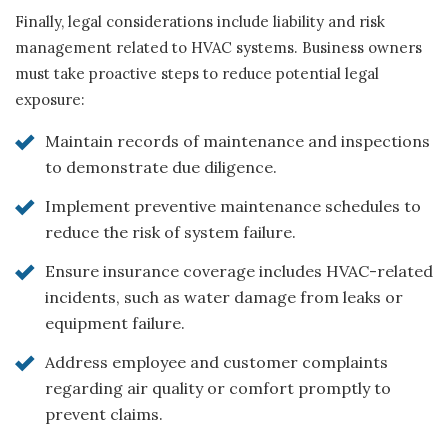
Finally, legal considerations include liability and risk
management related to HVAC systems. Business owners
must take proactive steps to reduce potential legal
exposure:
Maintain records of maintenance and inspections
to demonstrate due diligence.
Implement preventive maintenance schedules to
reduce the risk of system failure.
Ensure insurance coverage includes HVAC-related
incidents, such as water damage from leaks or
equipment failure.
Address employee and customer complaints
regarding air quality or comfort promptly to
prevent claims.