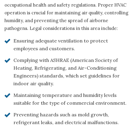
occupational health and safety regulations. Proper HVAC
operation is crucial for maintaining air quality, controlling
humidity, and preventing the spread of airborne
pathogens. Legal considerations in this area include:
Ensuring adequate ventilation to protect
employees and customers.
Complying with ASHRAE (American Society of
Heating, Refrigerating, and Air-Conditioning
Engineers) standards, which set guidelines for
indoor air quality.
Maintaining temperature and humidity levels
suitable for the type of commercial environment.
Preventing hazards such as mold growth,
refrigerant leaks, and electrical malfunctions.