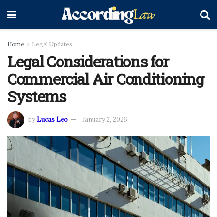
Home
Legal Updates
Legal Considerations for
Commercial Air Conditioning
Systems
by
Lucas Leo
January 2, 2026