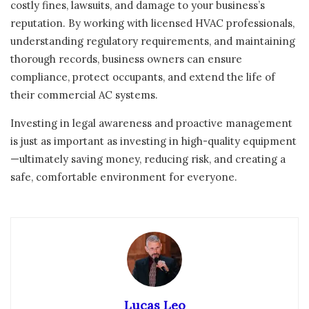
costly fines, lawsuits, and damage to your business’s
reputation. By working with licensed HVAC professionals,
understanding regulatory requirements, and maintaining
thorough records, business owners can ensure
compliance, protect occupants, and extend the life of
their commercial AC systems.
Investing in legal awareness and proactive management
is just as important as investing in high-quality equipment
—ultimately saving money, reducing risk, and creating a
safe, comfortable environment for everyone.
Lucas Leo