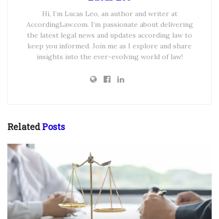
Hi, I’m Lucas Leo, an author and writer at
AccordingLaw.com. I’m passionate about delivering
the latest legal news and updates according law to
keep you informed. Join me as I explore and share
insights into the ever-evolving world of law!
Related
Posts