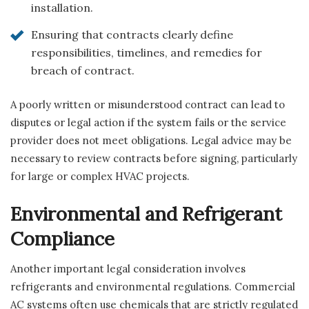
installation.
Ensuring that contracts clearly define
responsibilities, timelines, and remedies for
breach of contract.
A poorly written or misunderstood contract can lead to
disputes or legal action if the system fails or the service
provider does not meet obligations. Legal advice may be
necessary to review contracts before signing, particularly
for large or complex HVAC projects.
Environmental and Refrigerant
Compliance
Another important legal consideration involves
refrigerants and environmental regulations. Commercial
AC systems often use chemicals that are strictly regulated