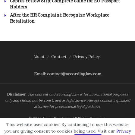
Cyprus Yellow Slip: Complete Guide for EU Passport
Holders
After the HR Complaint: Recognize Workplace
Retaliation
About
Contact
Privacy Policy
Email: contact@accordinglaw.com
Disclaimer:
The content on According Law is for informational purposes
only and should not be construed as legal advice. Always consult a qualified
attorney for professional legal guidance.
© 2024
According Law
- All Rights Reserved.
This website uses cookies. By continuing to use this website
you are giving consent to cookies being used. Visit our
Privacy