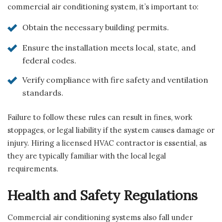
commercial air conditioning system, it’s important to:
Obtain the necessary building permits.
Ensure the installation meets local, state, and
federal codes.
Verify compliance with fire safety and ventilation
standards.
Failure to follow these rules can result in fines, work
stoppages, or legal liability if the system causes damage or
injury. Hiring a licensed HVAC contractor is essential, as
they are typically familiar with the local legal
requirements.
Health and Safety Regulations
Commercial air conditioning systems also fall under