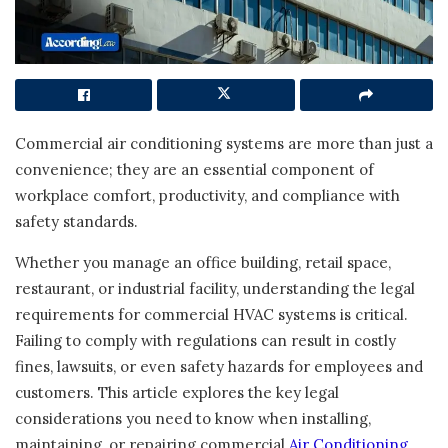
Commercial air conditioning systems are more than just a
convenience; they are an essential component of
workplace comfort, productivity, and compliance with
safety standards.
Whether you manage an office building, retail space,
restaurant, or industrial facility, understanding the legal
requirements for commercial HVAC systems is critical.
Failing to comply with regulations can result in costly
fines, lawsuits, or even safety hazards for employees and
customers. This article explores the key legal
considerations you need to know when installing,
maintaining, or repairing commercial
Air Conditioning