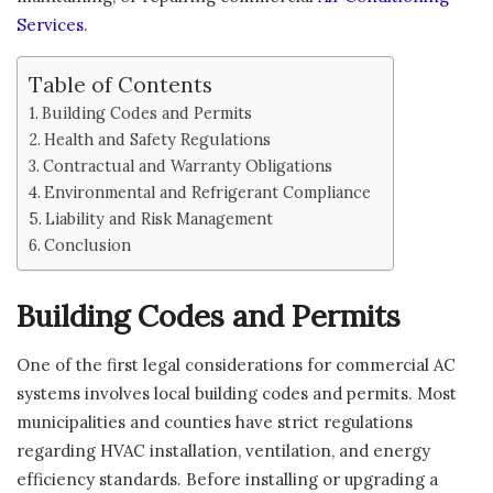
Services
.
Table of Contents
Building Codes and Permits
Health and Safety Regulations
Contractual and Warranty Obligations
Environmental and Refrigerant Compliance
Liability and Risk Management
Conclusion
Building Codes and Permits
One of the first legal considerations for commercial AC
systems involves local building codes and permits. Most
municipalities and counties have strict regulations
regarding HVAC installation, ventilation, and energy
efficiency standards. Before installing or upgrading a