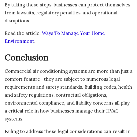
By taking these steps, businesses can protect themselves
from lawsuits, regulatory penalties, and operational
disruptions.
Read the article:
Ways To Manage Your Home
Environment
.
Conclusion
Commercial air conditioning systems are more than just a
comfort feature—they are subject to numerous legal
requirements and safety standards. Building codes, health
and safety regulations, contractual obligations,
environmental compliance, and liability concerns all play
a critical role in how businesses manage their HVAC
systems.
Failing to address these legal considerations can result in