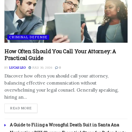
CRIMINAL DEFENSE
How Often Should You Call Your Attorney: A
Practical Guide
BY
LUCAS LEO
JULY 30, 2026
0
Discover how often you should call your attorney,
balancing effective communication without
overwhelming your legal counsel. Generally speaking,
hiring an...
DETAILS
READ MORE
A Guide to Filing a Wrongful Death Suit in Santa Ana