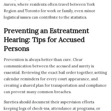
Aurora, where residents often travel between York
Region and Toronto for work or family, even minor
logistical issues can contribute to the statistics.
Preventing an Estreatment
Hearing: Tips for Accused
Persons
Prevention is always better than cure. Clear
communication between the accused and surety is
essential. Reviewing the exact bail order together, setting
calendar reminders for every court appearance, and
creating a shared plan for transportation and compliance
can prevent many common breaches.
Sureties should document their supervision efforts
keeping logs of check-ins, attendance at programs, or