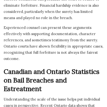
eliminate forfeiture. Financial hardship evidence is also
considered, particularly when the surety has limited
means and played no role in the breach.
Experienced counsel can present these arguments
effectively with supporting documentation, character
references, and sometimes testimony from the surety.
Ontario courts have shown flexibility in appropriate cases,
recognizing that full forfeiture is not always the fairest
outcome.
Canadian and Ontario Statistics
on Bail Breaches and
Estreatment
Understanding the scale of the issue helps put individual
cases in perspective. Recent Ontario data shows that