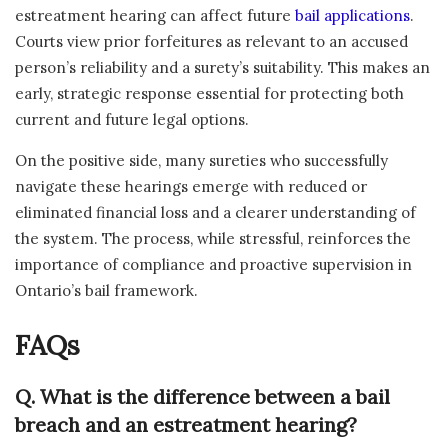
estreatment hearing can affect future
bail applications
.
Courts view prior forfeitures as relevant to an accused
person’s reliability and a surety’s suitability. This makes an
early, strategic response essential for protecting both
current and future legal options.
On the positive side, many sureties who successfully
navigate these hearings emerge with reduced or
eliminated financial loss and a clearer understanding of
the system. The process, while stressful, reinforces the
importance of compliance and proactive supervision in
Ontario’s bail framework.
FAQs
Q. What is the difference between a bail
breach and an estreatment hearing?