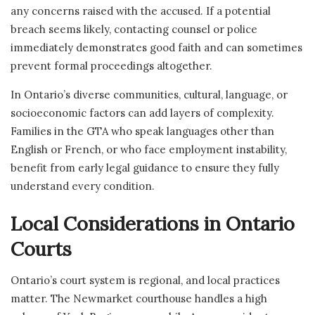
any concerns raised with the accused. If a potential
breach seems likely, contacting counsel or police
immediately demonstrates good faith and can sometimes
prevent formal proceedings altogether.
In Ontario’s diverse communities, cultural, language, or
socioeconomic factors can add layers of complexity.
Families in the GTA who speak languages other than
English or French, or who face employment instability,
benefit from early legal guidance to ensure they fully
understand every condition.
Local Considerations in Ontario
Courts
Ontario’s court system is regional, and local practices
matter. The Newmarket courthouse handles a high