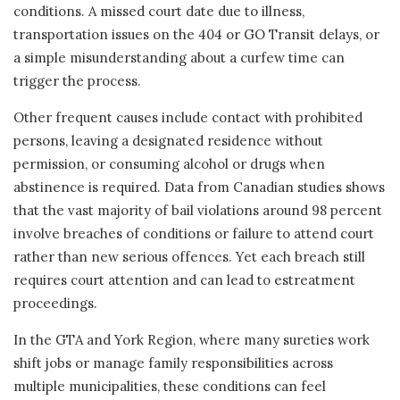
conditions. A missed court date due to illness,
transportation issues on the 404 or GO Transit delays, or
a simple misunderstanding about a curfew time can
trigger the process.
Other frequent causes include contact with prohibited
persons, leaving a designated residence without
permission, or consuming alcohol or drugs when
abstinence is required. Data from Canadian studies shows
that the vast majority of bail violations around 98 percent
involve breaches of conditions or failure to attend court
rather than new serious offences. Yet each breach still
requires court attention and can lead to estreatment
proceedings.
In the GTA and York Region, where many sureties work
shift jobs or manage family responsibilities across
multiple municipalities, these conditions can feel