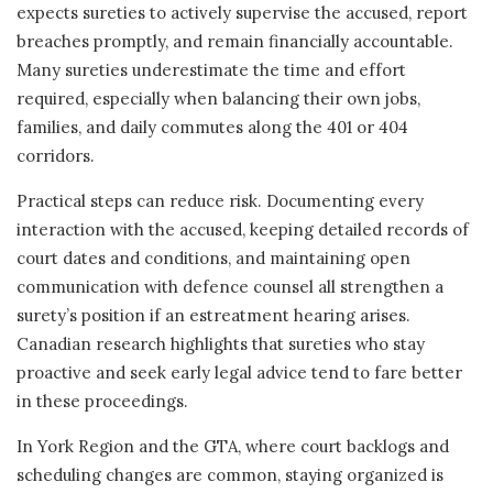
expects sureties to actively supervise the accused, report
breaches promptly, and remain financially accountable.
Many sureties underestimate the time and effort
required, especially when balancing their own jobs,
families, and daily commutes along the 401 or 404
corridors.
Practical steps can reduce risk. Documenting every
interaction with the accused, keeping detailed records of
court dates and conditions, and maintaining open
communication with defence counsel all strengthen a
surety’s position if an estreatment hearing arises.
Canadian research highlights that sureties who stay
proactive and seek early legal advice tend to fare better
in these proceedings.
In York Region and the GTA, where court backlogs and
scheduling changes are common, staying organized is