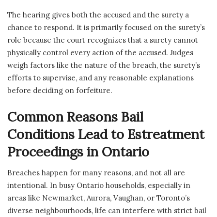
The hearing gives both the accused and the surety a
chance to respond. It is primarily focused on the surety’s
role because the court recognizes that a surety cannot
physically control every action of the accused. Judges
weigh factors like the nature of the breach, the surety’s
efforts to supervise, and any reasonable explanations
before deciding on forfeiture.
Common Reasons Bail
Conditions Lead to Estreatment
Proceedings in Ontario
Breaches happen for many reasons, and not all are
intentional. In busy Ontario households, especially in
areas like Newmarket, Aurora, Vaughan, or Toronto’s
diverse neighbourhoods, life can interfere with strict bail