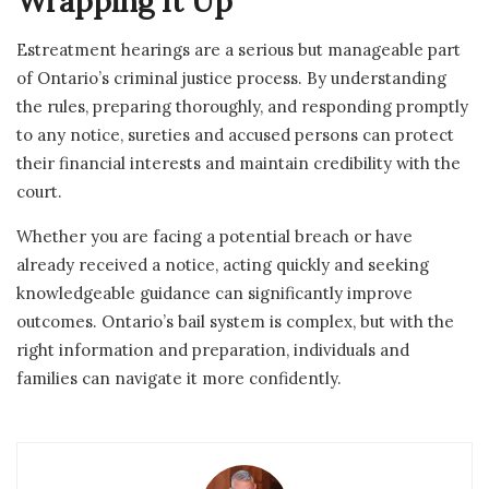
Wrapping It Up
Estreatment hearings are a serious but manageable part
of Ontario’s criminal justice process. By understanding
the rules, preparing thoroughly, and responding promptly
to any notice, sureties and accused persons can protect
their financial interests and maintain credibility with the
court.
Whether you are facing a potential breach or have
already received a notice, acting quickly and seeking
knowledgeable guidance can significantly improve
outcomes. Ontario’s bail system is complex, but with the
right information and preparation, individuals and
families can navigate it more confidently.