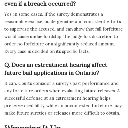
even if a breach occurred?
Yes, in some cases. If the surety demonstrates a
reasonable excuse, made genuine and consistent efforts
to supervise the accused, and can show that full forfeiture
would cause undue hardship, the judge has discretion to
order no forfeiture or a significantly reduced amount.
Every case is decided on its specific facts.
Q.
Does an estreatment hearing affect
future bail applications in Ontario?
It can. Courts consider a surety’s past performance and
any forfeiture orders when evaluating future releases. A
successful defense at an estreatment hearing helps
preserve credibility, while an uncontested forfeiture may
make future sureties or releases more difficult to obtain.