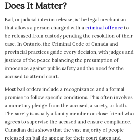
Does It Matter?
Bail, or judicial interim release, is the legal mechanism
that allows a person charged with a
criminal offence
to
be released from custody pending the resolution of their
case. In Ontario, the Criminal Code of Canada and
provincial practices guide every decision, with judges and
justices of the peace balancing the presumption of
innocence against public safety and the need for the
accused to attend court.
Most bail orders include a recognizance and a formal
promise to follow specific conditions. This often involves
a monetary pledge from the accused, a surety, or both.
The surety is usually a family member or close friend who
agrees to supervise the accused and ensure compliance.
Canadian data shows that the vast majority of people
released on bail do appear for their court dates and