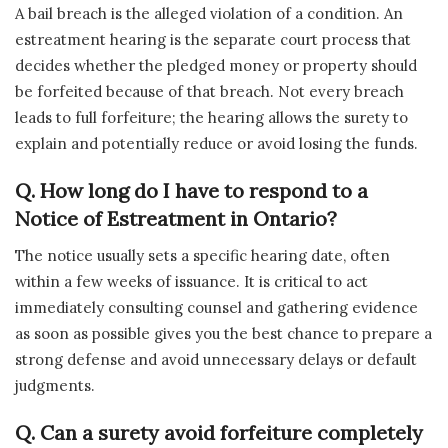
A bail breach is the alleged violation of a condition. An
estreatment hearing is the separate court process that
decides whether the pledged money or property should
be forfeited because of that breach. Not every breach
leads to full forfeiture; the hearing allows the surety to
explain and potentially reduce or avoid losing the funds.
Q.
How long do I have to respond to a
Notice of Estreatment in Ontario?
The notice usually sets a specific hearing date, often
within a few weeks of issuance. It is critical to act
immediately consulting counsel and gathering evidence
as soon as possible gives you the best chance to prepare a
strong defense and avoid unnecessary delays or default
judgments.
Q.
Can a surety avoid forfeiture completely