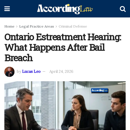
Home
Legal Practice Areas
Criminal Defense
Ontario Estreatment Hearing:
What Happens After Bail
Breach
by
Lucas Leo
April 24, 2026