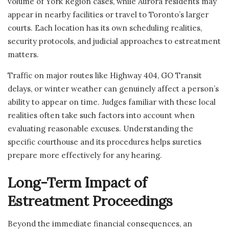
volume of York Region cases, while Aurora residents may
appear in nearby facilities or travel to Toronto’s larger
courts. Each location has its own scheduling realities,
security protocols, and judicial approaches to estreatment
matters.
Traffic on major routes like Highway 404, GO Transit
delays, or winter weather can genuinely affect a person’s
ability to appear on time. Judges familiar with these local
realities often take such factors into account when
evaluating reasonable excuses. Understanding the
specific courthouse and its procedures helps sureties
prepare more effectively for any hearing.
Long-Term Impact of
Estreatment Proceedings
Beyond the immediate financial consequences, an