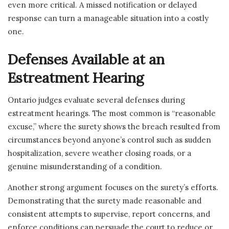
even more critical. A missed notification or delayed
response can turn a manageable situation into a costly
one.
Defenses Available at an
Estreatment Hearing
Ontario judges evaluate several defenses during
estreatment hearings. The most common is “reasonable
excuse,” where the surety shows the breach resulted from
circumstances beyond anyone’s control such as sudden
hospitalization, severe weather closing roads, or a
genuine misunderstanding of a condition.
Another strong argument focuses on the surety’s efforts.
Demonstrating that the surety made reasonable and
consistent attempts to supervise, report concerns, and
enforce conditions can persuade the court to reduce or