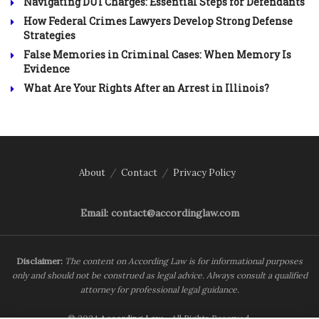
Navigating DUI Charges: Essential Steps for Defendants
How Federal Crimes Lawyers Develop Strong Defense
Strategies
False Memories in Criminal Cases: When Memory Is
Evidence
What Are Your Rights After an Arrest in Illinois?
About
Contact
Privacy Policy
Email: contact@accordinglaw.com
Disclaimer:
The content on According Law is for informational purposes
only and should not be construed as legal advice. Always consult a qualified
attorney for professional legal guidance.
© 2024
According Law
- All Rights Reserved.