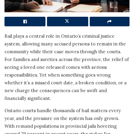
Bail plays a central role in Ontario’s criminal justice
system, allowing many accused persons to remain in the
community while their case moves through the courts.
For families and sureties across the province, the relief of
seeing a loved one released comes with serious
responsibilities. Yet when something goes wrong
whether it’s a missed court date, a broken condition, or a
new charge the consequences can be swift and
financially significant.
Ontario courts handle thousands of bail matters every
year, and the pressure on the system has only grown.
With remand populations in provincial jails hovering
around 79 percent in recent years, the stakes for