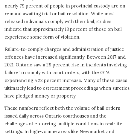
nearly 79 percent of people in provincial custody are on
remand awaiting trial or bail resolution. While most
released individuals comply with their bail, studies
indicate that approximately 18 percent of those on bail
experience some form of violation.
Failure-to-comply charges and administration of justice
offences have increased significantly. Between 2017 and
2021, Ontario saw a 29 percent rise in incidents involving
failure to comply with court orders, with the GTA
experiencing a 22 percent increase. Many of these cases
ultimately lead to estreatment proceedings when sureties
have pledged money or property.
These numbers reflect both the volume of bail orders
issued daily across Ontario courthouses and the
challenges of enforcing multiple conditions in real-life
settings. In high-volume areas like Newmarket and