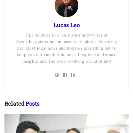
Lucas Leo
Hi, I’m Lucas Leo, an author and writer at
AccordingLaw.com. I’m passionate about delivering
the latest legal news and updates according law to
keep you informed. Join me as I explore and share
insights into the ever-evolving world of law!
Related
Posts