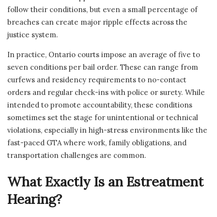
follow their conditions, but even a small percentage of
breaches can create major ripple effects across the
justice system.
In practice, Ontario courts impose an average of five to
seven conditions per bail order. These can range from
curfews and residency requirements to no-contact
orders and regular check-ins with police or surety. While
intended to promote accountability, these conditions
sometimes set the stage for unintentional or technical
violations, especially in high-stress environments like the
fast-paced GTA where work, family obligations, and
transportation challenges are common.
What Exactly Is an Estreatment
Hearing?