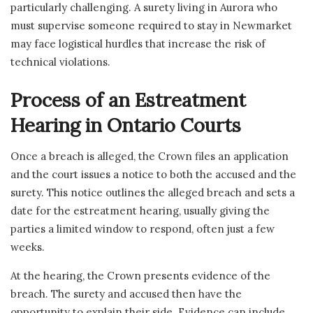
particularly challenging. A surety living in Aurora who
must supervise someone required to stay in Newmarket
may face logistical hurdles that increase the risk of
technical violations.
Process of an Estreatment
Hearing in Ontario Courts
Once a breach is alleged, the Crown files an application
and the court issues a notice to both the accused and the
surety. This notice outlines the alleged breach and sets a
date for the estreatment hearing, usually giving the
parties a limited window to respond, often just a few
weeks.
At the hearing, the Crown presents evidence of the
breach. The surety and accused then have the
opportunity to explain their side. Evidence can include