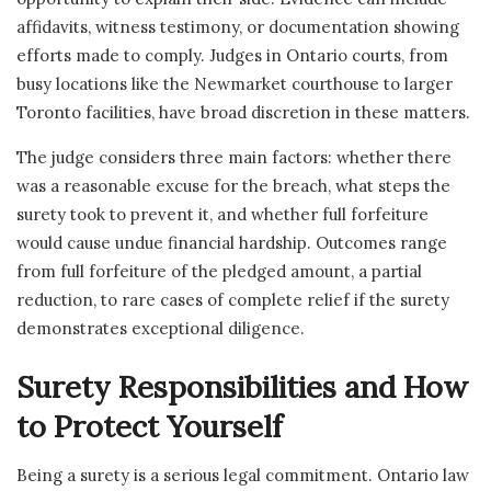
affidavits, witness testimony, or documentation showing
efforts made to comply. Judges in Ontario courts, from
busy locations like the Newmarket courthouse to larger
Toronto facilities, have broad discretion in these matters.
The judge considers three main factors: whether there
was a reasonable excuse for the breach, what steps the
surety took to prevent it, and whether full forfeiture
would cause undue financial hardship. Outcomes range
from full forfeiture of the pledged amount, a partial
reduction, to rare cases of complete relief if the surety
demonstrates exceptional diligence.
Surety Responsibilities and How
to Protect Yourself
Being a surety is a serious legal commitment. Ontario law