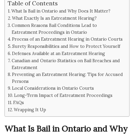
Table of Contents
What Is Bail in Ontario and Why Does It Matter?
What Exactly Is an Estreatment Hearing?
Common Reasons Bail Conditions Lead to
Estreatment Proceedings in Ontario
Process of an Estreatment Hearing in Ontario Courts
Surety Responsibilities and How to Protect Yourself
Defenses Available at an Estreatment Hearing
Canadian and Ontario Statistics on Bail Breaches and
Estreatment
Preventing an Estreatment Hearing: Tips for Accused
Persons
Local Considerations in Ontario Courts
Long-Term Impact of Estreatment Proceedings
FAQs
Wrapping It Up
What Is Bail in Ontario and Why