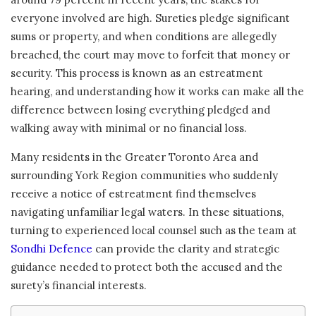
everyone involved are high. Sureties pledge significant
sums or property, and when conditions are allegedly
breached, the court may move to forfeit that money or
security. This process is known as an estreatment
hearing, and understanding how it works can make all the
difference between losing everything pledged and
walking away with minimal or no financial loss.
Many residents in the Greater Toronto Area and
surrounding York Region communities who suddenly
receive a notice of estreatment find themselves
navigating unfamiliar legal waters. In these situations,
turning to experienced local counsel such as the team at
Sondhi Defence
can provide the clarity and strategic
guidance needed to protect both the accused and the
surety’s financial interests.