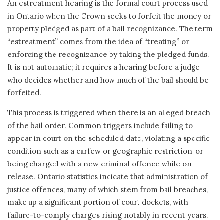
An estreatment hearing is the formal court process used
in Ontario when the Crown seeks to forfeit the money or
property pledged as part of a bail recognizance. The term
“estreatment” comes from the idea of “treating” or
enforcing the recognizance by taking the pledged funds.
It is not automatic; it requires a hearing before a judge
who decides whether and how much of the bail should be
forfeited.
This process is triggered when there is an alleged breach
of the bail order. Common triggers include failing to
appear in court on the scheduled date, violating a specific
condition such as a curfew or geographic restriction, or
being charged with a new criminal offence while on
release. Ontario statistics indicate that administration of
justice offences, many of which stem from bail breaches,
make up a significant portion of court dockets, with
failure-to-comply charges rising notably in recent years.