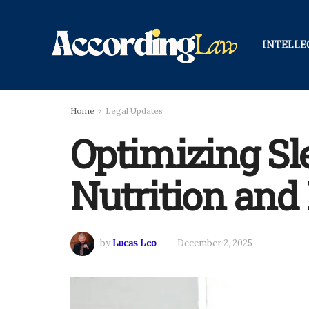
INTELLE
Home
Legal Updates
Optimizing Sl
Nutrition and 
by
Lucas Leo
December 2, 2025