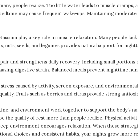
any people realize. Too little water leads to muscle cramps, 
to bedtime may cause frequent wake-ups. Maintaining moderate
assium play a key role in muscle relaxation. Many people lack
s, nuts, seeds, and legumes provides natural support for night
pair and strengthens daily recovery. Including small portions 
causing digestive strain. Balanced meals prevent nighttime hung
 stress caused by activity, screen exposure, and environmenta
uality. Fruits such as berries and citrus provide strong antiox
tine, and environment work together to support the body’s na
 the quality of rest more than people realize. Physical activi
sleep environment encourages relaxation. When these strategi
ntional choices and consistent habits, your nights grow more 