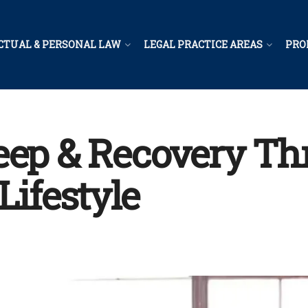
CTUAL & PERSONAL LAW
LEGAL PRACTICE AREAS
PRO
eep & Recovery T
Lifestyle