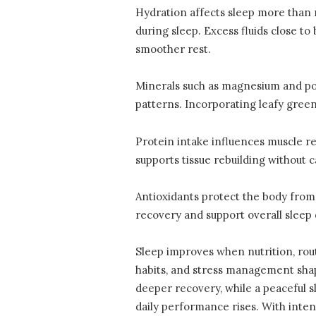
Hydration affects sleep more than m
during sleep. Excess fluids close 
smoother rest.
Minerals such as magnesium and pot
patterns. Incorporating leafy green
Protein intake influences muscle re
supports tissue rebuilding without 
Antioxidants protect the body from
recovery and support overall sleep q
Sleep improves when nutrition, rou
habits, and stress management shape
deeper recovery, while a peaceful 
daily performance rises. With inte