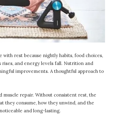
e with rest because nightly habits, food choices,
rises, and energy levels fall. Nutrition and
aningful improvements. A thoughtful approach to
muscle repair. Without consistent rest, the
at they consume, how they unwind, and the
 noticeable and long-lasting.