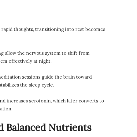
r rapid thoughts, transitioning into rest becomes
g allow the nervous system to shift from
em effectively at night.
editation sessions guide the brain toward
abilizes the sleep cycle.
nd increases serotonin, which later converts to
ation.
d Balanced Nutrients