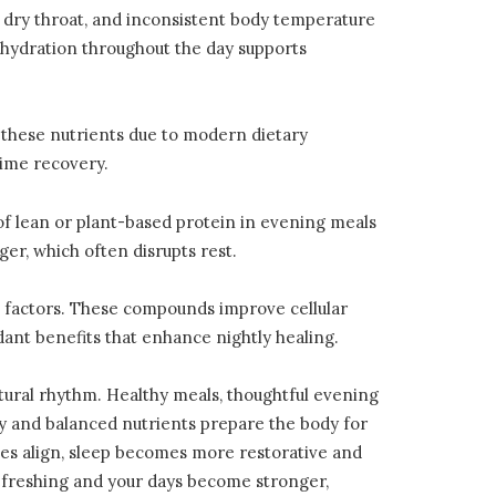
a dry throat, and inconsistent body temperature
 hydration throughout the day supports
 these nutrients due to modern dietary
time recovery.
of lean or plant-based protein in evening meals
er, which often disrupts rest.
l factors. These compounds improve cellular
idant benefits that enhance nightly healing.
tural rhythm. Healthy meals, thoughtful evening
ty and balanced nutrients prepare the body for
es align, sleep becomes more restorative and
refreshing and your days become stronger,