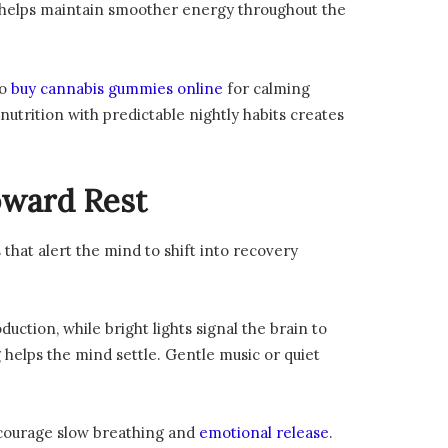
s helps maintain smoother energy throughout the
to
buy cannabis gummies online
for calming
utrition with predictable nightly habits creates
oward Rest
that alert the mind to shift into recovery
ction, while bright lights signal the brain to
g helps the mind settle. Gentle music or quiet
encourage slow breathing and
emotional release
.