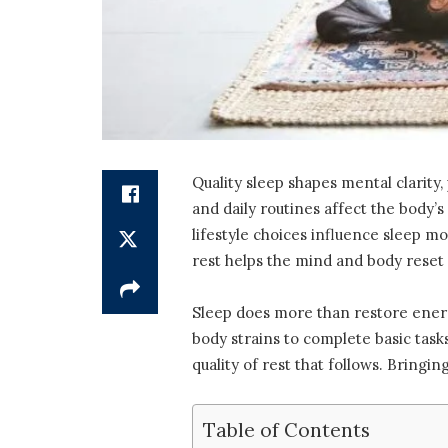
Quality sleep shapes mental clarity,
and daily routines affect the body’s
lifestyle choices influence sleep 
rest helps the mind and body reset f
Sleep does more than restore energ
body strains to complete basic ta
quality of rest that follows. Bringi
Table of Contents