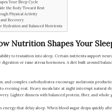
apes Your Sleep Cycle
ide the Body Toward Rest
ugh Physical Activity
 and Recovery
r Hydration and Balanced Nutrients
w Nutrition Shapes Your Slee
ability to transition into sleep. Certain nutrients support neu
 digestion or raise stress hormones. A diet built around balanc
um, and complex carbohydrates encourage melatonin producti
to evening rest. Heavy meals late at night interrupt natural 
ery. Lighter dinners with balanced protein, fiber, and whole 
n energy that delay sleep. When blood sugar drops quickly after