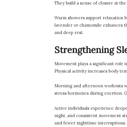
They build a sense of closure at the
Warm showers support relaxation be
lavender or chamomile enhances the
and deep rest.
Strengthening Sl
Movement plays a significant role i
Physical activity increases body te
Morning and afternoon workouts wor
stress hormones during exertion. Ge
Active individuals experience deepe
night, and consistent movement str
and fewer nighttime interruptions.