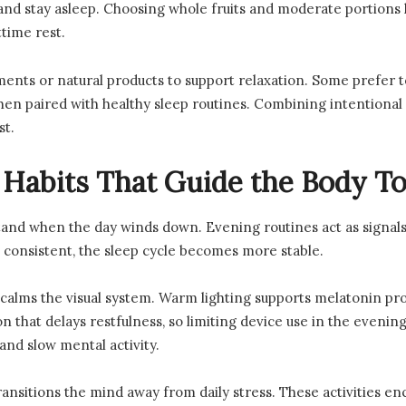
and stay asleep. Choosing whole fruits and moderate portion
time rest.
ents or natural products to support relaxation. Some prefer 
en paired with healthy sleep routines. Combining intentional n
st.
 Habits That Guide the Body T
tand when the day winds down. Evening routines act as signals 
consistent, the sleep cycle becomes more stable.
alms the visual system. Warm lighting supports melatonin produ
on that delays restfulness, so limiting device use in the evenin
and slow mental activity.
transitions the mind away from daily stress. These activities 