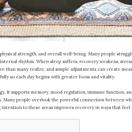
 physical strength, and overall well-being. Many people struggl
 internal rhythm. When sleep suffers, recovery weakens, stress 
more than many realize, and simple adjustments can create me
ully so each day begins with greater focus and vitality.
y. It supports memory, mood regulation, immune function, and 
sks. Many people overlook the powerful connection between wh
ng intention to these areas improves recovery in ways that feel