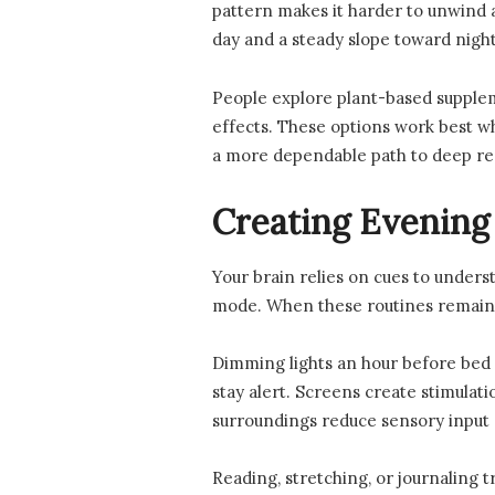
pattern makes it harder to unwind 
day and a steady slope toward night
People explore plant-based supplem
effects. These options work best wh
a more dependable path to deep re
Creating Evening
Your brain relies on cues to unders
mode. When these routines remain 
Dimming lights an hour before bed c
stay alert. Screens create stimulati
surroundings reduce sensory input 
Reading, stretching, or journaling 