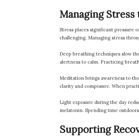
Managing Stress 
Stress places significant pressure o
challenging. Managing stress throug
Deep breathing techniques slow the
alertness to calm. Practicing breath
Meditation brings awareness to tho
clarity and composure. When practic
Light exposure during the day reduc
melatonin. Spending time outdoors
Supporting Recov