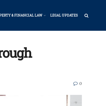
PERTY & FINANCIAL LAW
LEGAL UPDATES
hrough
0