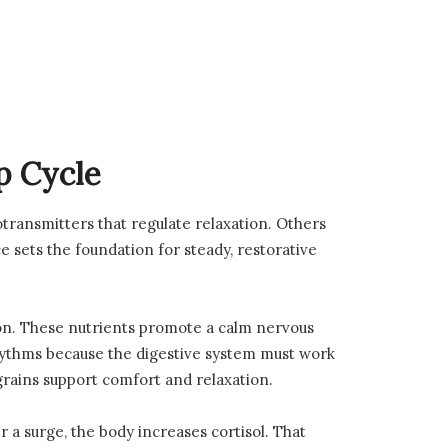
p Cycle
rotransmitters that regulate relaxation. Others
e sets the foundation for steady, restorative
on. These nutrients promote a calm nervous
rhythms because the digestive system must work
grains support comfort and relaxation.
 a surge, the body increases cortisol. That