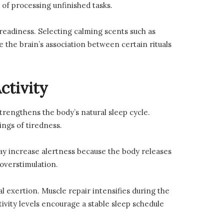
 of processing unfinished tasks.
eadiness. Selecting calming scents such as
the brain’s association between certain rituals
ctivity
trengthens the body’s natural sleep cycle.
ings of tiredness.
ay increase alertness because the body releases
overstimulation.
 exertion. Muscle repair intensifies during the
vity levels encourage a stable sleep schedule