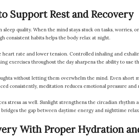
to Support Rest and Recovery
n sleep quality. When the mind stays stuck on tasks, worries, o
h consistent habits helps the body relax at night.
 heart rate and lower tension. Controlled inhaling and exhalin
ing exercises throughout the day sharpens the ability to use th
ughts without letting them overwhelm the mind. Even short m
ed consistently, meditation reduces emotional pressure and st
es stress as well. Sunlight strengthens the circadian rhythm a
 bridges the gap between daytime energy and nighttime relax
ery With Proper Hydration an