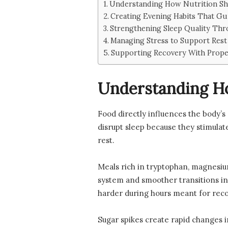
Understanding How Nutrition Sh
Creating Evening Habits That Gu
Strengthening Sleep Quality Thro
Managing Stress to Support Rest
Supporting Recovery With Prope
Understanding Ho
Food directly influences the body’s 
disrupt sleep because they stimulate
rest.
Meals rich in tryptophan, magnesi
system and smoother transitions in
harder during hours meant for recov
Sugar spikes create rapid changes i