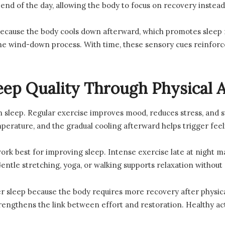
 end of the day, allowing the body to focus on recovery instead
cause the body cools down afterward, which promotes sleep r
 wind-down process. With time, these sensory cues reinforce 
eep Quality Through Physical A
n sleep. Regular exercise improves mood, reduces stress, and s
mperature, and the gradual cooling afterward helps trigger feel
k best for improving sleep. Intense exercise late at night m
ntle stretching, yoga, or walking supports relaxation without 
r sleep because the body requires more recovery after physical
engthens the link between effort and restoration. Healthy acti