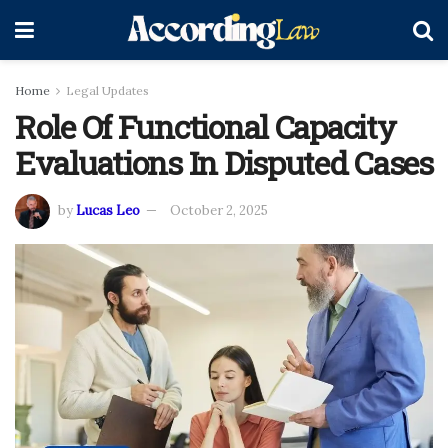
Home
Legal Updates
Role Of Functional Capacity
Evaluations In Disputed Cases
by
Lucas Leo
October 2, 2025