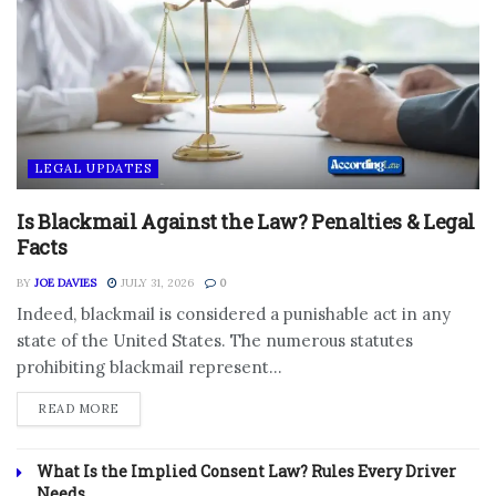
LEGAL UPDATES
Is Blackmail Against the Law? Penalties & Legal
Facts
BY
JOE DAVIES
JULY 31, 2026
0
Indeed, blackmail is considered a punishable act in any
state of the United States. The numerous statutes
prohibiting blackmail represent...
DETAILS
READ MORE
What Is the Implied Consent Law? Rules Every Driver
Needs