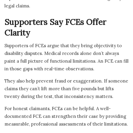
legal claims.
Supporters Say FCEs Offer
Clarity
Supporters of FCEs argue that they bring objectivity to
disability disputes. Medical records alone don’t always
paint a full picture of functional limitations. An FCE can fill
in those gaps with real-time observations.
They also help prevent fraud or exaggeration. If someone
claims they can’t lift more than five pounds but lifts
twenty during the test, that inconsistency matters.
For honest claimants, FCEs can be helpful. A well-
documented FCE can strengthen their case by providing
measurable, professional assessments of their limitations.