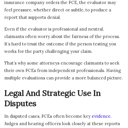
insurance company orders the FCE, the evaluator may
feel pressure, whether direct or subtle, to produce a
report that supports denial.
Even if the evaluator is professional and neutral,
claimants often worry about the fairness of the process.
It’s hard to trust the outcome if the person testing you
works for the party challenging your claim.
That’s why some attorneys encourage claimants to seek
their own FCEs from independent professionals. Having
multiple evaluations can provide a more balanced picture.
Legal And Strategic Use In
Disputes
In disputed cases, FCEs often become key
evidence
.
Judges and hearing officers look closely at these reports