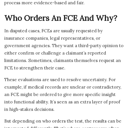
process more evidence-based and fair.
Who Orders An FCE And Why?
In disputed cases, FCEs are usually requested by
insurance companies, legal representatives, or
government agencies. They want a third-party opinion to
either confirm or challenge a claimant’s reported
limitations. Sometimes, claimants themselves request an
FCE to strengthen their case.
These evaluations are used to resolve uncertainty. For
example, if medical records are unclear or contradictory,
an FCE might be ordered to give more specific insight
into functional ability. It’s seen as an extra layer of proof
in high-stakes decisions.
But depending on who orders the test, the results can be