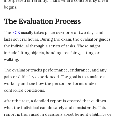
interpreted differently. That’s where controversy often
begins.
The Evaluation Process
The
FCE
usually takes place over one or two days and
lasts several hours. During the exam, the evaluator guides
the individual through a series of tasks. These might
include lifting objects, bending, reaching, sitting, or
walking.
The evaluator tracks performance, endurance, and any
pain or difficulty experienced. The goal is to simulate a
workday and see how the person performs under
controlled conditions.
After the test, a detailed report is created that outlines
what the individual can do safely and consistently. This
report is then used in decisions about benefit eligibility or