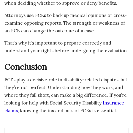
when deciding whether to approve or deny benefits.
Attorneys use FCEs to back up medical opinions or cross-
examine opposing reports. The strength or weakness of
an FCE can change the outcome of a case.
That’s why it’s important to prepare correctly and
understand your rights before undergoing the evaluation.
Conclusion
FCEs play a decisive role in disability-related disputes, but
they’re not perfect. Understanding how they work, and
where they fall short, can make a big difference. If you’re
looking for help with Social Security Disability
Insurance
claims
, knowing the ins and outs of FCEs is essential.