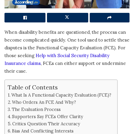
When disability benefits are questioned, the process can
become complicated quickly. One tool used to settle these
disputes is the Functional Capacity Evaluation (FCE). For
those seeking
Help with Social Security Disability
Insurance claims
, FCEs can either support or undermine
their case.
Table of Contents
What Is A Functional Capacity Evaluation (FCE)?
Who Orders An FCE And Why?
The Evaluation Process
Supporters Say FCEs Offer Clarity
Critics Question Their Accuracy
Bias And Conflicting Interests