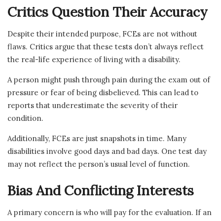
Critics Question Their Accuracy
Despite their intended purpose, FCEs are not without
flaws. Critics argue that these tests don’t always reflect
the real-life experience of living with a disability.
A person might push through pain during the exam out of
pressure or fear of being disbelieved. This can lead to
reports that underestimate the severity of their
condition.
Additionally, FCEs are just snapshots in time. Many
disabilities involve good days and bad days. One test day
may not reflect the person’s usual level of function.
Bias And Conflicting Interests
A primary concern is who will pay for the evaluation. If an