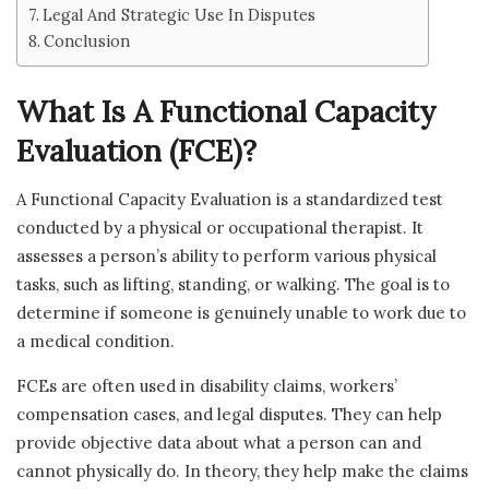
Legal And Strategic Use In Disputes
Conclusion
What Is A Functional Capacity
Evaluation (FCE)?
A Functional Capacity Evaluation is a standardized test
conducted by a physical or occupational therapist. It
assesses a person’s ability to perform various physical
tasks, such as lifting, standing, or walking. The goal is to
determine if someone is genuinely unable to work due to
a medical condition.
FCEs are often used in disability claims, workers’
compensation cases, and legal disputes. They can help
provide objective data about what a person can and
cannot physically do. In theory, they help make the claims