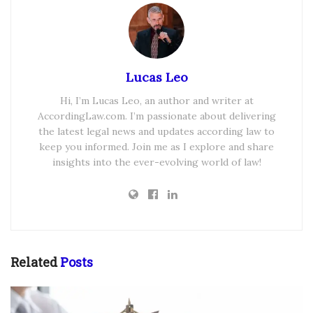
Lucas Leo
Hi, I’m Lucas Leo, an author and writer at
AccordingLaw.com. I’m passionate about delivering
the latest legal news and updates according law to
keep you informed. Join me as I explore and share
insights into the ever-evolving world of law!
Related
Posts