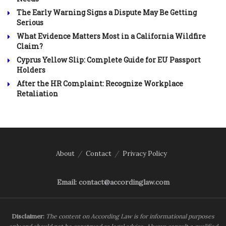
The Early Warning Signs a Dispute May Be Getting
Serious
What Evidence Matters Most in a California Wildfire
Claim?
Cyprus Yellow Slip: Complete Guide for EU Passport
Holders
After the HR Complaint: Recognize Workplace
Retaliation
About
Contact
Privacy Policy
Email: contact@accordinglaw.com
Disclaimer:
The content on According Law is for informational purposes