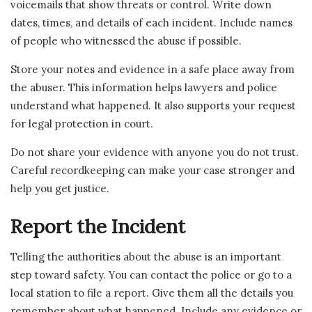
voicemails that show threats or control. Write down
dates, times, and details of each incident. Include names
of people who witnessed the abuse if possible.
Store your notes and evidence in a safe place away from
the abuser. This information helps lawyers and police
understand what happened. It also supports your request
for legal protection in court.
Do not share your evidence with anyone you do not trust.
Careful recordkeeping can make your case stronger and
help you get justice.
Report the Incident
Telling the authorities about the abuse is an important
step toward safety. You can contact the police or go to a
local station to file a report. Give them all the details you
remember about what happened. Include any evidence or