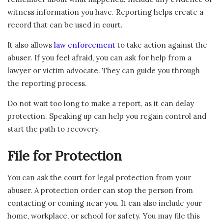
witness information you have. Reporting helps create a
record that can be used in court.
It also allows
law enforcement
to take action against the
abuser. If you feel afraid, you can ask for help from a
lawyer or victim advocate. They can guide you through
the reporting process.
Do not wait too long to make a report, as it can delay
protection. Speaking up can help you regain control and
start the path to recovery.
File for Protection
You can ask the court for legal protection from your
abuser. A protection order can stop the person from
contacting or coming near you. It can also include your
home, workplace, or school for safety. You may file this