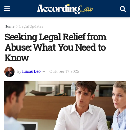
Home
Legal Updates
Seeking Legal Relief from
Abuse: What You Need to
Know
by
Lucas Leo
October 17, 2025