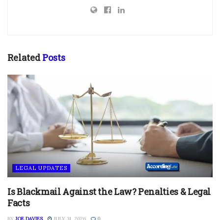
Related
Posts
LEGAL UPDATES
Is Blackmail Against the Law? Penalties & Legal
Facts
BY
JOE DAVIES
JULY 31, 2026
0