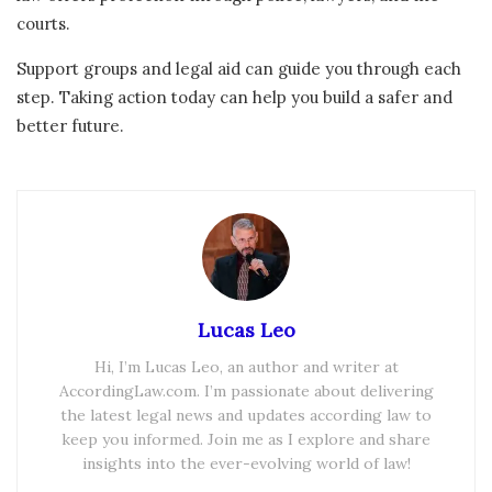
courts.
Support groups and legal aid can guide you through each
step. Taking action today can help you build a safer and
better future.
Lucas Leo
Hi, I’m Lucas Leo, an author and writer at
AccordingLaw.com. I’m passionate about delivering
the latest legal news and updates according law to
keep you informed. Join me as I explore and share
insights into the ever-evolving world of law!