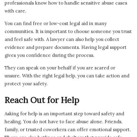
professionals know how to handle sensitive abuse cases
with care.
You can find free or low-cost legal aid in many
communities. It is important to choose someone you trust
and feel safe with. A lawyer can also help you collect
evidence and prepare documents. Having legal support
gives you confidence during the process.
They can speak on your behalf if you are scared or
unsure. With the right legal help, you can take action and
protect your safety.
Reach Out for Help
Asking for help is an important step toward safety and
healing. You do not have to face abuse alone. Friends,
family, or trusted coworkers can offer emotional support.