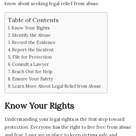
know about seeking legal relief from abuse.
Table of Contents
Know Your Rights
Identify the Abuse
Record the Evidence
Report the Incident
File for Protection
Consult a Lawyer
Reach Out for Help
Ensure Your Safety
Learn More About Legal Relief from Abuse
Know Your Rights
Understanding your legal rights is the first step toward
protection. Everyone has the right to live free from abuse
and fear. Laws are in place to keep victims safe and