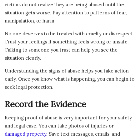
victims do not realize they are being abused until the
situation gets worse. Pay attention to patterns of fear,
manipulation, or harm.
No one deserves to be treated with cruelty or disrespect.
Trust your feelings if something feels wrong or unsafe.
Talking to someone you trust can help you see the
situation clearly.
Understanding the signs of abuse helps you take action
early. Once you know what is happening, you can begin to
seek legal protection.
Record the Evidence
Keeping proof of abuse is very important for your safety
and legal case. You can take photos of injuries or
damaged property
. Save text messages, emails, and