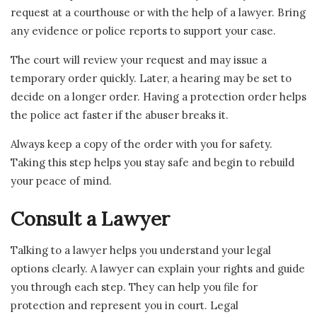
request at a courthouse or with the help of a lawyer. Bring
any evidence or police reports to support your case.
The court will review your request and may issue a
temporary order quickly. Later, a hearing may be set to
decide on a longer order. Having a protection order helps
the police act faster if the abuser breaks it.
Always keep a copy of the order with you for safety.
Taking this step helps you stay safe and begin to rebuild
your peace of mind.
Consult a Lawyer
Talking to a lawyer helps you understand your legal
options clearly. A lawyer can explain your rights and guide
you through each step. They can help you file for
protection and represent you in court. Legal