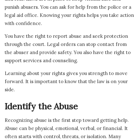
punish abusers. You can ask for help from the police or a
legal aid office. Knowing your rights helps you take action
with confidence.
You have the right to report abuse and seek protection
through the court. Legal orders can stop contact from
the abuser and provide safety. You also have the right to
support services and counseling.
Learning about your rights gives you strength to move
forward. It is important to know that the law is on your
side.
Identify the Abuse
Recognizing abuse is the first step toward getting help.
Abuse can be physical, emotional, verbal, or financial. It
often starts with control, threats, or isolation. Many