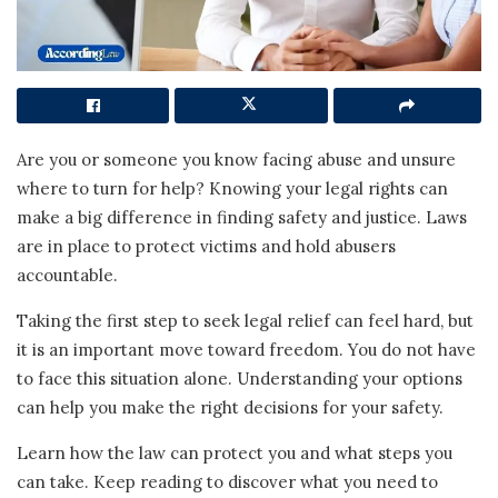
Are you or someone you know facing abuse and unsure
where to turn for help? Knowing your legal rights can
make a big difference in finding safety and justice. Laws
are in place to protect victims and hold abusers
accountable.
Taking the first step to seek legal relief can feel hard, but
it is an important move toward freedom. You do not have
to face this situation alone. Understanding your options
can help you make the right decisions for your safety.
Learn how the law can protect you and what steps you
can take. Keep reading to discover what you need to