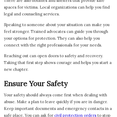
There are also hotlines and shelters that provide safe
spaces for victims. Local organizations can help you find
legal and counseling services.
Speaking to someone about your situation can make you
feel stronger. Trained advocates can guide you through
your options for protection. They can also help you
connect with the right professionals for your needs.
Reaching out can open doors to safety and recovery.
Taking that first step shows courage and helps you start a
new chapter.
Ensure Your Safety
Your safety should always come first when dealing with
abuse. Make a plan to leave quickly if you are in danger.
Keep important documents and emergency contacts in a
safe place. You can ask for
civil protection orders
to stop