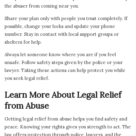
the abuser from coming near you.
Share your plan only with people you trust completely. If
possible, change your locks and update your phone
number. Stay in contact with local support groups or
shelters for help.
Always let someone know where you are if you feel
unsafe. Follow safety steps given by the police or your
lawyer. Taking these actions can help protect you while
you seek legal relief.
Learn More About Legal Relief
from Abuse
Getting legal relief from abuse helps you find safety and
peace. Knowing your rights gives you strength to act. The
law offers protection through police, lawyers, and the