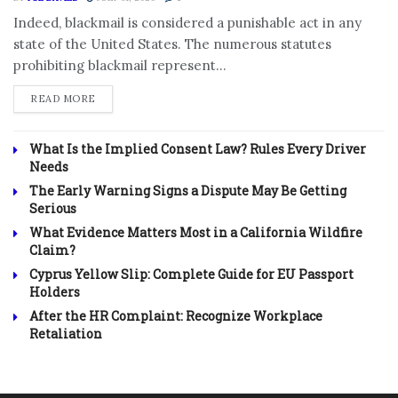
Indeed, blackmail is considered a punishable act in any
state of the United States. The numerous statutes
prohibiting blackmail represent...
DETAILS
READ MORE
What Is the Implied Consent Law? Rules Every Driver
Needs
The Early Warning Signs a Dispute May Be Getting
Serious
What Evidence Matters Most in a California Wildfire
Claim?
Cyprus Yellow Slip: Complete Guide for EU Passport
Holders
After the HR Complaint: Recognize Workplace
Retaliation