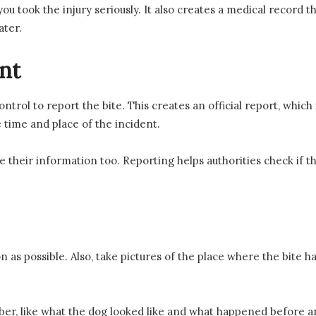
ou took the injury seriously. It also creates a medical record th
ater.
nt
ontrol to report the bite. This creates an official report, which
e time and place of the incident.
 their information too. Reporting helps authorities check if th
on as possible. Also, take pictures of the place where the bite 
, like what the dog looked like and what happened before and