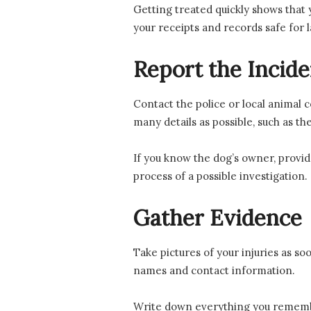
Getting treated quickly shows that y
your receipts and records safe for l
Report the Incide
Contact the police or local animal c
many details as possible, such as th
If you know the dog’s owner, provide
process of a possible investigation.
Gather Evidence
Take pictures of your injuries as so
names and contact information.
Write down everything you remember