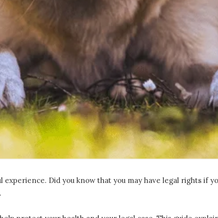
ul experience. Did you know that you may have legal rights if 
.