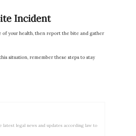
te Incident
e of your health, then report the bite and gather
 this situation, remember these steps to stay
e latest legal news and updates according law to