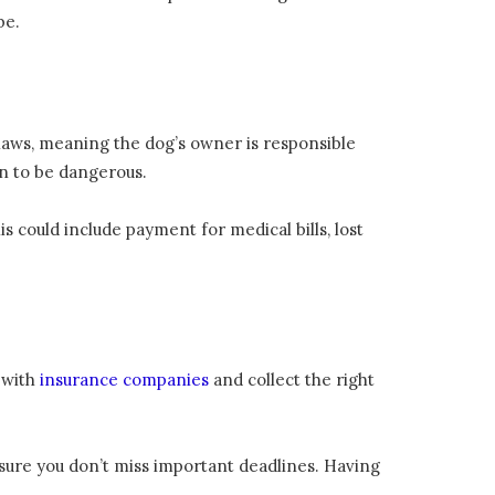
be.
 laws, meaning the dog’s owner is responsible
n to be dangerous.
 could include payment for medical bills, lost
 with
insurance companies
and collect the right
sure you don’t miss important deadlines. Having