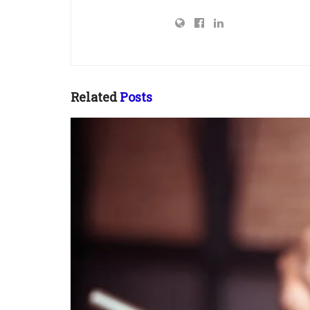
Related
Posts