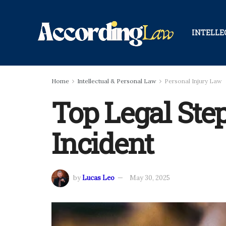
INTELLE
Home
Intellectual & Personal Law
Personal Injury Law
Top Legal Step
Incident
by
Lucas Leo
May 30, 2025