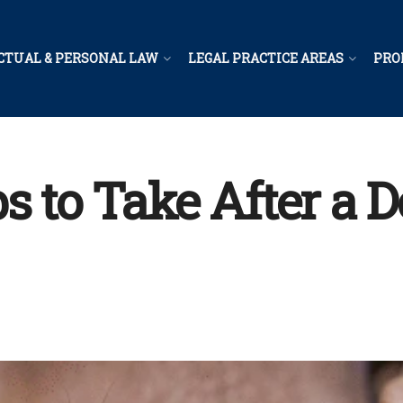
CTUAL & PERSONAL LAW
LEGAL PRACTICE AREAS
PRO
s to Take After a D