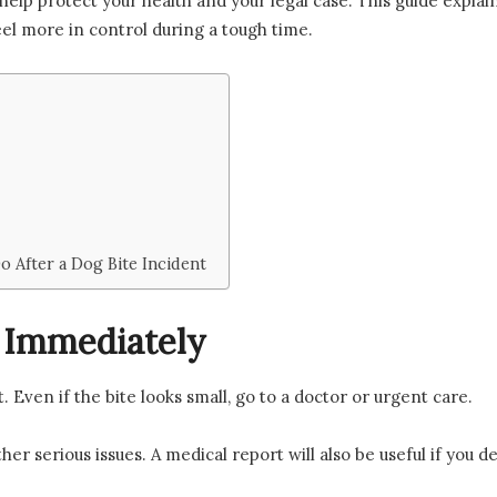
help protect your health and your legal case. This guide explains
el more in control during a tough time.
 After a Dog Bite Incident
 Immediately
. Even if the bite looks small, go to a doctor or urgent care.
her serious issues. A medical report will also be useful if you de