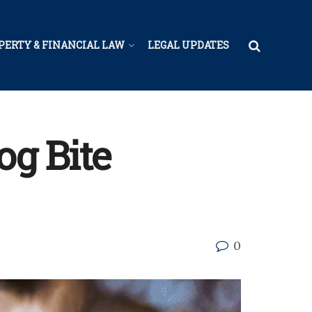
PERTY & FINANCIAL LAW
LEGAL UPDATES
og Bite
0