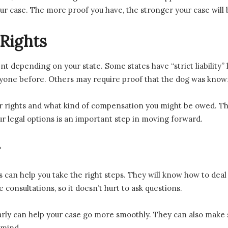
ur case. The more proof you have, the stronger your case will 
Rights
nt depending on your state. Some states have “strict liability”
nyone before. Others may require proof that the dog was know
 rights and what kind of compensation you might be owed. This
r legal options is an important step in moving forward.
r
 can help you take the right steps. They will know how to deal
consultations, so it doesn’t hurt to ask questions.
arly can help your case go more smoothly. They can also make 
 mind.