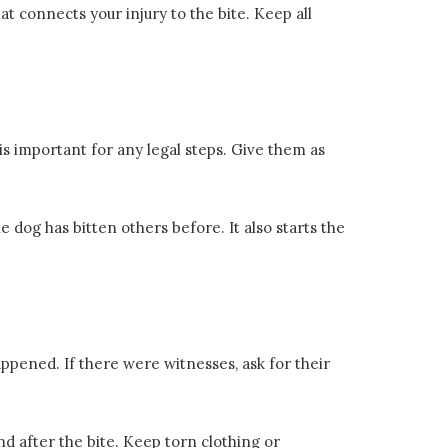
at connects your injury to the bite. Keep all
 is important for any legal steps. Give them as
e dog has bitten others before. It also starts the
happened. If there were witnesses, ask for their
 after the bite. Keep torn clothing or