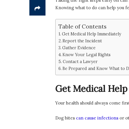
Taking the right steps early on can 
Knowing what to do can help you fe
Table of Contents
Get Medical Help Immediately
Report the Incident
Gather Evidence
Know Your Legal Rights
Contact a Lawyer
Be Prepared and Know What to Do
Get Medical Help
Your health should always come first
Dog bites
can cause infections
or ot