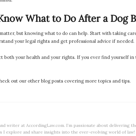
Know What to Do After a Dog Bi
 matter, but knowing what to do can help. Start with taking car
tand your legal rights and get professional advice if needed.
t both your health and your rights. If you ever find yourself in
eck out our other blog posts covering more topics and tips.
 and writer at AccordingLaw.com. I’m passionate about delivering th
s I explore and share insights into the ever-evolving world of law!