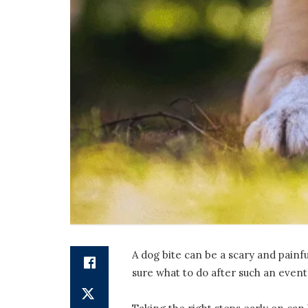
A dog bite can be a scary and painf
sure what to do after such an event