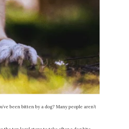
you’ve been bitten by a dog? Many people aren’t