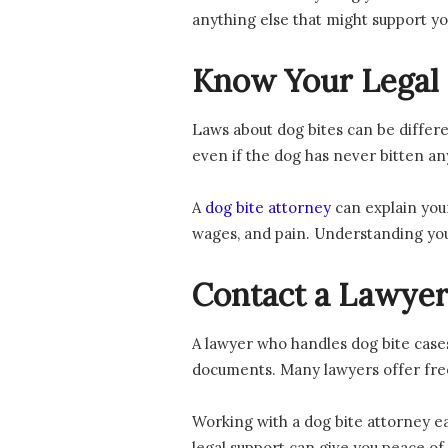
anything else that might support yo
Know Your Legal 
Laws about dog bites can be differe
even if the dog has never bitten a
A
dog bite attorney
can explain your
wages, and pain. Understanding you
Contact a Lawye
A lawyer who handles dog bite cases
documents. Many lawyers offer free 
Working with a dog bite attorney e
legal support can give you peace of