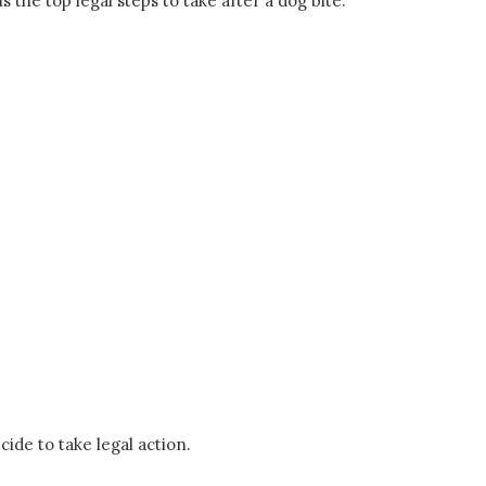
 the top legal steps to take after a dog bite.
cide to take legal action.