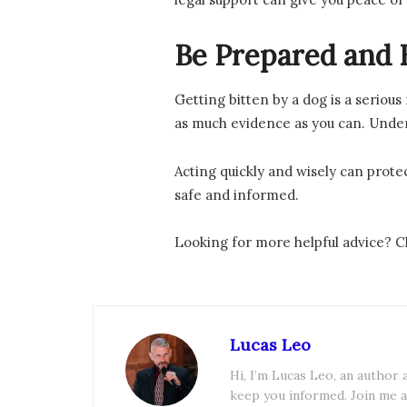
Be Prepared and 
Getting bitten by a dog is a serious
as much evidence as you can. Unders
Acting quickly and wisely can protec
safe and informed.
Looking for more helpful advice? Ch
Lucas Leo
Hi, I’m Lucas Leo, an author
keep you informed. Join me a