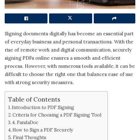
Signing documents digitally has become an essential part
of everyday business and personal transactions. With the
rise of remote work and digital communication, securely
signing PDFs online ensures a smooth and efficient
process. However, with numerous tools available, it can be
difficult to choose the right one that balances ease of use
with strong security measures.
Table of Contents
Introduction to PDF Signing
Criteria for Choosing a PDF Signing Tool
4. PandaDoc
How to Sign a PDF Securely
Final Thoughts