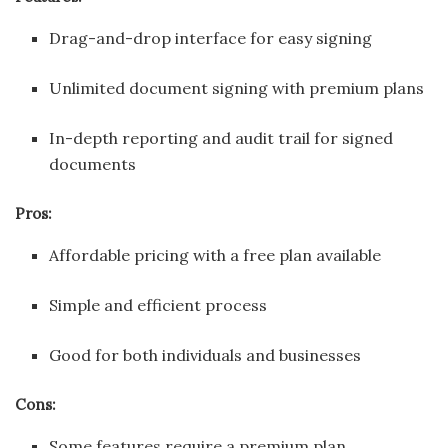
Drag-and-drop interface for easy signing
Unlimited document signing with premium plans
In-depth reporting and audit trail for signed
documents
Pros:
Affordable pricing with a free plan available
Simple and efficient process
Good for both individuals and businesses
Cons:
Some features require a premium plan