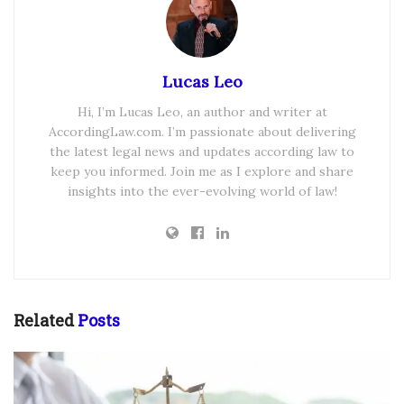
Lucas Leo
Hi, I’m Lucas Leo, an author and writer at
AccordingLaw.com. I’m passionate about delivering
the latest legal news and updates according law to
keep you informed. Join me as I explore and share
insights into the ever-evolving world of law!
Related
Posts