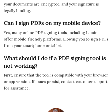
your documents are encrypted, and your signature is
legally binding.
Can I sign PDFs on my mobile device?
Yes, many online PDF signing tools, including Lumin,
offer mobile-friendly platforms, allowing you to sign PDFs
from your smartphone or tablet.
What should I do if a PDF signing tool is
not working?
First, ensure that the tool is compatible with your browser
or app version. If issues persist, contact customer support
for assistance.