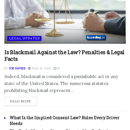
LEGAL UPDATES
Is Blackmail Against the Law? Penalties & Legal
Facts
BY
JOE DAVIES
JULY 31, 2026
0
Indeed, blackmail is considered a punishable act in any
state of the United States. The numerous statutes
prohibiting blackmail represent...
DETAILS
READ MORE
What Is the Implied Consent Law? Rules Every Driver
Needs