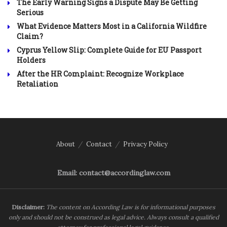
The Early Warning Signs a Dispute May Be Getting
Serious
What Evidence Matters Most in a California Wildfire
Claim?
Cyprus Yellow Slip: Complete Guide for EU Passport
Holders
After the HR Complaint: Recognize Workplace
Retaliation
About
Contact
Privacy Policy
Email: contact@accordinglaw.com
Disclaimer:
The content on According Law is for informational purposes
only and should not be construed as legal advice. Always consult a qualified