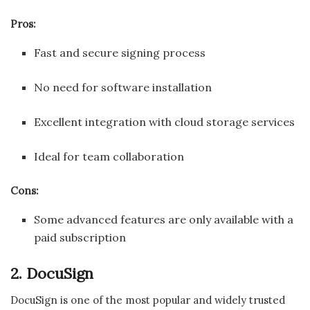
Pros:
Fast and secure signing process
No need for software installation
Excellent integration with cloud storage services
Ideal for team collaboration
Cons:
Some advanced features are only available with a
paid subscription
2. DocuSign
DocuSign is one of the most popular and widely trusted