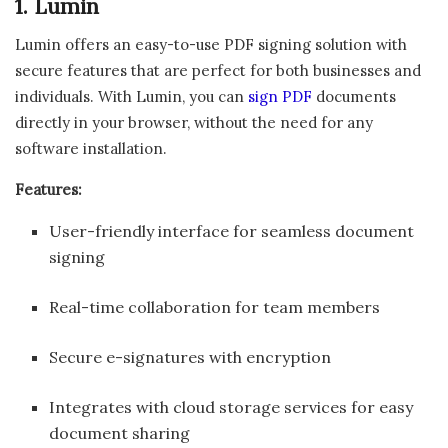
1. Lumin
Lumin offers an easy-to-use PDF signing solution with
secure features that are perfect for both businesses and
individuals. With Lumin, you can
sign PDF
documents
directly in your browser, without the need for any
software installation.
Features:
User-friendly interface for seamless document
signing
Real-time collaboration for team members
Secure e-signatures with encryption
Integrates with cloud storage services for easy
document sharing