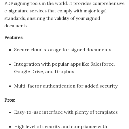
PDF signing tools in the world. It provides comprehensive
e-signature services that comply with major legal
standards, ensuring the validity of your signed
documents.
Features:
Secure cloud storage for signed documents
Integration with popular apps like Salesforce,
Google Drive, and Dropbox
Multi-factor authentication for added security
Pros:
Easy-to-use interface with plenty of templates
High level of security and compliance with