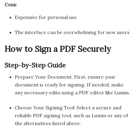
Cons:
Expensive for personal use
The interface can be overwhelming for new users
How to Sign a PDF Securely
Step-by-Step Guide
Prepare Your Document: First, ensure your
document is ready for signing. If needed, make
any necessary edits using a PDF editor like Lumin.
Choose Your Signing Tool: Select a secure and
reliable PDF signing tool, such as Lumin or any of
the alternatives listed above.