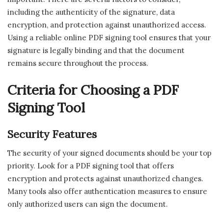
including the authenticity of the signature, data
encryption, and protection against unauthorized access.
Using a reliable online PDF signing tool ensures that your
signature is legally binding and that the document
remains secure throughout the process.
Criteria for Choosing a PDF
Signing Tool
Security Features
The security of your signed documents should be your top
priority. Look for a PDF signing tool that offers
encryption and protects against unauthorized changes.
Many tools also offer authentication measures to ensure
only authorized users can sign the document.