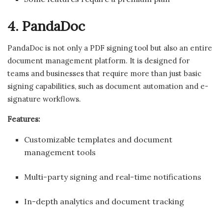
4. PandaDoc
PandaDoc is not only a PDF signing tool but also an entire
document management platform. It is designed for
teams and businesses that require more than just basic
signing capabilities, such as document automation and e-
signature workflows.
Features:
Customizable templates and document
management tools
Multi-party signing and real-time notifications
In-depth analytics and document tracking