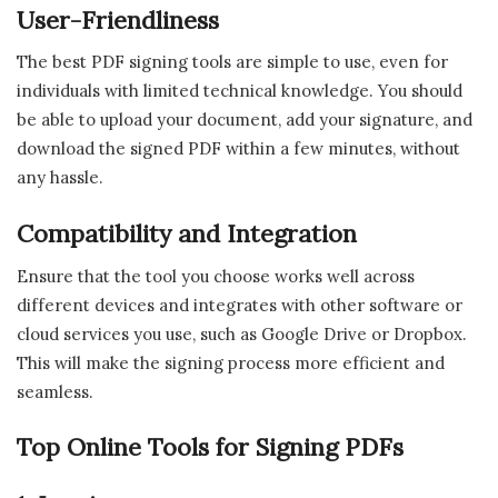
User-Friendliness
The best PDF signing tools are simple to use, even for
individuals with limited technical knowledge. You should
be able to upload your document, add your signature, and
download the signed PDF within a few minutes, without
any hassle.
Compatibility and Integration
Ensure that the tool you choose works well across
different devices and integrates with other software or
cloud services you use, such as Google Drive or Dropbox.
This will make the signing process more efficient and
seamless.
Top Online Tools for Signing PDFs