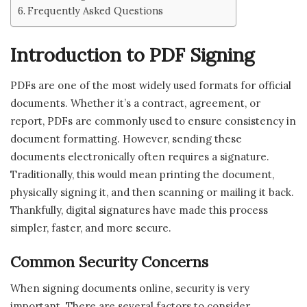
Frequently Asked Questions
Introduction to PDF Signing
PDFs are one of the most widely used formats for official
documents. Whether it’s a contract, agreement, or
report, PDFs are commonly used to ensure consistency in
document formatting. However, sending these
documents electronically often requires a signature.
Traditionally, this would mean printing the document,
physically signing it, and then scanning or mailing it back.
Thankfully, digital signatures have made this process
simpler, faster, and more secure.
Common Security Concerns
When signing documents online, security is very
important. There are several factors to consider,