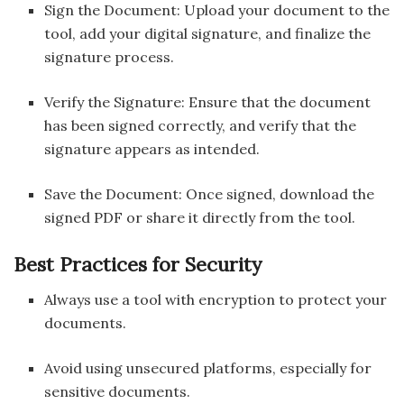
Sign the Document: Upload your document to the
tool, add your digital signature, and finalize the
signature process.
Verify the Signature: Ensure that the document
has been signed correctly, and verify that the
signature appears as intended.
Save the Document: Once signed, download the
signed PDF or share it directly from the tool.
Best Practices for Security
Always use a tool with encryption to protect your
documents.
Avoid using unsecured platforms, especially for
sensitive documents.