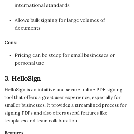
international standards
Allows bulk signing for large volumes of
documents
Cons:
Pricing can be steep for small businesses or
personal use
3. HelloSign
HelloSign is an intuitive and secure online PDF signing
tool that offers a great user experience, especially for
smaller businesses. It provides a streamlined process for
signing PDFs and also offers useful features like
templates and team collaboration.
Features: