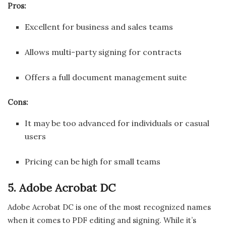
Pros:
Excellent for business and sales teams
Allows multi-party signing for contracts
Offers a full document management suite
Cons:
It may be too advanced for individuals or casual
users
Pricing can be high for small teams
5. Adobe Acrobat DC
Adobe Acrobat DC is one of the most recognized names
when it comes to PDF editing and signing. While it’s