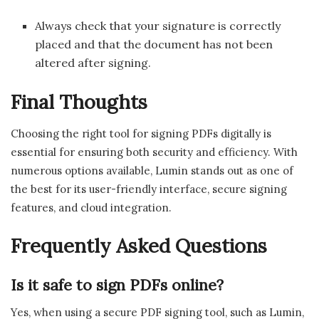
Always check that your signature is correctly
placed and that the document has not been
altered after signing.
Final Thoughts
Choosing the right tool for signing PDFs digitally is
essential for ensuring both security and efficiency. With
numerous options available, Lumin stands out as one of
the best for its user-friendly interface, secure signing
features, and cloud integration.
Frequently Asked Questions
Is it safe to sign PDFs online?
Yes, when using a secure PDF signing tool, such as Lumin,