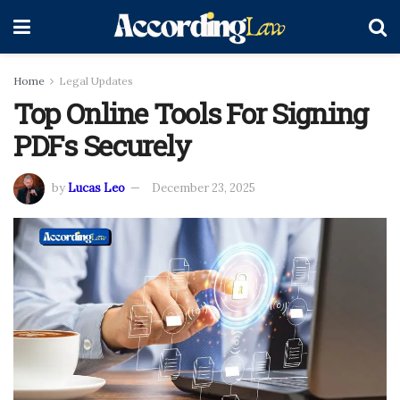
Home
Legal Updates
Top Online Tools For Signing
PDFs Securely
by
Lucas Leo
December 23, 2025