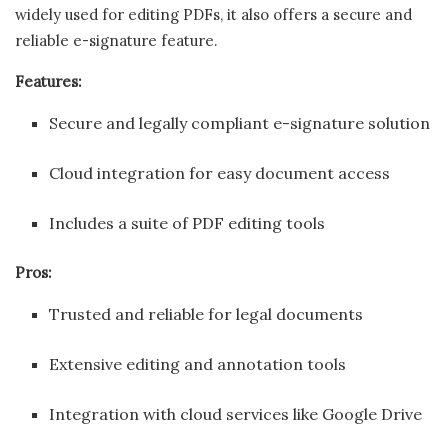
widely used for editing PDFs, it also offers a secure and
reliable e-signature feature.
Features:
Secure and legally compliant e-signature solution
Cloud integration for easy document access
Includes a suite of PDF editing tools
Pros:
Trusted and reliable for legal documents
Extensive editing and annotation tools
Integration with cloud services like Google Drive