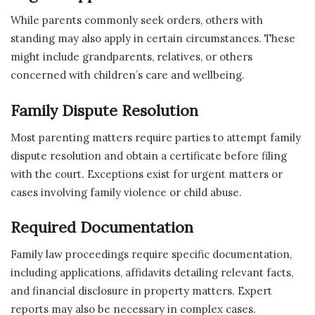
While parents commonly seek orders, others with
standing may also apply in certain circumstances. These
might include grandparents, relatives, or others
concerned with children’s care and wellbeing.
Family Dispute Resolution
Most parenting matters require parties to attempt family
dispute resolution and obtain a certificate before filing
with the court. Exceptions exist for urgent matters or
cases involving family violence or child abuse.
Required Documentation
Family law proceedings require specific documentation,
including applications, affidavits detailing relevant facts,
and financial disclosure in property matters. Expert
reports may also be necessary in complex cases.