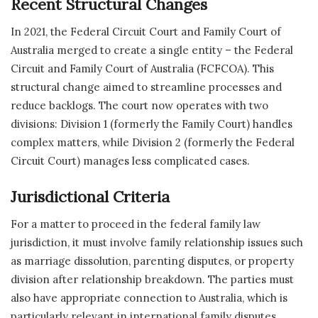
Recent Structural Changes
In 2021, the Federal Circuit Court and Family Court of
Australia merged to create a single entity – the Federal
Circuit and Family Court of Australia (FCFCOA). This
structural change aimed to streamline processes and
reduce backlogs. The court now operates with two
divisions: Division 1 (formerly the Family Court) handles
complex matters, while Division 2 (formerly the Federal
Circuit Court) manages less complicated cases.
Jurisdictional Criteria
For a matter to proceed in the federal family law
jurisdiction, it must involve family relationship issues such
as marriage dissolution, parenting disputes, or property
division after relationship breakdown. The parties must
also have appropriate connection to Australia, which is
particularly relevant in international family disputes.