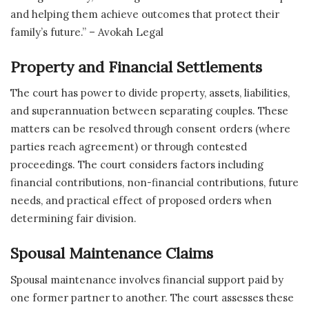
and helping them achieve outcomes that protect their
family’s future.” – Avokah Legal
Property and Financial Settlements
The court has power to divide property, assets, liabilities,
and superannuation between separating couples. These
matters can be resolved through consent orders (where
parties reach agreement) or through contested
proceedings. The court considers factors including
financial contributions, non-financial contributions, future
needs, and practical effect of proposed orders when
determining fair division.
Spousal Maintenance Claims
Spousal maintenance involves financial support paid by
one former partner to another. The court assesses these