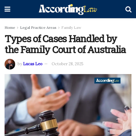
Home
Legal Practice Areas
Family Law
Types of Cases Handled by
the Family Court of Australia
by
Lucas Leo
October 28, 2025