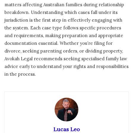
matters affecting Australian families during relationship
breakdown. Understanding which cases fall under its
jurisdiction is the first step in effectively engaging with
the system. Each case type follows specific procedures
and requirements, making preparation and appropriate
documentation essential. Whether you’re filing for
divorce, seeking parenting orders, or dividing property,
Avokah Legal recommends seeking specialised family law
advice early to understand your rights and responsibilities
in the process.
Lucas Leo