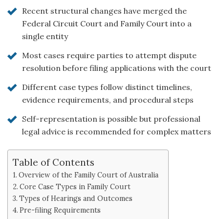
Recent structural changes have merged the
Federal Circuit Court and Family Court into a
single entity
Most cases require parties to attempt dispute
resolution before filing applications with the court
Different case types follow distinct timelines,
evidence requirements, and procedural steps
Self-representation is possible but professional
legal advice is recommended for complex matters
Table of Contents
Overview of the Family Court of Australia
Core Case Types in Family Court
Types of Hearings and Outcomes
Pre-filing Requirements