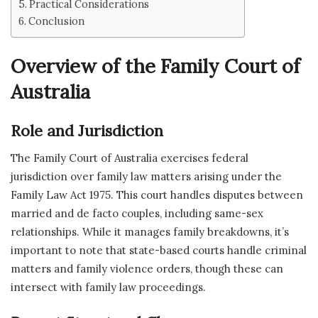
Practical Considerations
Conclusion
Overview of the Family Court of
Australia
Role and Jurisdiction
The Family Court of Australia exercises federal
jurisdiction over family law matters arising under the
Family Law Act 1975. This court handles disputes between
married and de facto couples, including same-sex
relationships. While it manages family breakdowns, it’s
important to note that state-based courts handle criminal
matters and family violence orders, though these can
intersect with family law proceedings.