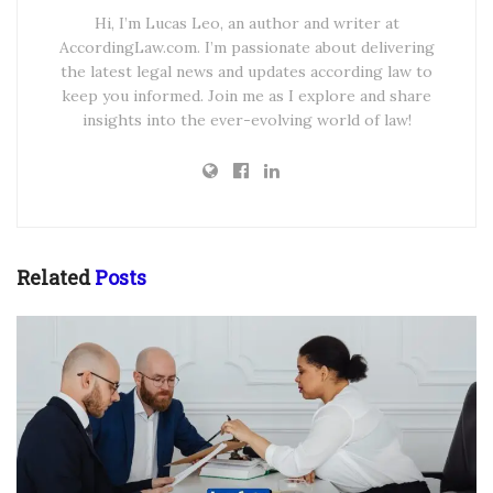
Hi, I’m Lucas Leo, an author and writer at
AccordingLaw.com. I’m passionate about delivering
the latest legal news and updates according law to
keep you informed. Join me as I explore and share
insights into the ever-evolving world of law!
Related
Posts