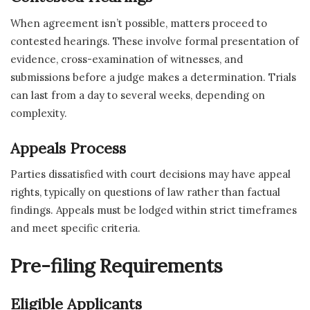
When agreement isn’t possible, matters proceed to
contested hearings. These involve formal presentation of
evidence, cross-examination of witnesses, and
submissions before a judge makes a determination. Trials
can last from a day to several weeks, depending on
complexity.
Appeals Process
Parties dissatisfied with court decisions may have appeal
rights, typically on questions of law rather than factual
findings. Appeals must be lodged within strict timeframes
and meet specific criteria.
Pre-filing Requirements
Eligible Applicants