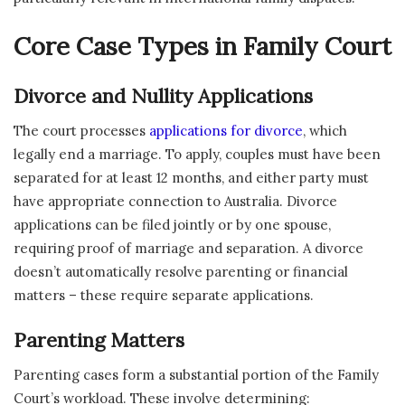
Core Case Types in Family Court
Divorce and Nullity Applications
The court processes
applications for divorce
, which
legally end a marriage. To apply, couples must have been
separated for at least 12 months, and either party must
have appropriate connection to Australia. Divorce
applications can be filed jointly or by one spouse,
requiring proof of marriage and separation. A divorce
doesn’t automatically resolve parenting or financial
matters – these require separate applications.
Parenting Matters
Parenting cases form a substantial portion of the Family
Court’s workload. These involve determining: