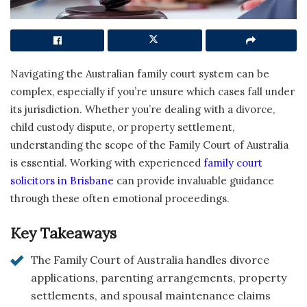
Navigating the Australian family court system can be
complex, especially if you’re unsure which cases fall under
its jurisdiction. Whether you’re dealing with a divorce,
child custody dispute, or property settlement,
understanding the scope of the Family Court of Australia
is essential. Working with experienced
family court
solicitors in Brisbane
can provide invaluable guidance
through these often emotional proceedings.
Key Takeaways
The Family Court of Australia handles divorce
applications, parenting arrangements, property
settlements, and spousal maintenance claims