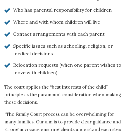
Who has parental responsibility for children
Where and with whom children will live
Contact arrangements with each parent
Specific issues such as schooling, religion, or
medical decisions
Relocation requests (when one parent wishes to
move with children)
The court applies the “best interests of the child”
principle as the paramount consideration when making
these decisions.
“The Family Court process can be overwhelming for
many families. Our aim is to provide clear guidance and
strong advocacy, ensuring clients understand each step