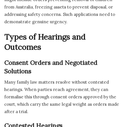
from Australia, freezing assets to prevent disposal, or
addressing safety concerns. Such applications need to
demonstrate genuine urgency.
Types of Hearings and
Outcomes
Consent Orders and Negotiated
Solutions
Many family law matters resolve without contested
hearings. When parties reach agreement, they can
formalise this through consent orders approved by the
court, which carry the same legal weight as orders made
after a trial.
Contested Hearings