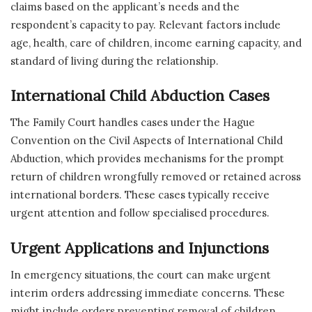
claims based on the applicant’s needs and the
respondent’s capacity to pay. Relevant factors include
age, health, care of children, income earning capacity, and
standard of living during the relationship.
International Child Abduction Cases
The Family Court handles cases under the Hague
Convention on the Civil Aspects of International Child
Abduction, which provides mechanisms for the prompt
return of children wrongfully removed or retained across
international borders. These cases typically receive
urgent attention and follow specialised procedures.
Urgent Applications and Injunctions
In emergency situations, the court can make urgent
interim orders addressing immediate concerns. These
might include orders preventing removal of children