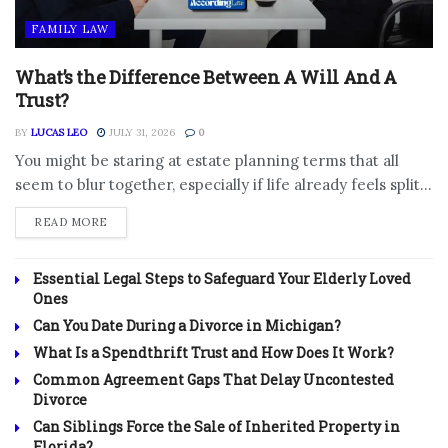
FAMILY LAW
What’s the Difference Between A Will And A
Trust?
BY
LUCAS LEO
JULY 31, 2026
0
You might be staring at estate planning terms that all
seem to blur together, especially if life already feels split...
DETAILS
READ MORE
Essential Legal Steps to Safeguard Your Elderly Loved
Ones
Can You Date During a Divorce in Michigan?
What Is a Spendthrift Trust and How Does It Work?
Common Agreement Gaps That Delay Uncontested
Divorce
Can Siblings Force the Sale of Inherited Property in
Florida?