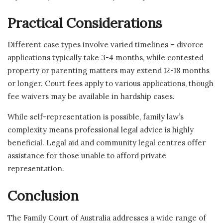
Practical Considerations
Different case types involve varied timelines – divorce
applications typically take 3-4 months, while contested
property or parenting matters may extend 12-18 months
or longer. Court fees apply to various applications, though
fee waivers may be available in hardship cases.
While self-representation is possible, family law’s
complexity means professional legal advice is highly
beneficial. Legal aid and community legal centres offer
assistance for those unable to afford private
representation.
Conclusion
The Family Court of Australia addresses a wide range of