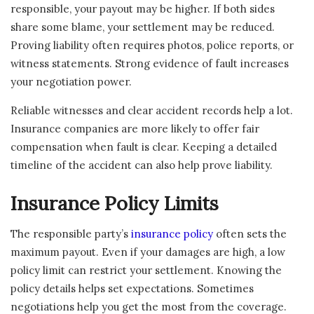
responsible, your payout may be higher. If both sides
share some blame, your settlement may be reduced.
Proving liability often requires photos, police reports, or
witness statements. Strong evidence of fault increases
your negotiation power.
Reliable witnesses and clear accident records help a lot.
Insurance companies are more likely to offer fair
compensation when fault is clear. Keeping a detailed
timeline of the accident can also help prove liability.
Insurance Policy Limits
The responsible party’s
insurance policy
often sets the
maximum payout. Even if your damages are high, a low
policy limit can restrict your settlement. Knowing the
policy details helps set expectations. Sometimes
negotiations help you get the most from the coverage.