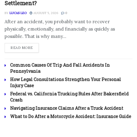
Settlement?
BY
LUCAS LEO
AUGUST 5, 2026
0
After an accident, you probably want to recover
physically, emotionally, and financially as quickly as
possible. That is why many...
DETAILS
READ MORE
Common Causes Of Trip And Fall Accidents In
Pennsylvania
How Legal Consultations Strengthen Your Personal
Injury Case
Federal vs. California Trucking Rules After Bakersfield
Crash
Navigating Insurance Claims After a Truck Accident
What to Do After a Motorcycle Accident: Insurance Guide