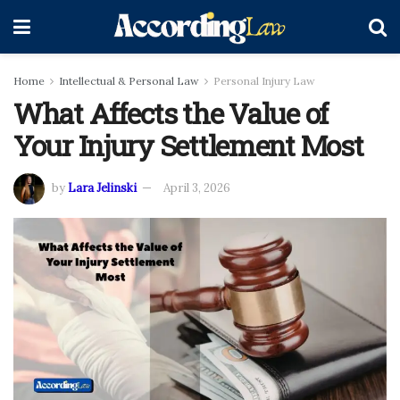
Home
Intellectual & Personal Law
Personal Injury Law
What Affects the Value of
Your Injury Settlement Most
by
Lara Jelinski
April 3, 2026