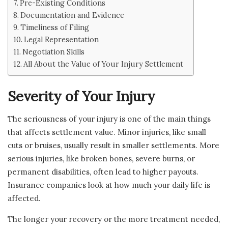
Pre-Existing Conditions
Documentation and Evidence
Timeliness of Filing
Legal Representation
Negotiation Skills
All About the Value of Your Injury Settlement
Severity of Your Injury
The seriousness of your injury is one of the main things
that affects settlement value. Minor injuries, like small
cuts or bruises, usually result in smaller settlements. More
serious injuries, like broken bones, severe burns, or
permanent disabilities, often lead to higher payouts.
Insurance companies look at how much your daily life is
affected.
The longer your recovery or the more treatment needed,