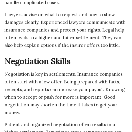
handle complicated cases.
Lawyers advise on what to request and how to show
damages clearly. Experienced lawyers communicate with
insurance companies and protect your rights. Legal help
often leads to a higher and fairer settlement. They can
also help explain options if the insurer offers too little.
Negotiation Skills
Negotiation is key in settlements. Insurance companies
often start with a low offer. Being prepared with facts,
receipts, and reports can increase your payout. Knowing
when to accept or push for more is important. Good
negotiation may shorten the time it takes to get your
money.
Patient and organized negotiation often results in a