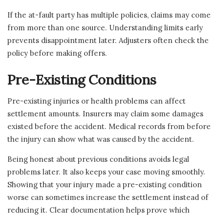
If the at-fault party has multiple policies, claims may come
from more than one source. Understanding limits early
prevents disappointment later. Adjusters often check the
policy before making offers.
Pre-Existing Conditions
Pre-existing injuries or health problems can affect
settlement amounts. Insurers may claim some damages
existed before the accident. Medical records from before
the injury can show what was caused by the accident.
Being honest about previous conditions avoids legal
problems later. It also keeps your case moving smoothly.
Showing that your injury made a pre-existing condition
worse can sometimes increase the settlement instead of
reducing it. Clear documentation helps prove which