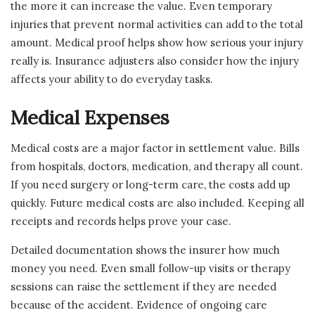
the more it can increase the value. Even temporary
injuries that prevent normal activities can add to the total
amount. Medical proof helps show how serious your injury
really is. Insurance adjusters also consider how the injury
affects your ability to do everyday tasks.
Medical Expenses
Medical costs are a major factor in settlement value. Bills
from hospitals, doctors, medication, and therapy all count.
If you need surgery or long-term care, the costs add up
quickly. Future medical costs are also included. Keeping all
receipts and records helps prove your case.
Detailed documentation shows the insurer how much
money you need. Even small follow-up visits or therapy
sessions can raise the settlement if they are needed
because of the accident. Evidence of ongoing care