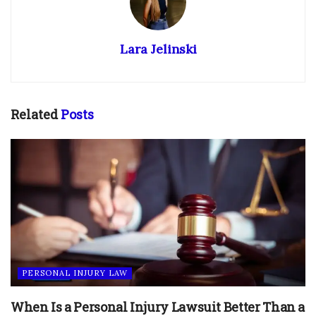
Lara Jelinski
Related
Posts
PERSONAL INJURY LAW
When Is a Personal Injury Lawsuit Better Than a