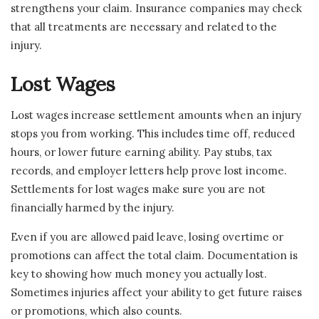
strengthens your claim. Insurance companies may check
that all treatments are necessary and related to the
injury.
Lost Wages
Lost wages increase settlement amounts when an injury
stops you from working. This includes time off, reduced
hours, or lower future earning ability. Pay stubs, tax
records, and employer letters help prove lost income.
Settlements for lost wages make sure you are not
financially harmed by the injury.
Even if you are allowed paid leave, losing overtime or
promotions can affect the total claim. Documentation is
key to showing how much money you actually lost.
Sometimes injuries affect your ability to get future raises
or promotions, which also counts.