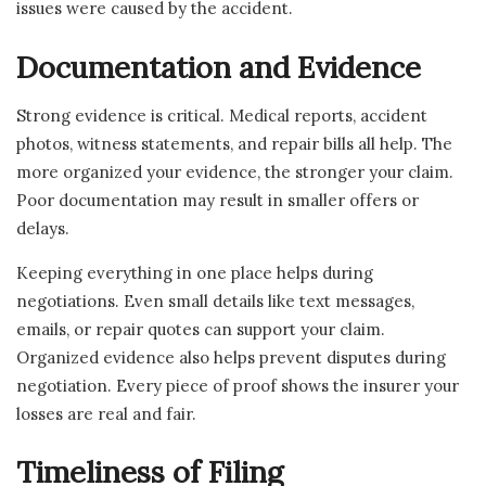
issues were caused by the accident.
Documentation and Evidence
Strong evidence is critical. Medical reports, accident
photos, witness statements, and repair bills all help. The
more organized your evidence, the stronger your claim.
Poor documentation may result in smaller offers or
delays.
Keeping everything in one place helps during
negotiations. Even small details like text messages,
emails, or repair quotes can support your claim.
Organized evidence also helps prevent disputes during
negotiation. Every piece of proof shows the insurer your
losses are real and fair.
Timeliness of Filing