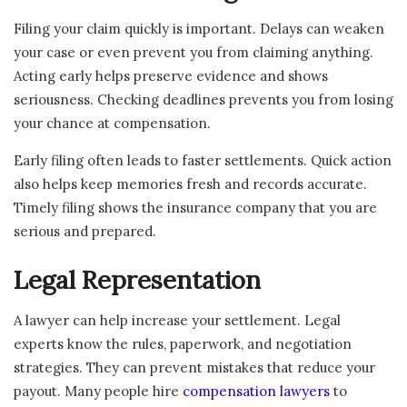
Filing your claim quickly is important. Delays can weaken
your case or even prevent you from claiming anything.
Acting early helps preserve evidence and shows
seriousness. Checking deadlines prevents you from losing
your chance at compensation.
Early filing often leads to faster settlements. Quick action
also helps keep memories fresh and records accurate.
Timely filing shows the insurance company that you are
serious and prepared.
Legal Representation
A lawyer can help increase your settlement. Legal
experts know the rules, paperwork, and negotiation
strategies. They can prevent mistakes that reduce your
payout. Many people hire
compensation lawyers
to