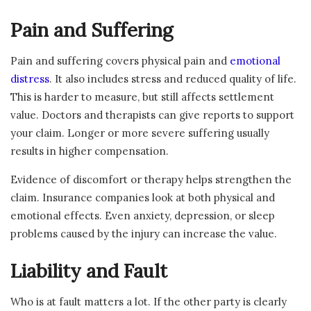
Pain and Suffering
Pain and suffering covers physical pain and
emotional
distress
. It also includes stress and reduced quality of life.
This is harder to measure, but still affects settlement
value. Doctors and therapists can give reports to support
your claim. Longer or more severe suffering usually
results in higher compensation.
Evidence of discomfort or therapy helps strengthen the
claim. Insurance companies look at both physical and
emotional effects. Even anxiety, depression, or sleep
problems caused by the injury can increase the value.
Liability and Fault
Who is at fault matters a lot. If the other party is clearly