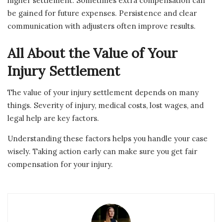
higher settlement. Sometimes extra compensation can
be gained for future expenses. Persistence and clear
communication with adjusters often improve results.
All About the Value of Your
Injury Settlement
The value of your injury settlement depends on many
things. Severity of injury, medical costs, lost wages, and
legal help are key factors.
Understanding these factors helps you handle your case
wisely. Taking action early can make sure you get fair
compensation for your injury.