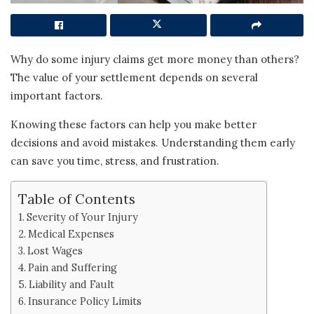
Why do some injury claims get more money than others?
The value of your settlement depends on several
important factors.
Knowing these factors can help you make better
decisions and avoid mistakes. Understanding them early
can save you time, stress, and frustration.
Table of Contents
Severity of Your Injury
Medical Expenses
Lost Wages
Pain and Suffering
Liability and Fault
Insurance Policy Limits