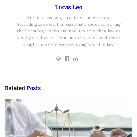
Lucas Leo
Hi, I’m Lucas Leo, an author and writer at
AccordingLaw.com. I’m passionate about delivering
the latest legal news and updates according law to
keep you informed. Join me as I explore and share
insights into the ever-evolving world of law!
Related
Posts