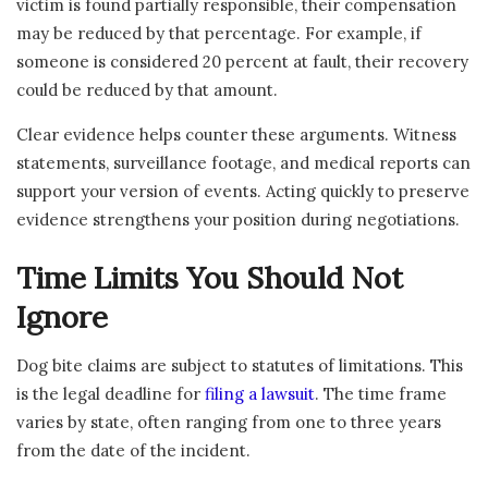
victim is found partially responsible, their compensation
may be reduced by that percentage. For example, if
someone is considered 20 percent at fault, their recovery
could be reduced by that amount.
Clear evidence helps counter these arguments. Witness
statements, surveillance footage, and medical reports can
support your version of events. Acting quickly to preserve
evidence strengthens your position during negotiations.
Time Limits You Should Not
Ignore
Dog bite claims are subject to statutes of limitations. This
is the legal deadline for
filing a lawsuit
. The time frame
varies by state, often ranging from one to three years
from the date of the incident.