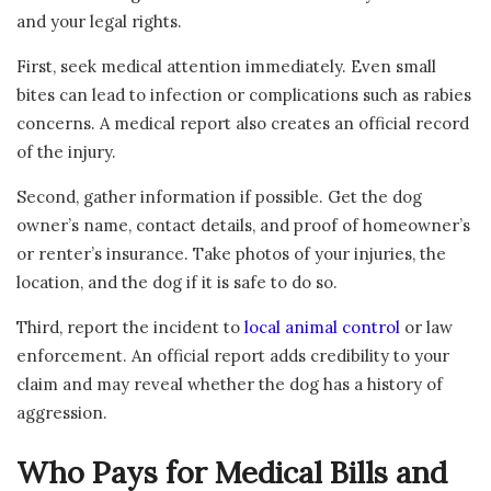
and your legal rights.
First, seek medical attention immediately. Even small
bites can lead to infection or complications such as rabies
concerns. A medical report also creates an official record
of the injury.
Second, gather information if possible. Get the dog
owner’s name, contact details, and proof of homeowner’s
or renter’s insurance. Take photos of your injuries, the
location, and the dog if it is safe to do so.
Third, report the incident to
local animal control
or law
enforcement. An official report adds credibility to your
claim and may reveal whether the dog has a history of
aggression.
Who Pays for Medical Bills and