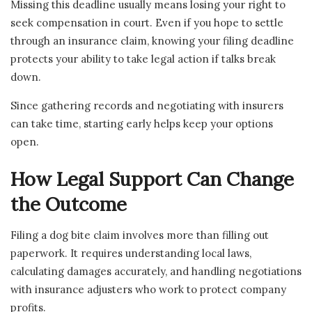
Missing this deadline usually means losing your right to
seek compensation in court. Even if you hope to settle
through an insurance claim, knowing your filing deadline
protects your ability to take legal action if talks break
down.
Since gathering records and negotiating with insurers
can take time, starting early helps keep your options
open.
How Legal Support Can Change
the Outcome
Filing a dog bite claim involves more than filling out
paperwork. It requires understanding local laws,
calculating damages accurately, and handling negotiations
with insurance adjusters who work to protect company
profits.