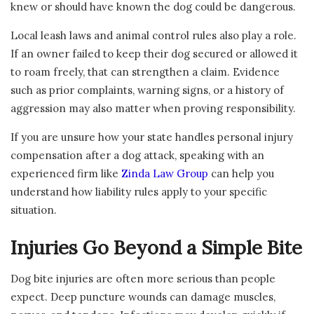
knew or should have known the dog could be dangerous.
Local leash laws and animal control rules also play a role.
If an owner failed to keep their dog secured or allowed it
to roam freely, that can strengthen a claim. Evidence
such as prior complaints, warning signs, or a history of
aggression may also matter when proving responsibility.
If you are unsure how your state handles personal injury
compensation after a dog attack, speaking with an
experienced firm like
Zinda Law Group
can help you
understand how liability rules apply to your specific
situation.
Injuries Go Beyond a Simple Bite
Dog bite injuries are often more serious than people
expect. Deep puncture wounds can damage muscles,