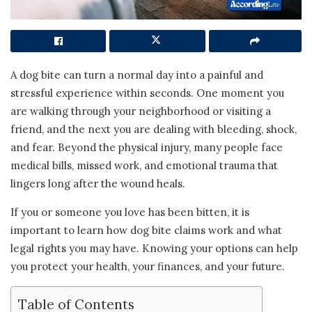
A dog bite can turn a normal day into a painful and
stressful experience within seconds. One moment you
are walking through your neighborhood or visiting a
friend, and the next you are dealing with bleeding, shock,
and fear. Beyond the physical injury, many people face
medical bills, missed work, and emotional trauma that
lingers long after the wound heals.
If you or someone you love has been bitten, it is
important to learn how dog bite claims work and what
legal rights you may have. Knowing your options can help
you protect your health, your finances, and your future.
Table of Contents