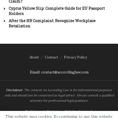
Claim?
Cyprus Yellow Slip: Complete Guide for EU Passport
Holders
After the HR Complaint: Recognize Workplace
Retaliation
About
Contact
Privacy Policy
Email: contact@accordinglaw.com
Disclaimer:
The content on According Law is for informational purposes
only and should not be construed as legal advice. Always consult a qualified
attorney for professional legal guidance.
© 2024
According Law
- All Rights Reserved.
This website uses cookies. By continuing to use this website