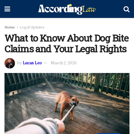
Home
Legal Updates
What to Know About Dog Bite
Claims and Your Legal Rights
by
Lucas Leo
March 2, 2026