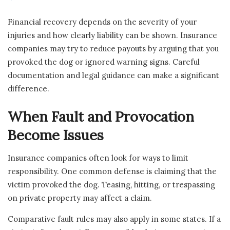
Financial recovery depends on the severity of your
injuries and how clearly liability can be shown. Insurance
companies may try to reduce payouts by arguing that you
provoked the dog or ignored warning signs. Careful
documentation and legal guidance can make a significant
difference.
When Fault and Provocation
Become Issues
Insurance companies often look for ways to limit
responsibility. One common defense is claiming that the
victim provoked the dog. Teasing, hitting, or trespassing
on private property may affect a claim.
Comparative fault rules may also apply in some states. If a