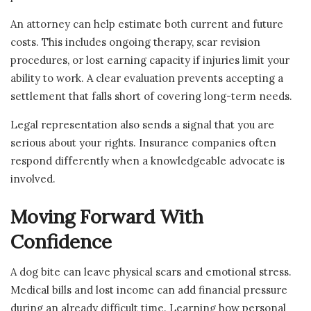
An attorney can help estimate both current and future
costs. This includes ongoing therapy, scar revision
procedures, or lost earning capacity if injuries limit your
ability to work. A clear evaluation prevents accepting a
settlement that falls short of covering long-term needs.
Legal representation also sends a signal that you are
serious about your rights. Insurance companies often
respond differently when a knowledgeable advocate is
involved.
Moving Forward With
Confidence
A dog bite can leave physical scars and emotional stress.
Medical bills and lost income can add financial pressure
during an already difficult time. Learning how personal