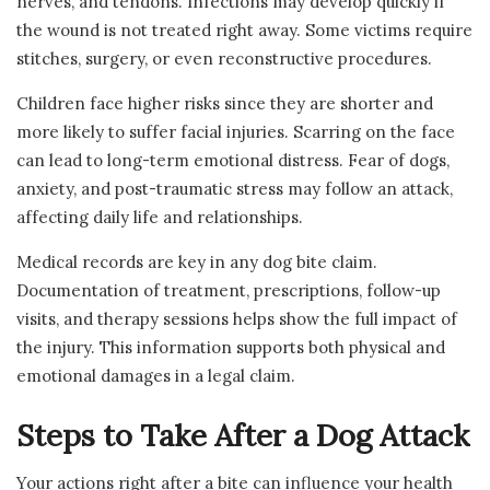
nerves, and tendons. Infections may develop quickly if
the wound is not treated right away. Some victims require
stitches, surgery, or even reconstructive procedures.
Children face higher risks since they are shorter and
more likely to suffer facial injuries. Scarring on the face
can lead to long-term emotional distress. Fear of dogs,
anxiety, and post-traumatic stress may follow an attack,
affecting daily life and relationships.
Medical records are key in any dog bite claim.
Documentation of treatment, prescriptions, follow-up
visits, and therapy sessions helps show the full impact of
the injury. This information supports both physical and
emotional damages in a legal claim.
Steps to Take After a Dog Attack
Your actions right after a bite can influence your health