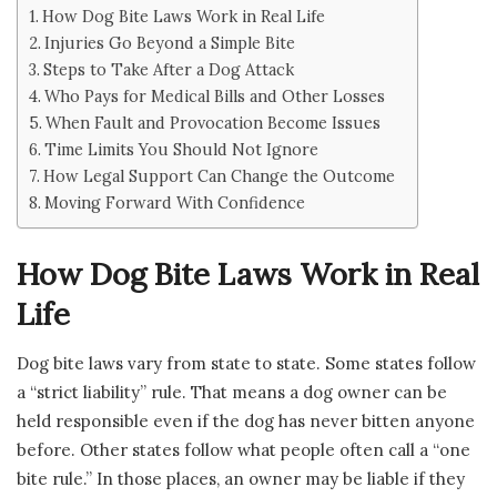
How Dog Bite Laws Work in Real Life
Injuries Go Beyond a Simple Bite
Steps to Take After a Dog Attack
Who Pays for Medical Bills and Other Losses
When Fault and Provocation Become Issues
Time Limits You Should Not Ignore
How Legal Support Can Change the Outcome
Moving Forward With Confidence
How Dog Bite Laws Work in Real
Life
Dog bite laws vary from state to state. Some states follow
a “strict liability” rule. That means a dog owner can be
held responsible even if the dog has never bitten anyone
before. Other states follow what people often call a “one
bite rule.” In those places, an owner may be liable if they