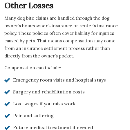
Other Losses
Many dog bite claims are handled through the dog
owner’s homeowner’s insurance or renter’s insurance
policy. These policies often cover liability for injuries
caused by pets. That means compensation may come
from an insurance settlement process rather than
directly from the owner’s pocket.
Compensation can include:
Emergency room visits and hospital stays
Surgery and rehabilitation costs
Lost wages if you miss work
Pain and suffering
Future medical treatment if needed