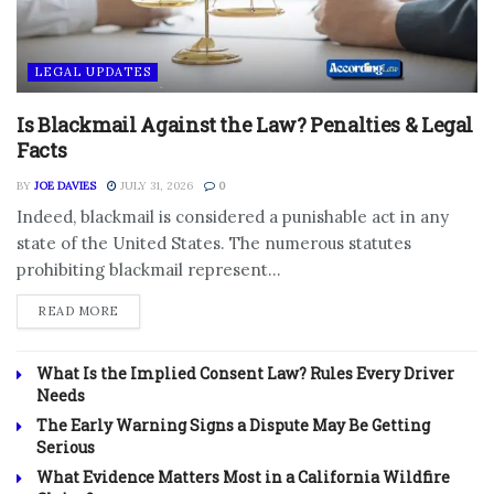
LEGAL UPDATES
Is Blackmail Against the Law? Penalties & Legal
Facts
BY
JOE DAVIES
JULY 31, 2026
0
Indeed, blackmail is considered a punishable act in any
state of the United States. The numerous statutes
prohibiting blackmail represent...
DETAILS
READ MORE
What Is the Implied Consent Law? Rules Every Driver
Needs
The Early Warning Signs a Dispute May Be Getting
Serious
What Evidence Matters Most in a California Wildfire