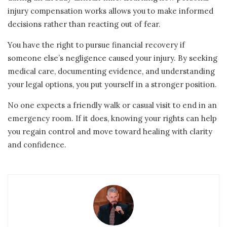
injury compensation works allows you to make informed
decisions rather than reacting out of fear.
You have the right to pursue financial recovery if
someone else’s negligence caused your injury. By seeking
medical care, documenting evidence, and understanding
your legal options, you put yourself in a stronger position.
No one expects a friendly walk or casual visit to end in an
emergency room. If it does, knowing your rights can help
you regain control and move toward healing with clarity
and confidence.