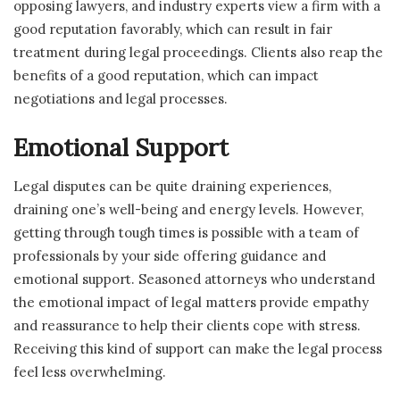
opposing lawyers, and industry experts view a firm with a
good reputation favorably, which can result in fair
treatment during legal proceedings. Clients also reap the
benefits of a good reputation, which can impact
negotiations and legal processes.
Emotional Support
Legal disputes can be quite draining experiences,
draining one’s well-being and energy levels. However,
getting through tough times is possible with a team of
professionals by your side offering guidance and
emotional support. Seasoned attorneys who understand
the emotional impact of legal matters provide empathy
and reassurance to help their clients cope with stress.
Receiving this kind of support can make the legal process
feel less overwhelming.