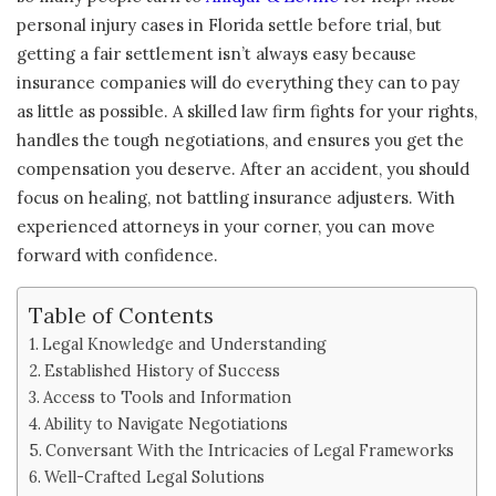
personal injury cases in Florida settle before trial, but
getting a fair settlement isn’t always easy because
insurance companies will do everything they can to pay
as little as possible. A skilled law firm fights for your rights,
handles the tough negotiations, and ensures you get the
compensation you deserve. After an accident, you should
focus on healing, not battling insurance adjusters. With
experienced attorneys in your corner, you can move
forward with confidence.
Table of Contents
Legal Knowledge and Understanding
Established History of Success
Access to Tools and Information
Ability to Navigate Negotiations
Conversant With the Intricacies of Legal Frameworks
Well-Crafted Legal Solutions