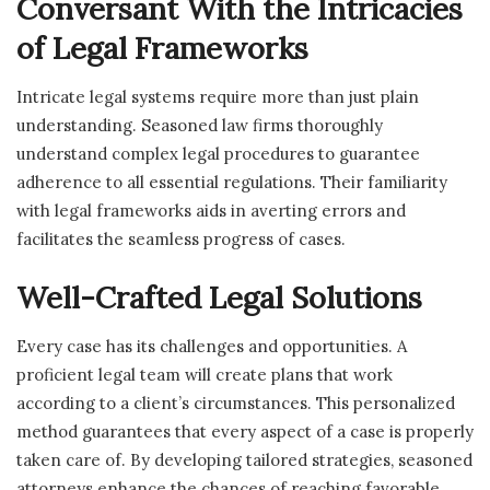
Conversant With the Intricacies
of Legal Frameworks
Intricate legal systems require more than just plain
understanding. Seasoned law firms thoroughly
understand complex legal procedures to guarantee
adherence to all essential regulations. Their familiarity
with legal frameworks aids in averting errors and
facilitates the seamless progress of cases.
Well-Crafted Legal Solutions
Every case has its challenges and opportunities. A
proficient legal team will create plans that work
according to a client’s circumstances. This personalized
method guarantees that every aspect of a case is properly
taken care of. By developing tailored strategies, seasoned
attorneys enhance the chances of reaching favorable