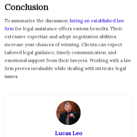
Conclusion
To summarize the discussion,
hiring an established law
firm
for legal assistance offers various benefits. Their
extensive expertise and adept negotiation abilities
increase your chances of winning. Clients can expect
tailored legal guidance, timely communication, and
emotional support from their lawyers. Working with a law
firm proves invaluable while dealing with intricate legal
issues.
Lucas Leo