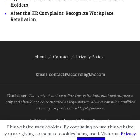
Holders
After the HR Complaint: Recognize Workplace
Retaliation
About
Contact
Privacy Policy
Email: contact@accordinglaw.com
Disclaimer:
The content on According Law is for informational purposes
only and should not be construed as legal advice. Always consult a qualified
attorney for professional legal guidance.
© 2024
According Law
- All Rights Reserved.
This website uses cookies. By continuing to use this website
you are giving consent to cookies being used. Visit our
Privacy