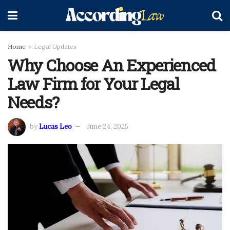
Home
Legal Updates
Why Choose An Experienced
Law Firm for Your Legal
Needs?
by
Lucas Leo
June 24, 2025