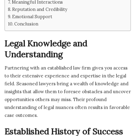
Meaningful Interactions
Reputation and Credibility
Emotional Support
Conclusion
Legal Knowledge and
Understanding
Partnering with an established law firm gives you access
to their extensive experience and expertise in the legal
field. Seasoned lawyers bring a wealth of knowledge and
insights that allow them to foresee obstacles and uncover
opportunities others may miss. Their profound
understanding of legal nuances often results in favorable
case outcomes.
Established History of Success