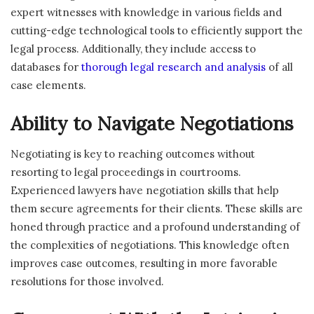
expert witnesses with knowledge in various fields and
cutting-edge technological tools to efficiently support the
legal process. Additionally, they include access to
databases for
thorough legal research and analysis
of all
case elements.
Ability to Navigate Negotiations
Negotiating is key to reaching outcomes without
resorting to legal proceedings in courtrooms.
Experienced lawyers have negotiation skills that help
them secure agreements for their clients. These skills are
honed through practice and a profound understanding of
the complexities of negotiations. This knowledge often
improves case outcomes, resulting in more favorable
resolutions for those involved.