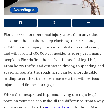
Florida sees more personal injury cases than any other
state, and the numbers keep climbing. In 2023 alone,
28,342 personal injury cases were filed in federal court,
and with around 400,000 car accidents every year, many
people in Florida find themselves in need of legal help.
From heavy traffic and distracted driving to speeding and
seasonal tourists, the roads here can be unpredictable,
leading to crashes that often leave victims with serious
injuries and financial struggles.
When the unexpected happens, having the right legal
team on your side can make all the difference. That’s why
so many people turn to
Anidjar & Levine
for help. Most