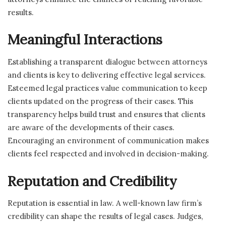
results.
Meaningful Interactions
Establishing a transparent dialogue between attorneys
and clients is key to delivering effective legal services.
Esteemed legal practices value communication to keep
clients updated on the progress of their cases. This
transparency helps build trust and ensures that clients
are aware of the developments of their cases.
Encouraging an environment of communication makes
clients feel respected and involved in decision-making.
Reputation and Credibility
Reputation is essential in law. A well-known law firm’s
credibility can shape the results of legal cases. Judges,