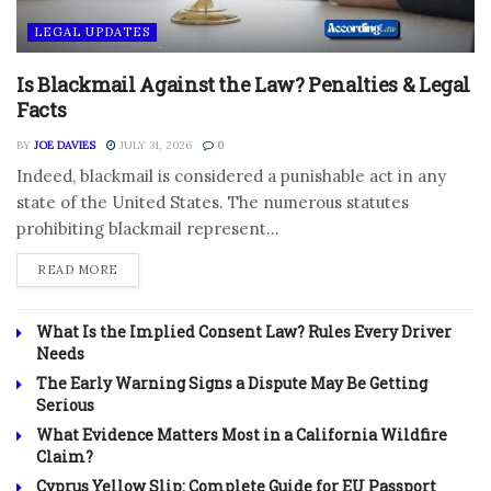
LEGAL UPDATES
Is Blackmail Against the Law? Penalties & Legal
Facts
BY
JOE DAVIES
JULY 31, 2026
0
Indeed, blackmail is considered a punishable act in any
state of the United States. The numerous statutes
prohibiting blackmail represent...
DETAILS
READ MORE
What Is the Implied Consent Law? Rules Every Driver
Needs
The Early Warning Signs a Dispute May Be Getting
Serious
What Evidence Matters Most in a California Wildfire
Claim?
Cyprus Yellow Slip: Complete Guide for EU Passport