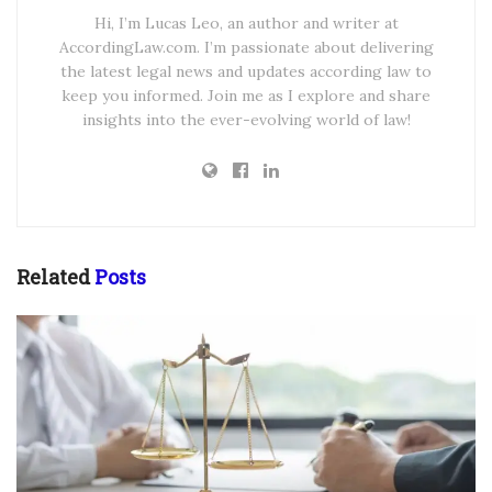
Hi, I’m Lucas Leo, an author and writer at
AccordingLaw.com. I’m passionate about delivering
the latest legal news and updates according law to
keep you informed. Join me as I explore and share
insights into the ever-evolving world of law!
Related
Posts