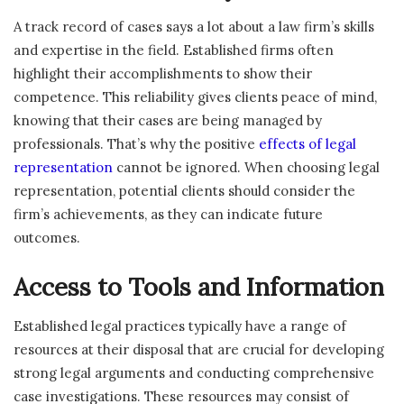
A track record of cases says a lot about a law firm’s skills
and expertise in the field. Established firms often
highlight their accomplishments to show their
competence. This reliability gives clients peace of mind,
knowing that their cases are being managed by
professionals. That’s why the positive
effects of legal
representation
cannot be ignored. When choosing legal
representation, potential clients should consider the
firm’s achievements, as they can indicate future
outcomes.
Access to Tools and Information
Established legal practices typically have a range of
resources at their disposal that are crucial for developing
strong legal arguments and conducting comprehensive
case investigations. These resources may consist of