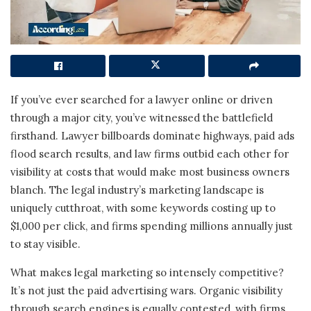
If you’ve ever searched for a lawyer online or driven
through a major city, you’ve witnessed the battlefield
firsthand. Lawyer billboards dominate highways, paid ads
flood search results, and law firms outbid each other for
visibility at costs that would make most business owners
blanch. The legal industry’s marketing landscape is
uniquely cutthroat, with some keywords costing up to
$1,000 per click, and firms spending millions annually just
to stay visible.
What makes legal marketing so intensely competitive?
It’s not just the paid advertising wars. Organic visibility
through search engines is equally contested, with firms