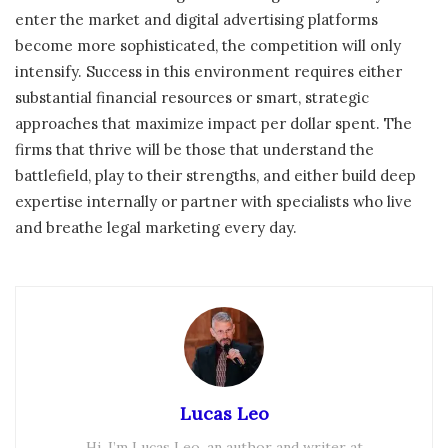
enter the market and digital advertising platforms
become more sophisticated, the competition will only
intensify. Success in this environment requires either
substantial financial resources or smart, strategic
approaches that maximize impact per dollar spent. The
firms that thrive will be those that understand the
battlefield, play to their strengths, and either build deep
expertise internally or partner with specialists who live
and breathe legal marketing every day.
Lucas Leo
Hi, I’m Lucas Leo, an author and writer at