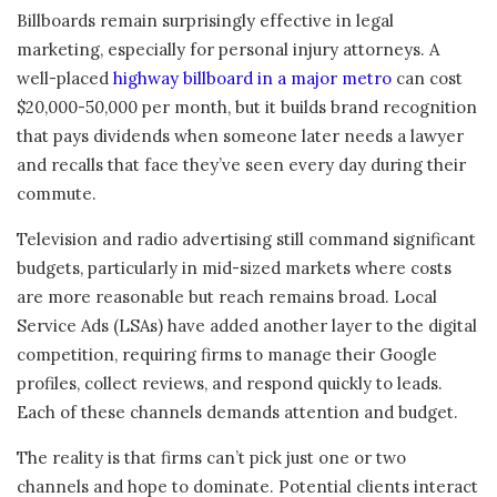
Billboards remain surprisingly effective in legal
marketing, especially for personal injury attorneys. A
well-placed
highway billboard in a major metro
can cost
$20,000-50,000 per month, but it builds brand recognition
that pays dividends when someone later needs a lawyer
and recalls that face they’ve seen every day during their
commute.
Television and radio advertising still command significant
budgets, particularly in mid-sized markets where costs
are more reasonable but reach remains broad. Local
Service Ads (LSAs) have added another layer to the digital
competition, requiring firms to manage their Google
profiles, collect reviews, and respond quickly to leads.
Each of these channels demands attention and budget.
The reality is that firms can’t pick just one or two
channels and hope to dominate. Potential clients interact