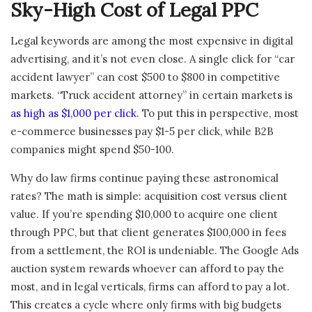
Sky-High Cost of Legal PPC
Legal keywords are among the most expensive in digital
advertising, and it’s not even close. A single click for “car
accident lawyer” can cost $500 to $800 in competitive
markets. “Truck accident attorney” in certain markets is
as high as $1,000 per click
. To put this in perspective, most
e-commerce businesses pay $1-5 per click, while B2B
companies might spend $50-100.
Why do law firms continue paying these astronomical
rates? The math is simple: acquisition cost versus client
value. If you’re spending $10,000 to acquire one client
through PPC, but that client generates $100,000 in fees
from a settlement, the ROI is undeniable. The Google Ads
auction system rewards whoever can afford to pay the
most, and in legal verticals, firms can afford to pay a lot.
This creates a cycle where only firms with big budgets