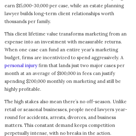
earn $15,000-30,000 per case, while an estate planning
lawyer builds long-term client relationships worth
thousands per family.
This client lifetime value transforms marketing from an
expense into an investment with measurable returns.
When one case can fund an entire year’s marketing
budget, firms are incentivized to spend aggressively. A
personal injury
firm that lands just two major cases per
month at an average of $100,000 in fees can justify
spending $200,000 monthly on marketing and still be
highly profitable.
The high stakes also mean there’s no off-season. Unlike
retail or seasonal businesses, people need lawyers year-
round for accidents, arrests, divorces, and business
matters. This constant demand keeps competition
perpetually intense, with no breaks in the action.