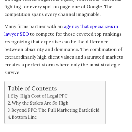
fighting for every spot on page one of Google. The
competition spans every channel imaginable.
Many firms partner with an
agency that specializes in
lawyer SEO
to compete for those coveted top rankings,
recognizing that expertise can be the difference
between obscurity and dominance. The combination of
extraordinarily high client values and saturated markets
creates a perfect storm where only the most strategic
survive.
Table of Contents
Sky-High Cost of Legal PPC
Why the Stakes Are So High
Beyond PPC: The Full Marketing Battlefield
Bottom Line