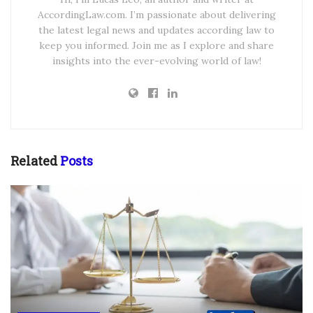
AccordingLaw.com. I’m passionate about delivering
the latest legal news and updates according law to
keep you informed. Join me as I explore and share
insights into the ever-evolving world of law!
Related
Posts