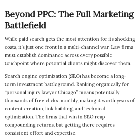
Beyond PPC: The Full Marketing
Battlefield
While paid search gets the most attention for its shocking
costs, it’s just one front in a multi-channel war. Law firms
must establish dominance across every possible
touchpoint where potential clients might discover them.
Search engine optimization (SEO) has become a long-
term investment battleground. Ranking organically for
“personal injury lawyer Chicago” means potentially
thousands of free clicks monthly, making it worth years of
content creation, link building, and technical
optimization. The firms that win in SEO reap
compounding returns, but getting there requires
consistent effort and expertise.