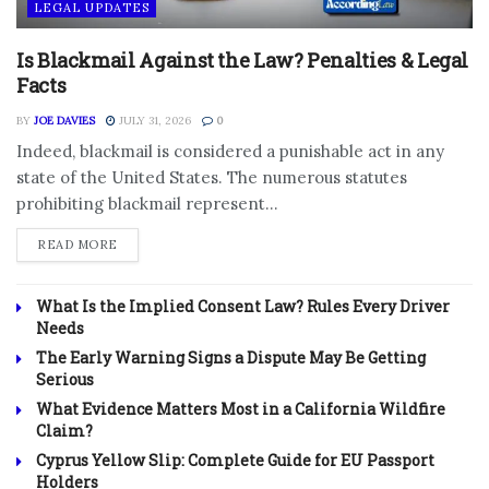
LEGAL UPDATES
Is Blackmail Against the Law? Penalties & Legal
Facts
BY
JOE DAVIES
JULY 31, 2026
0
Indeed, blackmail is considered a punishable act in any
state of the United States. The numerous statutes
prohibiting blackmail represent...
DETAILS
READ MORE
What Is the Implied Consent Law? Rules Every Driver
Needs
The Early Warning Signs a Dispute May Be Getting
Serious
What Evidence Matters Most in a California Wildfire
Claim?
Cyprus Yellow Slip: Complete Guide for EU Passport
Holders