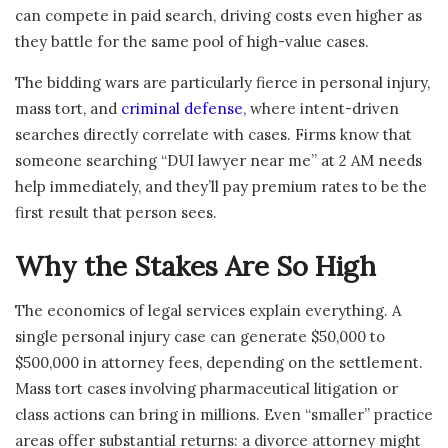
can compete in paid search, driving costs even higher as
they battle for the same pool of high-value cases.
The bidding wars are particularly fierce in personal injury,
mass tort, and
criminal defense
, where intent-driven
searches directly correlate with cases. Firms know that
someone searching “DUI lawyer near me” at 2 AM needs
help immediately, and they’ll pay premium rates to be the
first result that person sees.
Why the Stakes Are So High
The economics of legal services explain everything. A
single personal injury case can generate $50,000 to
$500,000 in attorney fees, depending on the settlement.
Mass tort cases involving pharmaceutical litigation or
class actions can bring in millions. Even “smaller” practice
areas offer substantial returns: a divorce attorney might