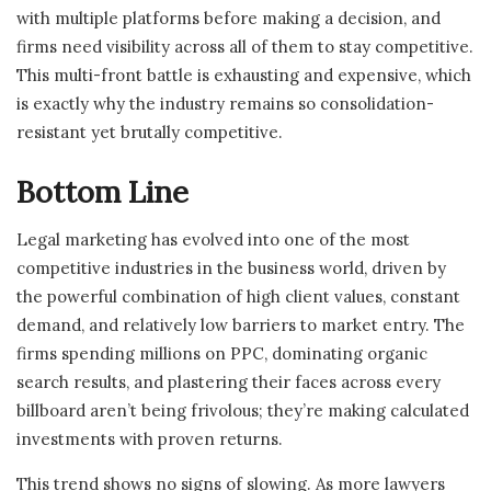
with multiple platforms before making a decision, and
firms need visibility across all of them to stay competitive.
This multi-front battle is exhausting and expensive, which
is exactly why the industry remains so consolidation-
resistant yet brutally competitive.
Bottom Line
Legal marketing has evolved into one of the most
competitive industries in the business world, driven by
the powerful combination of high client values, constant
demand, and relatively low barriers to market entry. The
firms spending millions on PPC, dominating organic
search results, and plastering their faces across every
billboard aren’t being frivolous; they’re making calculated
investments with proven returns.
This trend shows no signs of slowing. As more lawyers