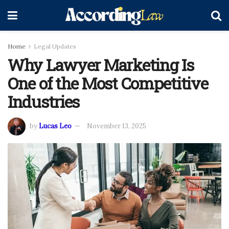
Home
Legal Updates
Why Lawyer Marketing Is
One of the Most Competitive
Industries
by
Lucas Leo
November 13, 2025