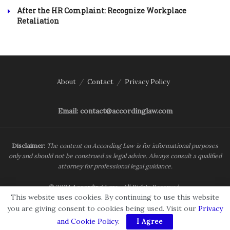
After the HR Complaint: Recognize Workplace
Retaliation
About
Contact
Privacy Policy
Email: contact@accordinglaw.com
Disclaimer:
The content on According Law is for informational purposes
only and should not be construed as legal advice. Always consult a qualified
attorney for professional legal guidance.
© 2024
According Law
- All Rights Reserved.
This website uses cookies. By continuing to use this website
you are giving consent to cookies being used. Visit our
Privacy
and Cookie Policy
.
I Agree