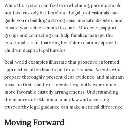
While the system can feel overwhelming, parents should
not face custody battles alone. Legal professionals can
guide you in building a strong case, mediate disputes, and
ensure your voice is heard in court. Moreover, support
groups and counseling can help families manage the
emotional strain, fostering healthier relationships with
children despite legal hurdles.
Real-world examples illustrate that proactive, informed
approaches often lead to better outcomes. Parents who
prepare thoroughly, present clear evidence, and maintain
focus on their children’s needs frequently experience
more favorable custody arrangements. Understanding
the nuances of Oklahoma family law and accessing
trustworthy legal guidance can make a critical difference.
Moving Forward