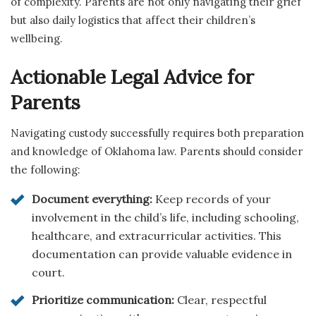
of complexity. Parents are not only navigating their grief
but also daily logistics that affect their children’s
wellbeing.
Actionable Legal Advice for
Parents
Navigating custody successfully requires both preparation
and knowledge of Oklahoma law. Parents should consider
the following:
Document everything:
Keep records of your
involvement in the child’s life, including schooling,
healthcare, and extracurricular activities. This
documentation can provide valuable evidence in
court.
Prioritize communication:
Clear, respectful