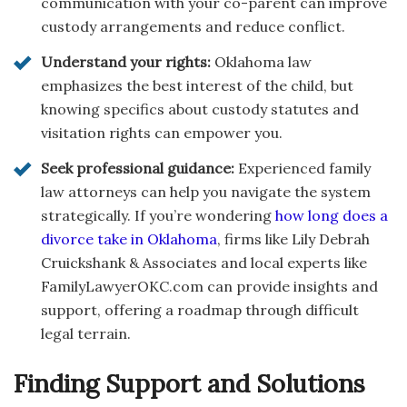
communication with your co-parent can improve
custody arrangements and reduce conflict.
Understand your rights:
Oklahoma law
emphasizes the best interest of the child, but
knowing specifics about custody statutes and
visitation rights can empower you.
Seek professional guidance:
Experienced family
law attorneys can help you navigate the system
strategically. If you’re wondering
how long does a
divorce take in Oklahoma
, firms like Lily Debrah
Cruickshank & Associates and local experts like
FamilyLawyerOKC.com can provide insights and
support, offering a roadmap through difficult
legal terrain.
Finding Support and Solutions