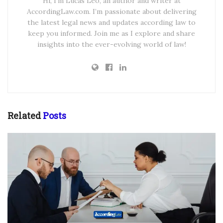
Hi, I’m Lucas Leo, an author and writer at
AccordingLaw.com. I’m passionate about delivering
the latest legal news and updates according law to
keep you informed. Join me as I explore and share
insights into the ever-evolving world of law!
Related
Posts