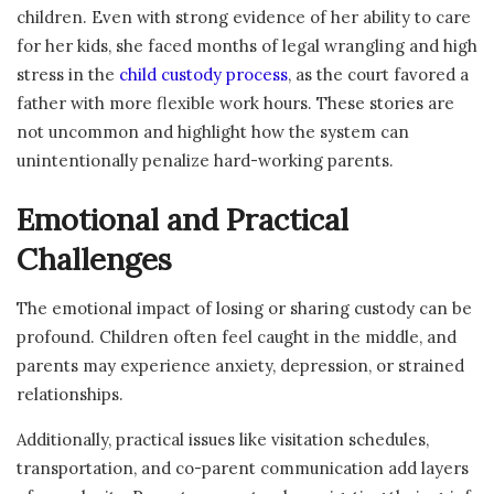
children. Even with strong evidence of her ability to care
for her kids, she faced months of legal wrangling and high
stress in the
child custody process
, as the court favored a
father with more flexible work hours. These stories are
not uncommon and highlight how the system can
unintentionally penalize hard-working parents.
Emotional and Practical
Challenges
The emotional impact of losing or sharing custody can be
profound. Children often feel caught in the middle, and
parents may experience anxiety, depression, or strained
relationships.
Additionally, practical issues like visitation schedules,
transportation, and co-parent communication add layers