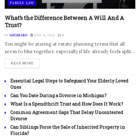
FAMILY LAW
What’s the Difference Between A Will And A
Trust?
BY
LUCAS LEO
JULY 31, 2026
0
You might be staring at estate planning terms that all
seem to blur together, especially if life already feels split...
DETAILS
READ MORE
Essential Legal Steps to Safeguard Your Elderly Loved
Ones
Can You Date During a Divorce in Michigan?
What Is a Spendthrift Trust and How Does It Work?
Common Agreement Gaps That Delay Uncontested
Divorce
Can Siblings Force the Sale of Inherited Property in
Florida?