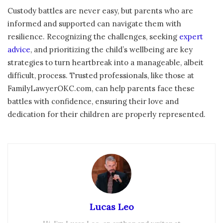
Custody battles are never easy, but parents who are
informed and supported can navigate them with
resilience. Recognizing the challenges, seeking
expert
advice
, and prioritizing the child’s wellbeing are key
strategies to turn heartbreak into a manageable, albeit
difficult, process. Trusted professionals, like those at
FamilyLawyerOKC.com, can help parents face these
battles with confidence, ensuring their love and
dedication for their children are properly represented.
Lucas Leo