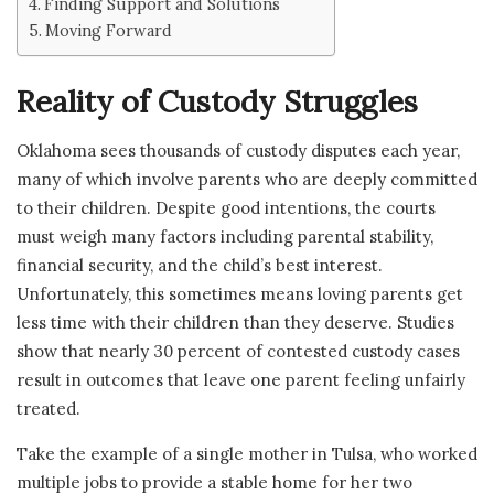
Finding Support and Solutions
Moving Forward
Reality of Custody Struggles
Oklahoma sees thousands of custody disputes each year,
many of which involve parents who are deeply committed
to their children. Despite good intentions, the courts
must weigh many factors including parental stability,
financial security, and the child’s best interest.
Unfortunately, this sometimes means loving parents get
less time with their children than they deserve. Studies
show that nearly 30 percent of contested custody cases
result in outcomes that leave one parent feeling unfairly
treated.
Take the example of a single mother in Tulsa, who worked
multiple jobs to provide a stable home for her two