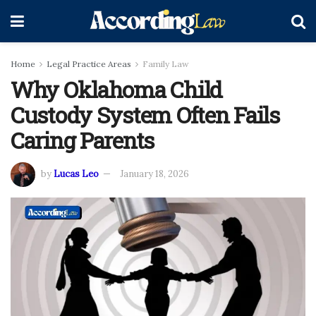
Home
Legal Practice Areas
Family Law
Why Oklahoma Child
Custody System Often Fails
Caring Parents
by
Lucas Leo
January 18, 2026