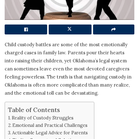
Child custody battles are some of the most emotionally
charged cases in family law. Parents pour their hearts
into raising their children, yet Oklahoma’s legal system
can sometimes leave even the most devoted caregivers
feeling powerless. The truth is that navigating custody in
Oklahoma is often more complicated than many realize,
and the emotional toll can be devastating.
Table of Contents
Reality of Custody Struggles
Emotional and Practical Challenges
Actionable Legal Advice for Parents