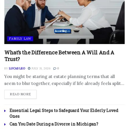
FAMILY LAW
What’s the Difference Between A Will And A
Trust?
BY
LUCAS LEO
JULY 31, 2026
0
You might be staring at estate planning terms that all
seem to blur together, especially if life already feels split...
DETAILS
READ MORE
Essential Legal Steps to Safeguard Your Elderly Loved
Ones
Can You Date During a Divorce in Michigan?