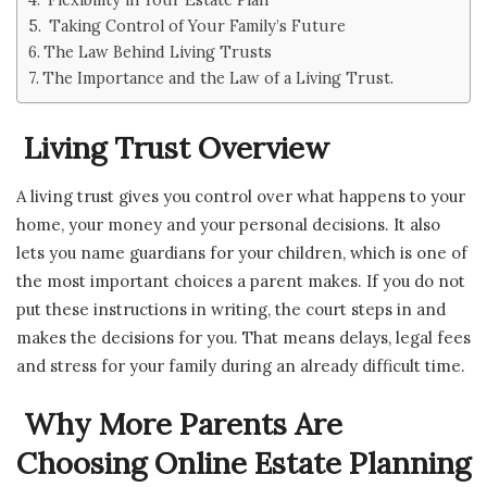
Taking Control of Your Family’s Future
The Law Behind Living Trusts
The Importance and the Law of a Living Trust.
Living Trust Overview
A living trust gives you control over what happens to your
home, your money and your personal decisions. It also
lets you name guardians for your children, which is one of
the most important choices a parent makes. If you do not
put these instructions in writing, the court steps in and
makes the decisions for you. That means delays, legal fees
and stress for your family during an already difficult time.
Why More Parents Are
Choosing Online Estate Planning