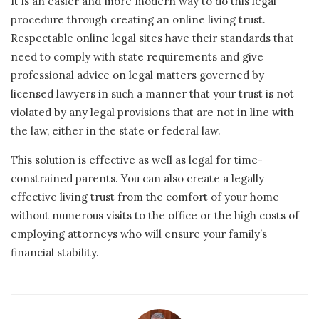
It is an easier and more modern way to do this legal
procedure through creating an online living trust.
Respectable online legal sites have their standards that
need to comply with state requirements and give
professional advice on legal matters governed by
licensed lawyers in such a manner that your trust is not
violated by any legal provisions that are not in line with
the law, either in the state or federal law.
This solution is effective as well as legal for time-
constrained parents. You can also create a legally
effective living trust from the comfort of your home
without numerous visits to the office or the high costs of
employing attorneys who will ensure your family’s
financial stability.