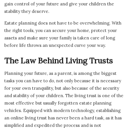
gain control of your future and give your children the
stability they deserve.
Estate planning does not have to be overwhelming. With
the right tools, you can secure your home, protect your
assets and make sure your family is taken care of long
before life throws an unexpected curve your way.
The Law Behind Living Trusts
Planning your future, as a parent, is among the biggest
tasks you can have to do, not only because it is necessary
for your own tranquility, but also because of the security
and stability of your children. The living trust is one of the
most effective but usually forgotten estate planning
vehicles. Equipped with modern technology, establishing
an online living trust has never been a hard task, as it has
simplified and expedited the process and is not