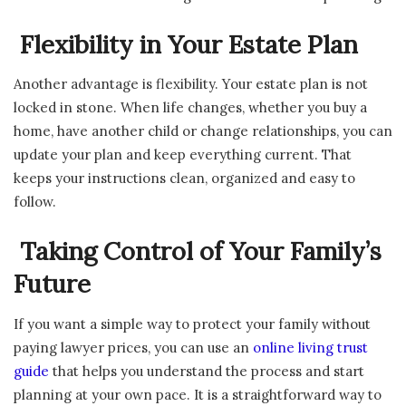
Flexibility in Your Estate Plan
Another advantage is flexibility. Your estate plan is not
locked in stone. When life changes, whether you buy a
home, have another child or change relationships, you can
update your plan and keep everything current. That
keeps your instructions clean, organized and easy to
follow.
Taking Control of Your Family’s
Future
If you want a simple way to protect your family without
paying lawyer prices, you can use an
online living trust
guide
that helps you understand the process and start
planning at your own pace. It is a straightforward way to