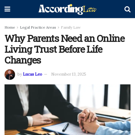
Home
Legal Practice Areas
Family Law
Why Parents Need an Online
Living Trust Before Life
Changes
by
Lucas Leo
November 13, 2025