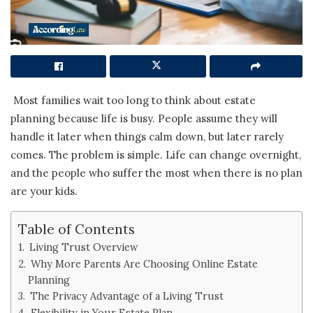
Most families wait too long to think about estate
planning because life is busy. People assume they will
handle it later when things calm down, but later rarely
comes. The problem is simple. Life can change overnight,
and the people who suffer the most when there is no plan
are your kids.
Table of Contents
Living Trust Overview
Why More Parents Are Choosing Online Estate
Planning
The Privacy Advantage of a Living Trust
Flexibility in Your Estate Plan