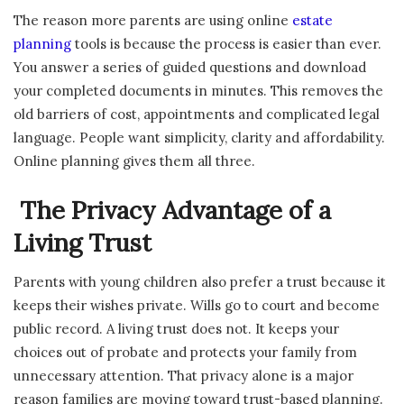
The reason more parents are using online
estate
planning
tools is because the process is easier than ever.
You answer a series of guided questions and download
your completed documents in minutes. This removes the
old barriers of cost, appointments and complicated legal
language. People want simplicity, clarity and affordability.
Online planning gives them all three.
The Privacy Advantage of a
Living Trust
Parents with young children also prefer a trust because it
keeps their wishes private. Wills go to court and become
public record. A living trust does not. It keeps your
choices out of probate and protects your family from
unnecessary attention. That privacy alone is a major
reason families are moving toward trust-based planning.