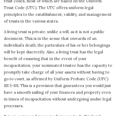
trust codes, most of which are based on the Uniform
Trust Code (UTC). The UTC offers uniform legal
principles to the establishment, validity, and management
of trusts in the various states.
A living trust is private, unlike a will, as it is not a public
document. This is in the sense that onwards of an
individual’s death, the particulars of his or her belongings
will be kept discreetly. Also, a living trust has the legal
benefit of ensuring that in the event of your
incapacitation, your nominated trustee has the capacity to
promptly take charge of all your assets without having to
go to court, as affirmed by Uniform Probate Code (UPC)
SS 5-101. This is a provision that guarantees you would just
have a smooth sailing of your finances and property even
in times of incapacitation without undergoing undue legal
processes.