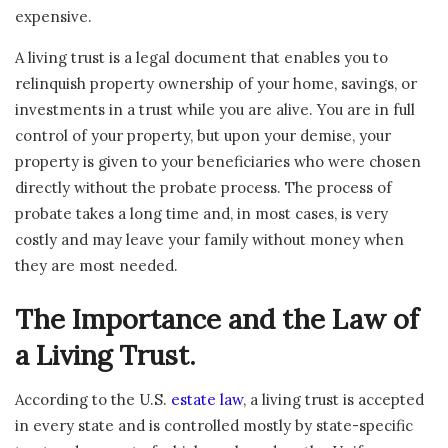
expensive.
A living trust is a legal document that enables you to
relinquish property ownership of your home, savings, or
investments in a trust while you are alive. You are in full
control of your property, but upon your demise, your
property is given to your beneficiaries who were chosen
directly without the probate process. The process of
probate takes a long time and, in most cases, is very
costly and may leave your family without money when
they are most needed.
The Importance and the Law of
a Living Trust.
According to the U.S.
estate law
, a living trust is accepted
in every state and is controlled mostly by state-specific