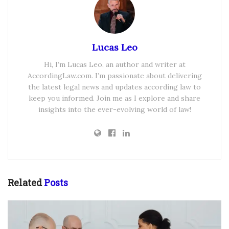
Lucas Leo
Hi, I’m Lucas Leo, an author and writer at
AccordingLaw.com. I’m passionate about delivering
the latest legal news and updates according law to
keep you informed. Join me as I explore and share
insights into the ever-evolving world of law!
Related
Posts