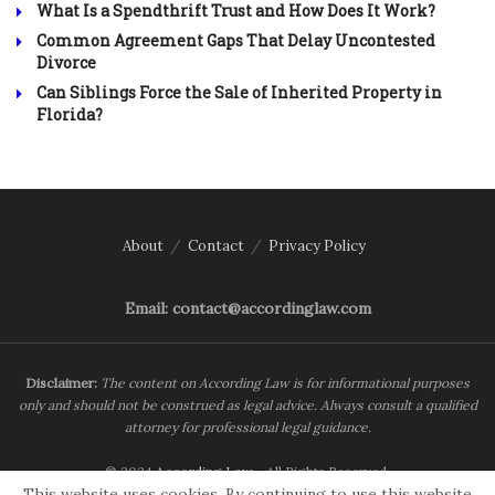
What Is a Spendthrift Trust and How Does It Work?
Common Agreement Gaps That Delay Uncontested
Divorce
Can Siblings Force the Sale of Inherited Property in
Florida?
About
Contact
Privacy Policy
Email: contact@accordinglaw.com
Disclaimer:
The content on According Law is for informational purposes
only and should not be construed as legal advice. Always consult a qualified
attorney for professional legal guidance.
© 2024
According Law
- All Rights Reserved.
This website uses cookies. By continuing to use this website