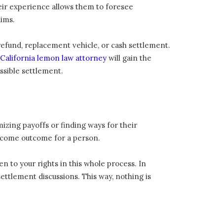
heir experience allows them to foresee
ims.
efund, replacement vehicle, or cash settlement.
California lemon law attorney
will gain the
ssible settlement.
izing payoffs or finding ways for their
welcome outcome for a person.
n to your rights in this whole process. In
ettlement discussions. This way, nothing is