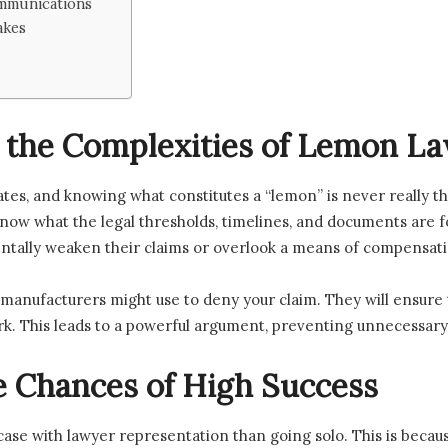
mmunications
akes
 the Complexities of Lemon L
tes, and knowing what constitutes a “lemon” is never really tha
now what the legal thresholds, timelines, and documents are for
ntally weaken their claims or overlook a means of compensati
 manufacturers might use to deny your claim. They will ensure
ork. This leads to a powerful argument, preventing unnecessar
e Chances of High Success
 case with lawyer representation than going solo. This is becau