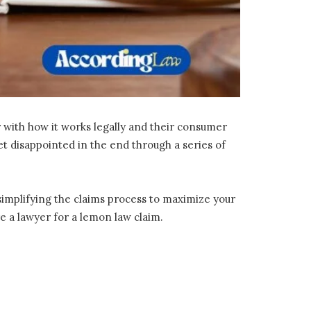
r with how it works legally and their consumer
et disappointed in the end through a series of
simplifying the claims process to maximize your
 a lawyer for a lemon law claim.