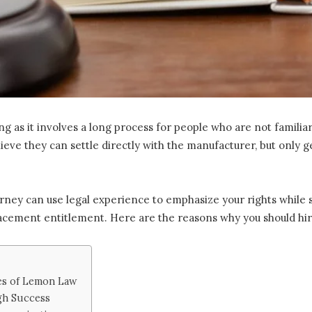
g as it involves a long process for people who are not familia
ieve they can settle directly with the manufacturer, but only g
rney can use legal experience to emphasize your rights while 
acement entitlement. Here are the reasons why you should hire
es of Lemon Law
gh Success