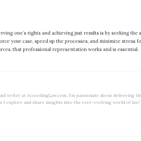
rving one’s rights and achieving just results is by seeking the
nforce your case, speed up the processes, and minimize stress f
ces, that professional representation works and is essential.
 and writer at AccordingLaw.com. I’m passionate about delivering th
s I explore and share insights into the ever-evolving world of law!