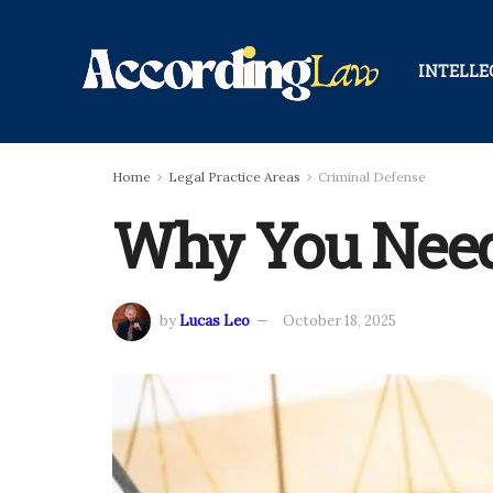
INTELLE
Home
Legal Practice Areas
Criminal Defense
Why You Need 
by
Lucas Leo
October 18, 2025