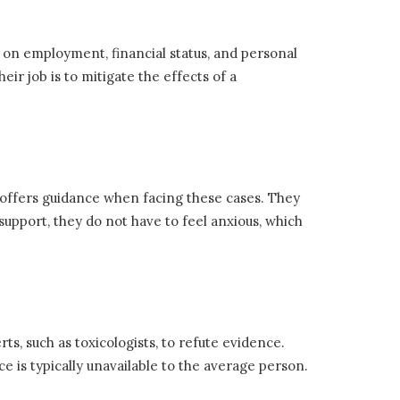
 on employment, financial status, and personal
ir job is to mitigate the effects of a
nd offers guidance when facing these cases. They
 support, they do not have to feel anxious, which
s, such as toxicologists, to refute evidence.
ce is typically unavailable to the average person.