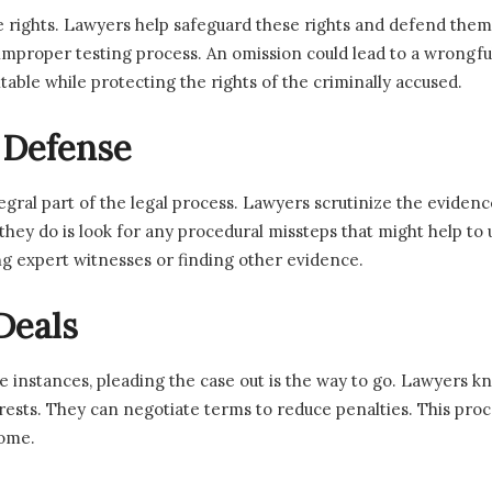
 rights. Lawyers help safeguard these rights and defend them 
an improper testing process. An omission could lead to a wrongfu
able while protecting the rights of the criminally accused.
 Defense
egral part of the legal process. Lawyers scrutinize the eviden
t they do is look for any procedural missteps that might help t
ng expert witnesses or finding other evidence.
Deals
me instances, pleading the case out is the way to go. Lawyers
terests. They can negotiate terms to reduce penalties. This pro
come.