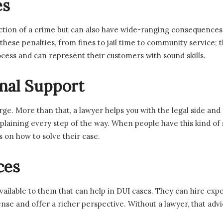
es
iction of a crime but can also have wide-ranging consequences
se penalties, from fines to jail time to community service; the
cess and can represent their customers with sound skills.
nal Support
harge. More than that, a lawyer helps you with the legal side a
explaining every step of the way. When people have this kind of
 on how to solve their case.
ces
ilable to them that can help in DUI cases. They can hire expert
nse and offer a richer perspective. Without a lawyer, that advi