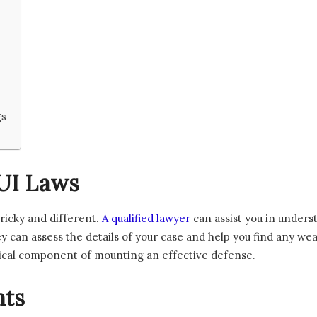
gs
UI Laws
ricky and different.
A qualified lawyer
can assist you in unders
y can assess the details of your case and help you find any w
itical component of mounting an effective defense.
hts