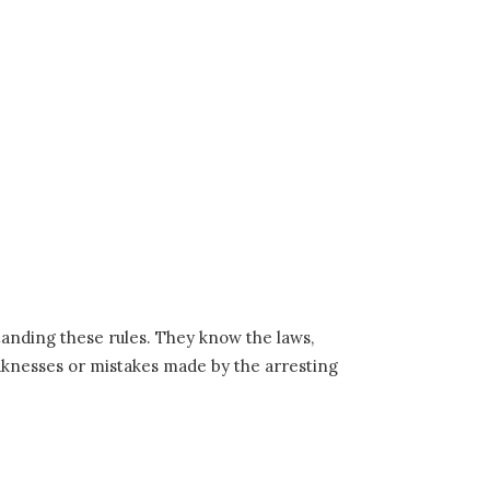
tanding these rules. They know the laws,
eaknesses or mistakes made by the arresting