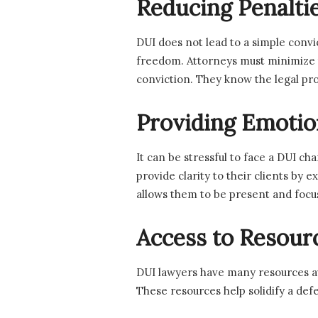
Reducing Penalti
DUI does not lead to a simple conv
freedom. Attorneys must minimize the
conviction. They know the legal pro
Providing Emotio
It can be stressful to face a DUI c
provide clarity to their clients by 
allows them to be present and focus
Access to Resour
DUI lawyers have many resources ava
These resources help solidify a defe