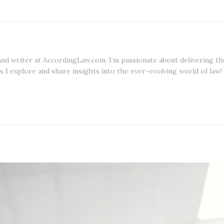
 and writer at AccordingLaw.com. I’m passionate about delivering th
s I explore and share insights into the ever-evolving world of law!