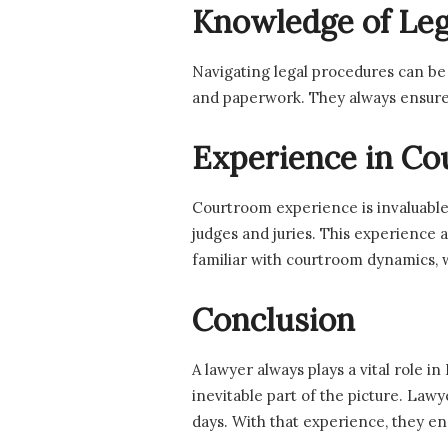
Knowledge of Leg
Navigating legal procedures can be
and paperwork. They always ensure 
Experience in Co
Courtroom experience is invaluable
judges and juries. This experience 
familiar with courtroom dynamics, 
Conclusion
A lawyer always plays a vital role 
inevitable part of the picture. Lawy
days. With that experience, they en