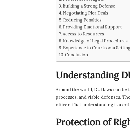
Building a Strong Defense
Negotiating Plea Deals
Reducing Penalties
Providing Emotional Support
Access to Resources
Knowledge of Legal Procedures
Experience in Courtroom Settin
Conclusion
Understanding D
Around the world, DUI laws can be t
processes, and viable defenses. The
officer. That understanding is a cr
Protection of Rig