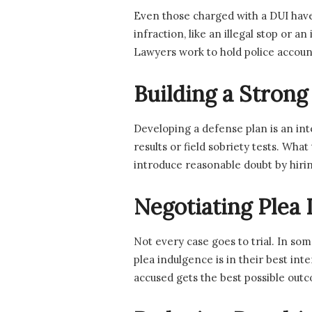
Even those charged with a DUI have
infraction, like an illegal stop or 
Lawyers work to hold police account
Building a Strong
Developing a defense plan is an int
results or field sobriety tests. Wha
introduce reasonable doubt by hiri
Negotiating Plea 
Not every case goes to trial. In so
plea indulgence is in their best in
accused gets the best possible out