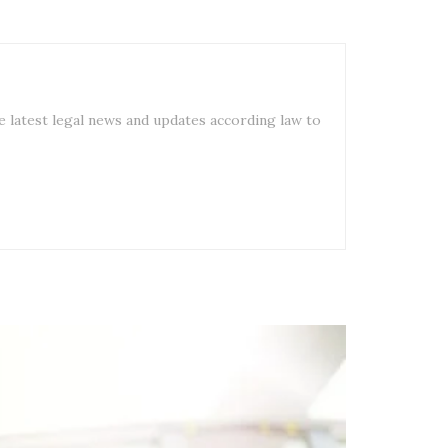
e latest legal news and updates according law to