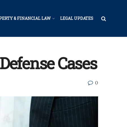
PERTY & FINANCIAL LAW
LEGAL UPDATES
Defense Cases
0