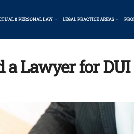
CTUAL & PERSONAL LAW
LEGAL PRACTICE AREAS
PRO
a Lawyer for DUI 