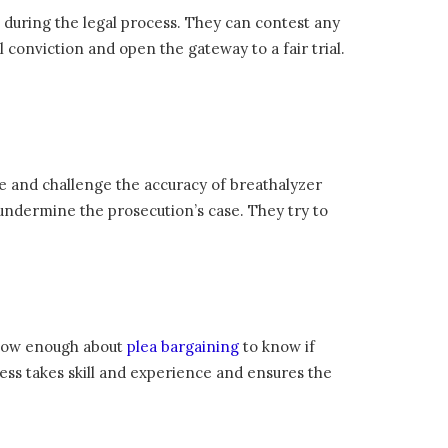
during the legal process. They can contest any
l conviction and open the gateway to a fair trial.
ce and challenge the accuracy of breathalyzer
o undermine the prosecution’s case. They try to
 know enough about
plea bargaining
to know if
cess takes skill and experience and ensures the