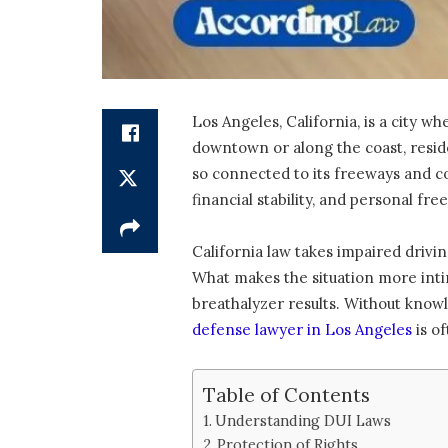
Los Angeles, California, is a city 
downtown or along the coast, residen
so connected to its freeways and c
financial stability, and personal fr
California law takes impaired driving
What makes the situation more intim
breathalyzer results. Without know
defense lawyer in Los Angeles
is of
Table of Contents
Understanding DUI Laws
Protection of Rights