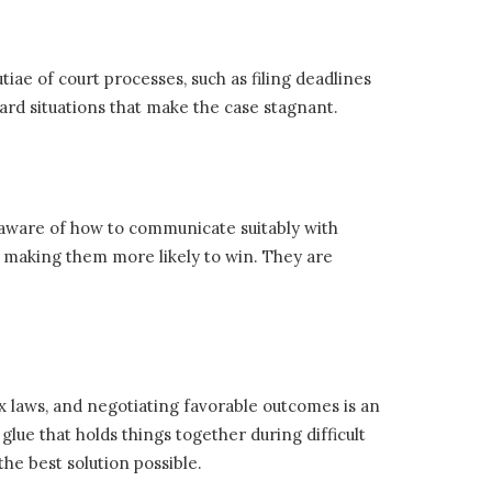
ae of court processes, such as filing deadlines
rd situations that make the case stagnant.
 aware of how to communicate suitably with
s making them more likely to win. They are
x laws, and negotiating favorable outcomes is an
glue that holds things together during difficult
he best solution possible.