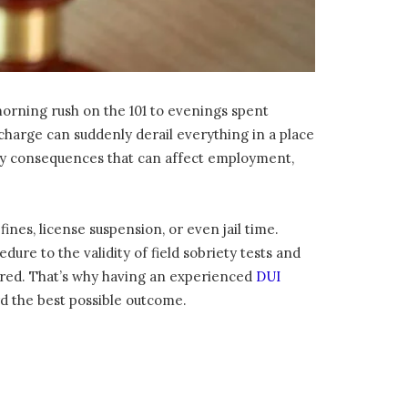
 morning rush on the 101 to evenings spent
I charge can suddenly derail everything in a place
rry consequences that can affect employment,
fines, license suspension, or even jail time.
ure to the validity of field sobriety tests and
ared. That’s why having an experienced
DUI
rd the best possible outcome.