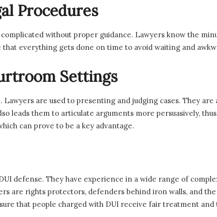
al Procedures
 complicated without proper guidance. Lawyers know the minuti
that everything gets done on time to avoid waiting and awkwa
urtroom Settings
. Lawyers are used to presenting and judging cases. They are
also leads them to articulate arguments more persuasively, thu
which can prove to be a key advantage.
in DUI defense. They have experience in a wide range of comple
ers are rights protectors, defenders behind iron walls, and the 
sure that people charged with DUI receive fair treatment and t