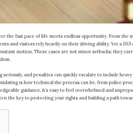
where the fast pace of life meets endless opportunity. From the
ts and visitors rely heavily on their driving ability. Yet a DU
onstant motion. These cases are not minor setbacks; they ca
eedom.
 seriously, and penalties can quickly escalate to include heavy 
idating is how technical the process can be, from police proced
ledgeable guidance, it’s easy to feel overwhelmed and unprep
ten the key to protecting your rights and building a path towa