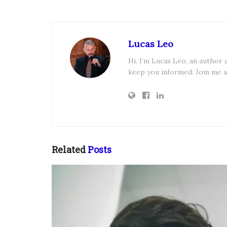
Lucas Leo
Hi, I’m Lucas Leo, an author
keep you informed. Join me a
Related
Posts