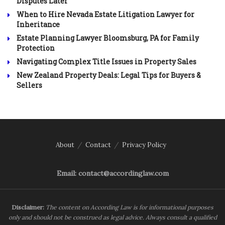
Disputes Later
When to Hire Nevada Estate Litigation Lawyer for
Inheritance
Estate Planning Lawyer Bloomsburg, PA for Family
Protection
Navigating Complex Title Issues in Property Sales
New Zealand Property Deals: Legal Tips for Buyers &
Sellers
About
Contact
Privacy Policy
Email: contact@accordinglaw.com
Disclaimer:
The content on According Law is for informational purposes
only and should not be construed as legal advice. Always consult a qualified