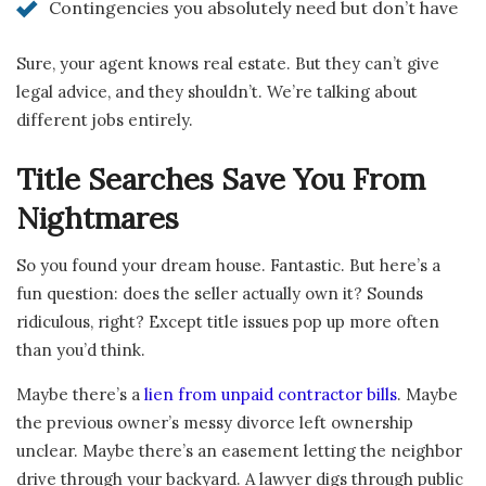
Contingencies you absolutely need but don’t have
Sure, your agent knows real estate. But they can’t give
legal advice, and they shouldn’t. We’re talking about
different jobs entirely.
Title Searches Save You From
Nightmares
So you found your dream house. Fantastic. But here’s a
fun question: does the seller actually own it? Sounds
ridiculous, right? Except title issues pop up more often
than you’d think.
Maybe there’s a
lien from unpaid contractor bills
. Maybe
the previous owner’s messy divorce left ownership
unclear. Maybe there’s an easement letting the neighbor
drive through your backyard. A lawyer digs through public