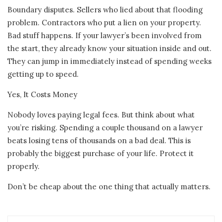
Boundary disputes. Sellers who lied about that flooding
problem. Contractors who put a lien on your property.
Bad stuff happens. If your lawyer’s been involved from
the start, they already know your situation inside and out.
They can jump in immediately instead of spending weeks
getting up to speed.
Yes, It Costs Money
Nobody loves paying legal fees. But think about what
you’re risking. Spending a couple thousand on a lawyer
beats losing tens of thousands on a bad deal. This is
probably the biggest purchase of your life. Protect it
properly.
Don’t be cheap about the one thing that actually matters.