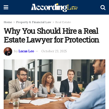
Home
Property & Financial Law
Real Estate
Why You Should Hire a Real
Estate Lawyer for Protection
by
Lucas Leo
October 23, 2025