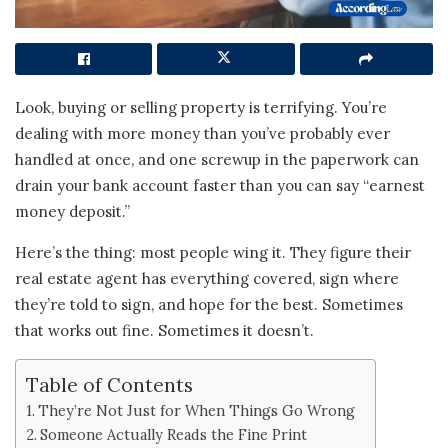
Look, buying or selling property is terrifying. You’re
dealing with more money than you’ve probably ever
handled at once, and one screwup in the paperwork can
drain your bank account faster than you can say “earnest
money deposit.”
Here’s the thing: most people wing it. They figure their
real estate agent has everything covered, sign where
they’re told to sign, and hope for the best. Sometimes
that works out fine. Sometimes it doesn’t.
Table of Contents
They’re Not Just for When Things Go Wrong
Someone Actually Reads the Fine Print