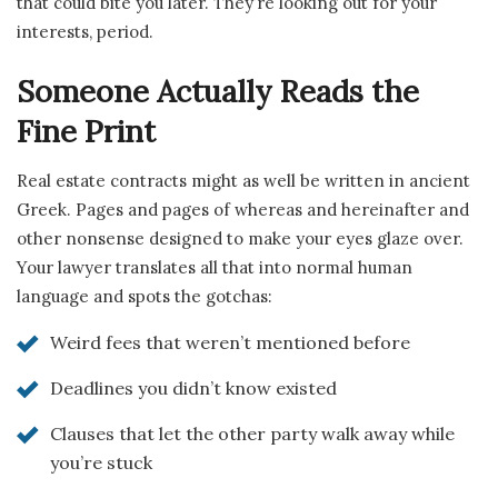
that could bite you later. They’re looking out for your
interests, period.
Someone Actually Reads the
Fine Print
Real estate contracts might as well be written in ancient
Greek. Pages and pages of whereas and hereinafter and
other nonsense designed to make your eyes glaze over.
Your lawyer translates all that into normal human
language and spots the gotchas:
Weird fees that weren’t mentioned before
Deadlines you didn’t know existed
Clauses that let the other party walk away while
you’re stuck