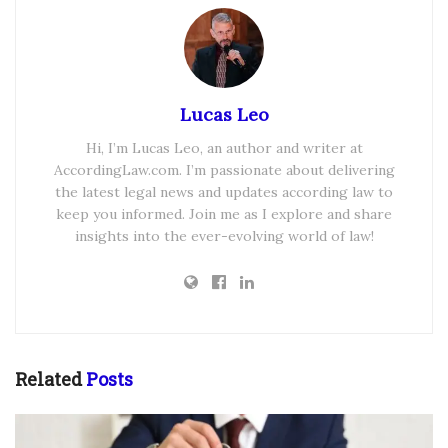
Lucas Leo
Hi, I’m Lucas Leo, an author and writer at
AccordingLaw.com. I’m passionate about delivering
the latest legal news and updates according law to
keep you informed. Join me as I explore and share
insights into the ever-evolving world of law!
Related
Posts