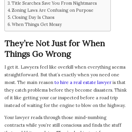
Title Searches Save You From Nightmares
Zoning Laws Are Confusing on Purpose
Closing Day Is Chaos
When Things Get Messy
They’re Not Just for When
Things Go Wrong
I get it. Lawyers feel like overkill when everything seems
straightforward. But that’s exactly when you need one
most. The main reason
to hire a real estate lawyer
is that
they catch problems before they become disasters. Think
of it like getting your car inspected before a road trip
instead of waiting for the engine to blow on the highway.
Your lawyer reads through those mind-numbing
contracts while you’re still conscious and finds the stuff