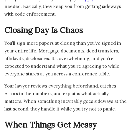
needed. Basically, they keep you from getting sideways
with code enforcement.
Closing Day Is Chaos
You’ll sign more papers at closing than you’ve signed in
your entire life. Mortgage documents, deed transfers,
affidavits, disclosures. It’s overwhelming, and you’re
expected to understand what you’re agreeing to while
everyone stares at you across a conference table.
Your lawyer reviews everything beforehand, catches
errors in the numbers, and explains what actually
matters. When something inevitably goes sideways at the
last second, they handle it while you try not to panic.
When Things Get Messy