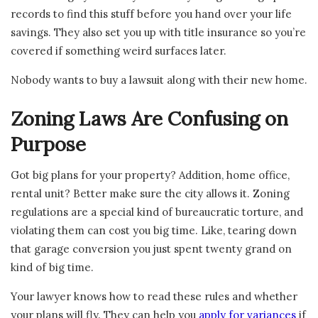
records to find this stuff before you hand over your life
savings. They also set you up with title insurance so you’re
covered if something weird surfaces later.
Nobody wants to buy a lawsuit along with their new home.
Zoning Laws Are Confusing on
Purpose
Got big plans for your property? Addition, home office,
rental unit? Better make sure the city allows it. Zoning
regulations are a special kind of bureaucratic torture, and
violating them can cost you big time. Like, tearing down
that garage conversion you just spent twenty grand on
kind of big time.
Your lawyer knows how to read these rules and whether
your plans will fly. They can help you
apply for variances
if