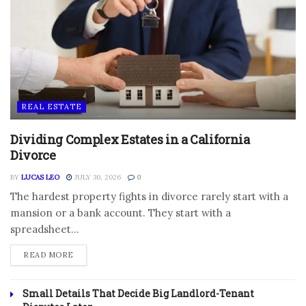
REAL ESTATE
Dividing Complex Estates in a California
Divorce
BY
LUCAS LEO
JULY 30, 2026
0
The hardest property fights in divorce rarely start with a
mansion or a bank account. They start with a
spreadsheet...
DETAILS
READ MORE
Small Details That Decide Big Landlord-Tenant