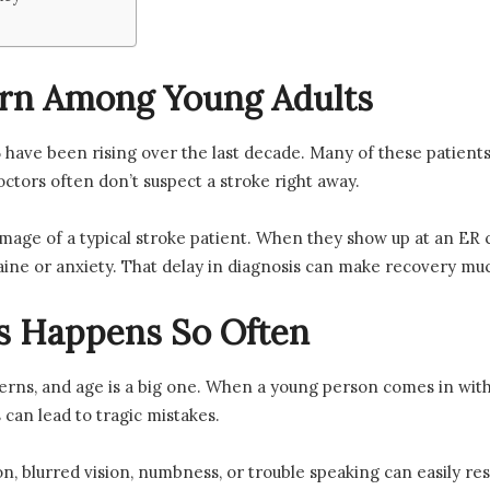
rn Among Young Adults
have been rising over the last decade. Many of these patients 
octors often don’t suspect a stroke right away.
 image of a typical stroke patient. When they show up at an ER 
raine or anxiety. That delay in diagnosis can make recovery m
s Happens So Often
tterns, and age is a big one. When a young person comes in wit
s can lead to tragic mistakes.
n, blurred vision, numbness, or trouble speaking can easily re