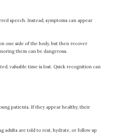
urred speech. Instead, symptoms can appear
on one side of the body, but then recover
 Ignoring them can be dangerous.
ed, valuable time is lost. Quick recognition can
ng patients. If they appear healthy, their
adults are told to rest, hydrate, or follow up