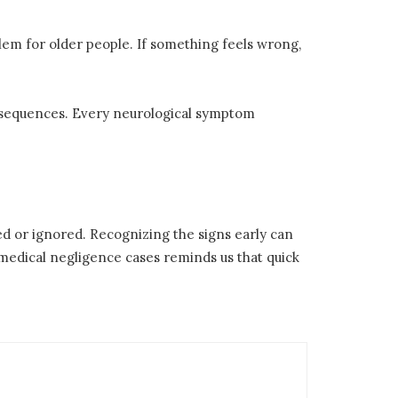
blem for older people. If something feels wrong,
onsequences. Every neurological symptom
d or ignored. Recognizing the signs early can
edical negligence cases reminds us that quick