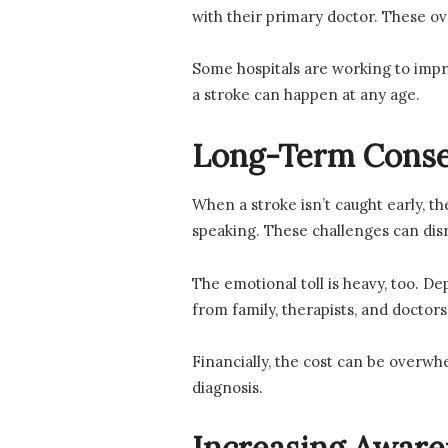
with their primary doctor. These o
Some hospitals are working to imp
a stroke can happen at any age.
Long-Term Conse
When a stroke isn’t caught early, t
speaking. These challenges can dis
The emotional toll is heavy, too. D
from family, therapists, and doctors 
Financially, the cost can be overwhe
diagnosis.