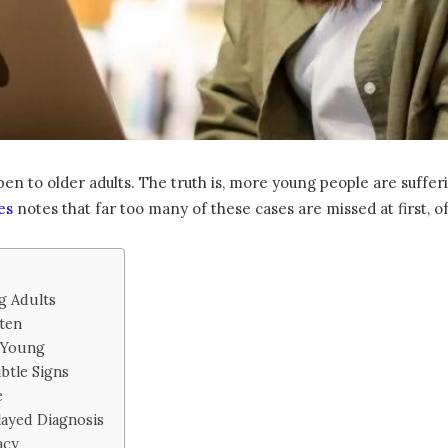
en to older adults. The truth is, more young people are suffe
es
notes that far too many of these cases are missed at first, 
 Adults
ten
e Young
btle Signs
e
ayed Diagnosis
acy