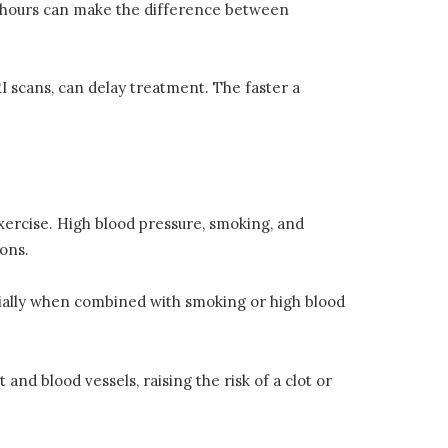
t hours can make the difference between
I scans, can delay treatment. The faster a
exercise. High blood pressure, smoking, and
ions.
cially when combined with smoking or high blood
 and blood vessels, raising the risk of a clot or