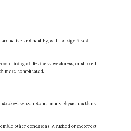
are active and healthy, with no significant
complaining of dizziness, weakness, or slurred
uch more complicated.
h stroke-like symptoms, many physicians think
semble other conditions. A rushed or incorrect