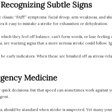
 Recognizing Subtle Signs
e classic “FAST” symptoms: facial droop, arm weakness, and sl
s it easy to mistake a stroke for exhaustion or dehydration.
which they feel off balance, can’t form words, or lose feeling 
IAs, are warning signs that a more serious stroke could follow.
be early indicators. When these are brushed off as stress-relat
rgency Medicine
uick decisions, but that speed can sometimes work against you
gent.
s, should be standard when stroke is suspected. Yet many young 