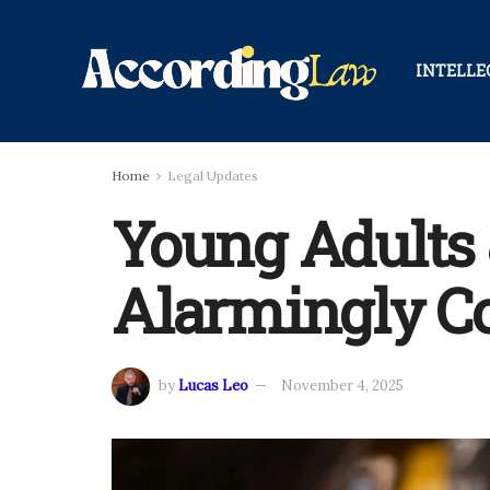
INTELLE
Home
Legal Updates
Young Adults 
Alarmingly 
by
Lucas Leo
November 4, 2025