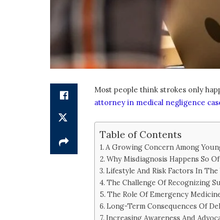
Most people think strokes only happ
attorney in medical negligence cas
Table of Contents
A Growing Concern Among Young
Why Misdiagnosis Happens So Of
Lifestyle And Risk Factors In Th
The Challenge Of Recognizing Su
The Role Of Emergency Medicin
Long-Term Consequences Of Del
Increasing Awareness And Advoc