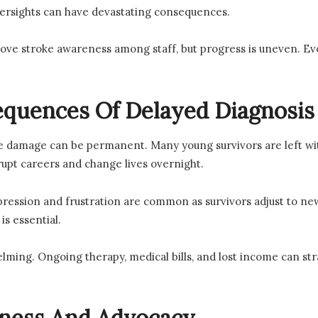
versights can have devastating consequences.
rove stroke awareness among staff, but progress is uneven. E
quences Of Delayed Diagnosis
he damage can be permanent. Many young survivors are left with
rupt careers and change lives overnight.
epression and frustration are common as survivors adjust to ne
is essential.
lming. Ongoing therapy, medical bills, and lost income can stra