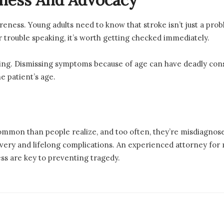
eness And Advocacy
reness. Young adults need to know that stroke isn’t just a pro
 trouble speaking, it’s worth getting checked immediately.
nking. Dismissing symptoms because of age can have deadly c
e patient’s age.
ommon than people realize, and too often, they’re misdiagnose
ry and lifelong complications. An experienced attorney for m
ss are key to preventing tragedy.