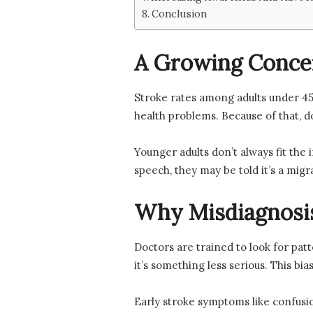
Conclusion
A Growing Conce
Stroke rates among adults under 45 
health problems. Because of that, d
Younger adults don’t always fit the
speech, they may be told it’s a mig
Why Misdiagnosi
Doctors are trained to look for pa
it’s something less serious. This bia
Early stroke symptoms like confusio