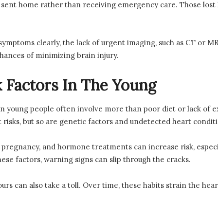
e sent home rather than receiving emergency care. Those los
ymptoms clearly, the lack of urgent imaging, such as CT or MR
 chances of minimizing brain injury.
k Factors In The Young
s in young people often involve more than poor diet or lack of 
t risks, but so are genetic factors and undetected heart condit
s, pregnancy, and hormone treatments can increase risk, espe
se factors, warning signs can slip through the cracks.
urs can also take a toll. Over time, these habits strain the heart