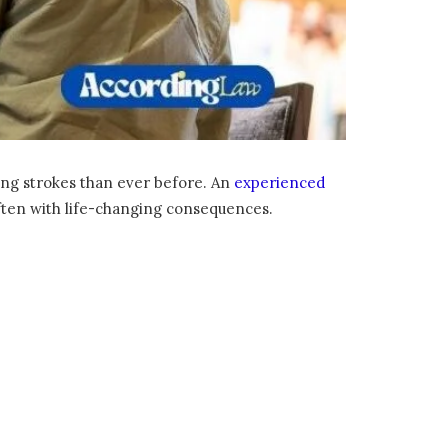
ring strokes than ever before. An
experienced
often with life-changing consequences.