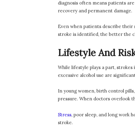
diagnosis often means patients ar
recovery and permanent damage.
Even when patients describe their s
stroke is identified, the better the
Lifestyle And Ris
While lifestyle plays a part, stroke
excessive alcohol use are significan
In young women, birth control pill
pressure. When doctors overlook the
Stress
, poor sleep, and long work ho
stroke.