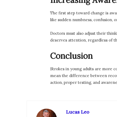
Increasing Awar
The first step toward change is awa
like sudden numbness, confusion, or
Doctors must also adjust their thi
deserves attention, regardless of th
Conclusion
Strokes in young adults are more c
mean the difference between recove
action, proper testing, and awarene
Lucas Leo