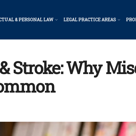
CTUAL & PERSONAL LAW
LEGAL PRACTICE AREAS
PRO
& Stroke: Why Misd
Common