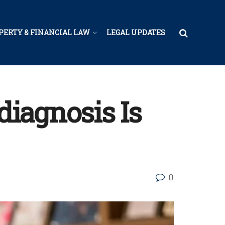
PERTY & FINANCIAL LAW
LEGAL UPDATES
iagnosis Is
0