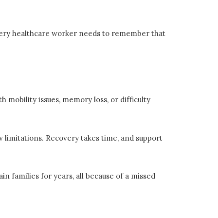
very healthcare worker needs to remember that
 mobility issues, memory loss, or difficulty
w limitations. Recovery takes time, and support
in families for years, all because of a missed