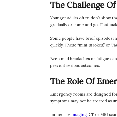
The Challenge Of
Younger adults often don’t show th
gradually or come and go. That make
Some people have brief episodes in 
quickly. These “mini-strokes,” or T
Even mild headaches or fatigue can 
prevent serious outcomes.
The Role Of Eme
Emergency rooms are designed for q
symptoms may not be treated as ur
Immediate
imaging
, CT or MRI scan