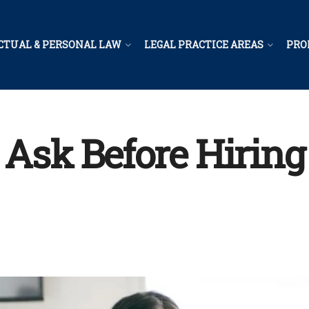
CTUAL & PERSONAL LAW
LEGAL PRACTICE AREAS
PRO
 Ask Before Hiring