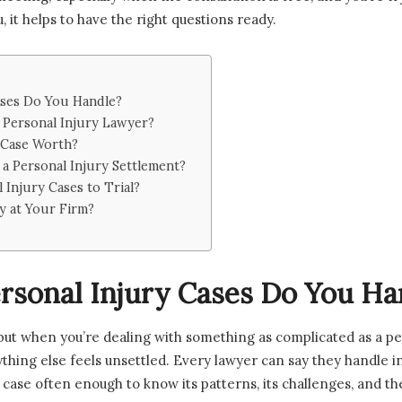
 it helps to have the right questions ready.
ases Do You Handle?
 Personal Injury Lawyer?
 Case Worth?
 a Personal Injury Settlement?
Injury Cases to Trial?
y at Your Firm?
rsonal Injury Cases Do You Ha
, but when you’re dealing with something as complicated as a pe
thing else feels unsettled. Every lawyer can say they handle in
 case often enough to know its patterns, its challenges, and th