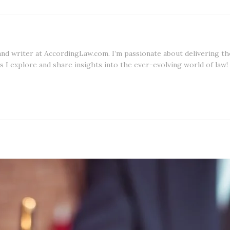
 and writer at AccordingLaw.com. I’m passionate about delivering th
s I explore and share insights into the ever-evolving world of law!