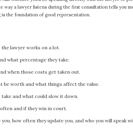
 way a lawyer listens during the first consultation tells you 
g is the foundation of good representation.
 the lawyer works on a lot.
nd what percentage they take.
and when those costs get taken out.
 be worth and what things affect the value.
 take and what could slow it down.
 often and if they win in court.
o you, how often they update you, and who you will speak wi