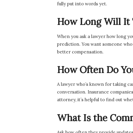
fully put into words yet.
How Long Will It
When you ask a lawyer how long your
prediction. You want someone who m
better compensation.
How Often Do You
A lawyer who’s known for taking cas
conversation. Insurance companies t
attorney, it’s helpful to find out w
What Is the Comm
Ask how often they provide updates.