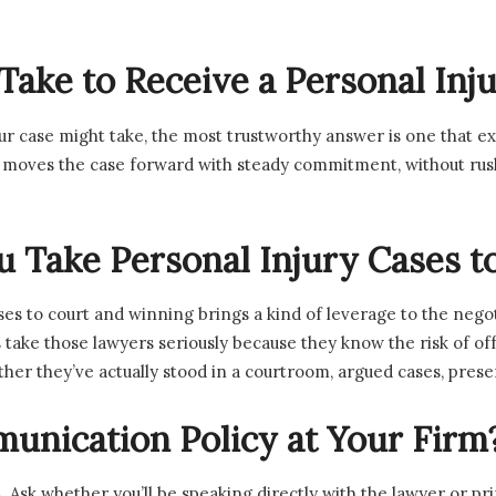
 Take to Receive a Personal In
 case might take, the most trustworthy answer is one that exp
oves the case forward with steady commitment, without rushin
 Take Personal Injury Cases to
es to court and winning brings a kind of leverage to the nego
ake those lawyers seriously because they know the risk of offe
hether they’ve actually stood in a courtroom, argued cases, pre
unication Policy at Your Firm
 Ask whether you’ll be speaking directly with the lawyer or pri