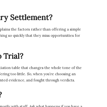
jury Settlement?
lains the factors rather than offering a simple
g so quickly that they miss opportunities for
 Trial?
tiation table that changes the whole tone of the
ring too little. So, when you’re choosing an
sented evidence, and fought through verdicts.
?
marily with staff. Ask what happens if you have a