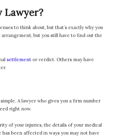
ry Lawyer?
nses to think about, but that’s exactly why you
arrangement, but you still have to find out the
nal
settlement
or verdict. Others may have
er.
y simple. A lawyer who gives you a firm number
need right now.
ty of your injuries, the details of your medical
fe has been affected in ways you may not have