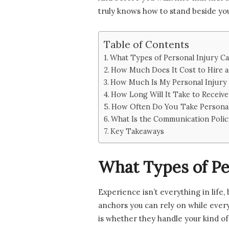
truly knows how to stand beside you,
Table of Contents
What Types of Personal Injury C
How Much Does It Cost to Hire a
How Much Is My Personal Injury
How Long Will It Take to Receive
How Often Do You Take Personal 
What Is the Communication Polic
Key Takeaways
What Types of Pe
Experience isn’t everything in life
anchors you can rely on while every
is whether they handle your kind of