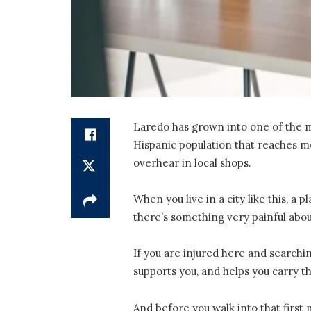
Laredo has grown into one of the mos
Hispanic population that reaches mo
overhear in local shops.
When you live in a city like this, a 
there’s something very painful abou
If you are injured here and searchi
supports you, and helps you carry t
And before you walk into that first