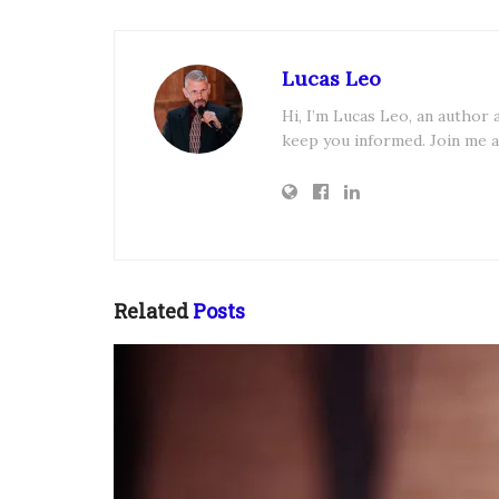
Lucas Leo
Hi, I’m Lucas Leo, an author
keep you informed. Join me a
Related
Posts