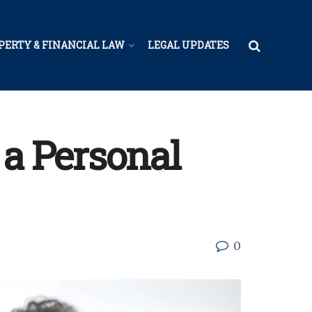
PERTY & FINANCIAL LAW
LEGAL UPDATES
 a Personal
0