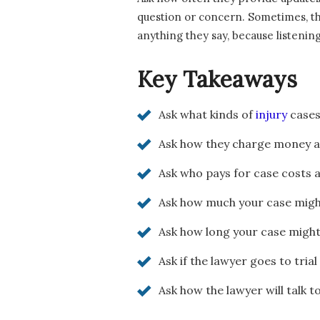
question or concern. Sometimes, the
anything they say, because listenin
Key Takeaways
Ask what kinds of
injury
cases
Ask how they charge money a
Ask who pays for case costs 
Ask how much your case might
Ask how long your case might
Ask if the lawyer goes to trial
Ask how the lawyer will talk t