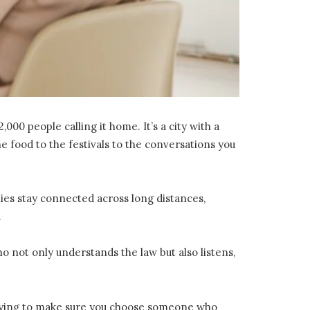
000 people calling it home. It’s a city with a
 food to the festivals to the conversations you
milies stay connected across long distances,
.
ho not only understands the law but also listens,
e trying to make sure you choose someone who