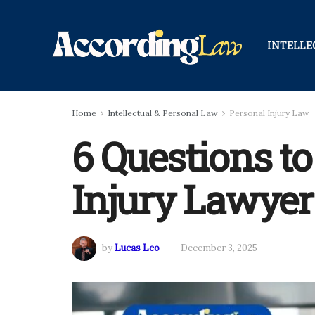
INTELLE
Home
Intellectual & Personal Law
Personal Injury Law
6 Questions to
Injury Lawyer
by
Lucas Leo
December 3, 2025