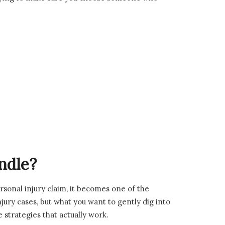
ndle?
rsonal injury claim, it becomes one of the
jury cases, but what you want to gently dig into
e strategies that actually work.