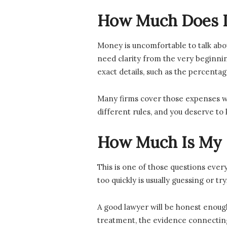
How Much Does It
Money is uncomfortable to talk abou
need clarity from the very beginning
exact details, such as the percenta
Many firms cover those expenses wh
different rules, and you deserve to 
How Much Is My P
This is one of those questions ever
too quickly is usually guessing or t
A good lawyer will be honest enough 
treatment, the evidence connecting