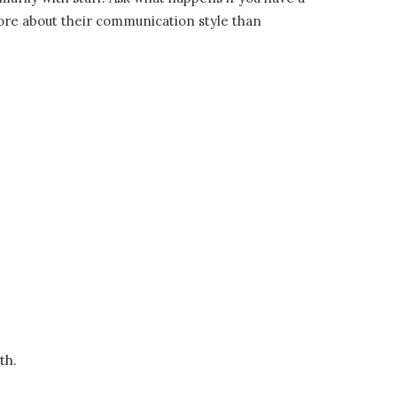
more about their communication style than
th.