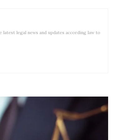
e latest legal news and updates according law to