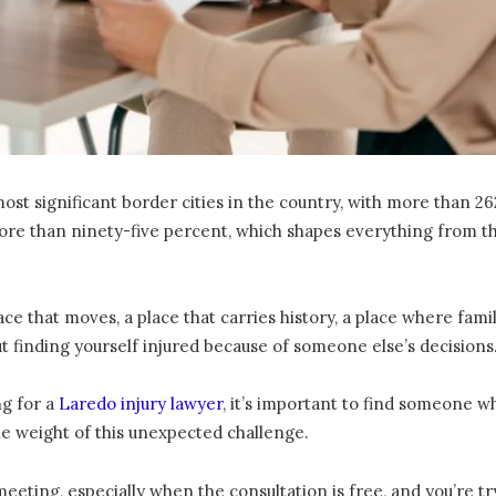
t significant border cities in the country, with more than 262,
re than ninety-five percent, which shapes everything from the
place that moves, a place that carries history, a place where fa
t finding yourself injured because of someone else’s decisions
ng for a
Laredo injury lawyer
, it’s important to find someone w
he weight of this unexpected challenge.
 meeting, especially when the consultation is free, and you’r