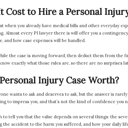
 Cost to Hire a Personal Inju
t when you already have medical bills and other everyday expe
. Almost every PI lawyer there is will offer you a contingency 
ge, and how case expenses will be handled.
ile the case is moving forward, then deduct them from the fi
know exactly what those rules are, so there are no surprises lat
ersonal Injury Case Worth?
yone wants to ask and deserves to ask, but the answer is rarel
rying to impress you, and that’s not the kind of confidence you 
to tell you that the value depends on several things: the severi
 the accident to the harm you suffered, and how your daily li