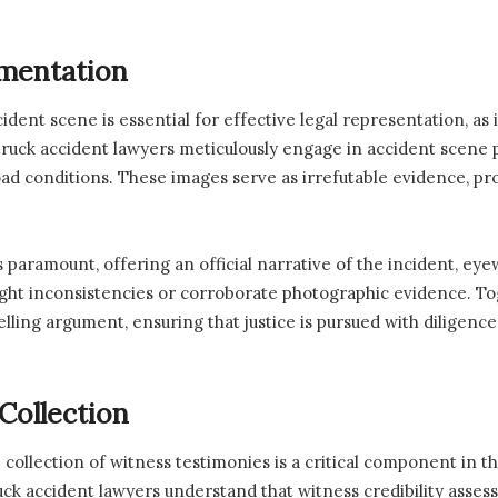
mentation
ent scene is essential for effective legal representation, as 
uck accident lawyers meticulously engage in accident scene ph
oad conditions. These images serve as irrefutable evidence, pro
is paramount, offering an official narrative of the incident, eye
ight inconsistencies or corroborate photographic evidence. To
elling argument, ensuring that justice is pursued with diligence
Collection
collection of witness testimonies is a critical component in t
ck accident lawyers understand that witness credibility asses