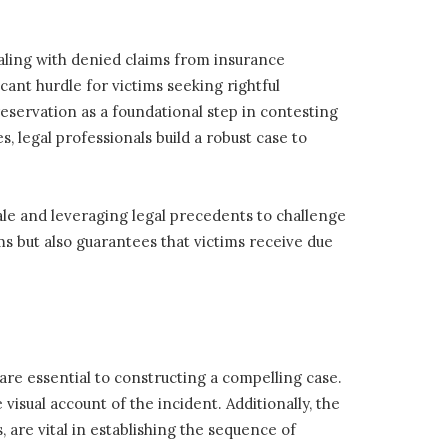
dealing with denied claims from insurance
ant hurdle for victims seeking rightful
servation as a foundational step in contesting
, legal professionals build a robust case to
nale and leveraging legal precedents to challenge
ms but also guarantees that victims receive due
are essential to constructing a compelling case.
sual account of the incident. Additionally, the
, are vital in establishing the sequence of