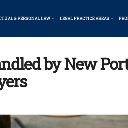
CTUAL & PERSONAL LAW
LEGAL PRACTICE AREAS
PRO
ndled by New Port
yers