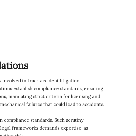
lations
 involved in truck accident litigation.
ations establish compliance standards, ensuring
ns, mandating strict criteria for licensing and
chanical failures that could lead to accidents.
in compliance standards. Such scrutiny
x legal frameworks demands expertise, as
ating risk.