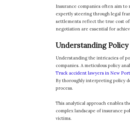
Insurance companies often aim to m
expertly steering through legal fra
settlements reflect the true cost o
negotiation are essential for achie
Understanding Policy
Understanding the intricacies of po
companies. A meticulous policy anal
Truck accident lawyers in New Por
By thoroughly interpreting policy 
process.
This analytical approach enables th
complex landscape of insurance polic
victims.