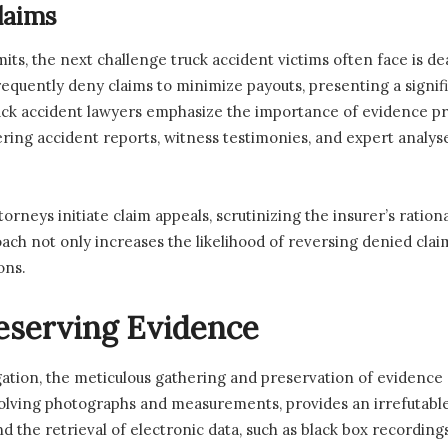
laims
imits, the next challenge truck accident victims often face is 
uently deny claims to minimize payouts, presenting a signific
k accident lawyers emphasize the importance of evidence pre
ring accident reports, witness testimonies, and expert analyses
orneys initiate claim appeals, scrutinizing the insurer’s ratio
oach not only increases the likelihood of reversing denied clai
ons.
eserving Evidence
igation, the meticulous gathering and preservation of evidence 
ving photographs and measurements, provides an irrefutable vi
d the retrieval of electronic data, such as black box recordings