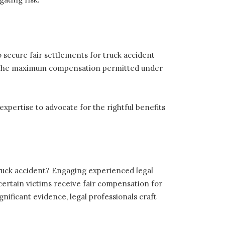
o secure fair settlements for truck accident
eive the maximum compensation permitted under
 expertise to advocate for the rightful benefits
truck accident? Engaging experienced legal
scertain victims receive fair compensation for
gnificant evidence, legal professionals craft