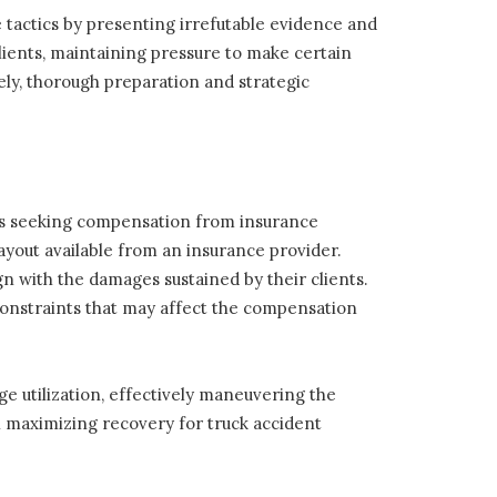
tactics by presenting irrefutable evidence and
lients, maintaining pressure to make certain
ely, thorough preparation and strategic
dents seeking compensation from insurance
ayout available from an insurance provider.
ign with the damages sustained by their clients.
constraints that may affect the compensation
ge utilization, effectively maneuvering the
 in maximizing recovery for truck accident