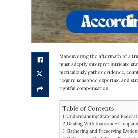
Maneuvering the aftermath of a tru
must adeptly interpret intricate sta
meticulously gather evidence, count
require seasoned expertise and str
rightful compensation.
Table of Contents
Understanding State and Federal
Dealing With Insurance Compani
Gathering and Preserving Eviden