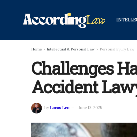
INTELLE
Home
Intellectual & Personal Law
Personal Injury Law
Challenges Ha
Accident Law
by
Lucas Leo
June 13, 2025