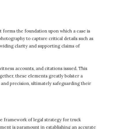
it forms the foundation upon which a case is
otography to capture critical details such as
viding clarity and supporting claims of
witness accounts, and citations issued. This
gether, these elements greatly bolster a
 and precision, ultimately safeguarding their
he framework of legal strategy for truck
sment is paramount in establishing an accurate