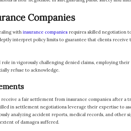
surance Companies
ealing with
insurance companies
requires skilled negotiation t
adeptly interpret policy limits to guarantee that clients rec
cal role in vigorously challenging denied claims, employing their
ially refuse to acknowledge.
lements
 receive a fair settlement from insurance companies after a 
killed in settlement negotiations leverage their expertise to a
lously analyzing accident reports, medical records, and other si
 extent of damages suffered.