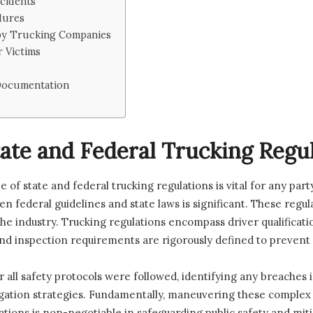
ccidents
dures
 by Trucking Companies
r Victims
 Documentation
ate and Federal Trucking Regu
of state and federal trucking regulations is vital for any party
 federal guidelines and state laws is significant. These regul
he industry. Trucking regulations encompass driver qualificatio
d inspection requirements are rigorously defined to prevent me
all safety protocols were followed, identifying any breaches 
itigation strategies. Fundamentally, maneuvering these comple
tions is non-negotiable in safeguarding public safety and mitig