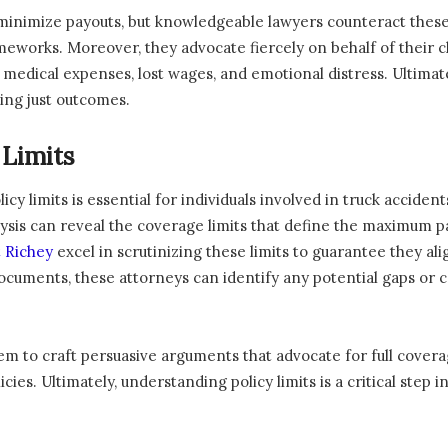
inimize payouts, but knowledgeable lawyers counteract these 
meworks. Moreover, they advocate fiercely on behalf of their c
f medical expenses, lost wages, and emotional distress. Ultimat
ving just outcomes.
 Limits
licy limits is essential for individuals involved in truck acci
ysis can reveal the coverage limits that define the maximum p
t Richey
excel in scrutinizing these limits to guarantee they al
documents, these attorneys can identify any potential gaps or 
em to craft persuasive arguments that advocate for full covera
ies. Ultimately, understanding policy limits is a critical step