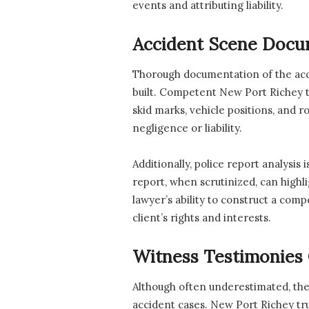
events and attributing liability.
Accident Scene Docu
Thorough documentation of the accid
built. Competent New Port Richey tr
skid marks, vehicle positions, and r
negligence or liability.
Additionally, police report analysis 
report, when scrutinized, can highl
lawyer’s ability to construct a comp
client’s rights and interests.
Witness Testimonies 
Although often underestimated, the 
accident cases. New Port Richey tru