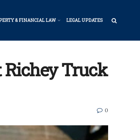
PERTY & FINANCIAL LAW
LEGAL UPDATES
 Richey Truck
0