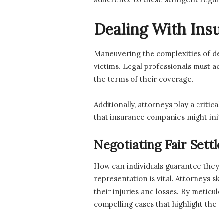
Dealing With In
Maneuvering the complexities of d
victims. Legal professionals must 
the terms of their coverage.
Additionally, attorneys play a criti
that insurance companies might init
Negotiating Fair Sett
How can individuals guarantee they
representation is vital. Attorneys s
their injuries and losses. By meticu
compelling cases that highlight the