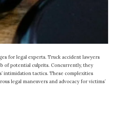
es for legal experts. Truck accident lawyers
b of potential culprits. Concurrently, they
’ intimidation tactics. These complexities
orous legal maneuvers and advocacy for victims’