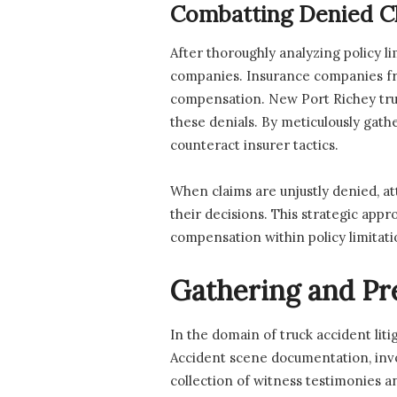
Combatting Denied C
After thoroughly analyzing policy l
companies. Insurance companies freq
compensation. New Port Richey truc
these denials. By meticulously gathe
counteract insurer tactics.
When claims are unjustly denied, att
their decisions. This strategic appr
compensation within policy limitati
Gathering and Pr
In the domain of truck accident lit
Accident scene documentation, invol
collection of witness testimonies an