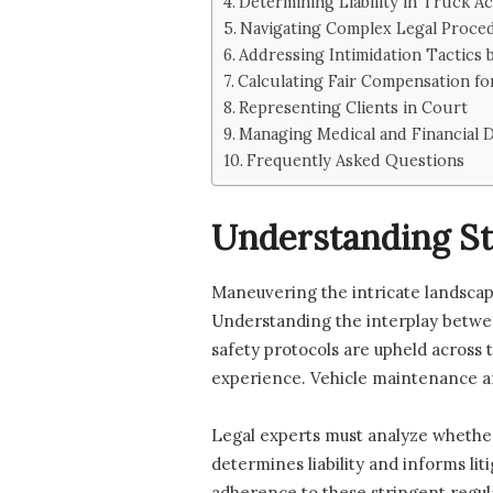
Determining Liability in Truck A
Navigating Complex Legal Proce
Addressing Intimidation Tactics
Calculating Fair Compensation fo
Representing Clients in Court
Managing Medical and Financial
Frequently Asked Questions
Understanding St
Maneuvering the intricate landscape 
Understanding the interplay between
safety protocols are upheld across t
experience. Vehicle maintenance an
Legal experts must analyze whether 
determines liability and informs l
adherence to these stringent regula