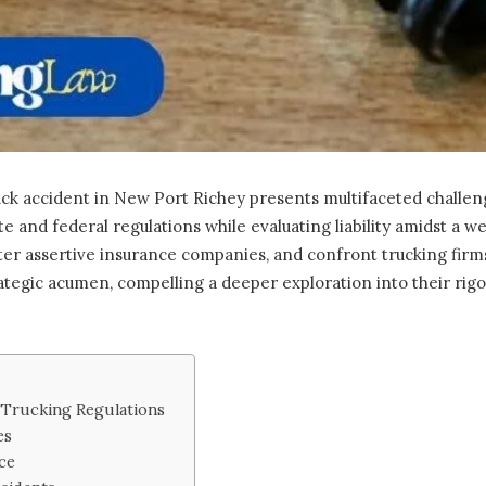
ck accident in New Port Richey presents multifaceted challeng
te and federal regulations while evaluating liability amidst a we
er assertive insurance companies, and confront trucking firms
ategic acumen, compelling a deeper exploration into their rig
 Trucking Regulations
es
ce