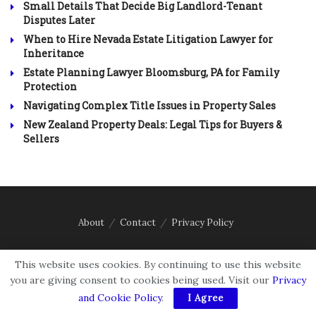
Small Details That Decide Big Landlord-Tenant
Disputes Later
When to Hire Nevada Estate Litigation Lawyer for
Inheritance
Estate Planning Lawyer Bloomsburg, PA for Family
Protection
Navigating Complex Title Issues in Property Sales
New Zealand Property Deals: Legal Tips for Buyers &
Sellers
About
Contact
Privacy Policy
Email: contact@accordinglaw.com
This website uses cookies. By continuing to use this website
you are giving consent to cookies being used. Visit our
Privacy
and Cookie Policy
.
I Agree
Disclaimer:
The content on According Law is for informational purposes