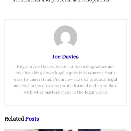
Joe Davies
Hey, I’m Joe Davies, writer at AccordingLaw.com. I
love breaking down legal topics into content that’s
easy to understand. From new laws to practical legal
advice, I’m here to keep you informed and up to date
with what matters most in the legal world.
Related
Posts