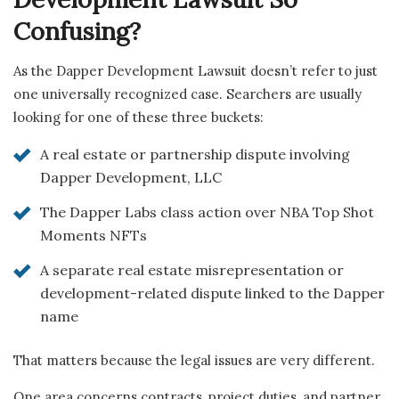
Confusing?
As the Dapper Development Lawsuit doesn’t refer to just
one universally recognized case. Searchers are usually
looking for one of these three buckets:
A real estate or partnership dispute involving
Dapper Development, LLC
The Dapper Labs class action over NBA Top Shot
Moments NFTs
A separate real estate misrepresentation or
development-related dispute linked to the Dapper
name
That matters because the legal issues are very different.
One area concerns contracts, project duties, and partner