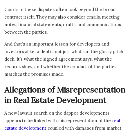
Courts in these disputes often look beyond the broad
contract itself. They may also consider emails, meeting
notes, financial statements, drafts, and communications
between the parties.
And that’s an important lesson for developers and
investors alike: a deal is not just what’s in the glossy pitch
deck. It’s what the signed agreement says, what the
records show, and whether the conduct of the parties
matches the promises made.
Allegations of Misrepresentation
in Real Estate Development
A new lawsuit search on the dapper developments
appears to be linked with misrepresentation of the
real
estate development
coupled with damages from market