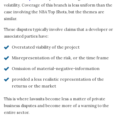
volatility. Coverage of this branch is less uniform than the
case involving the NBA Top Shots, but the themes are
similar.
These disputes typically involve claims that a developer or
associated parties have:
Overstated viability of the project
Misrepresentation of the risk, or the time frame
Omission of material-negative-information
provided a less realistic representation of the
returns or the market
This is where lawsuits become less a matter of private
business disputes and become more of a warning to the
entire sector.