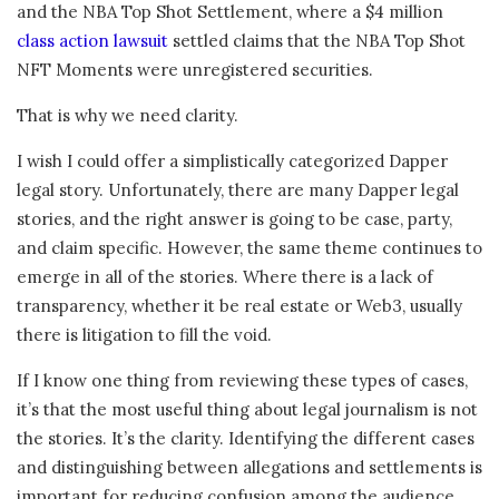
and the NBA Top Shot Settlement, where a $4 million
class action lawsuit
settled claims that the NBA Top Shot
NFT Moments were unregistered securities.
That is why we need clarity.
I wish I could offer a simplistically categorized Dapper
legal story. Unfortunately, there are many Dapper legal
stories, and the right answer is going to be case, party,
and claim specific. However, the same theme continues to
emerge in all of the stories. Where there is a lack of
transparency, whether it be real estate or Web3, usually
there is litigation to fill the void.
If I know one thing from reviewing these types of cases,
it’s that the most useful thing about legal journalism is not
the stories. It’s the clarity. Identifying the different cases
and distinguishing between allegations and settlements is
important for reducing confusion among the audience.