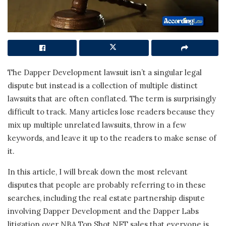
The Dapper Development lawsuit isn’t a singular legal
dispute but instead is a collection of multiple distinct
lawsuits that are often conflated. The term is surprisingly
difficult to track. Many articles lose readers because they
mix up multiple unrelated lawsuits, throw in a few
keywords, and leave it up to the readers to make sense of
it.
In this article, I will break down the most relevant
disputes that people are probably referring to in these
searches, including the real estate partnership dispute
involving Dapper Development and the Dapper Labs
litigation over NBA Top Shot NFT sales that everyone is