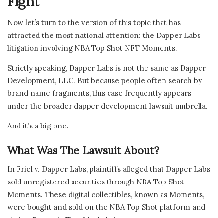
Fight
Now let’s turn to the version of this topic that has
attracted the most national attention: the Dapper Labs
litigation involving NBA Top Shot NFT Moments.
Strictly speaking, Dapper Labs is not the same as Dapper
Development, LLC. But because people often search by
brand name fragments, this case frequently appears
under the broader dapper development lawsuit umbrella.
And it’s a big one.
What Was The Lawsuit About?
In Friel v. Dapper Labs, plaintiffs alleged that Dapper Labs
sold unregistered securities through NBA Top Shot
Moments. These digital collectibles, known as Moments,
were bought and sold on the NBA Top Shot platform and