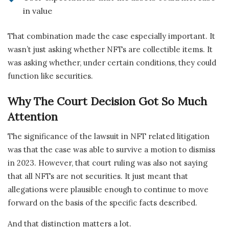
in value
That combination made the case especially important. It
wasn’t just asking whether NFTs are collectible items. It
was asking whether, under certain conditions, they could
function like securities.
Why The Court Decision Got So Much
Attention
The significance of the lawsuit in NFT related litigation
was that the case was able to survive a motion to dismiss
in 2023. However, that court ruling was also not saying
that all NFTs are not securities. It just meant that
allegations were plausible enough to continue to move
forward on the basis of the specific facts described.
And that distinction matters a lot.