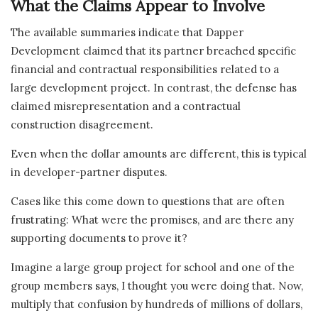
What the Claims Appear to Involve
The available summaries indicate that Dapper
Development claimed that its partner breached specific
financial and contractual responsibilities related to a
large development project. In contrast, the defense has
claimed misrepresentation and a contractual
construction disagreement.
Even when the dollar amounts are different, this is typical
in developer-partner disputes.
Cases like this come down to questions that are often
frustrating: What were the promises, and are there any
supporting documents to prove it?
Imagine a large group project for school and one of the
group members says, I thought you were doing that. Now,
multiply that confusion by hundreds of millions of dollars,