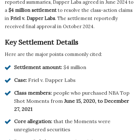
reported summaries, Dapper Labs agreed in June 2024 to
a
$4 million settlement
to resolve the class-action claims
in
Friel v. Dapper Labs
. The settlement reportedly
received final approval in October 2024.
Key Settlement Details
Here are the major points commonly cited:
Settlement amount:
$4 million
Case:
Friel v. Dapper Labs
Class members:
people who purchased NBA Top
Shot Moments from
June 15, 2020, to December
27, 2021
Core allegation:
that the Moments were
unregistered securities