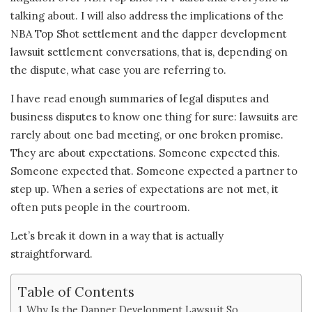
talking about. I will also address the implications of the
NBA Top Shot settlement and the dapper development
lawsuit settlement conversations, that is, depending on
the dispute, what case you are referring to.
I have read enough summaries of legal disputes and
business disputes to know one thing for sure: lawsuits are
rarely about one bad meeting, or one broken promise.
They are about expectations. Someone expected this.
Someone expected that. Someone expected a partner to
step up. When a series of expectations are not met, it
often puts people in the courtroom.
Let’s break it down in a way that is actually
straightforward.
Table of Contents
Why Is the Dapper Development Lawsuit So