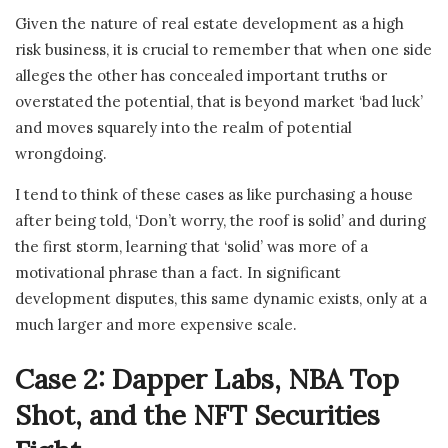
Given the nature of real estate development as a high
risk business, it is crucial to remember that when one side
alleges the other has concealed important truths or
overstated the potential, that is beyond market ‘bad luck’
and moves squarely into the realm of potential
wrongdoing.
I tend to think of these cases as like purchasing a house
after being told, ‘Don’t worry, the roof is solid’ and during
the first storm, learning that ‘solid’ was more of a
motivational phrase than a fact. In significant
development disputes, this same dynamic exists, only at a
much larger and more expensive scale.
Case 2: Dapper Labs, NBA Top
Shot, and the NFT Securities