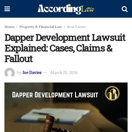
Home
Property & Financial Law
Real Estate
Dapper Development Lawsuit
Explained: Cases, Claims &
Fallout
by
Joe Davies
March 25, 2026