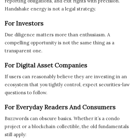
reporting obligations, and exit rights with precision.
Handshake energy is not a legal strategy.
For Investors
Due diligence matters more than enthusiasm. A
compelling opportunity is not the same thing as a
transparent one.
For Digital Asset Companies
If users can reasonably believe they are investing in an
ecosystem that you tightly control, expect securities-law
questions to follow.
For Everyday Readers And Consumers
Buzzwords can obscure basics. Whether it’s a condo
project or a blockchain collectible, the old fundamentals
still apply: