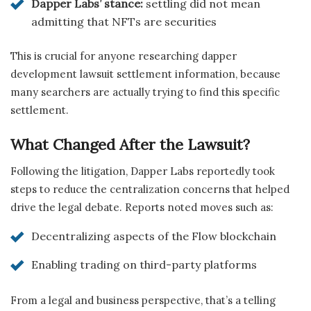
Dapper Labs’ stance:
settling did not mean
admitting that NFTs are securities
This is crucial for anyone researching dapper
development lawsuit settlement information, because
many searchers are actually trying to find this specific
settlement.
What Changed After the Lawsuit?
Following the litigation, Dapper Labs reportedly took
steps to reduce the centralization concerns that helped
drive the legal debate. Reports noted moves such as:
Decentralizing aspects of the Flow blockchain
Enabling trading on third-party platforms
From a legal and business perspective, that’s a telling