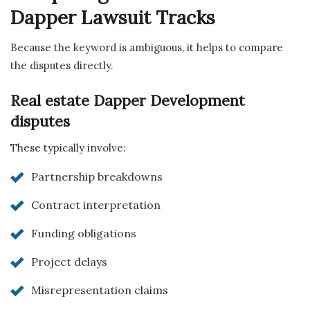
Dapper Lawsuit Tracks
Because the keyword is ambiguous, it helps to compare
the disputes directly.
Real estate Dapper Development
disputes
These typically involve:
Partnership breakdowns
Contract interpretation
Funding obligations
Project delays
Misrepresentation claims