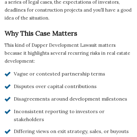
a series of legal cases, the expectations of investors,
deadlines for construction projects and you’ll have a good
idea of the situation.
Why This Case Matters
This kind of Dapper Development Lawsuit matters
because it highlights several recurring risks in real estate
development:
Vague or contested partnership terms
Disputes over capital contributions
Disagreements around development milestones
Inconsistent reporting to investors or
stakeholders
Differing views on exit strategy, sales, or buyouts