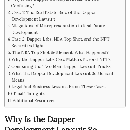
Confusing?
Case 1: The Real Estate Side of the Dapper
Development Lawsuit
Allegations of Misrepresentation in Real Estate
Development
Case 2: Dapper Labs, NBA Top Shot, and the NFT
Securities Fight
The NBA Top Shot Settlement: What Happened?
Why the Dapper Labs Case Matters Beyond NFTs
Comparing the Two Main Dapper Lawsuit Tracks
What the Dapper Development Lawsuit Settlement
Means
Legal And Business Lessons From These Cases
Final Thoughts
Additional Resources
Why Is the Dapper
Development Lawsuit So