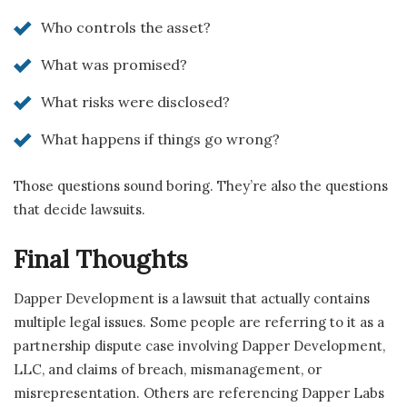
Who controls the asset?
What was promised?
What risks were disclosed?
What happens if things go wrong?
Those questions sound boring. They’re also the questions
that decide lawsuits.
Final Thoughts
Dapper Development is a lawsuit that actually contains
multiple legal issues. Some people are referring to it as a
partnership dispute case involving Dapper Development,
LLC, and claims of breach, mismanagement, or
misrepresentation. Others are referencing Dapper Labs