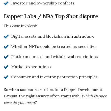
Investor and ownership conflicts
Dapper Labs / NBA Top Shot dispute
This case involved:
Digital assets and blockchain infrastructure
Whether NFTs could be treated as securities
Platform control and withdrawal restrictions
Market expectations
Consumer and investor protection principles
So when someone searches for a Dapper Development
Lawsuit, the right answer often starts with:
Which Dapper
case do you mean?