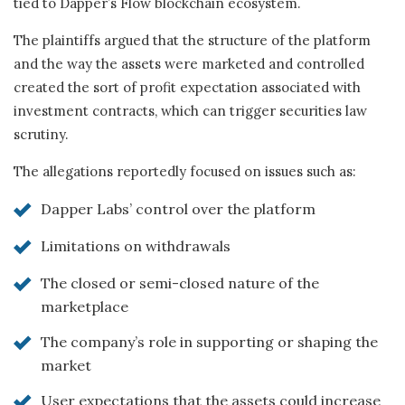
tied to Dapper’s Flow blockchain ecosystem.
The plaintiffs argued that the structure of the platform
and the way the assets were marketed and controlled
created the sort of profit expectation associated with
investment contracts, which can trigger securities law
scrutiny.
The allegations reportedly focused on issues such as:
Dapper Labs’ control over the platform
Limitations on withdrawals
The closed or semi-closed nature of the
marketplace
The company’s role in supporting or shaping the
market
User expectations that the assets could increase