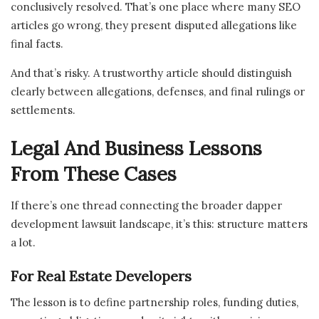
conclusively resolved. That’s one place where many SEO
articles go wrong, they present disputed allegations like
final facts.
And that’s risky. A trustworthy article should distinguish
clearly between allegations, defenses, and final rulings or
settlements.
Legal And Business Lessons
From These Cases
If there’s one thread connecting the broader dapper
development lawsuit landscape, it’s this: structure matters
a lot.
For Real Estate Developers
The lesson is to define partnership roles, funding duties,