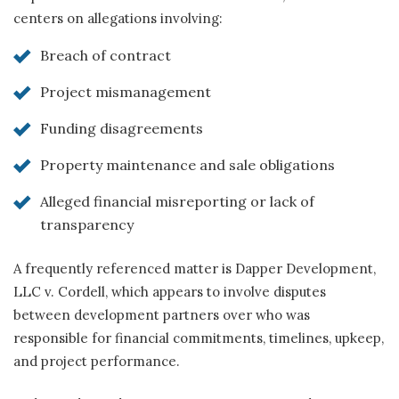
centers on allegations involving:
Breach of contract
Project mismanagement
Funding disagreements
Property maintenance and sale obligations
Alleged financial misreporting or lack of
transparency
A frequently referenced matter is Dapper Development,
LLC v. Cordell, which appears to involve disputes
between development partners over who was
responsible for financial commitments, timelines, upkeep,
and project performance.