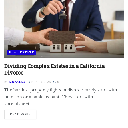
REAL ESTATE
Dividing Complex Estates in a California
Divorce
BY
LUCAS LEO
JULY 30, 2026
0
The hardest property fights in divorce rarely start with a
mansion or a bank account. They start with a
spreadsheet...
DETAILS
READ MORE