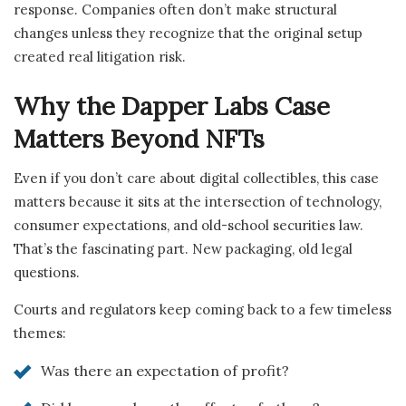
response. Companies often don’t make structural
changes unless they recognize that the original setup
created real litigation risk.
Why the Dapper Labs Case
Matters Beyond NFTs
Even if you don’t care about digital collectibles, this case
matters because it sits at the intersection of technology,
consumer expectations, and old-school securities law.
That’s the fascinating part. New packaging, old legal
questions.
Courts and regulators keep coming back to a few timeless
themes:
Was there an expectation of profit?