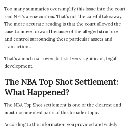
Too many summaries oversimplify this issue into the court
said NFTs are securities. That’s not the careful takeaway.
The more accurate reading is that the court allowed the
case to move forward because of the alleged structure
and control surrounding these particular assets and
transactions.
That’s a much narrower, but still very significant, legal
development.
The NBA Top Shot Settlement:
What Happened?
The NBA Top Shot settlement is one of the clearest and
most documented parts of this broader topic.
According to the information you provided and widely