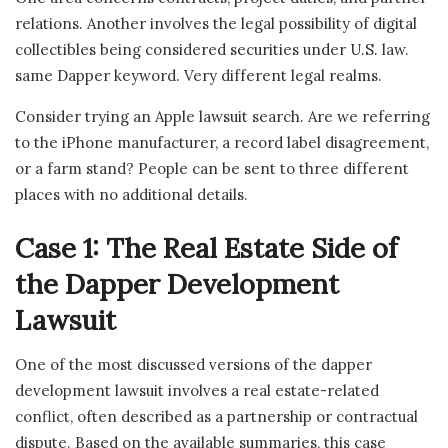
relations. Another involves the legal possibility of digital
collectibles being considered securities under U.S. law.
same Dapper keyword. Very different legal realms.
Consider trying an Apple lawsuit search. Are we referring
to the iPhone manufacturer, a record label disagreement,
or a farm stand? People can be sent to three different
places with no additional details.
Case 1: The Real Estate Side of
the Dapper Development
Lawsuit
One of the most discussed versions of the dapper
development lawsuit involves a real estate-related
conflict, often described as a partnership or contractual
dispute. Based on the available summaries, this case