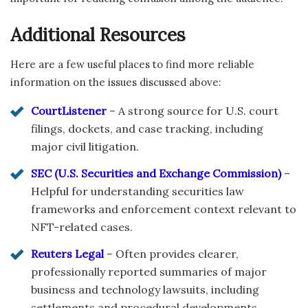
Additional Resources
Here are a few useful places to find more reliable
information on the issues discussed above:
CourtListener
– A strong source for U.S. court
filings, dockets, and case tracking, including
major civil litigation.
SEC (U.S. Securities and Exchange Commission)
–
Helpful for understanding securities law
frameworks and enforcement context relevant to
NFT-related cases.
Reuters Legal
– Often provides clearer,
professionally reported summaries of major
business and technology lawsuits, including
settlements and procedural developments.