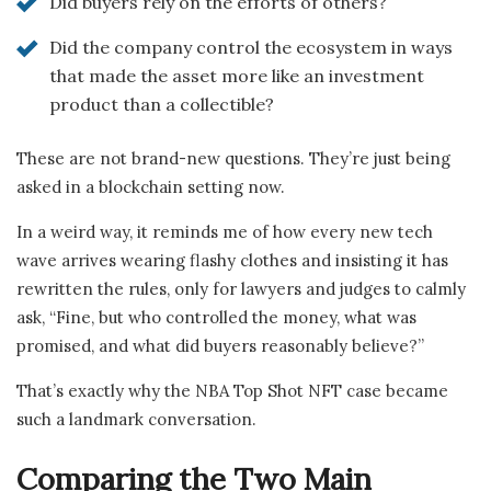
Did buyers rely on the efforts of others?
Did the company control the ecosystem in ways
that made the asset more like an investment
product than a collectible?
These are not brand-new questions. They’re just being
asked in a blockchain setting now.
In a weird way, it reminds me of how every new tech
wave arrives wearing flashy clothes and insisting it has
rewritten the rules, only for lawyers and judges to calmly
ask, “Fine, but who controlled the money, what was
promised, and what did buyers reasonably believe?”
That’s exactly why the NBA Top Shot NFT case became
such a landmark conversation.
Comparing the Two Main