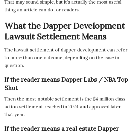
That may sound simple, but it’s actually the most useful
thing an article can do for readers.
What the Dapper Development
Lawsuit Settlement Means
The lawsuit settlement of dapper development can refer
to more than one outcome, depending on the case in
question.
If the reader means Dapper Labs / NBA Top
Shot
Then the most notable settlement is the $4 million class-
action settlement reached in 2024 and approved later
that year.
If the reader means a real estate Dapper