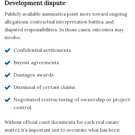
Development dispute
Publicly available summaries point more toward ongoing
allegations, contractual interpretation battles, and
disputed responsibilities. In those cases, outcomes may
involve:
Confidential settlements
Buyout agreements
Damages awards
Dismissal of certain claims
Negotiated restructuring of ownership or project
control.
Without official court documents for each real estate
matter, it’s important not to overstate what has been