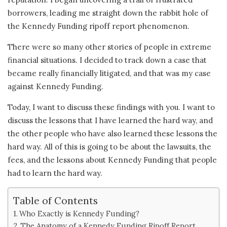
borrowers, leading me straight down the rabbit hole of
the Kennedy Funding ripoff report phenomenon.
There were so many other stories of people in extreme
financial situations. I decided to track down a case that
became really financially litigated, and that was my case
against Kennedy Funding.
Today, I want to discuss these findings with you. I want to
discuss the lessons that I have learned the hard way, and
the other people who have also learned these lessons the
hard way. All of this is going to be about the lawsuits, the
fees, and the lessons about Kennedy Funding that people
had to learn the hard way.
Table of Contents
Who Exactly is Kennedy Funding?
The Anatomy of a Kennedy Funding Ripoff Report