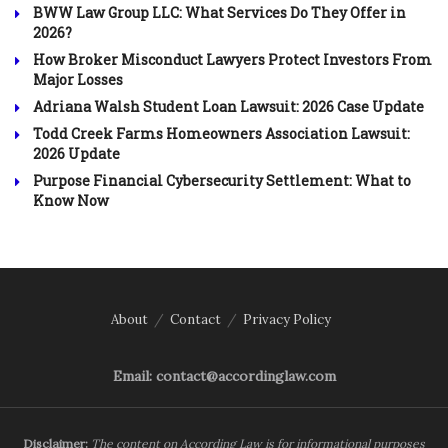
BWW Law Group LLC: What Services Do They Offer in
2026?
How Broker Misconduct Lawyers Protect Investors From
Major Losses
Adriana Walsh Student Loan Lawsuit: 2026 Case Update
Todd Creek Farms Homeowners Association Lawsuit:
2026 Update
Purpose Financial Cybersecurity Settlement: What to
Know Now
About
Contact
Privacy Policy
Email: contact@accordinglaw.com
Disclaimer:
The content on According Law is for informational purposes