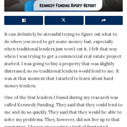
It can definitely be stressful trying to figure out what to
do when you need to get some money fast, especially
when traditional lenders just won’t cut it. I felt that way
when I was trying to get a commercial real estate project
started. I was going to buy a property that was slightly
distressed, so no traditional lenders would lend to me. It
was at that moment that I started to learn about hard
money lenders.
One of the first lenders I found during my research was
called Kennedy Funding. They said that they could lend to
me and do so quickly. They said that they would be able to
solve my problems. They, however, did not live up to that
reputation. I began uncovering a trail of frustrated