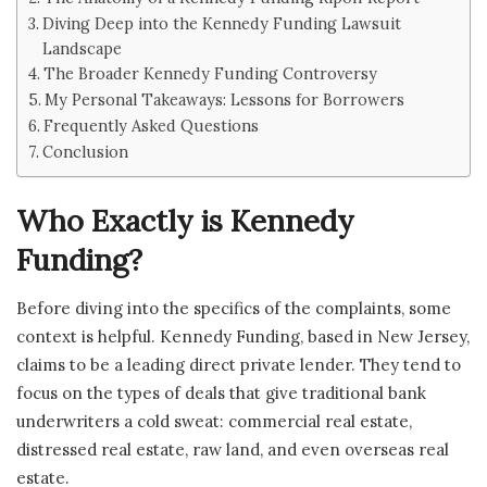
Diving Deep into the Kennedy Funding Lawsuit
Landscape
The Broader Kennedy Funding Controversy
My Personal Takeaways: Lessons for Borrowers
Frequently Asked Questions
Conclusion
Who Exactly is Kennedy
Funding?
Before diving into the specifics of the complaints, some
context is helpful. Kennedy Funding, based in New Jersey,
claims to be a leading direct private lender. They tend to
focus on the types of deals that give traditional bank
underwriters a cold sweat: commercial real estate,
distressed real estate, raw land, and even overseas real
estate.