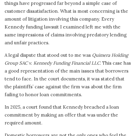
things have progressed far beyond a simple case of
customer dissatisfaction. What is most concerning is the
amount of litigation involving this company. Every
Kennedy funding lawsuit I examined left me with the
same impressions of claims involving predatory lending
and unfair practices.
A legal dispute that stood out to me was
Quimera Holding
Group SAC v. Kennedy Funding Financial LLC
. This case has
a good representation of the main issues that borrowers
tend to face. In the court documents, it was stated that
the plaintiffs’ case against the firm was about the firm
failing to honor loan commitments.
In 2025, a court found that Kennedy breached a loan
commitment by making an offer that was under the
required amount.
Domestic borrowers are not the only ones who feel the