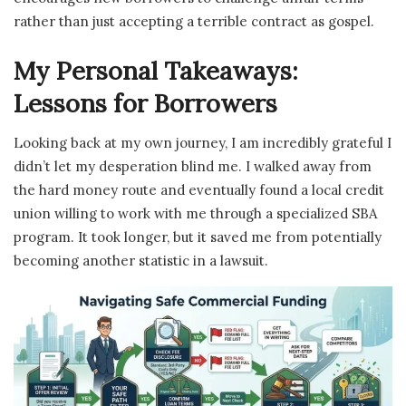
rather than just accepting a terrible contract as gospel.
My Personal Takeaways:
Lessons for Borrowers
Looking back at my own journey, I am incredibly grateful I
didn’t let my desperation blind me. I walked away from
the hard money route and eventually found a local credit
union willing to work with me through a specialized SBA
program. It took longer, but it saved me from potentially
becoming another statistic in a lawsuit.