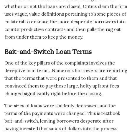
whether or not the loans are closed. Critics claim the firm
uses vague, value definitions pertaining to some pieces of
collateral to ensnare the more desperate borrowers into
counterproductive contracts and then pulls the rug out
from under them to keep the money.
Bait-and-Switch Loan Terms
One of the key pillars of the complaints involves the
deceptive loan terms. Numerous borrowers are reporting
that the terms that were presented to them and that
convinced them to pay those large, hefty upfront fees
changed significantly right before the closing.
The sizes of loans were suddenly decreased, and the
terms of the payments were changed. This is textbook
bait-and-switch, leaving borrowers desperate after
having invested thousands of dollars into the process.