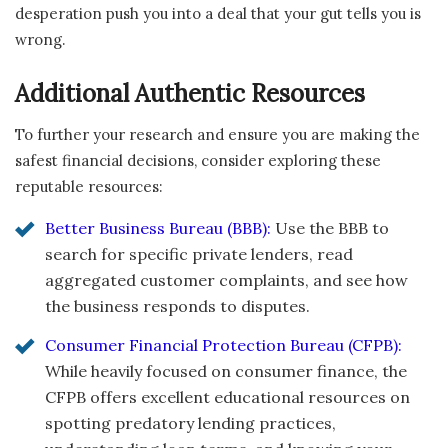
desperation push you into a deal that your gut tells you is
wrong.
Additional Authentic Resources
To further your research and ensure you are making the
safest financial decisions, consider exploring these
reputable resources:
Better Business Bureau (BBB):
Use the BBB to
search for specific private lenders, read
aggregated customer complaints, and see how
the business responds to disputes.
Consumer Financial Protection Bureau (CFPB):
While heavily focused on consumer finance, the
CFPB offers excellent educational resources on
spotting predatory lending practices,