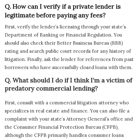
Q. How can I verify if a private lender is
legitimate before paying any fees?
First, verify the lender’s licensing through your state’s
Department of Banking or Financial Regulation. You
should also check their Better Business Bureau (BBB)
rating and search public court records for any history of
litigation. Finally, ask the lender for references from past
borrowers who have successfully closed loans with them.
Q. What should I do if I think I’m a victim of
predatory commercial lending?
First, consult with a commercial litigation attorney who
specializes in real estate and finance. You can also file a
complaint with your state’s Attorney General’s office and
the Consumer Financial Protection Bureau (CFPB),
although the CFPB primarily handles consumer loans