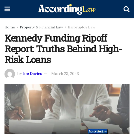
Home
Property & Financial Law
Bankruptcy Law
Kennedy Funding Ripoff
Report: Truths Behind High-
Risk Loans
by
Joe Davies
March 28, 2026