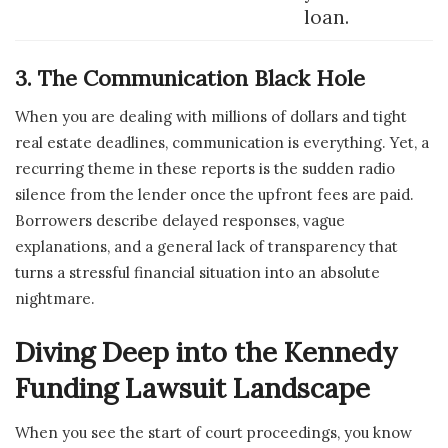
loan.
3. The Communication Black Hole
When you are dealing with millions of dollars and tight
real estate deadlines, communication is everything. Yet, a
recurring theme in these reports is the sudden radio
silence from the lender once the upfront fees are paid.
Borrowers describe delayed responses, vague
explanations, and a general lack of transparency that
turns a stressful financial situation into an absolute
nightmare.
Diving Deep into the Kennedy
Funding Lawsuit Landscape
When you see the start of court proceedings, you know