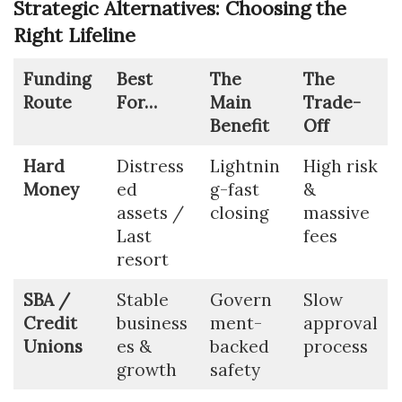
Strategic Alternatives: Choosing the
Right Lifeline
Funding
Best
The
The
Route
For…
Main
Trade-
Benefit
Off
Hard
Distress
Lightnin
High risk
Money
ed
g-fast
&
assets /
closing
massive
Last
fees
resort
SBA /
Stable
Govern
Slow
Credit
business
ment-
approval
Unions
es &
backed
process
growth
safety