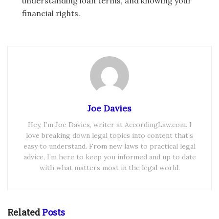
understanding loan terms, and knowing your
financial rights.
Joe Davies
Hey, I’m Joe Davies, writer at AccordingLaw.com. I
love breaking down legal topics into content that’s
easy to understand. From new laws to practical legal
advice, I’m here to keep you informed and up to date
with what matters most in the legal world.
Related
Posts