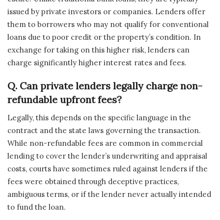
issued by private investors or companies. Lenders offer
them to borrowers who may not qualify for conventional
loans due to poor credit or the property’s condition. In
exchange for taking on this higher risk, lenders can
charge significantly higher interest rates and fees.
Q. Can private lenders legally charge non-
refundable upfront fees?
Legally, this depends on the specific language in the
contract and the state laws governing the transaction.
While non-refundable fees are common in commercial
lending to cover the lender’s underwriting and appraisal
costs, courts have sometimes ruled against lenders if the
fees were obtained through deceptive practices,
ambiguous terms, or if the lender never actually intended
to fund the loan.