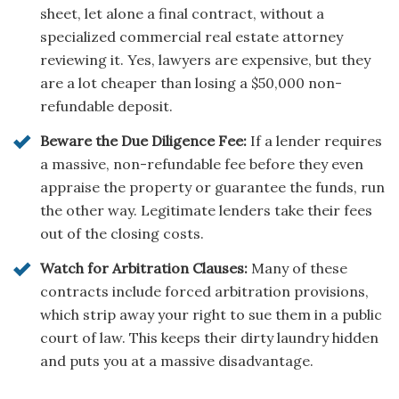
sheet, let alone a final contract, without a
specialized commercial real estate attorney
reviewing it. Yes, lawyers are expensive, but they
are a lot cheaper than losing a $50,000 non-
refundable deposit.
Beware the Due Diligence Fee:
If a lender requires
a massive, non-refundable fee before they even
appraise the property or guarantee the funds, run
the other way. Legitimate lenders take their fees
out of the closing costs.
Watch for Arbitration Clauses:
Many of these
contracts include forced arbitration provisions,
which strip away your right to sue them in a public
court of law. This keeps their dirty laundry hidden
and puts you at a massive disadvantage.