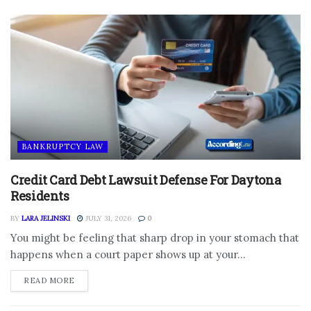
BANKRUPTCY LAW
Credit Card Debt Lawsuit Defense For Daytona
Residents
BY
LARA JELINSKI
JULY 31, 2026
0
You might be feeling that sharp drop in your stomach that
happens when a court paper shows up at your...
DETAILS
READ MORE