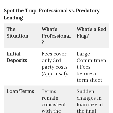
Spot the Trap: Professional vs. Predatory
Lending
The
What’s
What’s a Red
Situation
Professional
Flag?
?
Initial
Fees cover
Large
Deposits
only 3rd
Commitmen
party costs
t Fees
(Appraisal).
before a
term sheet.
Loan Terms
Terms
Sudden
remain
changes in
consistent
loan size at
with the
the final