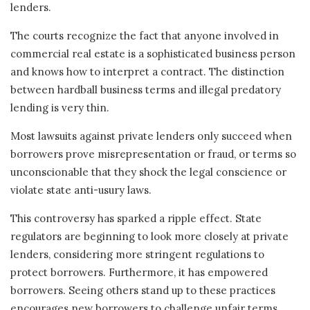
lenders.
The courts recognize the fact that anyone involved in
commercial real estate is a sophisticated business person
and knows how to interpret a contract. The distinction
between hardball business terms and illegal predatory
lending is very thin.
Most lawsuits against private lenders only succeed when
borrowers prove misrepresentation or fraud, or terms so
unconscionable that they shock the legal conscience or
violate state anti-usury laws.
This controversy has sparked a ripple effect. State
regulators are beginning to look more closely at private
lenders, considering more stringent regulations to
protect borrowers. Furthermore, it has empowered
borrowers. Seeing others stand up to these practices
encourages new borrowers to challenge unfair terms