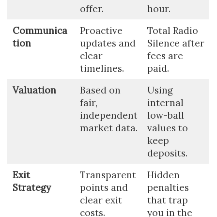
offer.
hour.
Communica
Proactive
Total Radio
tion
updates and
Silence after
clear
fees are
timelines.
paid.
Valuation
Based on
Using
fair,
internal
independent
low-ball
market data.
values to
keep
deposits.
Exit
Transparent
Hidden
Strategy
points and
penalties
clear exit
that trap
costs.
you in the