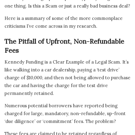
one thing. Is this a Scam or just a really bad business deal?
Here is a summary of some of the more commonplace
criticisms I’ve come across in my research.
The Pitfall of Upfront, Non-Refundable
Fees
Kennedy Funding is a Clear Example of a Legal Scam. It’s
like walking into a car dealership, paying a ‘test drive’
charge of $10,000, and then not being allowed to purchase
the car and having the charge for the test drive
permanently retained.
Numerous potential borrowers have reported being
charged for large, mandatory, non-refundable, up-front
‘due diligence’ or ‘commitment’ fees. The problem?
These fees are claimed to be retained regardless of