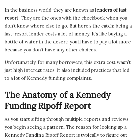
In the business world, they are known as
lenders of last
resort
. They are the ones with the checkbook when you
don’t know where else to go. But here’s the catch: being a
last-resort lender costs a lot of money. It’s like buying a
bottle of water in the desert: you’ll have to pay a lot more
because you don’t have any other choices.
Unfortunately, for many borrowers, this extra cost wasn’t
just high interest rates. It also included practices that led
to a lot of Kennedy funding complaints.
The Anatomy of a Kennedy
Funding Ripoff Report
As you start sifting through multiple reports and reviews,
you begin seeing a pattern. The reason for looking up a
Kennedy Funding Ripoff Report is typically to figure out