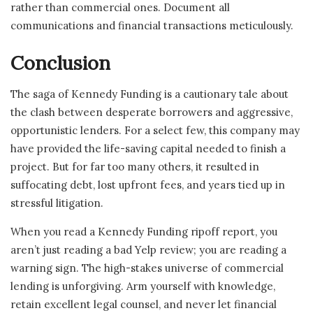
rather than commercial ones. Document all
communications and financial transactions meticulously.
Conclusion
The saga of Kennedy Funding is a cautionary tale about
the clash between desperate borrowers and aggressive,
opportunistic lenders. For a select few, this company may
have provided the life-saving capital needed to finish a
project. But for far too many others, it resulted in
suffocating debt, lost upfront fees, and years tied up in
stressful litigation.
When you read a Kennedy Funding ripoff report, you
aren’t just reading a bad Yelp review; you are reading a
warning sign. The high-stakes universe of commercial
lending is unforgiving. Arm yourself with knowledge,
retain excellent legal counsel, and never let financial