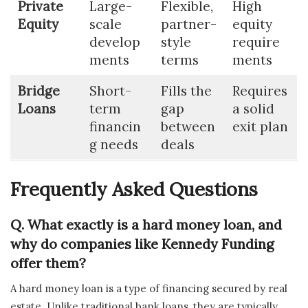
Private
Large-
Flexible,
High
Equity
scale
partner-
equity
develop
style
require
ments
terms
ments
Bridge
Short-
Fills the
Requires
Loans
term
gap
a solid
financin
between
exit plan
g needs
deals
Frequently Asked Questions
Q. What exactly is a hard money loan, and
why do companies like Kennedy Funding
offer them?
A hard money loan is a type of financing secured by real
estate. Unlike traditional bank loans, they are typically