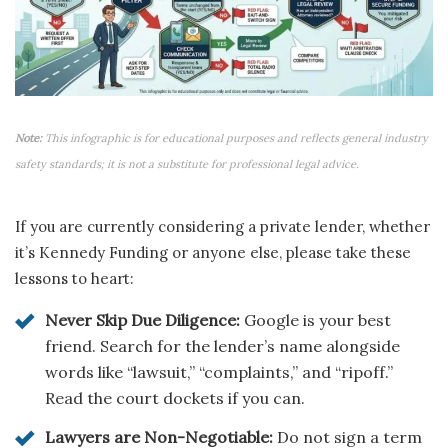
Note:
This infographic is for educational purposes and reflects general industry
safety standards; it is not a substitute for professional legal advice.
If you are currently considering a private lender, whether
it’s Kennedy Funding or anyone else, please take these
lessons to heart:
Never Skip Due Diligence:
Google is your best
friend. Search for the lender’s name alongside
words like “lawsuit,” “complaints,” and “ripoff.”
Read the court dockets if you can.
Lawyers are Non-Negotiable:
Do not sign a term