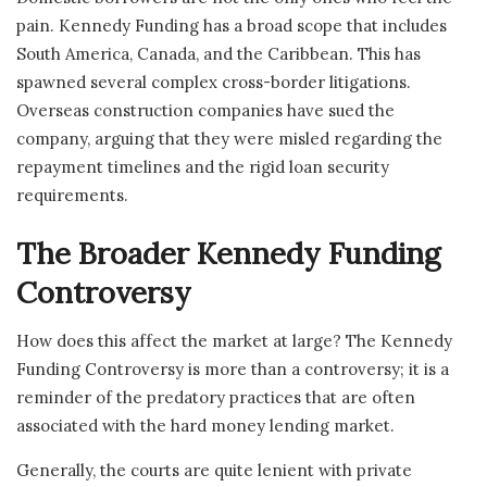
pain. Kennedy Funding has a broad scope that includes
South America, Canada, and the Caribbean. This has
spawned several complex cross-border litigations.
Overseas construction companies have sued the
company, arguing that they were misled regarding the
repayment timelines and the rigid loan security
requirements.
The Broader Kennedy Funding
Controversy
How does this affect the market at large? The Kennedy
Funding Controversy is more than a controversy; it is a
reminder of the predatory practices that are often
associated with the hard money lending market.
Generally, the courts are quite lenient with private