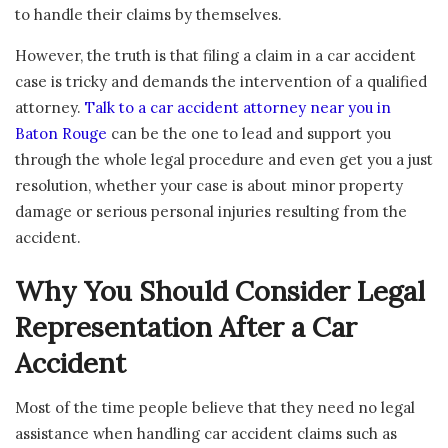
to handle their claims by themselves.
However, the truth is that filing a claim in a car accident
case is tricky and demands the intervention of a qualified
attorney.
Talk to a car accident attorney near you in
Baton Rouge
can be the one to lead and support you
through the whole legal procedure and even get you a just
resolution, whether your case is about minor property
damage or serious personal injuries resulting from the
accident.
Why You Should Consider Legal
Representation After a Car
Accident
Most of the time people believe that they need no legal
assistance when handling car accident claims such as