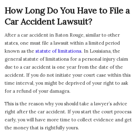
How Long Do You Have to File a
Car Accident Lawsuit?
After a car accident in Baton Rouge, similar to other
states, one must file a lawsuit within a limited period
known as the
statute of limitations
. In Louisiana, the
general statute of limitations for a personal injury claim
due to a car accident is one year from the date of the
accident. If you do not initiate your court case within this
time interval, you might be deprived of your right to ask
for a refund of your damages.
This is the reason why you should take a lawyer’s advice
right after the car accident. If you start the court process
early, you will have more time to collect evidence and get
the money that is rightfully yours.