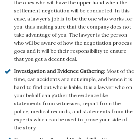
the ones who will have the upper hand when the
settlement negotiation will be conducted. In this
case, a lawyer’s job is to be the one who works for
you, thus making sure that the company does not
take advantage of you. The lawyer is the person
who will be aware of how the negotiation process
goes and it will be their responsibility to ensure
that you get a decent deal.
Investigation and Evidence Gathering
: Most of the
time, car accidents are not simple, and hence it is
hard to find out who is liable. It is a lawyer who on
your behalf can gather the evidence like
statements from witnesses, report from the
police, medical records, and statements from the
experts which can be used to prove your side of
the story.