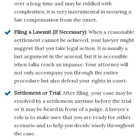
over a long time and may be riddled with
complexities, it is very instrumental in securing a
fair compensation from the onset.
Filing a Lawsuit (If Necessary)
: When a reasonable
settlement cannot be achieved, your lawyer might
suggest that you take legal action. It is usually a
last argument in the arsenal, but it is accessible
when talks reach an impasse. Your attorney will
not only accompany you through the entire
procedure but also defend your rights in court.
Settlement or Trial
: After filing, your case may be
resolved by a settlement anytime before the trial
or it may be heard in front of a judge. A lawyer’s
role is to make sure that you are ready for either
scenario and to help you decide wisely throughout
the case.