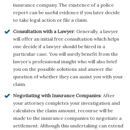
insurance company. The existence of a police
report can be useful evidence if you later decide
to take legal action or file a claim.
Consultation with a Lawyer
: Generally, a lawyer
will offer an initial free consultation which helps
one decide if a lawyer should be hired in a
particular case. You will surely benefit from the
lawyer’s professional insight who will also brief
you on the possible solutions and answer the
question of whether they can assist you with your
claim.
Negotiating with Insurance Companies
: After
your attorney completes your investigation and
calculates the claim amount, recourse will be
made to the insurance companies to negotiate a
settlement. Although this undertaking can extend