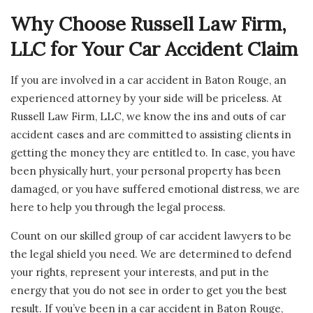
Why Choose Russell Law Firm,
LLC for Your Car Accident Claim
If you are involved in a car accident in Baton Rouge, an
experienced attorney by your side will be priceless. At
Russell Law Firm, LLC, we know the ins and outs of car
accident cases and are committed to assisting clients in
getting the money they are entitled to. In case, you have
been physically hurt, your personal property has been
damaged, or you have suffered emotional distress, we are
here to help you through the legal process.
Count on our skilled group of car accident lawyers to be
the legal shield you need. We are determined to defend
your rights, represent your interests, and put in the
energy that you do not see in order to get you the best
result. If you’ve been in a car accident in Baton Rouge,