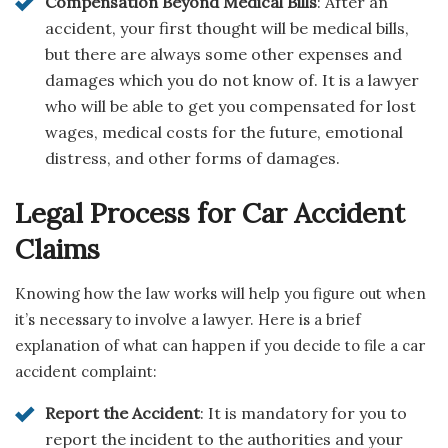
Compensation Beyond Medical Bills
: After an
accident, your first thought will be medical bills,
but there are always some other expenses and
damages which you do not know of. It is a lawyer
who will be able to get you compensated for lost
wages, medical costs for the future, emotional
distress, and other forms of damages.
Legal Process for Car Accident
Claims
Knowing how the law works will help you figure out when
it’s necessary to involve a lawyer. Here is a brief
explanation of what can happen if you decide to file a car
accident complaint:
Report the Accident
: It is mandatory for you to
report the incident to the authorities and your