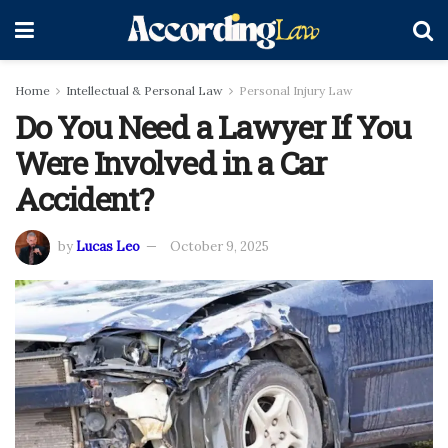
Home
Intellectual & Personal Law
Personal Injury Law
Do You Need a Lawyer If You
Were Involved in a Car
Accident?
by
Lucas Leo
October 9, 2025