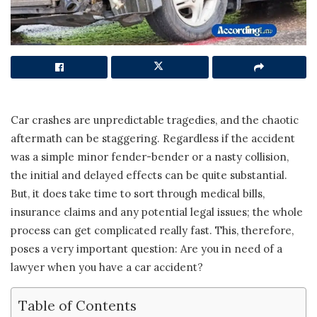
Car crashes are unpredictable tragedies, and the chaotic
aftermath can be staggering. Regardless if the accident
was a simple minor fender-bender or a nasty collision,
the initial and delayed effects can be quite substantial.
But, it does take time to sort through medical bills,
insurance claims and any potential legal issues; the whole
process can get complicated really fast. This, therefore,
poses a very important question: Are you in need of a
lawyer when you have a car accident?
Table of Contents