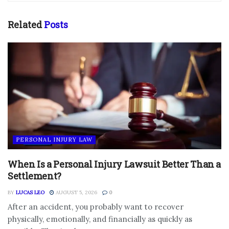
Related
Posts
PERSONAL INJURY LAW
When Is a Personal Injury Lawsuit Better Than a
Settlement?
BY
LUCAS LEO
AUGUST 5, 2026
0
After an accident, you probably want to recover
physically, emotionally, and financially as quickly as