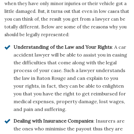
when they have only minor injuries or their vehicle got a
little damaged. But, it turns out that even in low cases that
you can think of, the result you get from a lawyer can be
totally different. Below are some of the reasons why you
should be legally represented:
Understanding of the Law and Your Rights
: A car
accident lawyer will be able to assist you in easing
the difficulties that come along with the legal
process of your case. Such a lawyer understands
the law in Baton Rouge and can explain to you
your rights, in fact, they can be able to enlighten
you that you have the right to get reimbursed for
medical expenses, property damage, lost wages,
and pain and suffering.
Dealing with Insurance Companies
: Insurers are
the ones who minimise the payout thus they are