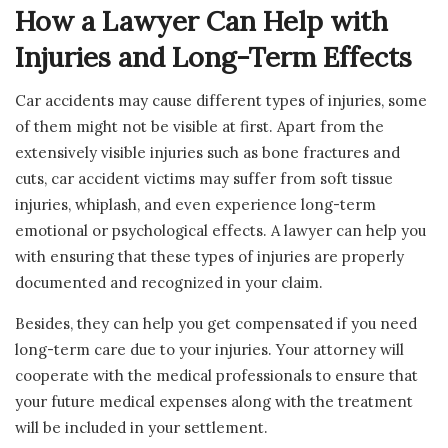
How a Lawyer Can Help with
Injuries and Long-Term Effects
Car accidents may cause different types of injuries, some
of them might not be visible at first. Apart from the
extensively visible injuries such as bone fractures and
cuts, car accident victims may suffer from soft tissue
injuries, whiplash, and even experience long-term
emotional or psychological effects. A lawyer can help you
with ensuring that these types of injuries are properly
documented and recognized in your claim.
Besides, they can help you get compensated if you need
long-term care due to your injuries. Your attorney will
cooperate with the medical professionals to ensure that
your future medical expenses along with the treatment
will be included in your settlement.