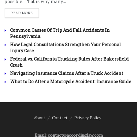
possible. That is why many...
DETAILS
READ MORE
Common Causes Of Trip And Fall Accidents In
Pennsylvania
How Legal Consultations Strengthen Your Personal
Injury Case
Federal vs. California Trucking Rules After Bakersfield
Crash
Navigating Insurance Claims After a Truck Accident
What to Do After a Motorcycle Accident: Insurance Guide
About
Contact
Privacy Policy
Email: contact@accordinglaw.com