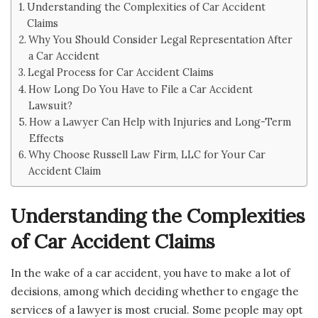
Understanding the Complexities of Car Accident
Claims
Why You Should Consider Legal Representation After
a Car Accident
Legal Process for Car Accident Claims
How Long Do You Have to File a Car Accident
Lawsuit?
How a Lawyer Can Help with Injuries and Long-Term
Effects
Why Choose Russell Law Firm, LLC for Your Car
Accident Claim
Understanding the Complexities
of Car Accident Claims
In the wake of a car accident, you have to make a lot of
decisions, among which deciding whether to engage the
services of a lawyer is most crucial. Some people may opt