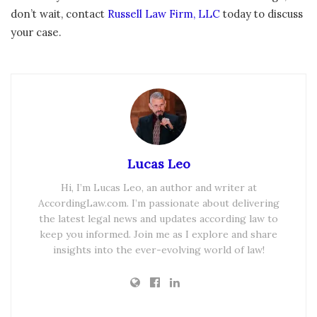
don’t wait, contact
Russell Law Firm, LLC
today to discuss
your case.
Lucas Leo
Hi, I’m Lucas Leo, an author and writer at
AccordingLaw.com. I’m passionate about delivering
the latest legal news and updates according law to
keep you informed. Join me as I explore and share
insights into the ever-evolving world of law!