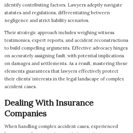
identify contributing factors. Lawyers adeptly navigate
statutes and regulations, differentiating between
negligence and strict liability scenarios.
Their strategic approach includes weighing witness
testimonies, expert reports, and accident reconstructions
to build compelling arguments. Effective advocacy hinges
on accurately assigning fault, with potential implications
on damages and settlements. As a result, mastering these
elements guarantees that lawyers effectively protect
their clients’ interests in the legal landscape of complex
accident cases.
Dealing With Insurance
Companies
When handling complex accident cases, experienced