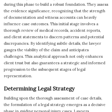
during this phase to build a robust foundation. They assess
the evidence significance, recognizing that the strength
of documentation and witness accounts can heavily
influence case outcomes. This initial stage involves a
thorough review of medical records, accident reports,
and client statements to discern patterns and potential
discrepancies. By identifying subtle details, the lawyer
gauges the viability of the claim and anticipates
challenges. This analytical approach not only enhances
client trust but also guarantees a strategic and informed
progression to the subsequent stages of legal
representation.
Determining Legal Strategy
Building upon the thorough assessment of case details,
the formulation of a legal strategy emerges as a decisive
phase in guiding personal injury cases. Lawyers