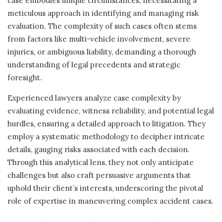
case embodies unique circumstances, necessitating a
meticulous approach in identifying and managing risk
evaluation. The complexity of such cases often stems
from factors like multi-vehicle involvement, severe
injuries, or ambiguous liability, demanding a thorough
understanding of legal precedents and strategic
foresight.
Experienced lawyers analyze case complexity by
evaluating evidence, witness reliability, and potential legal
hurdles, ensuring a detailed approach to litigation. They
employ a systematic methodology to decipher intricate
details, gauging risks associated with each decision.
Through this analytical lens, they not only anticipate
challenges but also craft persuasive arguments that
uphold their client’s interests, underscoring the pivotal
role of expertise in maneuvering complex accident cases.