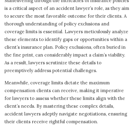
Maneuvering through the intricacies of insurance policies
is a critical aspect of an accident lawyer’s role, as they aim
to secure the most favorable outcome for their clients. A
thorough understanding of policy exclusions and
coverage limits is essential. Lawyers meticulously analyze
these elements to identify gaps or opportunities within a
client’s insurance plan. Policy exclusions, often buried in
the fine print, can considerably impact a claim’s viability.
As a result, lawyers scrutinize these details to
preemptively address potential challenges.
Meanwhile, coverage limits dictate the maximum
compensation clients can receive, making it imperative
for lawyers to assess whether these limits align with the
client’s needs. By mastering these complex details,
accident lawyers adeptly navigate negotiations, ensuring
their clients receive rightful compensation.