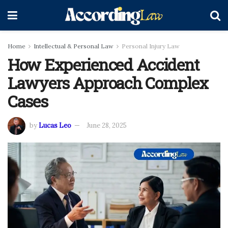
Home
Intellectual & Personal Law
Personal Injury Law
How Experienced Accident
Lawyers Approach Complex
Cases
by
Lucas Leo
June 28, 2025