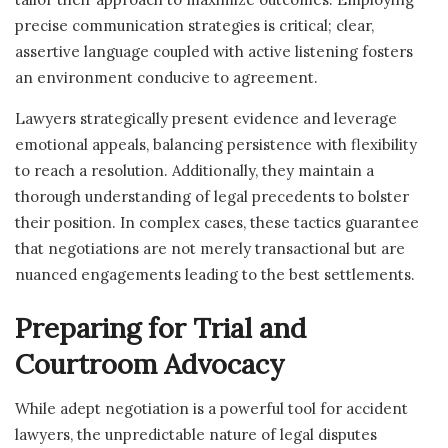
precise communication strategies is critical; clear,
assertive language coupled with active listening fosters
an environment conducive to agreement.
Lawyers strategically present evidence and leverage
emotional appeals, balancing persistence with flexibility
to reach a resolution. Additionally, they maintain a
thorough understanding of legal precedents to bolster
their position. In complex cases, these tactics guarantee
that negotiations are not merely transactional but are
nuanced engagements leading to the best settlements.
Preparing for Trial and
Courtroom Advocacy
While adept negotiation is a powerful tool for accident
lawyers, the unpredictable nature of legal disputes