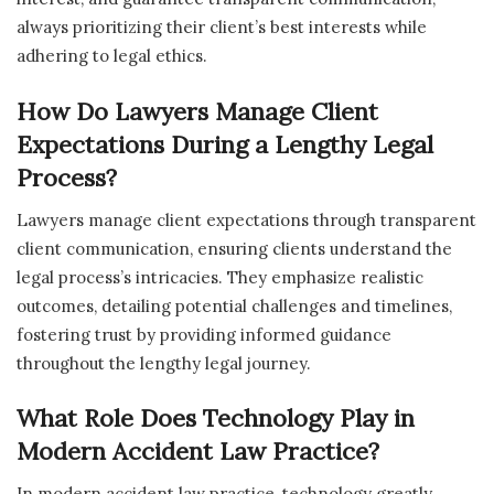
always prioritizing their client’s best interests while
adhering to legal ethics.
How Do Lawyers Manage Client
Expectations During a Lengthy Legal
Process?
Lawyers manage client expectations through transparent
client communication, ensuring clients understand the
legal process’s intricacies. They emphasize realistic
outcomes, detailing potential challenges and timelines,
fostering trust by providing informed guidance
throughout the lengthy legal journey.
What Role Does Technology Play in
Modern Accident Law Practice?
In modern accident law practice, technology greatly