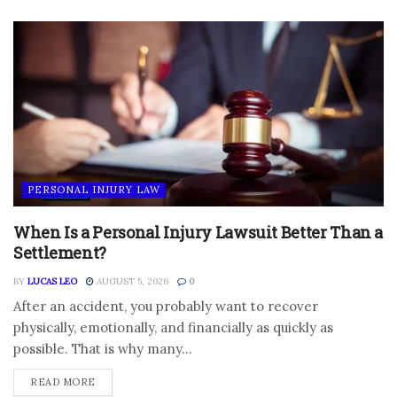
PERSONAL INJURY LAW
When Is a Personal Injury Lawsuit Better Than a
Settlement?
BY
LUCAS LEO
AUGUST 5, 2026
0
After an accident, you probably want to recover
physically, emotionally, and financially as quickly as
possible. That is why many...
DETAILS
READ MORE