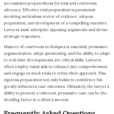
necessitates preparedness for trial and courtroom
advocacy. Effective trial preparation is paramount,
involving meticulous review of evidence, witness
preparation, and development of a compelling narrative.
Lawyers must anticipate opposing arguments and devise
strategic responses.
Mastery of courtroom techniques is essential; persuasive
argumentation, adept questioning, and the ability to adapt
to real-time developments are critical skills. Lawyers
often employ visual aids to enhance jury comprehension
and engage in mock trials to refine their approach. This
rigorous preparation not only bolsters confidence but
greatly influences case outcomes. Ultimately, the lawyer’s
ability to present a coherent, persuasive case can be the
deciding factor in a client’s success.
Frequently Asked Questions