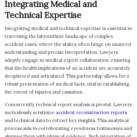
Integrating Medical and
Technical Expertise
Integrating medical and technical expertise is essential in
traversing the labyrinthine landscape of complex
accident cases, where the stakes often hinge on nuanced
understanding and precise interpretation. Lawyers
adeptly engage in medical expert collaboration, ensuring
that the health implications of an accident are accurately
deciphered and articulated. This partnership allows for a
robust presentation of medical facts, vital in establishing
the extent of injuries and causation.
Concurrently, technical report analysis is pivotal. Lawyers
meticulously scrutinize
accident reconstruction reports
and technical data to extract key insights. This analytical
process aids in corroborating eyewitness testimonies and
aligning them with physical evidence. Such integration of