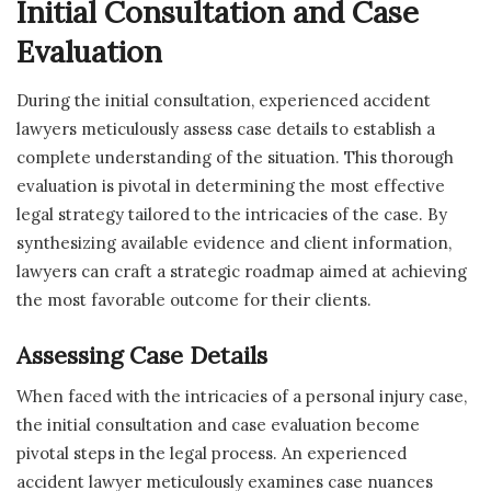
Initial Consultation and Case
Evaluation
During the initial consultation, experienced accident
lawyers meticulously assess case details to establish a
complete understanding of the situation. This thorough
evaluation is pivotal in determining the most effective
legal strategy tailored to the intricacies of the case. By
synthesizing available evidence and client information,
lawyers can craft a strategic roadmap aimed at achieving
the most favorable outcome for their clients.
Assessing Case Details
When faced with the intricacies of a personal injury case,
the initial consultation and case evaluation become
pivotal steps in the legal process. An experienced
accident lawyer meticulously examines case nuances