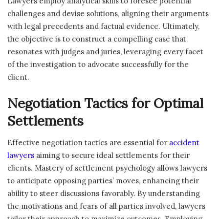
Lawyers employ analytical skills to foresee potential
challenges and devise solutions, aligning their arguments
with legal precedents and factual evidence. Ultimately,
the objective is to construct a compelling case that
resonates with judges and juries, leveraging every facet
of the investigation to advocate successfully for the
client.
Negotiation Tactics for Optimal
Settlements
Effective negotiation tactics are essential for
accident
lawyers
aiming to secure ideal settlements for their
clients. Mastery of settlement psychology allows lawyers
to anticipate opposing parties’ moves, enhancing their
ability to steer discussions favorably. By understanding
the motivations and fears of all parties involved, lawyers
tailor their approach to maximize outcomes. Employing