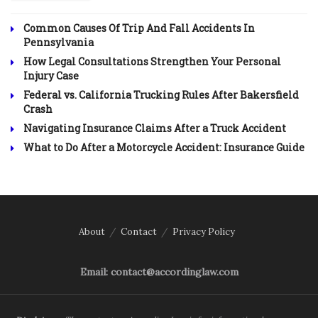
Common Causes Of Trip And Fall Accidents In
Pennsylvania
How Legal Consultations Strengthen Your Personal
Injury Case
Federal vs. California Trucking Rules After Bakersfield
Crash
Navigating Insurance Claims After a Truck Accident
What to Do After a Motorcycle Accident: Insurance Guide
About
Contact
Privacy Policy
Email: contact@accordinglaw.com