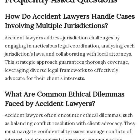
How Do Accident Lawyers Handle Cases
Involving Multiple Jurisdictions?
Accident lawyers address jurisdiction challenges by
engaging in meticulous legal coordination, analyzing each
jurisdiction’s laws, and collaborating with local attorneys.
This strategic approach guarantees thorough coverage,
leveraging diverse legal frameworks to effectively
advocate for their client’s interests.
What Are Common Ethical Dilemmas
Faced by Accident Lawyers?
Accident lawyers often encounter ethical dilemmas, such
as balancing conflict resolution with client advocacy. They
must navigate confidentiality issues, manage conflicts of
interest, and guarantee transparent communication,