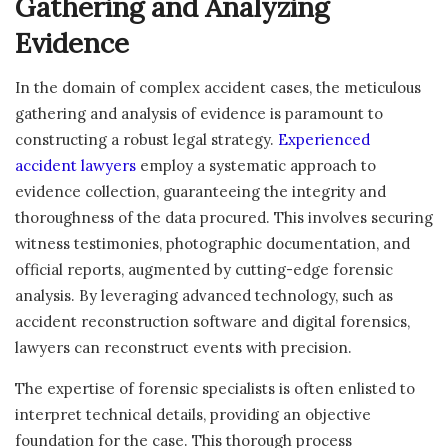
Gathering and Analyzing
Evidence
In the domain of complex accident cases, the meticulous
gathering and analysis of evidence is paramount to
constructing a robust legal strategy.
Experienced
accident lawyers
employ a systematic approach to
evidence collection, guaranteeing the integrity and
thoroughness of the data procured. This involves securing
witness testimonies, photographic documentation, and
official reports, augmented by cutting-edge forensic
analysis. By leveraging advanced technology, such as
accident reconstruction software and digital forensics,
lawyers can reconstruct events with precision.
The expertise of forensic specialists is often enlisted to
interpret technical details, providing an objective
foundation for the case. This thorough process