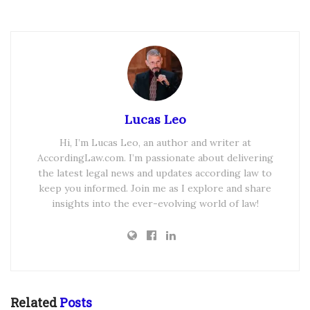
Lucas Leo
Hi, I’m Lucas Leo, an author and writer at
AccordingLaw.com. I’m passionate about delivering
the latest legal news and updates according law to
keep you informed. Join me as I explore and share
insights into the ever-evolving world of law!
Related
Posts