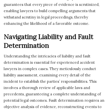
guarantees that every piece of evidence is scrutinized,
enabling lawyers to build compelling arguments that
withstand scrutiny in legal proceedings, thereby
enhancing the likelihood of a favorable outcome.
Navigating Liability and Fault
Determination
Understanding the intricacies of liability and fault
determination is essential for experienced accident
lawyers in complex cases. They meticulously conduct
liability assessment, examining every detail of the
incident to establish the parties’ responsibilities. This
involves a thorough review of applicable laws and
precedents, guaranteeing a complete understanding of
potential legal outcomes. Fault determination requires an
objective analysis of evidence, reconstructing events to