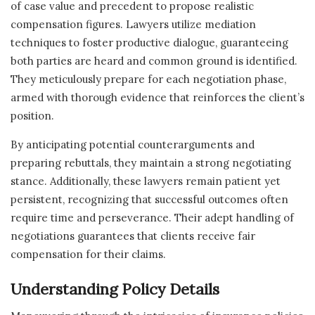
of case value and precedent to propose realistic
compensation figures. Lawyers utilize mediation
techniques to foster productive dialogue, guaranteeing
both parties are heard and common ground is identified.
They meticulously prepare for each negotiation phase,
armed with thorough evidence that reinforces the client’s
position.
By anticipating potential counterarguments and
preparing rebuttals, they maintain a strong negotiating
stance. Additionally, these lawyers remain patient yet
persistent, recognizing that successful outcomes often
require time and perseverance. Their adept handling of
negotiations guarantees that clients receive fair
compensation for their claims.
Understanding Policy Details