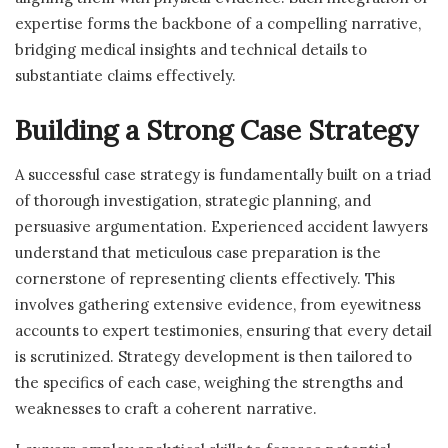
expertise forms the backbone of a compelling narrative,
bridging medical insights and technical details to
substantiate claims effectively.
Building a Strong Case Strategy
A successful case strategy is fundamentally built on a triad
of thorough investigation, strategic planning, and
persuasive argumentation. Experienced accident lawyers
understand that meticulous case preparation is the
cornerstone of representing clients effectively. This
involves gathering extensive evidence, from eyewitness
accounts to expert testimonies, ensuring that every detail
is scrutinized. Strategy development is then tailored to
the specifics of each case, weighing the strengths and
weaknesses to craft a coherent narrative.