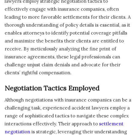
lawyers employ strategic negotiation tactics to
effectively engage with insurance companies, often
leading to more favorable settlements for their clients. A
thorough understanding of policy details is essential, as it
enables attorneys to identify potential coverage pitfalls
and maximize the benefits their clients are entitled to
receive. By meticulously analyzing the fine print of
insurance agreements, these legal professionals can
challenge unjust claim denials and advocate for their
clients’ rightful compensation.
Negotiation Tactics Employed
Although negotiations with insurance companies can be a
challenging task, experienced accident lawyers employ a
range of sophisticated tactics to navigate these complex
interactions effectively. Their approach to
settlement
negotiation
is strategic, leveraging their understanding