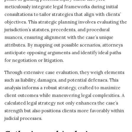
meticulously integrate legal frameworks during initial
consultations to tailor strategies that align with clients’
objectives. This strategic planning involves evaluating the
jurisdiction’s statutes, precedents, and procedural
nuances, ensuring alignment with the case’s unique
attributes. By mapping out possible scenarios, attorneys
anticipate opposing arguments and identify ideal paths
for negotiation or litigation.
Through extensive case evaluation, they weigh elements
such as liability, damages, and potential defenses. This
analysis informs a robust strategy, crafted to maximize
client outcomes while maneuvering legal complexities. A
calculated legal strategy not only enhances the case’s
strength but also positions clients more favorably within
judicial processes.