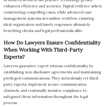
enhances efficiency and accuracy. Digital evidence aids in
constructing compelling cases, while advanced case
management systems streamline workflow, ensuring
ideal organization and timely responses, ultimately
benefiting clients and legal professionals alike.
How Do Lawyers Ensure Confidentiality
When Working With Third-Party
Experts?
Lawyers guarantee expert witness confidentiality by
establishing non-disclosure agreements and maintaining
privileged communications. They meticulously vet third-
party experts, implement secure communication
channels, and continually monitor compliance to
safeguard client information throughout the legal
process.