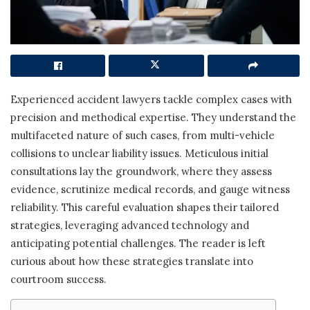
Experienced accident lawyers tackle complex cases with
precision and methodical expertise. They understand the
multifaceted nature of such cases, from multi-vehicle
collisions to unclear liability issues. Meticulous initial
consultations lay the groundwork, where they assess
evidence, scrutinize medical records, and gauge witness
reliability. This careful evaluation shapes their tailored
strategies, leveraging advanced technology and
anticipating potential challenges. The reader is left
curious about how these strategies translate into
courtroom success.