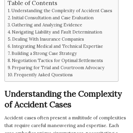
Table of Contents
Understanding the Complexity of Accident Cases
Initial Consultation and Case Evaluation
Gathering and Analyzing Evidence
Navigating Liability and Fault Determination
Dealing With Insurance Companies
Integrating Medical and Technical Expertise
Building a Strong Case Strategy
Negotiation Tactics for Optimal Settlements
Preparing for Trial and Courtroom Advocacy
Frequently Asked Questions
Understanding the Complexity
of Accident Cases
Accident cases often present a multitude of complexities
that require careful maneuvering and expertise. Each