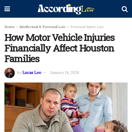
Home
Intellectual & Personal Law
Personal Injury Law
How Motor Vehicle Injuries
Financially Affect Houston
Families
by
Lucas Leo
January 14, 2026