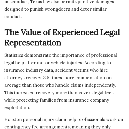
misconduct, Texas law also permits punitive damages
designed to punish wrongdoers and deter similar
conduct.
The Value of Experienced Legal
Representation
Statistics demonstrate the importance of professional
legal help after motor vehicle injuries. According to
insurance industry data, accident victims who hire
attorneys recover 3.5 times more compensation on
average than those who handle claims independently.
This increased recovery more than covers legal fees
while protecting families from insurance company
exploitation.
Houston personal injury claim help professionals work on
contingency fee arrangements, meaning they only