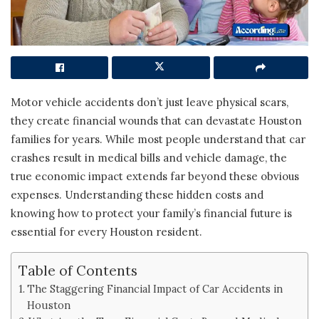
Motor vehicle accidents don’t just leave physical scars,
they create financial wounds that can devastate Houston
families for years. While most people understand that car
crashes result in medical bills and vehicle damage, the
true economic impact extends far beyond these obvious
expenses. Understanding these hidden costs and
knowing how to protect your family’s financial future is
essential for every Houston resident.
Table of Contents
The Staggering Financial Impact of Car Accidents in
Houston