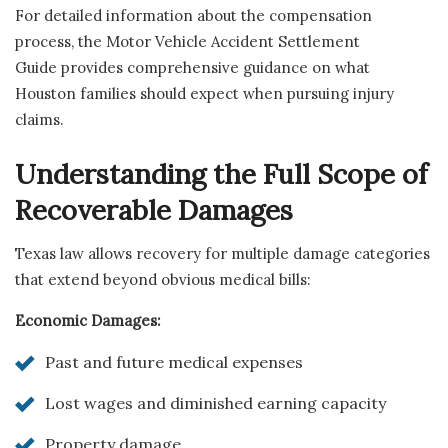
For detailed information about the compensation
process, the Motor Vehicle Accident Settlement
Guide provides comprehensive guidance on what
Houston families should expect when pursuing injury
claims.
Understanding the Full Scope of
Recoverable Damages
Texas law allows recovery for multiple damage categories
that extend beyond obvious medical bills:
Economic Damages:
Past and future medical expenses
Lost wages and diminished earning capacity
Property damage