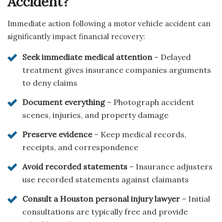
Accident?
Immediate action following a motor vehicle accident can
significantly impact financial recovery:
Seek immediate medical attention
– Delayed
treatment gives insurance companies arguments
to deny claims
Document everything
– Photograph accident
scenes, injuries, and property damage
Preserve evidence
– Keep medical records,
receipts, and correspondence
Avoid recorded statements
– Insurance adjusters
use recorded statements against claimants
Consult a Houston personal injury lawyer
– Initial
consultations are typically free and provide