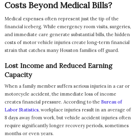
Costs Beyond Medical Bills?
Medical expenses often represent just the tip of the
financial iceberg. While emergency room visits, surgeries,
and immediate care generate substantial bills, the hidden
costs of motor vehicle injuries create long-term financial
strain that catches many Houston families off guard.
Lost Income and Reduced Earning
Capacity
When a family member suffers serious injuries in a car or
motorcycle accident, the immediate loss of income
creates financial pressure. According to the
Bureau of
Labor Statistics
, workplace injuries result in an average of
8 days away from work, but vehicle accident injuries often
require significantly longer recovery periods, sometimes
months or even years.