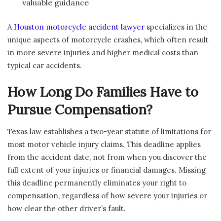
valuable guidance
A
Houston motorcycle accident lawyer
specializes in the
unique aspects of motorcycle crashes, which often result
in more severe injuries and higher medical costs than
typical car accidents.
How Long Do Families Have to
Pursue Compensation?
Texas law establishes a two-year statute of limitations for
most motor vehicle injury claims. This deadline applies
from the accident date, not from when you discover the
full extent of your injuries or financial damages. Missing
this deadline permanently eliminates your right to
compensation, regardless of how severe your injuries or
how clear the other driver’s fault.