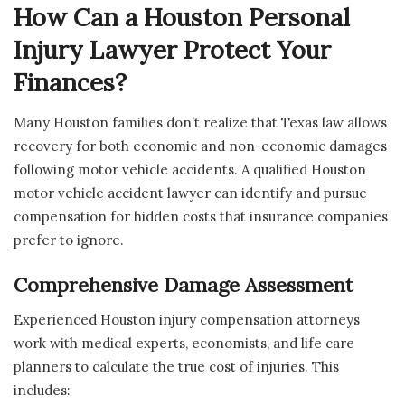
How Can a Houston Personal
Injury Lawyer Protect Your
Finances?
Many Houston families don’t realize that Texas law allows
recovery for both economic and non-economic damages
following motor vehicle accidents. A qualified Houston
motor vehicle accident lawyer can identify and pursue
compensation for hidden costs that insurance companies
prefer to ignore.
Comprehensive Damage Assessment
Experienced Houston injury compensation attorneys
work with medical experts, economists, and life care
planners to calculate the true cost of injuries. This
includes: