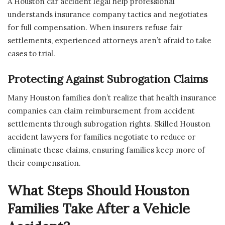
A Houston car accident legal help professional
understands insurance company tactics and negotiates
for full compensation. When insurers refuse fair
settlements, experienced attorneys aren’t afraid to take
cases to trial.
Protecting Against Subrogation Claims
Many Houston families don’t realize that health insurance
companies can claim reimbursement from accident
settlements through subrogation rights. Skilled Houston
accident lawyers for families negotiate to reduce or
eliminate these claims, ensuring families keep more of
their compensation.
What Steps Should Houston
Families Take After a Vehicle