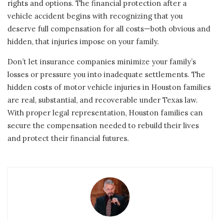
rights and options. The financial protection after a
vehicle accident begins with recognizing that you
deserve full compensation for all costs—both obvious and
hidden, that injuries impose on your family.
Don’t let insurance companies minimize your family’s
losses or pressure you into inadequate settlements. The
hidden costs of motor vehicle injuries in Houston families
are real, substantial, and recoverable under Texas law.
With proper legal representation, Houston families can
secure the compensation needed to rebuild their lives
and protect their financial futures.