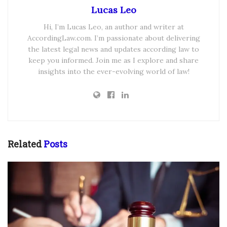
Lucas Leo
Hi, I’m Lucas Leo, an author and writer at
AccordingLaw.com. I’m passionate about delivering
the latest legal news and updates according law to
keep you informed. Join me as I explore and share
insights into the ever-evolving world of law!
Related
Posts