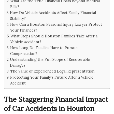
What Are the True Financial Costs Beyond Medical
Bills?
How Do Vehicle Accidents Affect Family Financial
Stability?
How Can a Houston Personal Injury Lawyer Protect
Your Finances?
What Steps Should Houston Families Take After a
Vehicle Accident?
How Long Do Families Have to Pursue
Compensation?
Understanding the Full Scope of Recoverable
Damages
The Value of Experienced Legal Representation
Protecting Your Family’s Future After a Vehicle
Accident
The Staggering Financial Impact
of Car Accidents in Houston