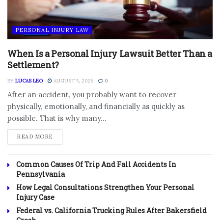
PERSONAL INJURY LAW
When Is a Personal Injury Lawsuit Better Than a
Settlement?
BY
LUCAS LEO
AUGUST 5, 2026
0
After an accident, you probably want to recover
physically, emotionally, and financially as quickly as
possible. That is why many...
DETAILS
READ MORE
Common Causes Of Trip And Fall Accidents In
Pennsylvania
How Legal Consultations Strengthen Your Personal
Injury Case
Federal vs. California Trucking Rules After Bakersfield