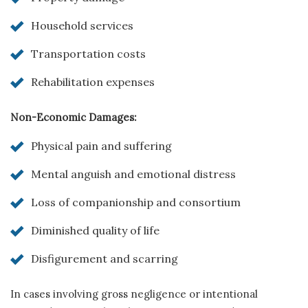
Household services
Transportation costs
Rehabilitation expenses
Non-Economic Damages:
Physical pain and suffering
Mental anguish and emotional distress
Loss of companionship and consortium
Diminished quality of life
Disfigurement and scarring
In cases involving gross negligence or intentional