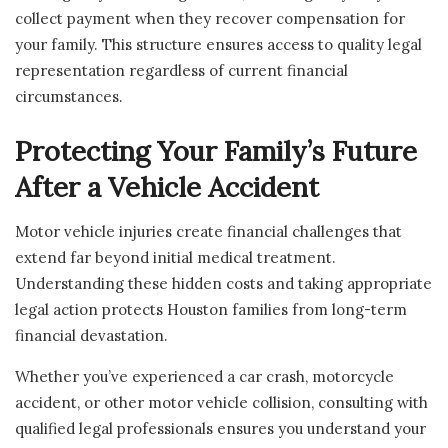
collect payment when they recover compensation for
your family. This structure ensures access to quality legal
representation regardless of current financial
circumstances.
Protecting Your Family’s Future
After a Vehicle Accident
Motor vehicle injuries create financial challenges that
extend far beyond initial medical treatment.
Understanding these hidden costs and taking appropriate
legal action protects Houston families from long-term
financial devastation.
Whether you’ve experienced a car crash, motorcycle
accident, or other motor vehicle collision, consulting with
qualified legal professionals ensures you understand your