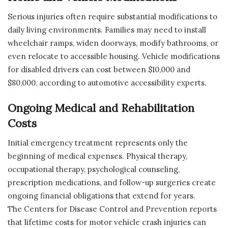
Serious injuries often require substantial modifications to
daily living environments. Families may need to install
wheelchair ramps, widen doorways, modify bathrooms, or
even relocate to accessible housing. Vehicle modifications
for disabled drivers can cost between $10,000 and
$80,000, according to automotive accessibility experts.
Ongoing Medical and Rehabilitation
Costs
Initial emergency treatment represents only the
beginning of medical expenses. Physical therapy,
occupational therapy, psychological counseling,
prescription medications, and follow-up surgeries create
ongoing financial obligations that extend for years.
The Centers for Disease Control and Prevention reports
that lifetime costs for motor vehicle crash injuries can