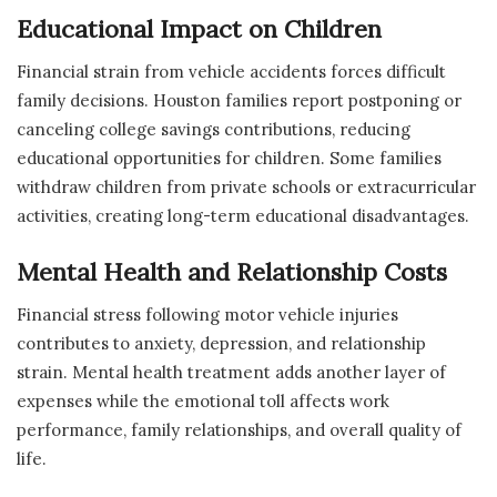
Educational Impact on Children
Financial strain from vehicle accidents forces difficult
family decisions. Houston families report postponing or
canceling college savings contributions, reducing
educational opportunities for children. Some families
withdraw children from private schools or extracurricular
activities, creating long-term educational disadvantages.
Mental Health and Relationship Costs
Financial stress following motor vehicle injuries
contributes to anxiety, depression, and relationship
strain. Mental health treatment adds another layer of
expenses while the emotional toll affects work
performance, family relationships, and overall quality of
life.