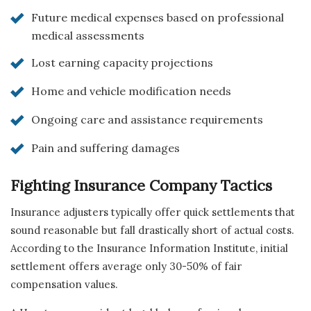
Future medical expenses based on professional
medical assessments
Lost earning capacity projections
Home and vehicle modification needs
Ongoing care and assistance requirements
Pain and suffering damages
Fighting Insurance Company Tactics
Insurance adjusters typically offer quick settlements that
sound reasonable but fall drastically short of actual costs.
According to the Insurance Information Institute, initial
settlement offers average only 30-50% of fair
compensation values.