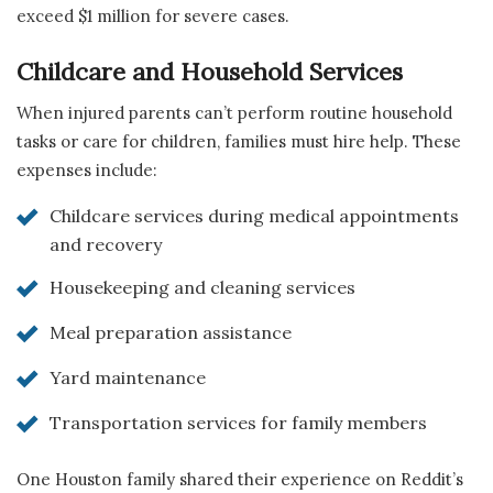
exceed $1 million for severe cases.
Childcare and Household Services
When injured parents can’t perform routine household
tasks or care for children, families must hire help. These
expenses include:
Childcare services during medical appointments
and recovery
Housekeeping and cleaning services
Meal preparation assistance
Yard maintenance
Transportation services for family members
One Houston family shared their experience on Reddit’s