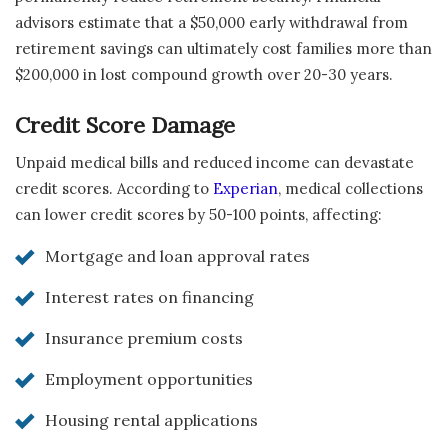
advisors estimate that a $50,000 early withdrawal from
retirement savings can ultimately cost families more than
$200,000 in lost compound growth over 20-30 years.
Credit Score Damage
Unpaid medical bills and reduced income can devastate
credit scores. According to
Experian
, medical collections
can lower credit scores by 50-100 points, affecting:
Mortgage and loan approval rates
Interest rates on financing
Insurance premium costs
Employment opportunities
Housing rental applications