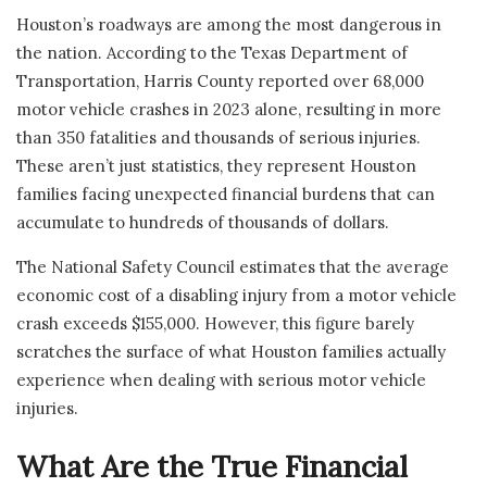
Houston’s roadways are among the most dangerous in
the nation. According to the Texas Department of
Transportation, Harris County reported over 68,000
motor vehicle crashes in 2023 alone, resulting in more
than 350 fatalities and thousands of serious injuries.
These aren’t just statistics, they represent Houston
families facing unexpected financial burdens that can
accumulate to hundreds of thousands of dollars.
The National Safety Council estimates that the average
economic cost of a disabling injury from a motor vehicle
crash exceeds $155,000. However, this figure barely
scratches the surface of what Houston families actually
experience when dealing with serious motor vehicle
injuries.
What Are the True Financial