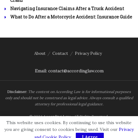
Crash
Navigating Insurance Claims After a Truck Accident
What to Do After a Motorcycle Accident: Insurance Guide
About
Contact
Privacy Policy
Email: contact@accordinglaw.com
Disclaimer:
The content on According Law is for informational purposes
only and should not be construed as legal advice. Always consult a qualified
attorney for professional legal guidance.
© 2024
According Law
- All Rights Reserved.
This website uses cookies. By continuing to use this website
you are giving consent to cookies being used. Visit our
Privacy
and Cookie Policy
.
I Agree