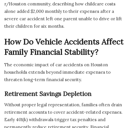
r/Houston community, describing how childcare costs
alone added $2,000 monthly to their expenses after a
severe car accident left one parent unable to drive or lift
their children for six months.
How Do Vehicle Accidents Affect
Family Financial Stability?
The economic impact of car accidents on Houston
households extends beyond immediate expenses to
threaten long-term financial security.
Retirement Savings Depletion
Without proper legal representation, families often drain
retirement accounts to cover accident-related expenses.
Early 401(k) withdrawals trigger tax penalties and
permanently reduce retirement security. Financial