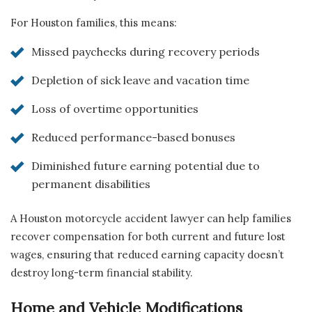
For Houston families, this means:
Missed paychecks during recovery periods
Depletion of sick leave and vacation time
Loss of overtime opportunities
Reduced performance-based bonuses
Diminished future earning potential due to
permanent disabilities
A Houston motorcycle accident lawyer can help families
recover compensation for both current and future lost
wages, ensuring that reduced earning capacity doesn’t
destroy long-term financial stability.
Home and Vehicle Modifications