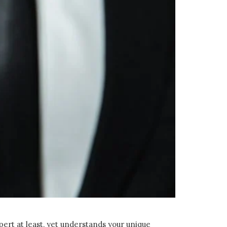
pert at least, yet understands your unique