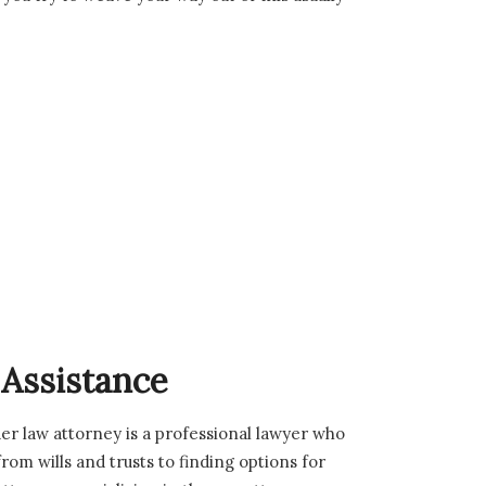
 Assistance
er law attorney is a professional lawyer who
from wills and trusts to finding options for