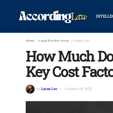
INTELLE
Home
Legal Practice Areas
Family Law
How Much Do 
Key Cost Fact
by
Lucas Leo
October 24, 2025