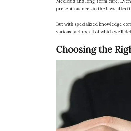
Medicaid and long-term care. Even 
present nuances in the laws affectin
But with specialized knowledge com
various factors, all of which we’ll del
Choosing the Rig