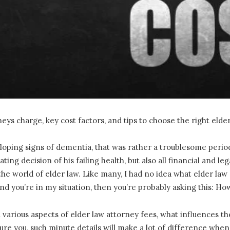
ys charge, key cost factors, and tips to choose the right elde
ing signs of dementia, that was rather a troublesome period i
ting decision of his failing health, but also all financial and 
 the world of elder law. Like many, I had no idea what elder la
and you’re in my situation, then you’re probably asking this: H
u various aspects of elder law attorney fees, what influences t
re you, such minute details will make a lot of difference when 