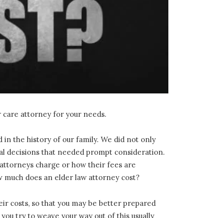
r care attorney for your needs.
n the history of our family. We did not only
legal decisions that needed prompt consideration.
w attorneys charge or how their fees are
ow much does an elder law attorney cost?
heir costs, so that you may be better prepared
you try to weave your way out of this usually