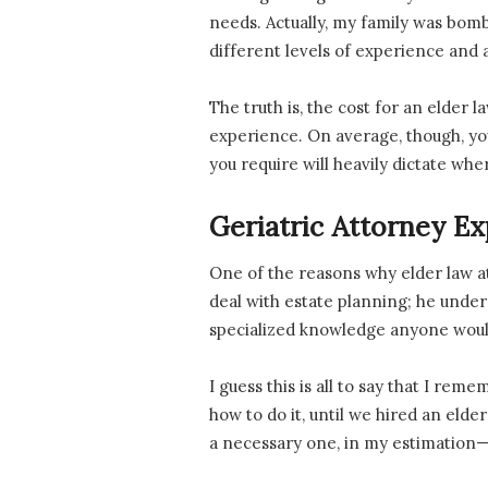
needs. Actually, my family was bomb
different levels of experience and 
The truth is, the cost for an elder 
experience. On average, though, you
you require will heavily dictate whe
Geriatric Attorney Ex
One of the reasons why elder law a
deal with estate planning; he unders
specialized knowledge anyone would
I guess this is all to say that I re
how to do it, until we hired an elde
a necessary one, in my estimation—b