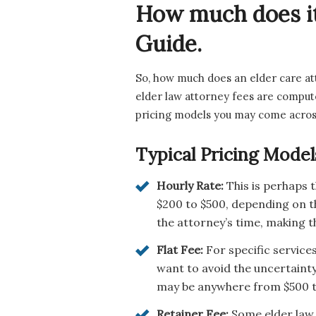
How much does it
Guide.
So, how much does an elder care at
elder law attorney fees are comput
pricing models you may come acros
Typical Pricing Model
Hourly Rate:
This is perhaps
$200 to $500, depending on th
the attorney’s time, making th
Flat Fee:
For specific services
want to avoid the uncertainty
may be anywhere from $500 to 
Retainer Fee:
Some elder law a