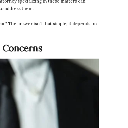
ttorney specializing in these matters can
 to address them.
ur? The answer isn’t that simple; it depends on
r Concerns