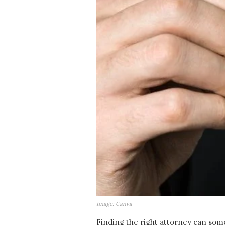
Image: Canva
Finding the right attorney can some