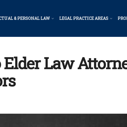
CTUAL & PERSONAL LAW
LEGAL PRACTICE AREAS
PRO
Elder Law Attorne
ors