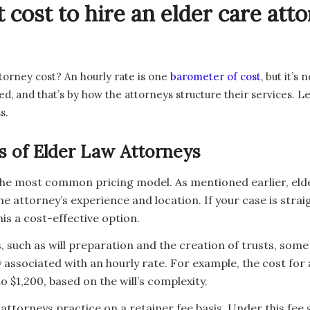
 cost to hire an elder care at
torney cost? An hourly rate is one
barometer of cost
, but it’s
ed, and that’s by how the attorneys structure their services.
s.
s of Elder Law Attorneys
 the most common pricing model. As mentioned earlier, eld
e attorney’s experience and location. If your case is stra
is a cost-effective option.
, such as will preparation and the creation of trusts, some la
 associated with an hourly rate. For example, the cost for 
$1,200, based on the will’s complexity.
ttorneys practice on a retainer fee basis. Under this fee 