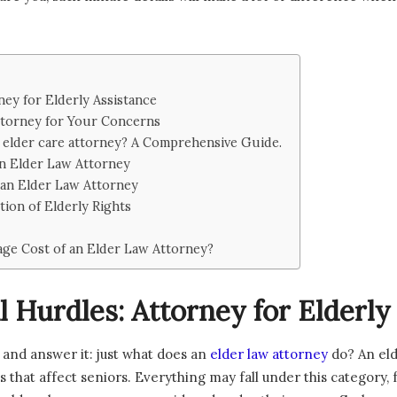
ey for Elderly Assistance
ttorney for Your Concerns
 elder care attorney? A Comprehensive Guide.
an Elder Law Attorney
 an Elder Law Attorney
tion of Elderly Rights
age Cost of an Elder Law Attorney?
 Hurdles: Attorney for Elderly
on and answer it: just what does an
elder law attorney
do? An eld
es that affect seniors. Everything may fall under this category, 