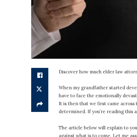
Discover how much elder law attorne
When my grandfather started develop
have to face the emotionally devasta
It is then that we first came across
determined. If you’re reading this 
The article below will explain to yo
against what is to come. Let me assu