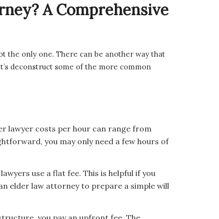
torney? A Comprehensive
 not the only one. There can be another way that
 Let’s deconstruct some of the more common
er lawyer costs per hour can range from
ightforward, you may only need a few hours of
wyers use a flat fee. This is helpful if you
an elder law attorney to prepare a simple will
structure, you pay an upfront fee. The