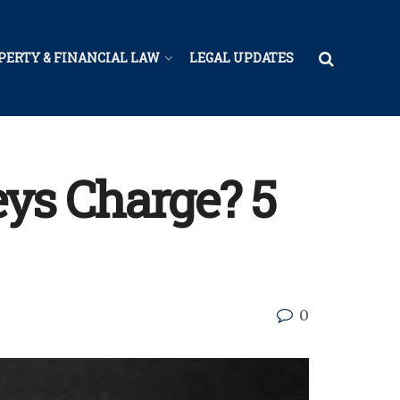
PERTY & FINANCIAL LAW
LEGAL UPDATES
ys Charge? 5
0