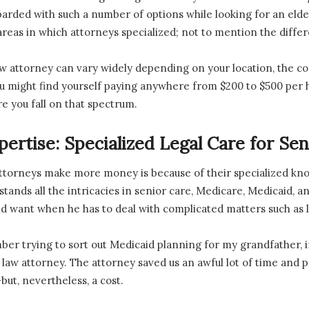
arded with such a number of options while looking for an elde
areas in which attorneys specialized; not to mention the diffe
law attorney can vary widely depending on your location, the co
 might find yourself paying anywhere from $200 to $500 per hou
re you fall on that spectrum.
pertise: Specialized Legal Care for Sen
ttorneys make more money is because of their specialized know
tands all the intricacies in senior care, Medicare, Medicaid, and
 want when he has to deal with complicated matters such as l
member trying to sort out Medicaid planning for my grandfather,
r law attorney. The attorney saved us an awful lot of time and po
ut, nevertheless, a cost.