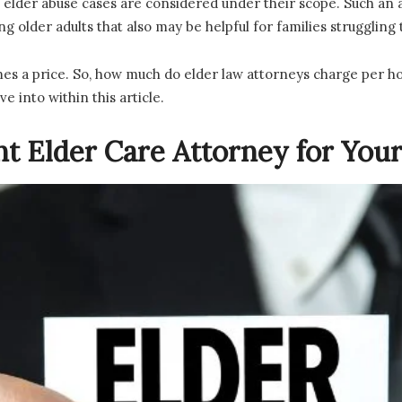
elder abuse cases are considered under their scope. Such an a
g older adults that also may be helpful for families struggling
es a price. So, how much do elder law attorneys charge per ho
ve into within this article.
ht Elder Care Attorney for You