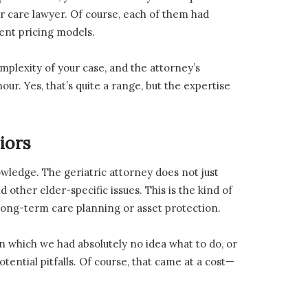
r care lawyer. Of course, each of them had
rent pricing models.
mplexity of your case, and the attorney’s
r. Yes, that’s quite a range, but the expertise
iors
ledge. The geriatric attorney does not just
 other elder-specific issues. This is the kind of
ong-term care planning or asset protection.
 in which we had absolutely no idea what to do, or
tential pitfalls. Of course, that came at a cost—