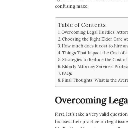
confusing maze.
Table of Contents
Overcoming Legal Hurdles: Attorn
Choosing the Right Elder Care A
How much does it cost to hire an
Things That Impact the Cost of 
Strategies to Reduce the Cost of
Elderly Attorney Services: Protec
FAQs
Final Thoughts: What is the Aver
Overcoming Legal
First, let’s take a very valid questi
focuses their practice on legal issu