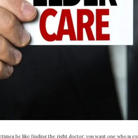
times be like finding the right doctor: you want one who is ex