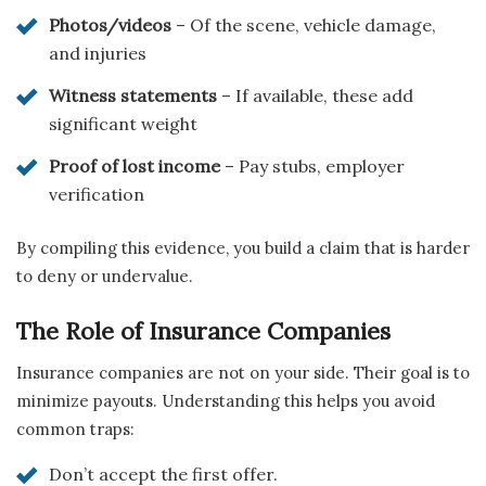
Photos/videos
– Of the scene, vehicle damage,
and injuries
Witness statements
– If available, these add
significant weight
Proof of lost income
– Pay stubs, employer
verification
By compiling this evidence, you build a claim that is harder
to deny or undervalue.
The Role of Insurance Companies
Insurance companies are not on your side. Their goal is to
minimize payouts. Understanding this helps you avoid
common traps:
Don’t accept the first offer.