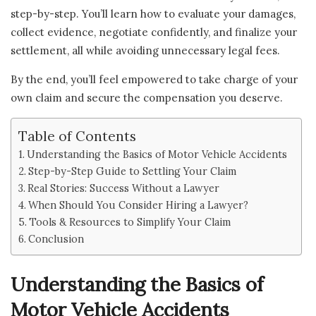
step-by-step. You’ll learn how to evaluate your damages,
collect evidence, negotiate confidently, and finalize your
settlement, all while avoiding unnecessary legal fees.
By the end, you’ll feel empowered to take charge of your
own claim and secure the compensation you deserve.
Table of Contents
Understanding the Basics of Motor Vehicle Accidents
Step-by-Step Guide to Settling Your Claim
Real Stories: Success Without a Lawyer
When Should You Consider Hiring a Lawyer?
Tools & Resources to Simplify Your Claim
Conclusion
Understanding the Basics of
Motor Vehicle Accidents