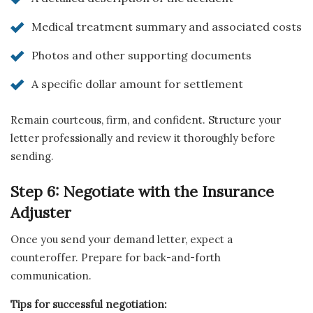
Medical treatment summary and associated costs
Photos and other supporting documents
A specific dollar amount for settlement
Remain courteous, firm, and confident. Structure your
letter professionally and review it thoroughly before
sending.
Step 6: Negotiate with the Insurance
Adjuster
Once you send your demand letter, expect a
counteroffer. Prepare for back-and-forth
communication.
Tips for successful negotiation: