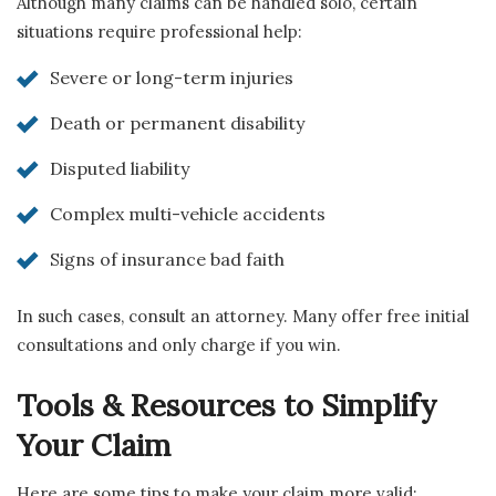
Although many claims can be handled solo, certain
situations require professional help:
Severe or long-term injuries
Death or permanent disability
Disputed liability
Complex multi-vehicle accidents
Signs of insurance bad faith
In such cases, consult an attorney. Many offer free initial
consultations and only charge if you win.
Tools & Resources to Simplify
Your Claim
Here are some tips to make your claim more valid: