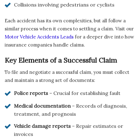
Collisions involving pedestrians or cyclists
Each accident has its own complexities, but all follow a
similar process when it comes to settling a claim. Visit our
Motor Vehicle Accidents Leads
for a deeper dive into how
insurance companies handle claims.
Key Elements of a Successful Claim
To file and negotiate a successful claim, you must collect
and maintain a strong set of documents:
Police reports
– Crucial for establishing fault
Medical documentation
– Records of diagnosis,
treatment, and prognosis
Vehicle damage reports
– Repair estimates or
invoices