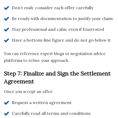
Don’t rush; consider each offer carefully
Be ready with documentation to justify your claim
Stay professional and calm, even if frustrated
Have a bottom-line figure and do not go below it
You can reference expert blogs or negotiation advice
platforms to refine your approach.
Step 7: Finalize and Sign the Settlement
Agreement
Once you accept an offer:
Request a written agreement
Carefully read all terms and conditions