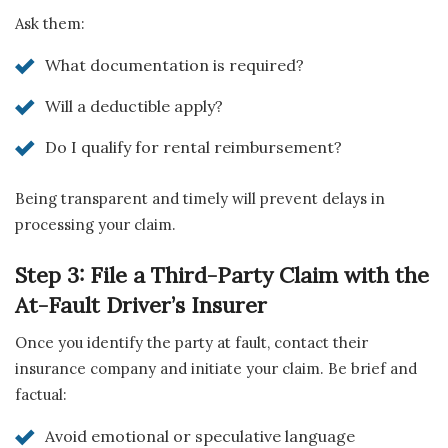
Ask them:
What documentation is required?
Will a deductible apply?
Do I qualify for rental reimbursement?
Being transparent and timely will prevent delays in
processing your claim.
Step 3: File a Third-Party Claim with the
At-Fault Driver’s Insurer
Once you identify the party at fault, contact their
insurance company and initiate your claim. Be brief and
factual:
Avoid emotional or speculative language