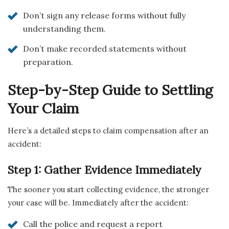
Don’t sign any release forms without fully
understanding them.
Don’t make recorded statements without
preparation.
Step-by-Step Guide to Settling
Your Claim
Here’s a detailed steps to claim compensation after an
accident:
Step 1: Gather Evidence Immediately
The sooner you start collecting evidence, the stronger
your case will be. Immediately after the accident:
Call the police and request a report