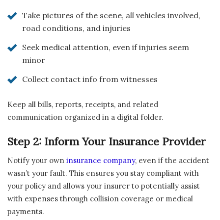
Take pictures of the scene, all vehicles involved,
road conditions, and injuries
Seek medical attention, even if injuries seem
minor
Collect contact info from witnesses
Keep all bills, reports, receipts, and related
communication organized in a digital folder.
Step 2: Inform Your Insurance Provider
Notify your own
insurance company
, even if the accident
wasn’t your fault. This ensures you stay compliant with
your policy and allows your insurer to potentially assist
with expenses through collision coverage or medical
payments.