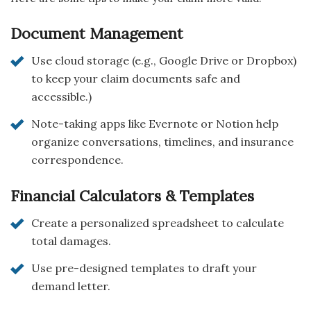
Document Management
Use cloud storage (e.g., Google Drive or Dropbox)
to keep your claim documents safe and
accessible.)
Note-taking apps like Evernote or Notion help
organize conversations, timelines, and insurance
correspondence.
Financial Calculators & Templates
Create a personalized spreadsheet to calculate
total damages.
Use pre-designed templates to draft your
demand letter.