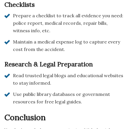
Checklists
Prepare a checklist to track all evidence you need:
police report, medical records, repair bills,
witness info, etc.
Maintain a medical expense log to capture every
cost from the accident.
Research & Legal Preparation
Read trusted legal blogs and educational websites
to stay informed.
Use public library databases or government
resources for free legal guides.
Conclusion