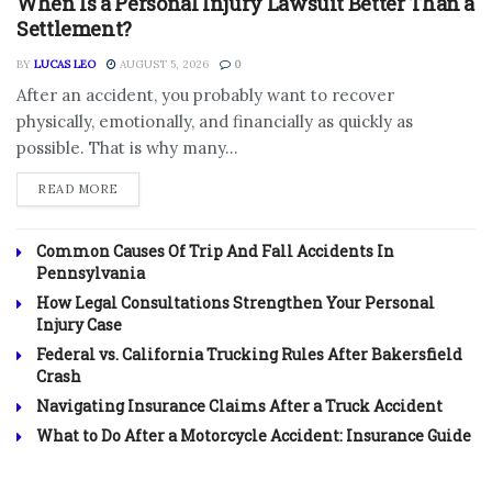
When Is a Personal Injury Lawsuit Better Than a
Settlement?
BY
LUCAS LEO
AUGUST 5, 2026
0
After an accident, you probably want to recover
physically, emotionally, and financially as quickly as
possible. That is why many...
DETAILS
READ MORE
Common Causes Of Trip And Fall Accidents In
Pennsylvania
How Legal Consultations Strengthen Your Personal
Injury Case
Federal vs. California Trucking Rules After Bakersfield
Crash
Navigating Insurance Claims After a Truck Accident
What to Do After a Motorcycle Accident: Insurance Guide