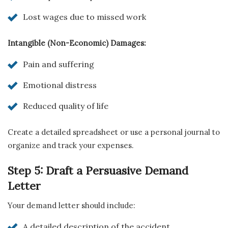
Lost wages due to missed work
Intangible (Non-Economic) Damages:
Pain and suffering
Emotional distress
Reduced quality of life
Create a detailed spreadsheet or use a personal journal to
organize and track your expenses.
Step 5: Draft a Persuasive Demand
Letter
Your demand letter should include:
A detailed description of the accident