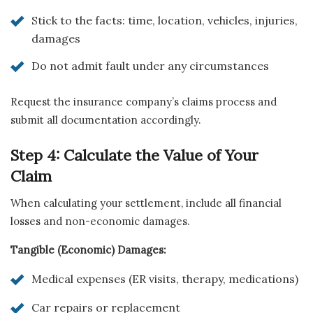
Stick to the facts: time, location, vehicles, injuries,
damages
Do not admit fault under any circumstances
Request the insurance company’s claims process and
submit all documentation accordingly.
Step 4: Calculate the Value of Your
Claim
When calculating your settlement, include all financial
losses and non-economic damages.
Tangible (Economic) Damages:
Medical expenses (ER visits, therapy, medications)
Car repairs or replacement