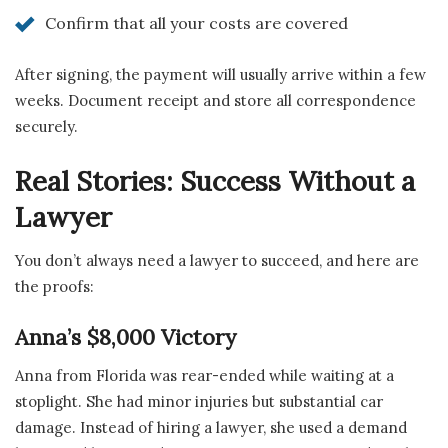
Confirm that all your costs are covered
After signing, the payment will usually arrive within a few
weeks. Document receipt and store all correspondence
securely.
Real Stories: Success Without a
Lawyer
You don’t always need a lawyer to succeed, and here are
the proofs:
Anna’s $8,000 Victory
Anna from Florida was rear-ended while waiting at a
stoplight. She had minor injuries but substantial car
damage. Instead of hiring a lawyer, she used a demand