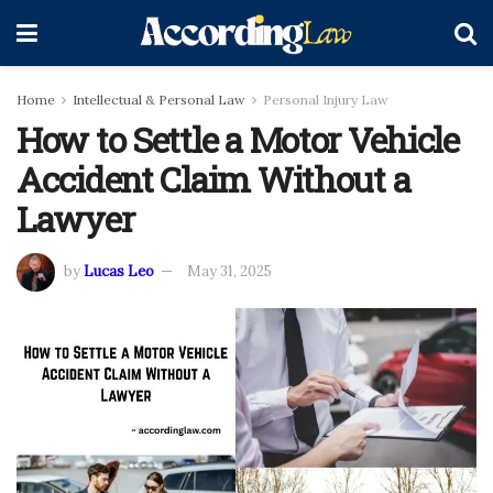
Home
Intellectual & Personal Law
Personal Injury Law
How to Settle a Motor Vehicle
Accident Claim Without a
Lawyer
by
Lucas Leo
May 31, 2025