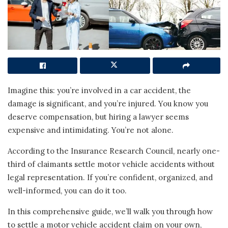
Imagine this: you’re involved in a car accident, the
damage is significant, and you’re injured. You know you
deserve compensation, but hiring a lawyer seems
expensive and intimidating. You’re not alone.
According to the Insurance Research Council, nearly one-
third of claimants settle motor vehicle accidents without
legal representation. If you’re confident, organized, and
well-informed, you can do it too.
In this comprehensive guide, we’ll walk you through how
to settle a motor vehicle accident claim on your own,