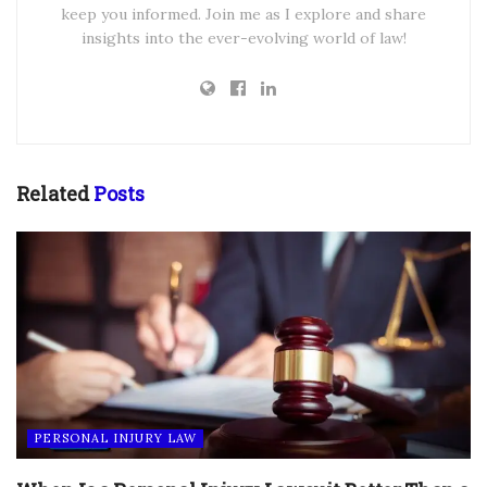
keep you informed. Join me as I explore and share
insights into the ever-evolving world of law!
Related
Posts
PERSONAL INJURY LAW