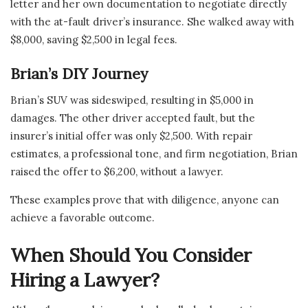
letter and her own documentation to negotiate directly
with the at-fault driver’s insurance. She walked away with
$8,000, saving $2,500 in legal fees.
Brian’s DIY Journey
Brian’s SUV was sideswiped, resulting in $5,000 in
damages. The other driver accepted fault, but the
insurer’s initial offer was only $2,500. With repair
estimates, a professional tone, and firm negotiation, Brian
raised the offer to $6,200, without a lawyer.
These examples prove that with diligence, anyone can
achieve a favorable outcome.
When Should You Consider
Hiring a Lawyer?