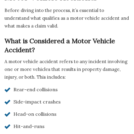
Before diving into the process, it’s essential to
understand what qualifies as a motor vehicle accident and
what makes a claim valid.
What is Considered a Motor Vehicle
Accident?
A motor vehicle accident refers to any incident involving
one or more vehicles that results in property damage,
injury, or both. This includes:
Rear-end collisions
Side-impact crashes
Head-on collisions
Hit-and-runs