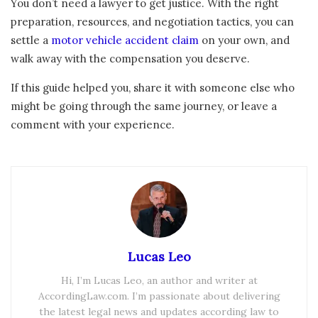
You don’t need a lawyer to get justice. With the right
preparation, resources, and negotiation tactics, you can
settle a
motor vehicle accident claim
on your own, and
walk away with the compensation you deserve.
If this guide helped you, share it with someone else who
might be going through the same journey, or leave a
comment with your experience.
Lucas Leo
Hi, I’m Lucas Leo, an author and writer at
AccordingLaw.com. I’m passionate about delivering
the latest legal news and updates according law to