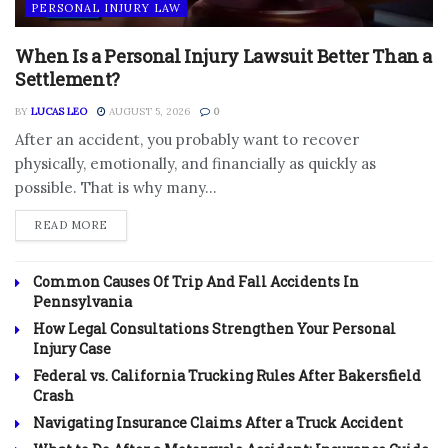
PERSONAL INJURY LAW
When Is a Personal Injury Lawsuit Better Than a
Settlement?
BY
LUCAS LEO
AUGUST 5, 2026
0
After an accident, you probably want to recover
physically, emotionally, and financially as quickly as
possible. That is why many...
DETAILS
READ MORE
Common Causes Of Trip And Fall Accidents In
Pennsylvania
How Legal Consultations Strengthen Your Personal
Injury Case
Federal vs. California Trucking Rules After Bakersfield
Crash
Navigating Insurance Claims After a Truck Accident