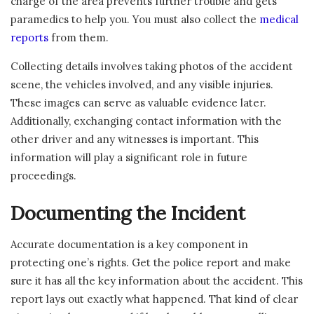
charge of the area prevents further trouble and gets
paramedics to help you. You must also collect the
medical
reports
from them.
Collecting details involves taking photos of the accident
scene, the vehicles involved, and any visible injuries.
These images can serve as valuable evidence later.
Additionally, exchanging contact information with the
other driver and any witnesses is important. This
information will play a significant role in future
proceedings.
Documenting the Incident
Accurate documentation is a key component in
protecting one’s rights. Get the police report and make
sure it has all the key information about the accident. This
report lays out exactly what happened. That kind of clear