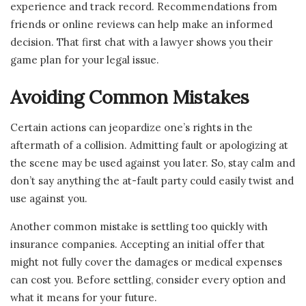
experience and track record. Recommendations from
friends or online reviews can help make an informed
decision. That first chat with a lawyer shows you their
game plan for your legal issue.
Avoiding Common Mistakes
Certain actions can jeopardize one’s rights in the
aftermath of a collision. Admitting fault or apologizing at
the scene may be used against you later. So, stay calm and
don’t say anything the at-fault party could easily twist and
use against you.
Another common mistake is settling too quickly with
insurance companies. Accepting an initial offer that
might not fully cover the damages or medical expenses
can cost you. Before settling, consider every option and
what it means for your future.