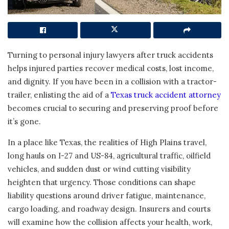
Turning to personal injury lawyers after truck accidents
helps injured parties recover medical costs, lost income,
and dignity. If you have been in a collision with a tractor-
trailer, enlisting the aid of a
Texas truck accident attorney
becomes crucial to securing and preserving proof before
it’s gone.
In a place like Texas, the realities of High Plains travel,
long hauls on I-27 and US-84, agricultural traffic, oilfield
vehicles, and sudden dust or wind cutting visibility
heighten that urgency. Those conditions can shape
liability questions around driver fatigue, maintenance,
cargo loading, and roadway design. Insurers and courts
will examine how the collision affects your health, work,