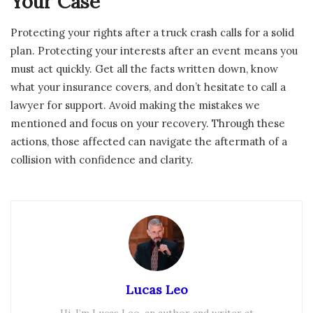
Your Case
Protecting your rights after a truck crash calls for a solid
plan. Protecting your interests after an event means you
must act quickly. Get all the facts written down, know
what your insurance covers, and don’t hesitate to call a
lawyer for support. Avoid making the mistakes we
mentioned and focus on your recovery. Through these
actions, those affected can navigate the aftermath of a
collision with confidence and clarity.
Lucas Leo