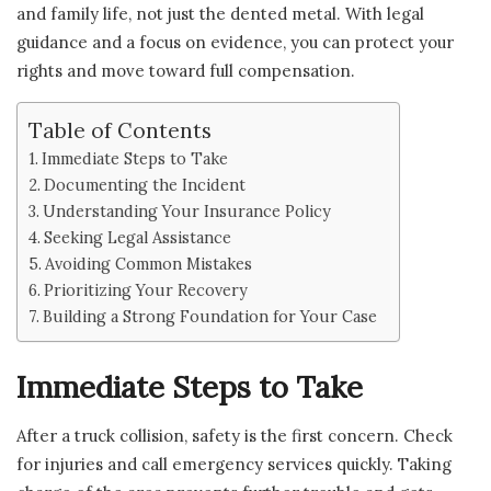
and family life, not just the dented metal. With legal
guidance and a focus on evidence, you can protect your
rights and move toward full compensation.
Table of Contents
Immediate Steps to Take
Documenting the Incident
Understanding Your Insurance Policy
Seeking Legal Assistance
Avoiding Common Mistakes
Prioritizing Your Recovery
Building a Strong Foundation for Your Case
Immediate Steps to Take
After a truck collision, safety is the first concern. Check
for injuries and call emergency services quickly. Taking