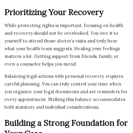
Prioritizing Your Recovery
While protecting rights is important, focusing on health
and recovery should not be overlooked. You owe it to
yourself to attend those doctor’s visits and truly hear
what your health team suggests. Healing your feelings
matters a lot. Getting support from friends, family, or
even a counselor helps you mend.
Balancing legal actions with personal recovery requires
careful planning. You can truly control your time when
you organize your legal documents and set reminders for
every appointment. Striking this balance accommodates
both statutory and individual considerations.
Building a Strong Foundation for