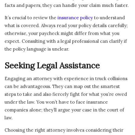
facts and papers, they can handle your claim much faster.
It’s crucial to review the
insurance policy
to understand
what is covered. Always read your policy details carefully;
otherwise, your paycheck might differ from what you
expect. Consulting with a legal professional can clarify if
the policy language is unclear.
Seeking Legal Assistance
Engaging an attorney with experience in truck collisions
can be advantageous. They can map out the smartest
steps to take and also fiercely fight for what you’re owed
under the law. You won’t have to face insurance
companies alone; they’ll argue your case in the court of
law.
Choosing the right attorney involves considering their