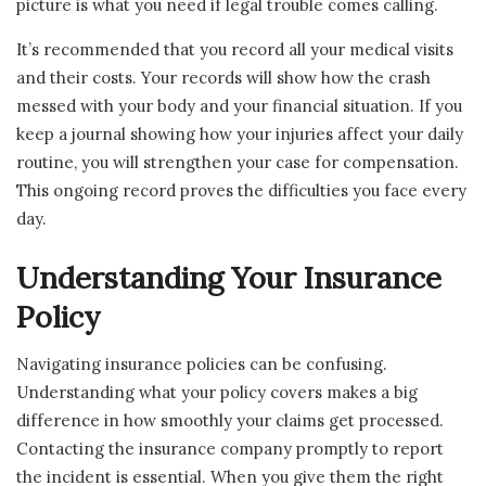
picture is what you need if legal trouble comes calling.
It’s recommended that you record all your medical visits
and their costs. Your records will show how the crash
messed with your body and your financial situation. If you
keep a journal showing how your injuries affect your daily
routine, you will strengthen your case for compensation.
This ongoing record proves the difficulties you face every
day.
Understanding Your Insurance
Policy
Navigating insurance policies can be confusing.
Understanding what your policy covers makes a big
difference in how smoothly your claims get processed.
Contacting the insurance company promptly to report
the incident is essential. When you give them the right