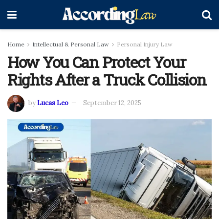
Home
Intellectual & Personal Law
Personal Injury Law
How You Can Protect Your
Rights After a Truck Collision
by
Lucas Leo
September 12, 2025