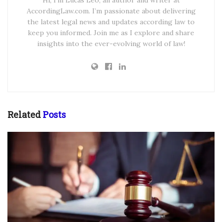
Hi, I’m Lucas Leo, an author and writer at
AccordingLaw.com. I’m passionate about delivering
the latest legal news and updates according law to
keep you informed. Join me as I explore and share
insights into the ever-evolving world of law!
Related
Posts