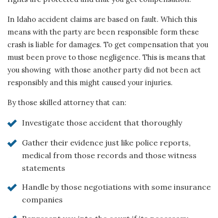
In Idaho accident claims are based on fault. Which this
means with the party are been responsible form these
crash is liable for damages. To get compensation that you
must been prove to those negligence. This is means that
you showing with those another party did not been act
responsibly and this might caused your injuries.
By those skilled attorney that can:
Investigate those accident that thoroughly
Gather their evidence just like police reports,
medical from those records and those witness
statements
Handle by those negotiations with some insurance
companies