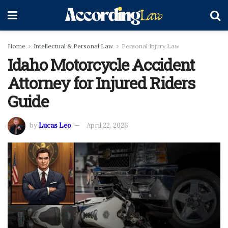
Home
Intellectual & Personal Law
Personal Injury Law
Idaho Motorcycle Accident
Attorney for Injured Riders
Guide
by
Lucas Leo
April 22, 2026