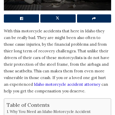
With this motorcycle accidents that here in Idaho they
can be really bad. They are might been also often to
those cause injuries, by the financial problems and from
thier long term of recovery challenges. That unlike their
drivers of their cars of these motorcyclists is do not have
their protection of the steel frame, from the airbags and
those seatbelts. This can makes them from even more
vulnerable in those crash. If you or a loved one got hurt
an experienced
Idaho motorcycle accident attorney
can
help you get the compensation you deserve.
Table of Contents
Why You Need an Idaho Motorcycle Accident