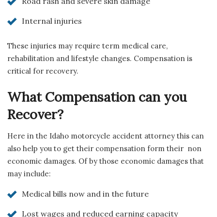
Road rash and severe skin damage
Internal injuries
These injuries may require term medical care,
rehabilitation and lifestyle changes. Compensation is
critical for recovery.
What Compensation can you
Recover?
Here in the Idaho motorcycle accident attorney this can
also help you to get their compensation form their non
economic damages. Of by those economic damages that
may include:
Medical bills now and in the future
Lost wages and reduced earning capacity