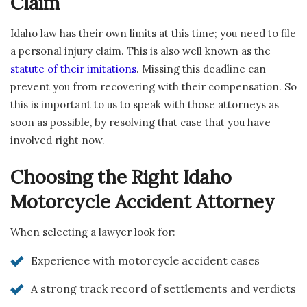
Claim
Idaho law has their own limits at this time; you need to file
a personal injury claim. This is also well known as the
statute of their imitations
. Missing this deadline can
prevent you from recovering with their compensation. So
this is important to us to speak with those attorneys as
soon as possible, by resolving that case that you have
involved right now.
Choosing the Right Idaho
Motorcycle Accident Attorney
When selecting a lawyer look for:
Experience with motorcycle accident cases
A strong track record of settlements and verdicts