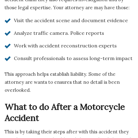
those legal expertise. Your attorney are may have those:
Visit the accident scene and document evidence
Analyze traffic camera. Police reports
Work with accident reconstruction experts
Consult professionals to assess long-term impact
This approach helps establish liability. Some of the
attorney are wants to ensures that no detail is been
overlooked.
What to do After a Motorcycle
Accident
This is by taking their steps after with this accident they