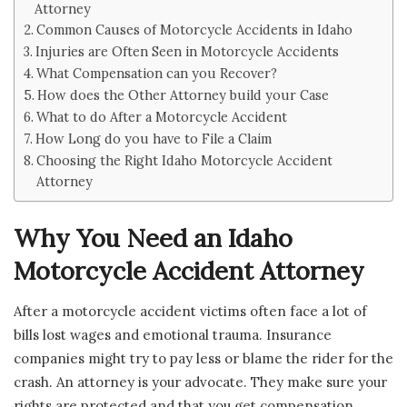
Attorney
Common Causes of Motorcycle Accidents in Idaho
Injuries are Often Seen in Motorcycle Accidents
What Compensation can you Recover?
How does the Other Attorney build your Case
What to do After a Motorcycle Accident
How Long do you have to File a Claim
Choosing the Right Idaho Motorcycle Accident
Attorney
Why You Need an Idaho
Motorcycle Accident Attorney
After a motorcycle accident victims often face a lot of
bills lost wages and emotional trauma. Insurance
companies might try to pay less or blame the rider for the
crash. An attorney is your advocate. They make sure your
rights are protected and that you get compensation.