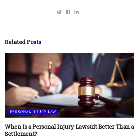
Related
Posts
PERSONAL INJURY LAW
When Is a Personal Injury Lawsuit Better Than a
Settlement?