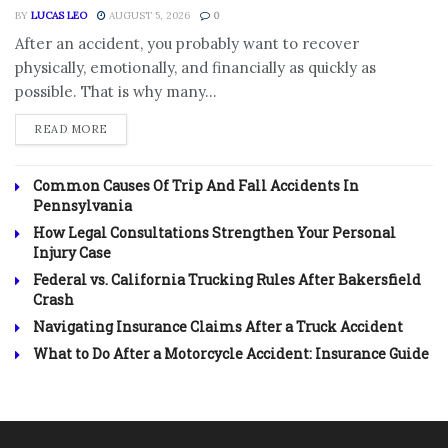
BY
LUCAS LEO
AUGUST 5, 2026
0
After an accident, you probably want to recover
physically, emotionally, and financially as quickly as
possible. That is why many...
DETAILS
READ MORE
Common Causes Of Trip And Fall Accidents In
Pennsylvania
How Legal Consultations Strengthen Your Personal
Injury Case
Federal vs. California Trucking Rules After Bakersfield
Crash
Navigating Insurance Claims After a Truck Accident
What to Do After a Motorcycle Accident: Insurance Guide