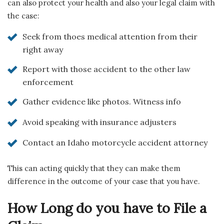
can also protect your health and also your legal claim with
the case:
Seek from thoes medical attention from their
right away
Report with those accident to the other law
enforcement
Gather evidence like photos. Witness info
Avoid speaking with insurance adjusters
Contact an Idaho motorcycle accident attorney
This can acting quickly that they can make them
difference in the outcome of your case that you have.
How Long do you have to File a