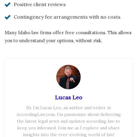
Positive client reviews
Contingency fee arrangements with no costs
Many Idaho law firms offer free consultations. This allows
you to understand your options, without risk.
Lucas Leo
Hi, I’m Lucas Leo, an author and writer at
AccordingLaw.com. I’m passionate about delivering
the latest legal news and updates according law to
keep you informed. Join me as I explore and share
insights into the ever-evolving world of law!