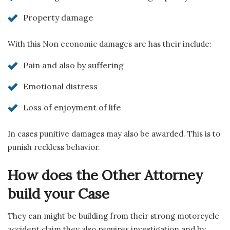
Property damage
With this Non economic damages are has their include:
Pain and also by suffering
Emotional distress
Loss of enjoyment of life
In cases punitive damages may also be awarded. This is to
punish reckless behavior.
How does the Other Attorney
build your Case
They can might be building from their strong motorcycle
accident claim they also requires investigation and by