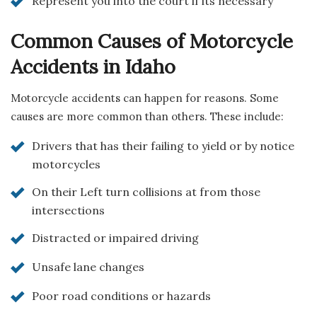
Represent you into the court if its necessary
Common Causes of Motorcycle
Accidents in Idaho
Motorcycle accidents can happen for reasons. Some
causes are more common than others. These include:
Drivers that has their failing to yield or by notice
motorcycles
On their Left turn collisions at from those
intersections
Distracted or impaired driving
Unsafe lane changes
Poor road conditions or hazards