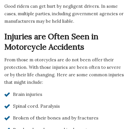
Good riders can get hurt by negligent drivers. In some
cases, multiple parties, including government agencies or
manufacturers may be held liable.
Injuries are Often Seen in
Motorcycle Accidents
From those m otorcycles are do not been offer their
protection. With those injuries are been often to severe
or by their life changing. Here are some common injuries
that might include:
Brain injuries
Spinal cord. Paralysis
Broken of their bones and by fractures